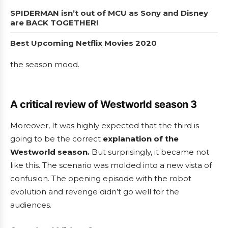
SPIDERMAN isn’t out of MCU as Sony and Disney
are BACK TOGETHER!
Best Upcoming Netflix Movies 2020
the season mood.
A critical review of Westworld season 3
Moreover, It was highly expected that the third is
going to be the correct
explanation of the
Westworld season.
But surprisingly, it became not
like this. The scenario was molded into a new vista of
confusion. The opening episode with the robot
evolution and revenge didn’t go well for the
audiences.