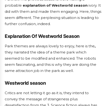
probable
explanation of Westworld season
ivory. It
did with them and made them engaging. Here, things
seem different. The perplexing situation is leading to
further confusion, indeed.
Explanation Of Westworld Season
Park themes are always lovely to enjoy, here is the
,
they narrated the idea of a theme park which
seemed to be modified and enhanced. The robots
seem fascinating, and this is why they are doing the
same attraction job in the park as well.
Westworld season
Critics are not letting it go as it is, they intend to
convey the message of strangeness plus
dissatisfaction from the 3. Science fiction always has