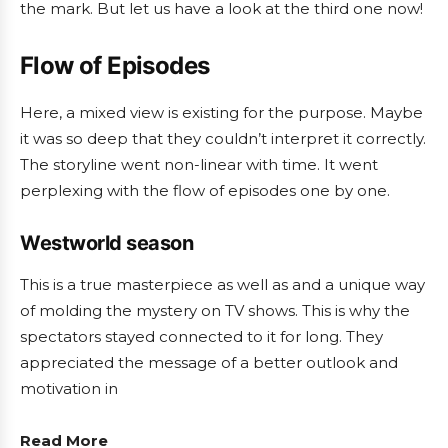
the mark. But let us have a look at the third one now!
Flow of Episodes
Here, a mixed view is existing for the purpose. Maybe
it was so deep that they couldn’t interpret it correctly.
The storyline went non-linear with time. It went
perplexing with the flow of episodes one by one.
Westworld season
This is a true masterpiece as well as and a unique way
of molding the mystery on TV shows. This is why the
spectators stayed connected to it for long. They
appreciated the message of a better outlook and
motivation in
Read More