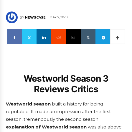
MAY 7, 2020
BY
NEWSCASE
Westworld Season 3
Reviews Critics
Westworld season
built a history for being
reputable. It made an impression after the first
season, tremendously the second season
explanation of Westworld season
was also above