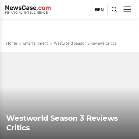
NewsCase
.com
🌐
EN
FINANCIAL INTELLIGENCE
Home
Entertainment
Westworld Season 3 Reviews Critics
Westworld Season 3 Reviews
Critics