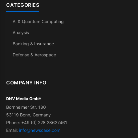
CATEGORIES
AI & Quantum Computing
Analysis
Banking & Insurance
Defense & Aerospace
COMPANY INFO
DNV Media GmbH
Bornheimer Str. 180
53119 Bonn, Germany
Phone: +49 (0) 228 28627461
Email:
info@newscase.com