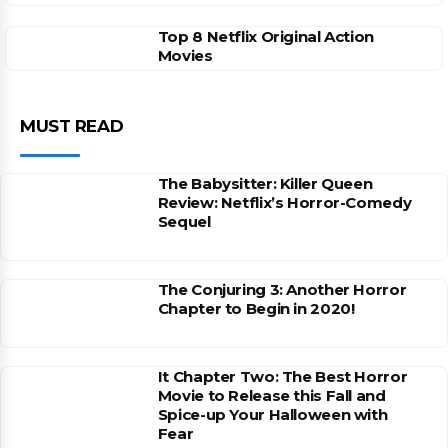
Top 8 Netflix Original Action
Movies
MUST READ
The Babysitter: Killer Queen
Review: Netflix’s Horror-Comedy
Sequel
The Conjuring 3: Another Horror
Chapter to Begin in 2020!
It Chapter Two: The Best Horror
Movie to Release this Fall and
Spice-up Your Halloween with
Fear