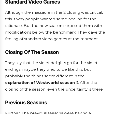
Standard Video Games
Although the massacre in the
2 closing was critical,
this is why people wanted some healing for the
rationale. But the new season surprised them with
modifications below the benchmark. They gave the
feeling of standard video games at the moment.
Closing Of The Season
They say that the violet delights go for the violet
endings, maybe they tried to be like this, but
probably the things seem different in the
explanation of Westworld season
3. After the
closing of the season, even the uncertainty is there.
Previous Seasons
Further, The previous seasons were having a