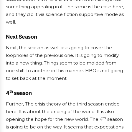
something appealing in it. The same is the case here,
and they did it via science fiction supportive mode as
well.
Next Season
Next, the season as well as is going to cover the
loopholes of the previous one. It is going to modify
into a new thing. Things seem to be molded from
one shift to another in this manner. HBO is not going
to set back at the moment.
th
4
season
Further, The crisis theory of the third season ended
here. It is about the ending of the world. It is also
th
opening the hope for the new world. The 4
season
is going to be on the way. It seems that expectations