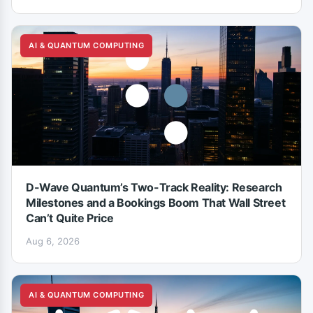
AI & QUANTUM COMPUTING
D-Wave Quantum’s Two-Track Reality: Research
Milestones and a Bookings Boom That Wall Street
Can’t Quite Price
Aug 6, 2026
AI & QUANTUM COMPUTING