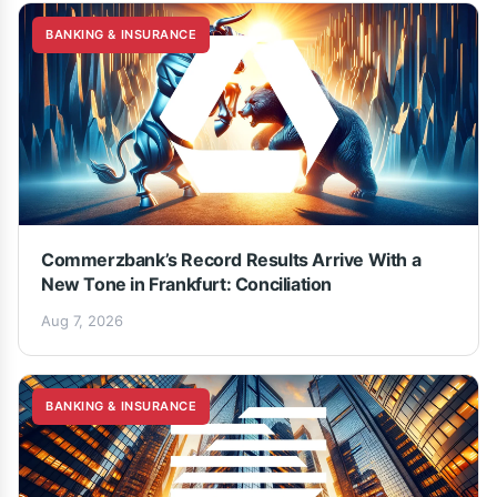
BANKING & INSURANCE
Commerzbank’s Record Results Arrive With a
New Tone in Frankfurt: Conciliation
Aug 7, 2026
BANKING & INSURANCE