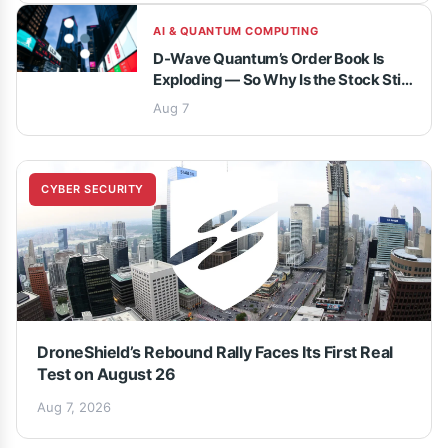
AI & QUANTUM COMPUTING
D-Wave Quantum’s Order Book Is
Exploding — So Why Is the Stock Still
Underwater?
Aug 7
CYBER SECURITY
DroneShield’s Rebound Rally Faces Its First Real
Test on August 26
Aug 7, 2026