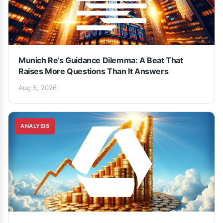
Munich Re’s Guidance Dilemma: A Beat That
Raises More Questions Than It Answers
Aug 5, 2026
ANALYSIS