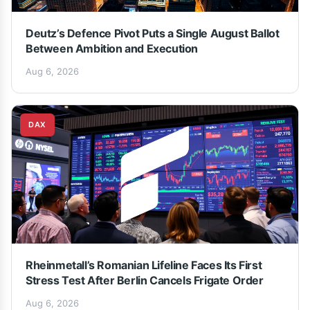
Deutz’s Defence Pivot Puts a Single August Ballot
Between Ambition and Execution
Aug 6, 2026
DAX
Rheinmetall’s Romanian Lifeline Faces Its First
Stress Test After Berlin Cancels Frigate Order
Aug 6, 2026