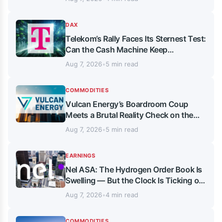
DAX
Telekom’s Rally Faces Its Sternest Test:
Can the Cash Machine Keep
Delivering?
Aug 7, 2026
•
5 min read
COMMODITIES
Vulcan Energy’s Boardroom Coup
Meets a Brutal Reality Check on the
Chart
Aug 7, 2026
•
5 min read
EARNINGS
Nel ASA: The Hydrogen Order Book Is
Swelling — But the Clock Is Ticking on
Cash and Leadership
Aug 7, 2026
•
4 min read
COMMODITIES