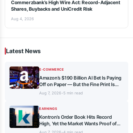
Commerzbank’s High Wire Act: Record-Adjacent
Shares, Buybacks and UniCredit Risk
Aug 4, 2026
Latest News
E-COMMERCE
Amazon’s $190 Billion AI Bet Is Paying
Off on Paper — But the Fine Print Is
Getting Complicated
Aug 7, 2026
•
5 min read
EARNINGS
Kontron’s Order Book Hits Record
High, Yet the Market Wants Proof of
Delivery
Aug 7, 2026
•
4 min read