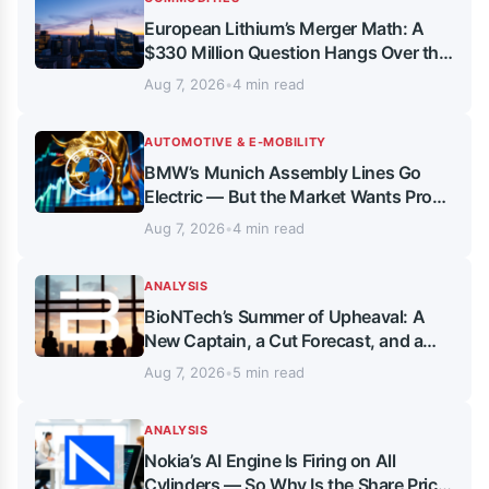
European Lithium’s Merger Math: A
$330 Million Question Hangs Over the
September Timeline
Aug 7, 2026
•
4 min read
AUTOMOTIVE & E-MOBILITY
BMW’s Munich Assembly Lines Go
Electric — But the Market Wants Proof,
Not Promises
Aug 7, 2026
•
4 min read
ANALYSIS
BioNTech’s Summer of Upheaval: A
New Captain, a Cut Forecast, and a
16.6 Billion Euro Anchor
Aug 7, 2026
•
5 min read
ANALYSIS
Nokia’s AI Engine Is Firing on All
Cylinders — So Why Is the Share Price