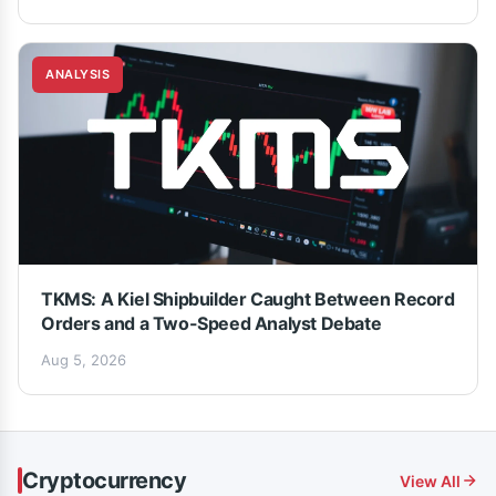
ANALYSIS
TKMS: A Kiel Shipbuilder Caught Between Record
Orders and a Two-Speed Analyst Debate
Aug 5, 2026
Cryptocurrency
View All