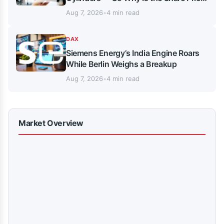
Stuck in Neutral?
Aug 7, 2026
•
4 min read
DAX
Siemens Energy’s India Engine Roars
While Berlin Weighs a Breakup
Aug 7, 2026
•
4 min read
Market Overview