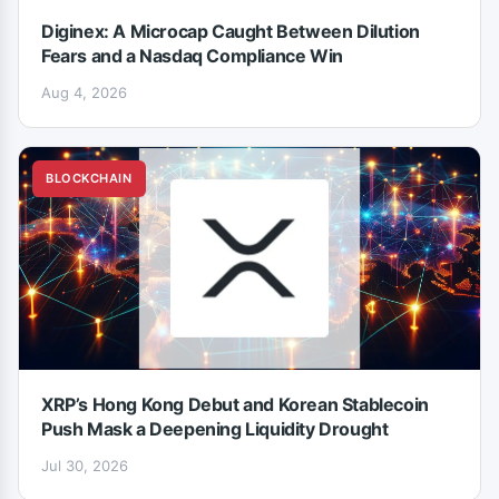
Diginex: A Microcap Caught Between Dilution
Fears and a Nasdaq Compliance Win
Aug 4, 2026
BLOCKCHAIN
XRP’s Hong Kong Debut and Korean Stablecoin
Push Mask a Deepening Liquidity Drought
Jul 30, 2026