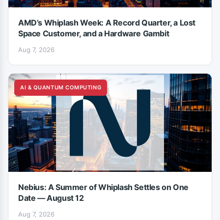
AMD’s Whiplash Week: A Record Quarter, a Lost
Space Customer, and a Hardware Gambit
Aug 7, 2026
AI & QUANTUM COMPUTING
Nebius: A Summer of Whiplash Settles on One
Date — August 12
Aug 7, 2026