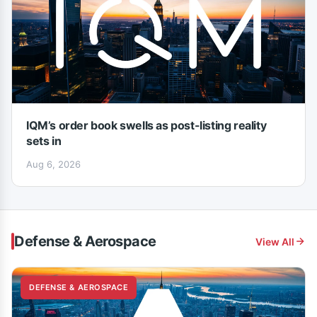
IQM’s order book swells as post-listing reality
sets in
Aug 6, 2026
Defense & Aerospace
View All
DEFENSE & AEROSPACE