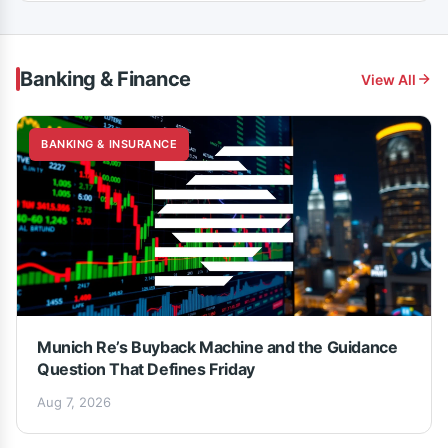
Banking & Finance
View All
BANKING & INSURANCE
Munich Re’s Buyback Machine and the Guidance
Question That Defines Friday
Aug 7, 2026