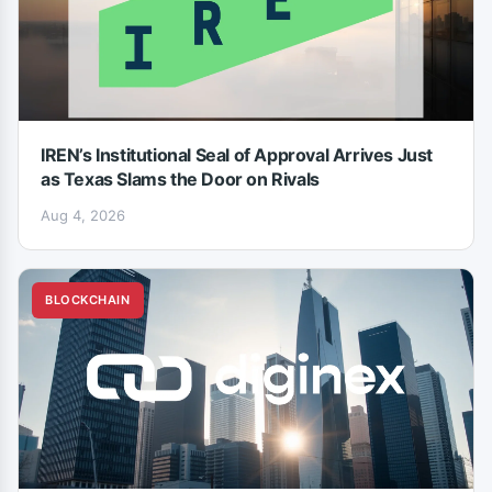
IREN’s Institutional Seal of Approval Arrives Just
as Texas Slams the Door on Rivals
Aug 4, 2026
BLOCKCHAIN