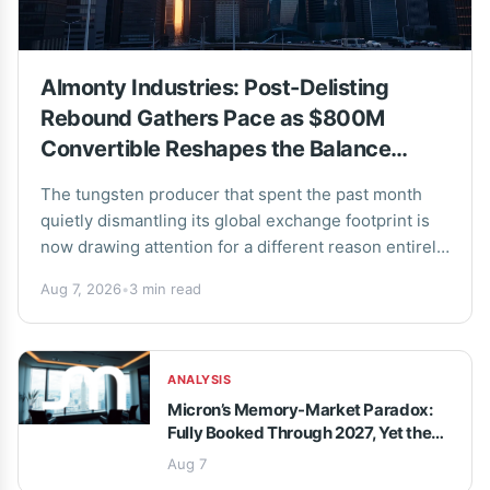
Almonty Industries: Post-Delisting
Rebound Gathers Pace as $800M
Convertible Reshapes the Balance
Sheet
The tungsten producer that spent the past month
quietly dismantling its global exchange footprint is
now drawing attention for a different reason entirely.
Almonty Industries has staged a sharp recovery...
Aug 7, 2026
•
3 min read
ANALYSIS
Micron’s Memory-Market Paradox:
Fully Booked Through 2027, Yet the
Stock Keeps Sliding
Aug 7