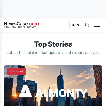
NewsCase
.com
🌐
EN
FINANCIAL INTELLIGENCE
Top Stories
Latest financial market updates and expert analysis
ANALYSIS