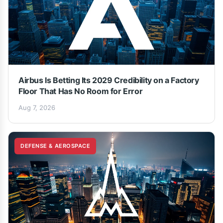
Airbus Is Betting Its 2029 Credibility on a Factory
Floor That Has No Room for Error
Aug 7, 2026
DEFENSE & AEROSPACE