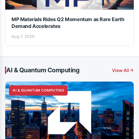
MP Materials Rides Q2 Momentum as Rare Earth
Demand Accelerates
Aug 7, 2026
AI & Quantum Computing
View All
AI & QUANTUM COMPUTING