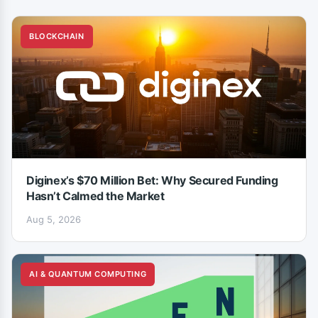
BLOCKCHAIN
Diginex’s $70 Million Bet: Why Secured Funding
Hasn’t Calmed the Market
Aug 5, 2026
AI & QUANTUM COMPUTING