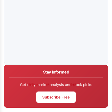
Stay Informed
Get daily market analysis and stock picks
Subscribe Free