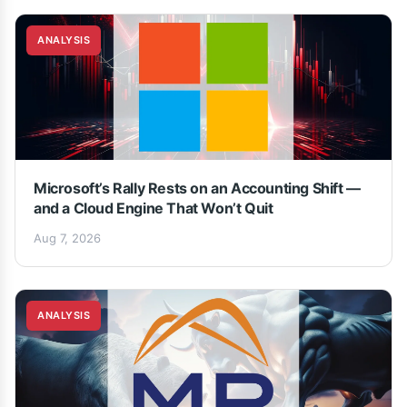
ANALYSIS
Microsoft’s Rally Rests on an Accounting Shift —
and a Cloud Engine That Won’t Quit
Aug 7, 2026
ANALYSIS