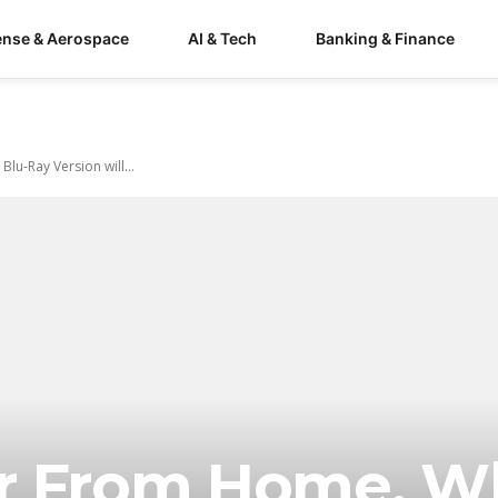
ense & Aerospace
AI & Tech
Banking & Finance
lu-Ray Version will...
ar From Home, 