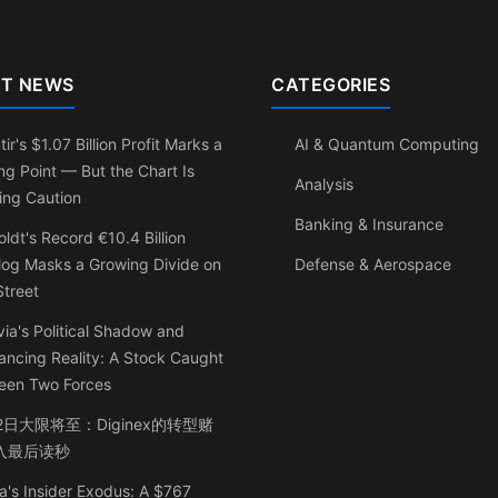
T NEWS
CATEGORIES
tir's $1.07 Billion Profit Marks a
AI & Quantum Computing
ng Point — But the Chart Is
Analysis
ing Caution
Banking & Insurance
ldt's Record €10.4 Billion
log Masks a Growing Divide on
Defense & Aerospace
Street
ia's Political Shadow and
ancing Reality: A Stock Caught
een Two Forces
2日大限将至：Diginex的转型赌
入最后读秒
a's Insider Exodus: A $767