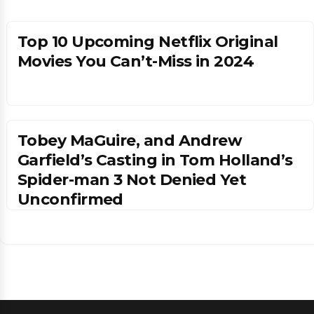
Top 10 Upcoming Netflix Original
Movies You Can’t-Miss in 2024
Tobey MaGuire, and Andrew
Garfield’s Casting in Tom Holland’s
Spider-man 3 Not Denied Yet
Unconfirmed