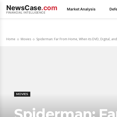
NewsCase
.com
Market Analysis
Def
FINANCIAL INTELLIGENCE
Home
Movies
Spiderman: Far From Home, When its DVD, Digital, and B
MOVIES
Spiderman: F