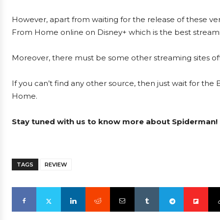
However, apart from waiting for the release of these ver
From Home online on Disney+ which is the best streamin
Moreover, there must be some other streaming sites offe
If you can’t find any other source, then just wait for th
Home.
Stay tuned with us to know more about Spiderman!
TAGS
REVIEW