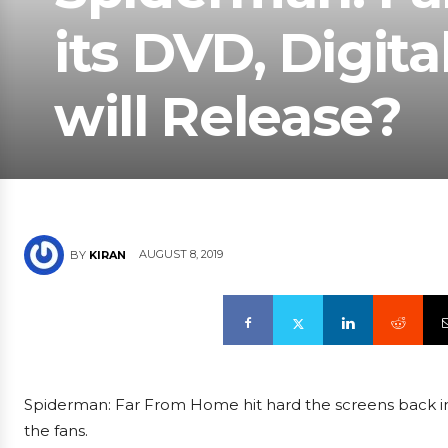
its DVD, Digita
will Release?
AUGUST 8, 2019
BY
KIRAN
Spiderman: Far From Home hit hard the screens back i
the fans.