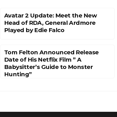
Avatar 2 Update: Meet the New
Head of RDA, General Ardmore
Played by Edie Falco
Tom Felton Announced Release
Date of His Netflix Film ” A
Babysitter’s Guide to Monster
Hunting”