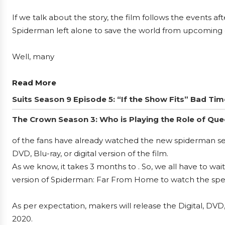
If we talk about the story, the film follows the events a
Spiderman left alone to save the world from upcoming 
Well, many
Read More
Suits Season 9 Episode 5: “If the Show Fits” Bad Ti
The Crown Season 3: Who is Playing the Role of Que
of the fans have already watched the new spiderman se
DVD, Blu-ray, or digital version of the film.
As we know, it takes 3 months to . So, we all have to wa
version of Spiderman: Far From Home to watch the spec
As per expectation, makers will release the Digital, D
2020.