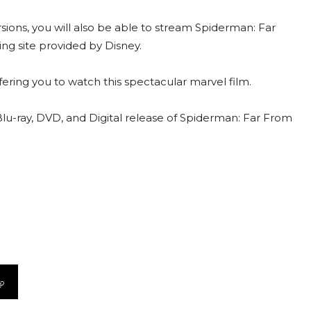
sions, you will also be able to stream Spiderman: Far
g site provided by Disney.
ring you to watch this spectacular marvel film.
e Blu-ray, DVD, and Digital release of Spiderman: Far From