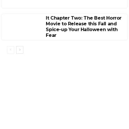
It Chapter Two: The Best Horror
Movie to Release this Fall and
Spice-up Your Halloween with
Fear