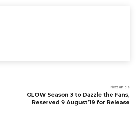
Next article
GLOW Season 3 to Dazzle the Fans,
Reserved 9 August’19 for Release