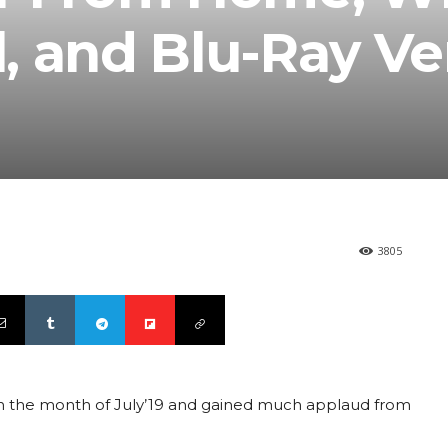
l, and Blu-Ray Ve
3805
n the month of July’19 and gained much applaud from