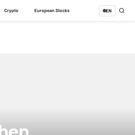
Crypto
European Stocks
🌐
EN
When