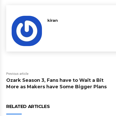
kiran
Previous article
Ozark Season 3, Fans have to Wait a Bit
More as Makers have Some Bigger Plans
RELATED ARTICLES