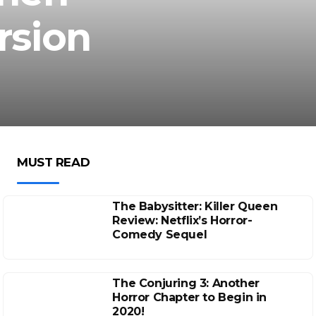
rsion
MUST READ
The Babysitter: Killer Queen
Review: Netflix’s Horror-
Comedy Sequel
The Conjuring 3: Another
Horror Chapter to Begin in
2020!