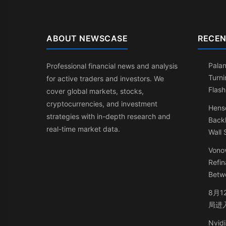
ABOUT NEWSCASE
RECEN
Palan
Professional financial news and analysis
Turni
for active traders and investors. We
Flash
cover global markets, stocks,
cryptocurrencies, and investment
Henso
strategies with in-depth research and
Back
real-time market data.
Wall 
Vonov
Refin
Betw
8月1
局进
Nvidi