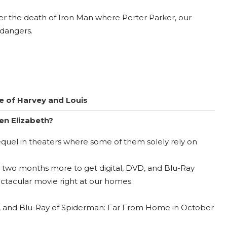
fter the death of Iron Man where Perter Parker, our
dangers.
me of Harvey and Louis
en Elizabeth?
quel in theaters where some of them solely rely on
it two months more to get digital, DVD, and Blu-Ray
tacular movie right at our homes.
VD, and Blu-Ray of Spiderman: Far From Home in October