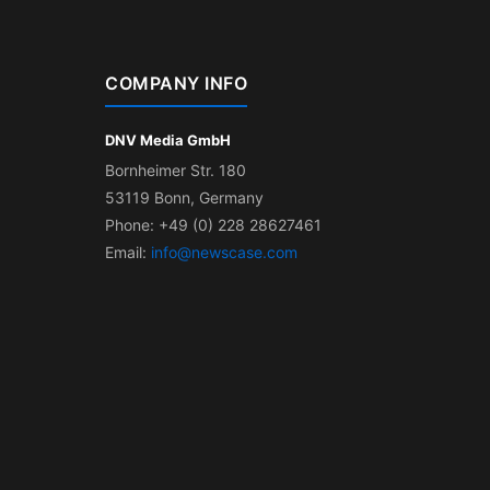
COMPANY INFO
DNV Media GmbH
Bornheimer Str. 180
53119 Bonn, Germany
Phone: +49 (0) 228 28627461
Email:
info@newscase.com