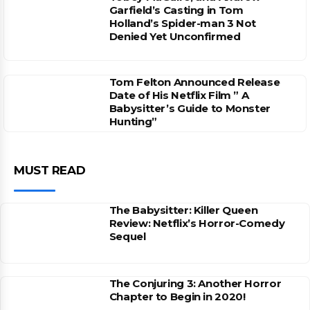
Garfield’s Casting in Tom
Holland’s Spider-man 3 Not
Denied Yet Unconfirmed
Tom Felton Announced Release
Date of His Netflix Film ” A
Babysitter’s Guide to Monster
Hunting”
MUST READ
The Babysitter: Killer Queen
Review: Netflix’s Horror-Comedy
Sequel
The Conjuring 3: Another Horror
Chapter to Begin in 2020!