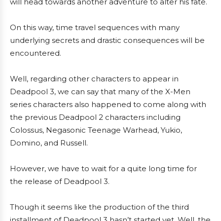
will head towards another adventure to alter his fate.
On this way, time travel sequences with many
underlying secrets and drastic consequences will be
encountered.
Well, regarding other characters to appear in
Deadpool 3, we can say that many of the X-Men
series characters also happened to come along with
the previous Deadpool 2 characters including
Colossus, Negasonic Teenage Warhead, Yukio,
Domino, and Russell.
However, we have to wait for a quite long time for
the release of Deadpool 3.
Though it seems like the production of the third
installment of Deadpool 3 hasn’t started yet. Well, the