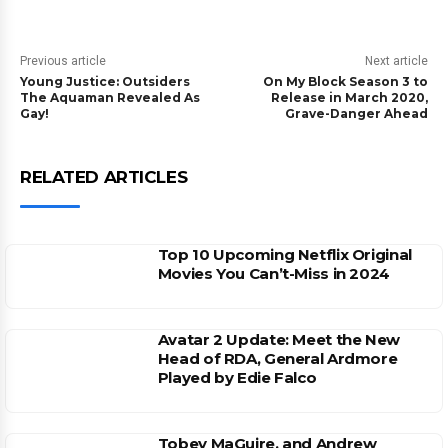
Previous article
Next article
Young Justice: Outsiders
On My Block Season 3 to
The Aquaman Revealed As
Release in March 2020,
Gay!
Grave-Danger Ahead
RELATED ARTICLES
Top 10 Upcoming Netflix Original
Movies You Can’t-Miss in 2024
Avatar 2 Update: Meet the New
Head of RDA, General Ardmore
Played by Edie Falco
Tobey MaGuire, and Andrew