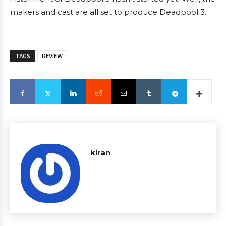
makers and cast are all set to produce Deadpool 3.
TAGS
REVIEW
kiran