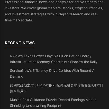
Professional financial news and analysis for active traders and
investors. We cover global markets, stocks, cryptocurrencies,
and investment strategies with in-depth research and real-
time market data.
RECENT NEWS
Nvidia's Texas Power Play: $3 Billion Bet on Energy
Infrastructure as Memory Constraints Shadow the Rally
ServiceNow's Efficiency Drive Collides With Record AI
Demand
第四次延期之后：Diginex的70亿美元融资承诺能否在8月12日
换来终局？
Munich Re's Guidance Puzzle: Record Earnings Meet a
Shrinking Underwriting Footprint