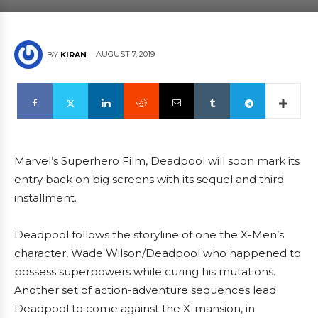
AUGUST 7, 2019
BY
KIRAN
Marvel’s Superhero Film, Deadpool will soon mark its
entry back on big screens with its sequel and third
installment.
Deadpool follows the storyline of one the X-Men’s
character, Wade Wilson/Deadpool who happened to
possess superpowers while curing his mutations.
Another set of action-adventure sequences lead
Deadpool to come against the X-mansion, in