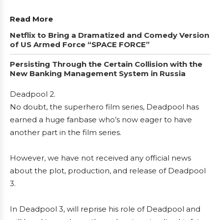
Read More
Netflix to Bring a Dramatized and Comedy Version
of US Armed Force “SPACE FORCE”
Persisting Through the Certain Collision with the
New Banking Management System in Russia
Deadpool 2.
No doubt, the superhero film series, Deadpool has
earned a huge fanbase who’s now eager to have
another part in the film series.
However, we have not received any official news
about the plot, production, and release of Deadpool
3.
In Deadpool 3, will reprise his role of Deadpool and