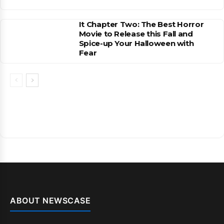
It Chapter Two: The Best Horror
Movie to Release this Fall and
Spice-up Your Halloween with
Fear
ABOUT NEWSCASE