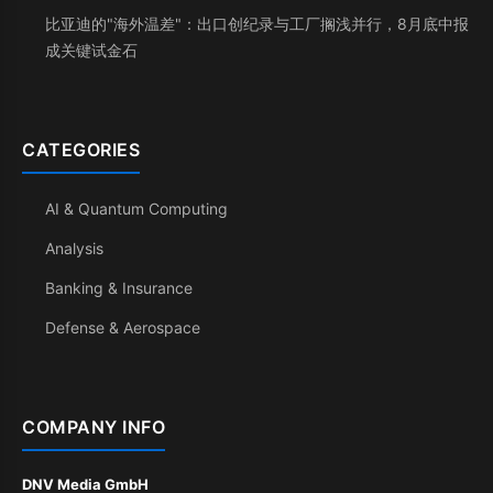
比亚迪的"海外温差"：出口创纪录与工厂搁浅并行，8月底中报
成关键试金石
CATEGORIES
AI & Quantum Computing
Analysis
Banking & Insurance
Defense & Aerospace
COMPANY INFO
DNV Media GmbH