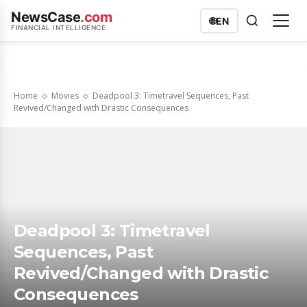
NewsCase
.com
🌐
EN
FINANCIAL INTELLIGENCE
Home
Movies
Deadpool 3: Timetravel Sequences, Past
Revived/Changed with Drastic Consequences
Deadpool 3: Timetravel
Sequences, Past
Revived/Changed with Drastic
Consequences