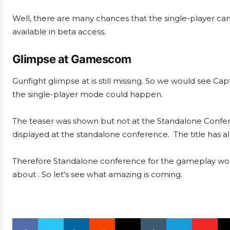
Well, there are many chances that the single-player cam
available in beta access.
Glimpse at Gamescom
Gunfight glimpse at is still missing. So we would see Ca
the single-player mode could happen.
The teaser was shown but not at the Standalone Confere
displayed at the standalone conference. The title has
Therefore Standalone conference for the gameplay would
about . So let’s see what amazing is coming.