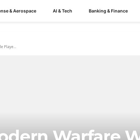
ense & Aerospace
AI & Tech
Banking & Finance
e Playe...
Modern Warfare W