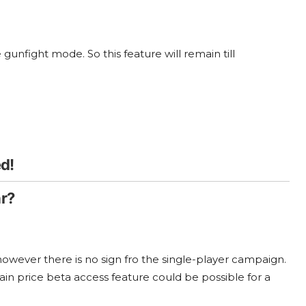
gunfight mode. So this feature will remain till
d!
r?
wever there is no sign fro the single-player campaign.
tain price beta access feature could be possible for a