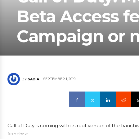
Beta Access fe
Campaign or 
SEPTEMBER 1, 2019
BY
SADIA
Call of Duty is coming with its root version of the fran
franchise.