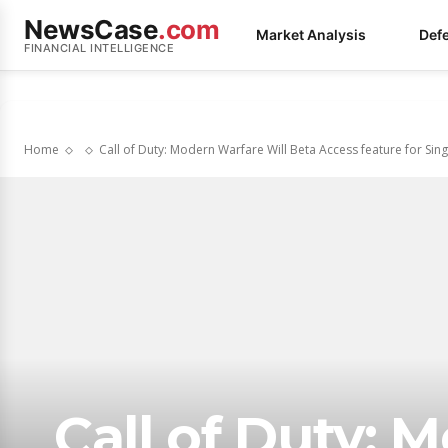
NewsCase
.com
Market Analysis
Def
FINANCIAL INTELLIGENCE
Home
Call of Duty: Modern Warfare Will Beta Access feature for Singl
Call of Duty: 