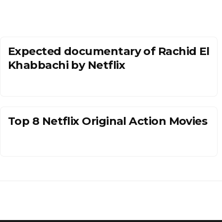
Expected documentary of Rachid El
Khabbachi by Netflix
Top 8 Netflix Original Action Movies