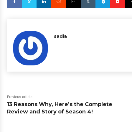
sadia
Previous article
13 Reasons Why, Here’s the Complete
Review and Story of Season 4!