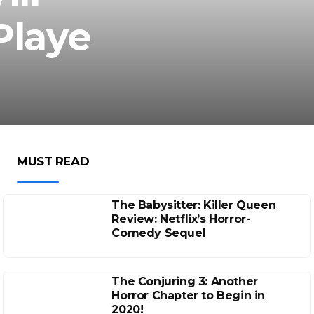
Playe
MUST READ
The Babysitter: Killer Queen
Review: Netflix’s Horror-
Comedy Sequel
The Conjuring 3: Another
Horror Chapter to Begin in
2020!