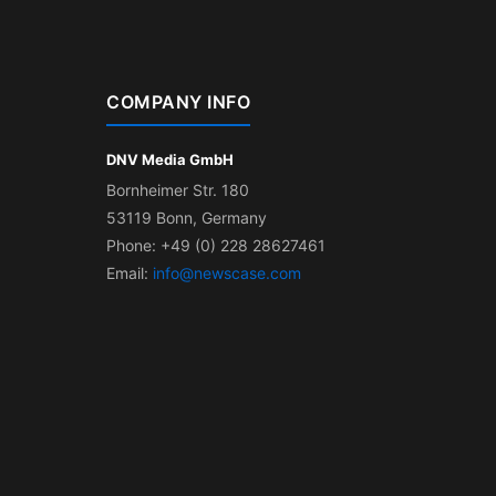
COMPANY INFO
DNV Media GmbH
Bornheimer Str. 180
53119 Bonn, Germany
Phone: +49 (0) 228 28627461
Email:
info@newscase.com