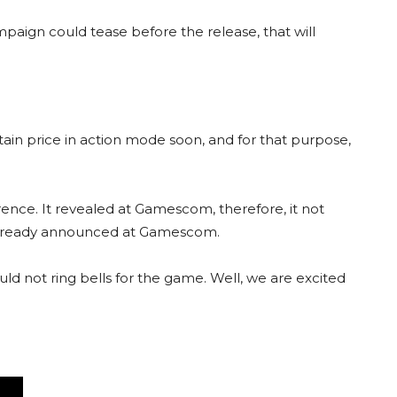
paign could tease before the release, that will
ptain price in action mode soon, and for that purpose,
nce. It revealed at Gamescom, therefore, it not
 already announced at Gamescom.
 not ring bells for the game. Well, we are excited