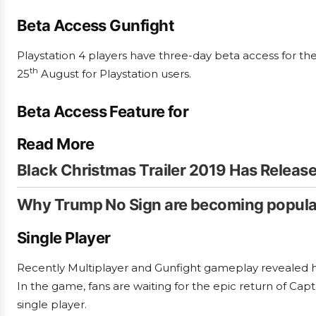
Beta Access Gunfight
Playstation 4 players have three-day beta access for the 
th
25
August for Playstation users.
B
eta Access Feature for
Read More
Black Christmas Trailer 2019 Has Release
Why Trump No Sign are becoming popula
Single Player
Recently Multiplayer and Gunfight gameplay revealed ho
In the game, fans are waiting for the epic return of Cap
single player.