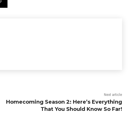
Next article
Homecoming Season 2: Here’s Everything
That You Should Know So Far!