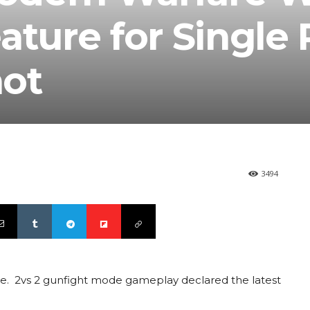
ature for Single 
not
3494
chise. 2vs 2 gunfight mode gameplay declared the latest