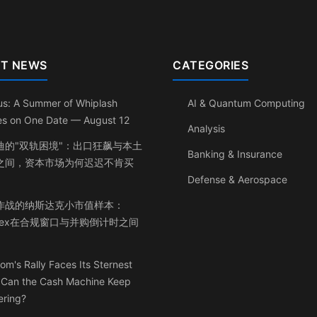
T NEWS
CATEGORIES
us: A Summer of Whiplash
AI & Quantum Computing
les on One Date — August 12
Analysis
迪的"双轨困境"：出口狂飙与本土
Banking & Insurance
之间，资本市场为何迟迟不肯买
Defense & Aerospace
作战的纳斯达克小市值样本：
inex在合规窗口与并购倒计时之间
om's Rally Faces Its Sternest
: Can the Cash Machine Keep
ering?