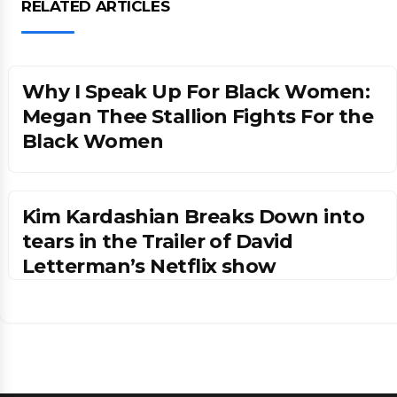
RELATED ARTICLES
Why I Speak Up For Black Women:
Megan Thee Stallion Fights For the
Black Women
Kim Kardashian Breaks Down into
tears in the Trailer of David
Letterman’s Netflix show