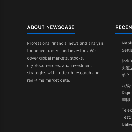
ABOUT NEWSCASE
RECEN
Nebi
Professional financial news and analysis
Sett
for active traders and investors. We
cover global markets, stocks,
比亚
cryptocurrencies, and investment
失速
strategies with in-depth research and
单？
real-time market data.
双线
Dig
腾挪
Telek
Test
Deliv