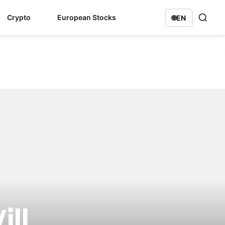
Crypto
European Stocks
🌐
EN
ill