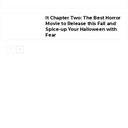
It Chapter Two: The Best Horror
Movie to Release this Fall and
Spice-up Your Halloween with
Fear