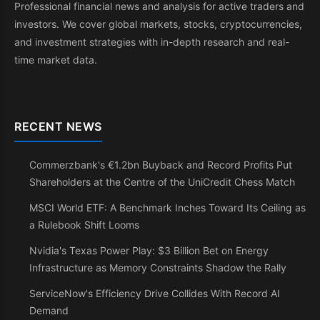
Professional financial news and analysis for active traders and
investors. We cover global markets, stocks, cryptocurrencies,
and investment strategies with in-depth research and real-
time market data.
RECENT NEWS
Commerzbank's €1.2bn Buyback and Record Profits Put
Shareholders at the Centre of the UniCredit Chess Match
MSCI World ETF: A Benchmark Inches Toward Its Ceiling as
a Rulebook Shift Looms
Nvidia's Texas Power Play: $3 Billion Bet on Energy
Infrastructure as Memory Constraints Shadow the Rally
ServiceNow's Efficiency Drive Collides With Record AI
Demand