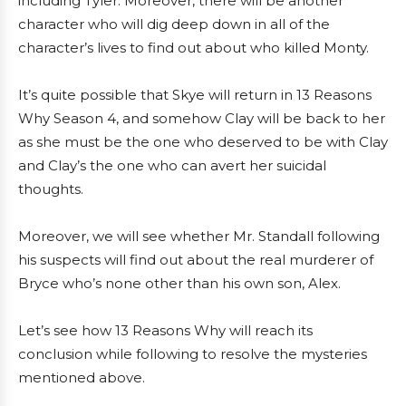
including Tyler. Moreover, there will be another
character who will dig deep down in all of the
character’s lives to find out about who killed Monty.
It’s quite possible that Skye will return in 13 Reasons
Why Season 4, and somehow Clay will be back to her
as she must be the one who deserved to be with Clay
and Clay’s the one who can avert her suicidal
thoughts.
Moreover, we will see whether Mr. Standall following
his suspects will find out about the real murderer of
Bryce who’s none other than his own son, Alex.
Let’s see how 13 Reasons Why will reach its
conclusion while following to resolve the mysteries
mentioned above.