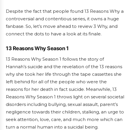
Despite the fact that people found 13 Reasons Why a
controversial and contentious series, it owns a huge
fanbase. So, let’s move ahead to review 3 Why, and
connect the dots to have a look at its finale.
13 Reasons Why Season 1
13 Reasons Why Season 1 follows the story of
Hannah’s suicide and the revelation of the 13 reasons
why she took her life through the tape cassettes she
left behind for all of the people who were the
reasons for her death in fact suicide. Meanwhile, 13
Reasons Why Season 1 throws light on several societal
disorders including bullying, sexual assault, parent’s
negligence towards their children, stalking, an urge to
seek attention, love, care, and much more which can
turn a normal human into a suicidal being.