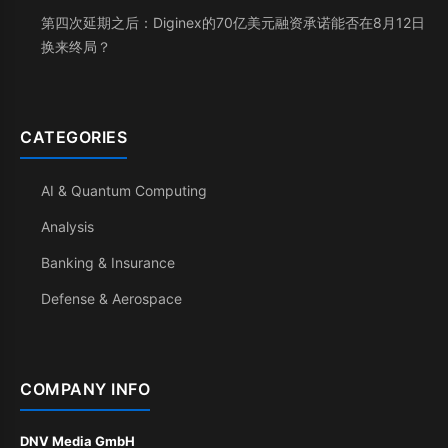
第四次延期之后：Diginex的70亿美元融资承诺能否在8月12日
换来终局？
CATEGORIES
AI & Quantum Computing
Analysis
Banking & Insurance
Defense & Aerospace
COMPANY INFO
DNV Media GmbH