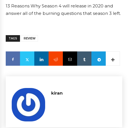
13 Reasons Why Season 4 will release in 2020 and
answer all of the burning questions that season 3 left.
TAGS
REVIEW
kiran