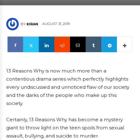
AUGUST 31, 2019
BY
KIRAN
13 Reasons Why is now much more than a
contentious drama series which perfectly highlights
every undiscussed and unnoticed flaw of our society
and the darks of the people who make up this
society.
Certainly, 13 Reasons Why has become a mystery
giant to throw light on the teen spoils from sexual
assault, bullying, and suicide to murder.