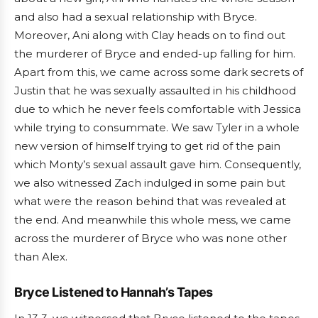
and also had a sexual relationship with Bryce.
Moreover, Ani along with Clay heads on to find out
the murderer of Bryce and ended-up falling for him.
Apart from this, we came across some dark secrets of
Justin that he was sexually assaulted in his childhood
due to which he never feels comfortable with Jessica
while trying to consummate. We saw Tyler in a whole
new version of himself trying to get rid of the pain
which Monty’s sexual assault gave him. Consequently,
we also witnessed Zach indulged in some pain but
what were the reason behind that was revealed at
the end. And meanwhile this whole mess, we came
across the murderer of Bryce who was none other
than Alex.
Bryce Listened to Hannah’s Tapes