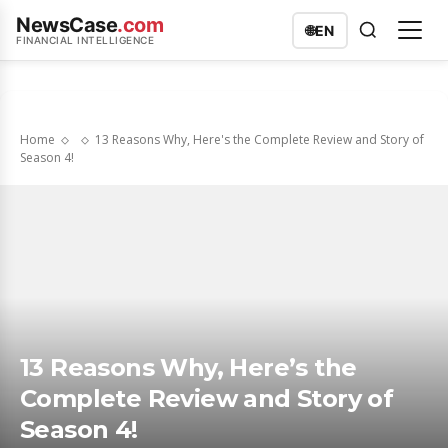
NewsCase
.com
🌐
EN
FINANCIAL INTELLIGENCE
Home
13 Reasons Why, Here's the Complete Review and Story of
Season 4!
13 Reasons Why, Here’s the
Complete Review and Story of
Season 4!