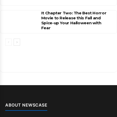
It Chapter Two: The Best Horror
Movie to Release this Fall and
Spice-up Your Halloween with
Fear
ABOUT NEWSCASE