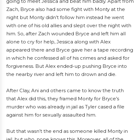
going to meet Jessica and beat him badly. Apart from
Zach, Bryce also had some fight with Monty at the
night but Monty didn’t follow him instead he went
with one of his old allies and slept over the night with
him. So, after Zach wounded Bryce and left him all
alone to cry for help, Jessica along with Alex
appeared there and Bryce gave her a tape recording
in which he confessed all of his crimes and asked for
forgiveness. But Alex ended-up pushing Bryce into
the nearby river and left him to drown and die.
After Clay, Ani and others came to know the truth
that Alex did this, they framed Monty for Bryce’s
murder who was already in jail as Tyler cased a file
against him for sexually assaulted him.
But that wasn’t the end as someone killed Monty in
jail, but who, none knows this. Moreover, all of the