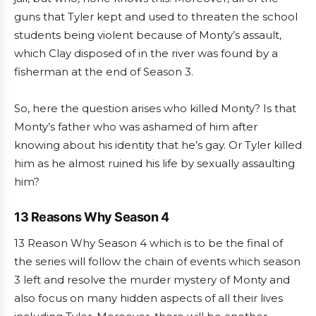
guns that Tyler kept and used to threaten the school
students being violent because of Monty’s assault,
which Clay disposed of in the river was found by a
fisherman at the end of Season 3.
So, here the question arises who killed Monty? Is that
Monty’s father who was ashamed of him after
knowing about his identity that he’s gay. Or Tyler killed
him as he almost ruined his life by sexually assaulting
him?
13 Reasons Why Season 4
13 Reason Why Season 4 which is to be the final of
the series will follow the chain of events which season
3 left and resolve the murder mystery of Monty and
also focus on many hidden aspects of all their lives