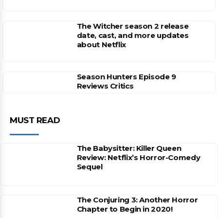
The Witcher season 2 release
date, cast, and more updates
about Netflix
Season Hunters Episode 9
Reviews Critics
MUST READ
The Babysitter: Killer Queen
Review: Netflix’s Horror-Comedy
Sequel
The Conjuring 3: Another Horror
Chapter to Begin in 2020!