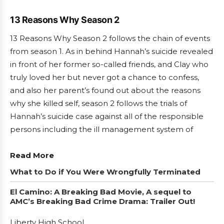
13 Reasons Why Season 2
13 Reasons Why Season 2 follows the chain of events
from season 1. As in behind Hannah’s suicide revealed
in front of her former so-called friends, and Clay who
truly loved her but never got a chance to confess,
and also her parent’s found out about the reasons
why she killed self, season 2 follows the trials of
Hannah’s suicide case against all of the responsible
persons including the ill management system of
Read More
What to Do if You Were Wrongfully Terminated
El Camino: A Breaking Bad Movie, A sequel to
AMC’s Breaking Bad Crime Drama: Trailer Out!
Liberty High School.