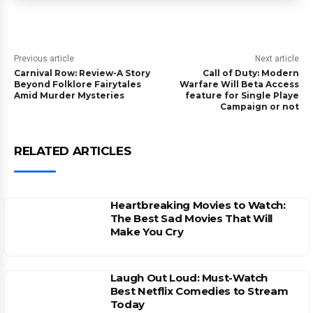
Previous article
Next article
Carnival Row: Review-A Story
Call of Duty: Modern
Beyond Folklore Fairytales
Warfare Will Beta Access
Amid Murder Mysteries
feature for Single Playe
Campaign or not
RELATED ARTICLES
Heartbreaking Movies to Watch:
The Best Sad Movies That Will
Make You Cry
Laugh Out Loud: Must-Watch
Best Netflix Comedies to Stream
Today