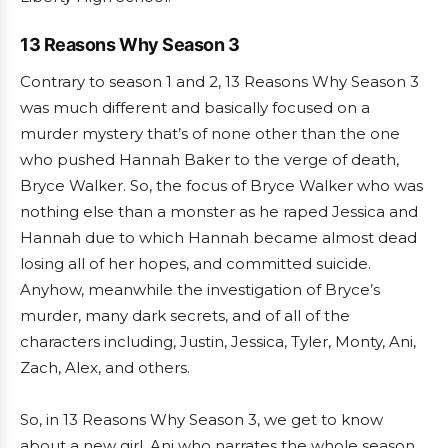
13 Reasons Why Season 3
Contrary to season 1 and 2, 13 Reasons Why Season 3
was much different and basically focused on a
murder mystery that’s of none other than the one
who pushed Hannah Baker to the verge of death,
Bryce Walker. So, the focus of Bryce Walker who was
nothing else than a monster as he raped Jessica and
Hannah due to which Hannah became almost dead
losing all of her hopes, and committed suicide.
Anyhow, meanwhile the investigation of Bryce’s
murder, many dark secrets, and of all of the
characters including, Justin, Jessica, Tyler, Monty, Ani,
Zach, Alex, and others.
So, in 13 Reasons Why Season 3, we get to know
about a new girl, Ani who narrates the whole season