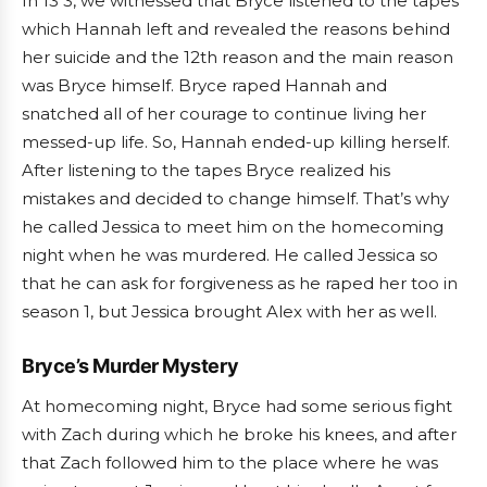
In 13 3, we witnessed that Bryce listened to the tapes
which Hannah left and revealed the reasons behind
her suicide and the 12th reason and the main reason
was Bryce himself. Bryce raped Hannah and
snatched all of her courage to continue living her
messed-up life. So, Hannah ended-up killing herself.
After listening to the tapes Bryce realized his
mistakes and decided to change himself. That’s why
he called Jessica to meet him on the homecoming
night when he was murdered. He called Jessica so
that he can ask for forgiveness as he raped her too in
season 1, but Jessica brought Alex with her as well.
Bryce’s Murder Mystery
At homecoming night, Bryce had some serious fight
with Zach during which he broke his knees, and after
that Zach followed him to the place where he was