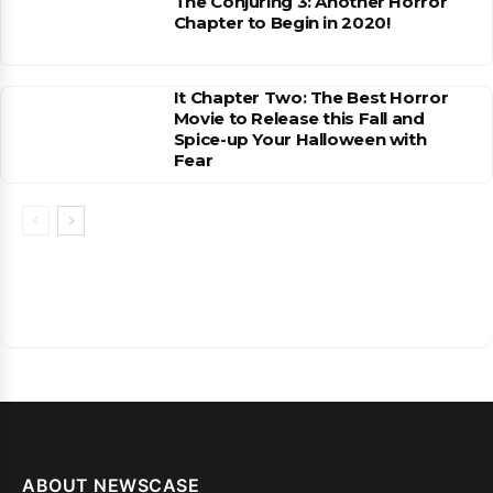
The Conjuring 3: Another Horror
Chapter to Begin in 2020!
It Chapter Two: The Best Horror
Movie to Release this Fall and
Spice-up Your Halloween with
Fear
ABOUT NEWSCASE