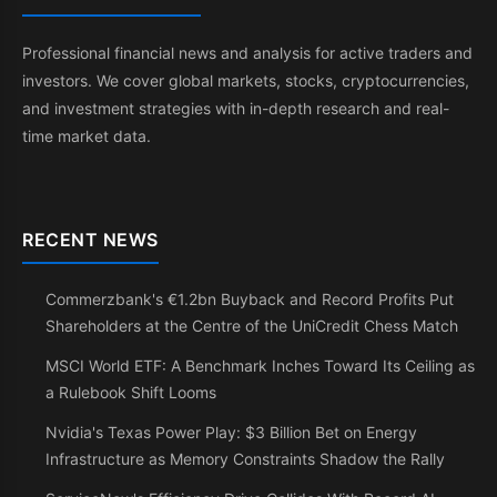
Professional financial news and analysis for active traders and
investors. We cover global markets, stocks, cryptocurrencies,
and investment strategies with in-depth research and real-
time market data.
RECENT NEWS
Commerzbank's €1.2bn Buyback and Record Profits Put
Shareholders at the Centre of the UniCredit Chess Match
MSCI World ETF: A Benchmark Inches Toward Its Ceiling as
a Rulebook Shift Looms
Nvidia's Texas Power Play: $3 Billion Bet on Energy
Infrastructure as Memory Constraints Shadow the Rally