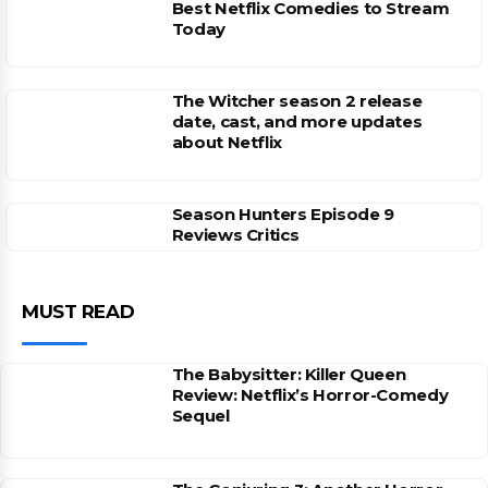
Best Netflix Comedies to Stream
Today
The Witcher season 2 release
date, cast, and more updates
about Netflix
Season Hunters Episode 9
Reviews Critics
MUST READ
The Babysitter: Killer Queen
Review: Netflix’s Horror-Comedy
Sequel