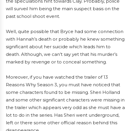
the speculations hint towards Clay. Probably, police
will surveil him being the main suspect basis on the
past school shoot event.
Well, quite possible that Bryce had some connection
with Hannah’s death or probably he knew something
significant about her suicide which leads him to
death. Although, we can’t say yet that his murder’s
marked by revenge or to conceal something.
Moreover, if you have watched the trailer of 13
Reasons Why Season 3, you must have noticed that
some characters found to be missing. Sheri Holland
and some other significant characters were missing in
the trailer which appears very odd as she must have a
lot to do in the series. Has Sheri went underground,
left or there some other official reason behind this
disappearance.