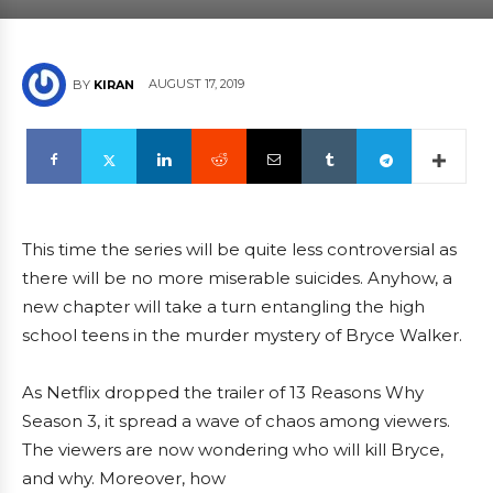
AUGUST 17, 2019
BY
KIRAN
This time the series will be quite less controversial as
there will be no more miserable suicides. Anyhow, a
new chapter will take a turn entangling the high
school teens in the murder mystery of Bryce Walker.
As Netflix dropped the trailer of 13 Reasons Why
Season 3, it spread a wave of chaos among viewers.
The viewers are now wondering who will kill Bryce,
and why. Moreover, how