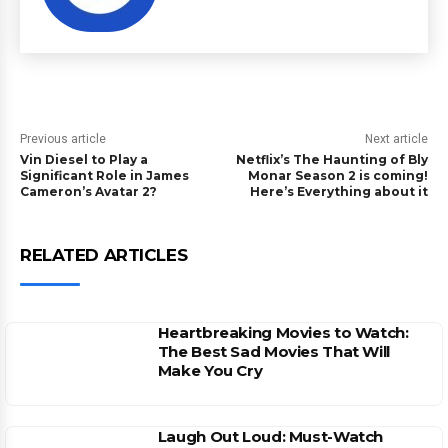
Previous article
Next article
Vin Diesel to Play a
Netflix’s The Haunting of Bly
Significant Role in James
Monar Season 2 is coming!
Cameron’s Avatar 2?
Here’s Everything about it
RELATED ARTICLES
Heartbreaking Movies to Watch:
The Best Sad Movies That Will
Make You Cry
Laugh Out Loud: Must-Watch