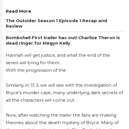
Read More
The Outsider Season 1 Episode 1 Recap and
Review
Bombshell First trailer has out! Charlize Theron is
dead ringer for Megyn Kelly
Hannah will get justice, and what the end of the
series will bring for them.
With the progression of the .
Similarly, in 13 3, we will see with the investigation of
Bryce’s murder case, many underlying dark secrets of
all the characters will come out.
Now, after watching the trailer the fans are making
theories about the death mystery of Bryce. Many of