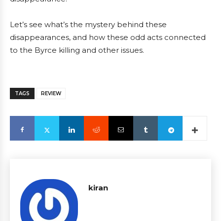
Let’s see what’s the mystery behind these
disappearances, and how these odd acts connected
to the Byrce killing and other issues.
TAGS
REVIEW
kiran