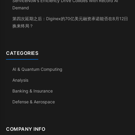
ServiceNow's Efficiency Drive Collides With Record AI
Demand
第四次延期之后：Diginex的70亿美元融资承诺能否在8月12日
换来终局？
CATEGORIES
AI & Quantum Computing
Analysis
Banking & Insurance
Defense & Aerospace
COMPANY INFO