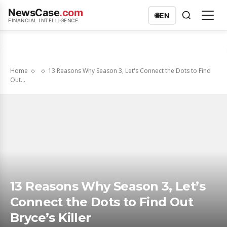
NewsCase
.com
🌐
EN
FINANCIAL INTELLIGENCE
Home
13 Reasons Why Season 3, Let's Connect the Dots to Find
Out...
13 Reasons Why Season 3, Let’s
Connect the Dots to Find Out
Bryce’s Killer