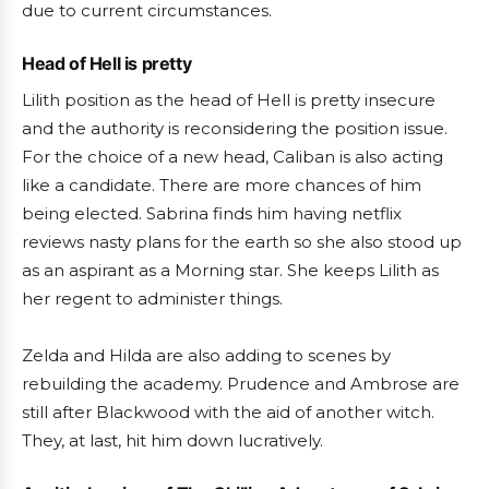
due to current circumstances.
Head of Hell is pretty
Lilith position as the head of Hell is pretty insecure
and the authority is reconsidering the position issue.
For the choice of a new head, Caliban is also acting
like a candidate. There are more chances of him
being elected. Sabrina finds him having netflix
reviews nasty plans for the earth so she also stood up
as an aspirant as a Morning star. She keeps Lilith as
her regent to administer things.
Zelda and Hilda are also adding to scenes by
rebuilding the academy. Prudence and Ambrose are
still after Blackwood with the aid of another witch.
They, at last, hit him down lucratively.