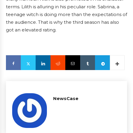
terms. Lilith is alluring in his peculiar role. Sabrina, a
teenage witch is doing more than the expectations of
the audience. That is why the third season has also
got an elevated rating.
NewsCase