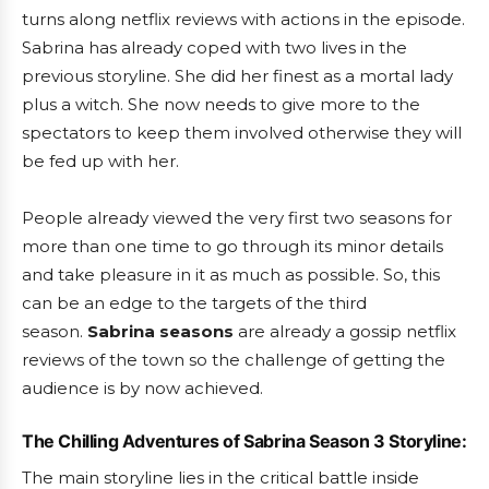
turns along netflix reviews with actions in the episode.
Sabrina has already coped with two lives in the
previous storyline. She did her finest as a mortal lady
plus a witch. She now needs to give more to the
spectators to keep them involved otherwise they will
be fed up with her.
People already viewed the very first two seasons for
more than one time to go through its minor details
and take pleasure in it as much as possible. So, this
can be an edge to the targets of the third
season.
Sabrina seasons
are already a gossip netflix
reviews of the town so the challenge of getting the
audience is by now achieved.
The Chilling Adventures of Sabrina Season 3 Storyline:
The main storyline lies in the critical battle inside