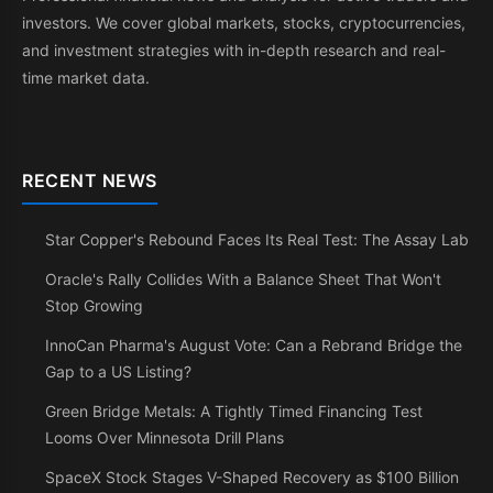
investors. We cover global markets, stocks, cryptocurrencies,
and investment strategies with in-depth research and real-
time market data.
RECENT NEWS
Star Copper's Rebound Faces Its Real Test: The Assay Lab
Oracle's Rally Collides With a Balance Sheet That Won't
Stop Growing
InnoCan Pharma's August Vote: Can a Rebrand Bridge the
Gap to a US Listing?
Green Bridge Metals: A Tightly Timed Financing Test
Looms Over Minnesota Drill Plans
SpaceX Stock Stages V-Shaped Recovery as $100 Billion