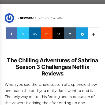
JANUARY 22, 2020
BY
NEWSCASE
The Chilling Adventures of Sabrina
Season 3 Challenges Netflix
Reviews
When you see the whole season of a splendid show
and reach the end, you really don’t want to end it.
The only way out to this feeling and expectation of
the viewers is adding the after ending up one.