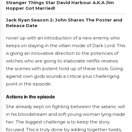
Stranger Things Star David Harbour A.K.A Jim
Hopper Got Married!
Jack Ryan Season 2: John Shares The Poster and
Release Date
novel up with an introduction of a new enemy who
keeps on staying in the villain mode of Dark Lord. This
is giving an innovative direction to the potencies of
witches who are going to elaborate netflix reviews
the scenes with potent hold up of these tools. Going
against own gods sounds a critical plus challenging
point in the episode.
Actions in the episode
She already kept on fighting between the satanic will
in his bloodstream and soft young woman lying inside
her. The biggest challenge is to keep the story
focused. This is truly done by adding together twists,