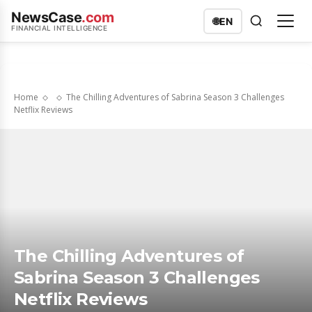
NewsCase
.com
🌐
EN
FINANCIAL INTELLIGENCE
Home
The Chilling Adventures of Sabrina Season 3 Challenges
Netflix Reviews
The Chilling Adventures of
Sabrina Season 3 Challenges
Netflix Reviews