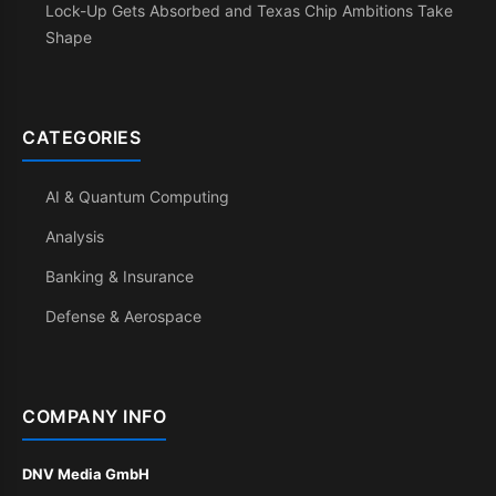
Lock-Up Gets Absorbed and Texas Chip Ambitions Take
Shape
CATEGORIES
AI & Quantum Computing
Analysis
Banking & Insurance
Defense & Aerospace
COMPANY INFO
DNV Media GmbH