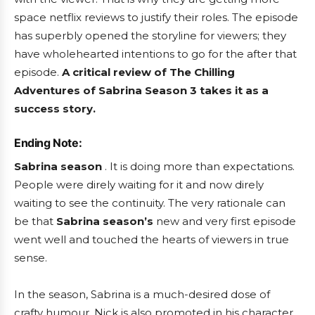
space netflix reviews to justify their roles. The episode
has superbly opened the storyline for viewers; they
have wholehearted intentions to go for the after that
episode.
A critical review of The Chilling
Adventures of Sabrina Season 3
takes it as a
success story.
Ending Note:
Sabrina season
. It is doing more than expectations.
People were direly waiting for it and now direly
waiting to see the continuity. The very rationale can
be that
Sabrina season’s
new and very first episode
went well and touched the hearts of viewers in true
sense.
In the season, Sabrina is a much-desired dose of
crafty humour. Nick is also promoted in his character