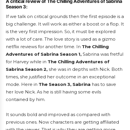
A critical review of The Chilling Adventures of Sabrina
Season 3:
If we talk on critical grounds then the first episode is a
big challenge. It will work as either a boost or a flop. It
is the very first impression. So, it must be explored
with a lot of care. The love story is used as a gizmo
netflix reviews for another time. In
The Chilling
Adventures of Sabrina Season 1,
Sabrina was fretful
for Harvey while in
The Chilling Adventures of
Sabrina Season 2,
she was in depths with Nick. Both
times, she justified her outcome in an exceptional
mode. Here in
The Season 3, Sabrina
has to save
her love Nick. As he is still having some evils
contained by him.
It sounds bold and improved as compared with
previous ones. Now characters are getting affiliated
with the viewer. That is why they are getting more