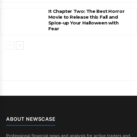
It Chapter Two: The Best Horror
Movie to Release this Fall and
Spice-up Your Halloween with
Fear
ABOUT NEWSCASE
Professional financial news and analysis for active traders and