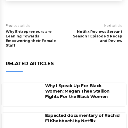
Previous article
Next article
Why Entrepreneurs are
Netflix Reviews Servant
Leaning Towards
Season 1 Episode 9 Recap
Empowering their Female
and Review
Staff
RELATED ARTICLES
Why I Speak Up For Black
Women: Megan Thee Stallion
Fights For the Black Women
Expected documentary of Rachid
El Khabbachi by Netflix