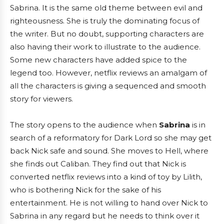
Sabrina. It is the same old theme between evil and
righteousness. She is truly the dominating focus of
the writer. But no doubt, supporting characters are
also having their work to illustrate to the audience.
Some new characters have added spice to the
legend too. However, netflix reviews an amalgam of
all the characters is giving a sequenced and smooth
story for viewers.
The story opens to the audience when
Sabrina
is in
search of a reformatory for Dark Lord so she may get
back Nick safe and sound. She moves to Hell, where
she finds out Caliban. They find out that Nick is
converted netflix reviews into a kind of toy by Lilith,
who is bothering Nick for the sake of his
entertainment. He is not willing to hand over Nick to
Sabrina in any regard but he needs to think over it