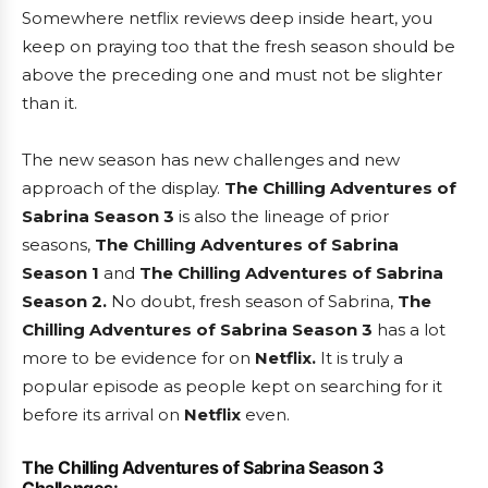
Somewhere netflix reviews deep inside heart, you
keep on praying too that the fresh season should be
above the preceding one and must not be slighter
than it.
The new season has new challenges and new
approach of the display.
The Chilling Adventures of
Sabrina Season 3
is also the lineage of prior
seasons,
The Chilling Adventures of Sabrina
Season 1
and
The Chilling Adventures of Sabrina
Season 2.
No doubt, fresh season of Sabrina,
The
Chilling Adventures of Sabrina Season 3
has a lot
more to be evidence for on
Netflix.
It is truly a
popular episode as people kept on searching for it
before its arrival on
Netflix
even.
The Chilling Adventures of Sabrina Season 3