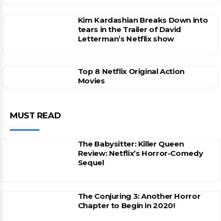
Kim Kardashian Breaks Down into
tears in the Trailer of David
Letterman’s Netflix show
Top 8 Netflix Original Action
Movies
MUST READ
The Babysitter: Killer Queen
Review: Netflix’s Horror-Comedy
Sequel
The Conjuring 3: Another Horror
Chapter to Begin in 2020!