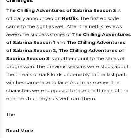
Challenges:
The Chilling Adventures of Sabrina Season 3
is
officially announced on
Netflix
. The first episode
came to the sight as well. After the netflix reviews
awesome success stories of
The Chilling Adventures
of Sabrina Season 1
and
The Chilling Adventures
of Sabrina Season 2, The Chilling Adventures of
Sabrina Season 3
is another count to the series of
progression. The previous seasons were stuck about
the threats of dark lords undeniably. In the last part,
witches came face to face. As climax scenes, the
characters were supposed to face the threats of the
enemies but they survived from them.
The
Read More