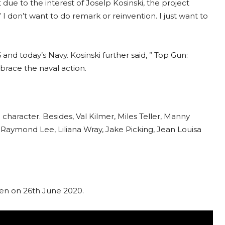
e to the interest of Joselp Kosinski, the project
 I don’t want to do remark or reinvention. I just want to
and today’s Navy. Kosinski further said, ” Top Gun:
brace the naval action.
character. Besides, Val Kilmer, Miles Teller, Manny
Raymond Lee, Liliana Wray, Jake Picking, Jean Louisa
reen on 26th June 2020.