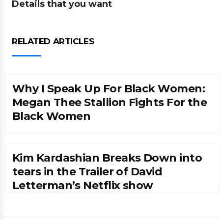
Details that you want
RELATED ARTICLES
Why I Speak Up For Black Women:
Megan Thee Stallion Fights For the
Black Women
Kim Kardashian Breaks Down into
tears in the Trailer of David
Letterman’s Netflix show