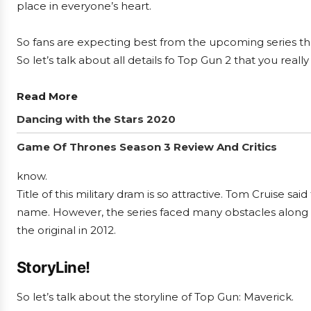
place in everyone’s heart.
So fans are expecting best from the upcoming series that
So let’s talk about all details fo Top Gun 2 that you reall
Read More
Dancing with the Stars 2020
Game Of Thrones Season 3 Review And Critics
know.
Title of this military dram is so attractive. Tom Cruise sai
name. However, the series faced many obstacles along i
the original in 2012.
StoryLine!
So let’s talk about the storyline of Top Gun: Maverick.