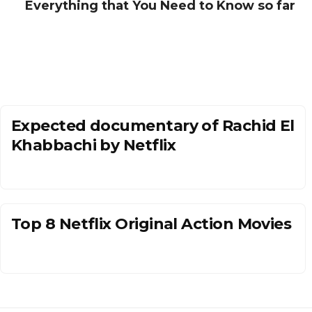
Everything that You Need to Know so far
Expected documentary of Rachid El
Khabbachi by Netflix
Top 8 Netflix Original Action Movies