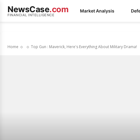
NewsCase
.com
Market Analysis
Def
FINANCIAL INTELLIGENCE
Home
Top Gun : Maverick, Here's Everything About Military Drama!