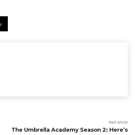
Next article
The Umbrella Academy Season 2: Here’s