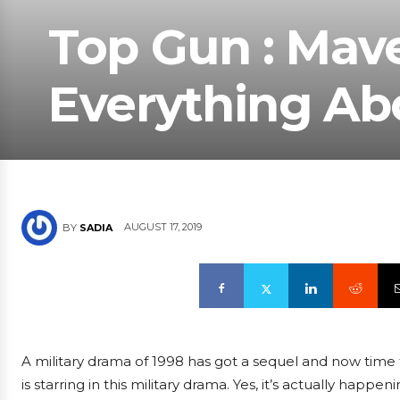
Top Gun : Mave
Everything Abo
AUGUST 17, 2019
BY
SADIA
A military drama of 1998 has got a sequel and now time
is starring in this military drama. Yes, it’s actually ha