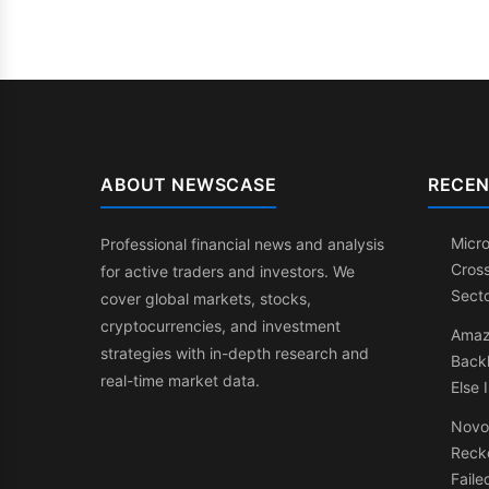
ABOUT NEWSCASE
RECEN
Micr
Professional financial news and analysis
Cross
for active traders and investors. We
Secto
cover global markets, stocks,
cryptocurrencies, and investment
Amazo
strategies with in-depth research and
Backl
real-time market data.
Else 
Novo
Recko
Faile