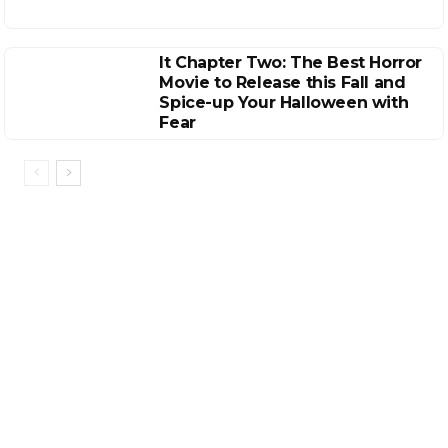
It Chapter Two: The Best Horror
Movie to Release this Fall and
Spice-up Your Halloween with
Fear