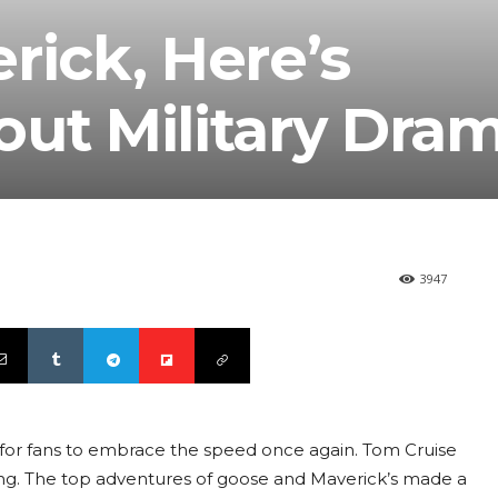
rick, Here’s
ut Military Dram
3947
 for fans to embrace the speed once again. Tom Cruise
ppening. The top adventures of goose and Maverick’s made a