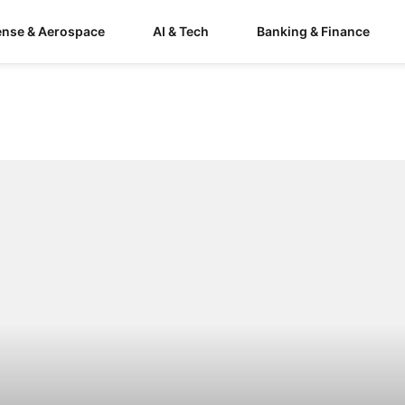
ense & Aerospace
AI & Tech
Banking & Finance