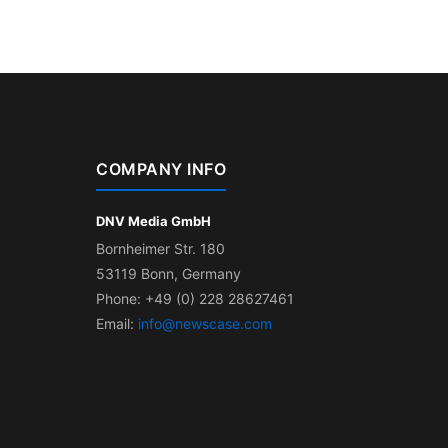
COMPANY INFO
DNV Media GmbH
Bornheimer Str. 180
53119 Bonn, Germany
Phone: +49 (0) 228 28627461
Email:
info@newscase.com