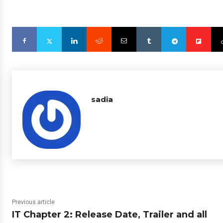
sadia
Previous article
IT Chapter 2: Release Date, Trailer and all