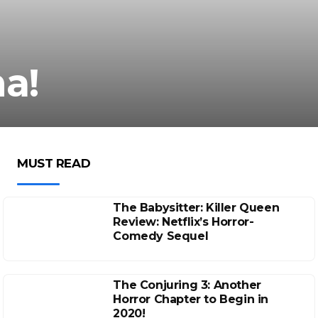
a!
MUST READ
The Babysitter: Killer Queen
Review: Netflix’s Horror-
Comedy Sequel
The Conjuring 3: Another
Horror Chapter to Begin in
2020!