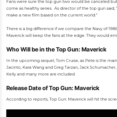
Fans were sure the top gun two would be canceled but du
come as healthy series. As director of the top gun said, ”
make a new film based on the current world.”
There is a big difference if we compare the Navy of 1986 
Maverick will keep the fans at the edge. They would em
Who Will be in the Top Gun: Maverick
In the upcoming sequel, Tom Cruise, as Pete is the main 
Jacinto, Kara Wang and Greg Tarzan, Jack Schumacher, 
Kelly and many more are included.
Release Date of Top Gun: Maverick
According to reports, Top Gun: Maverick will hit the sc