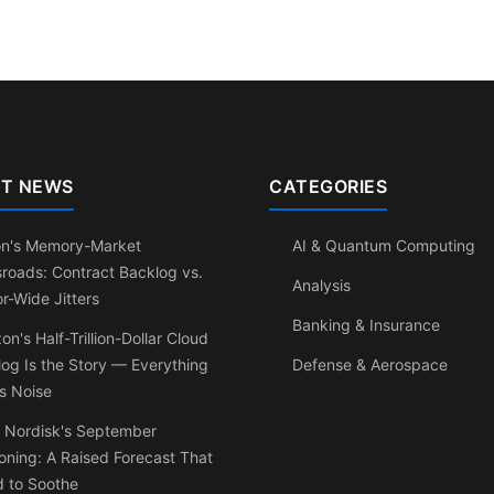
T NEWS
CATEGORIES
on's Memory-Market
AI & Quantum Computing
roads: Contract Backlog vs.
Analysis
r-Wide Jitters
Banking & Insurance
n's Half-Trillion-Dollar Cloud
og Is the Story — Everything
Defense & Aerospace
Is Noise
 Nordisk's September
ning: A Raised Forecast That
d to Soothe