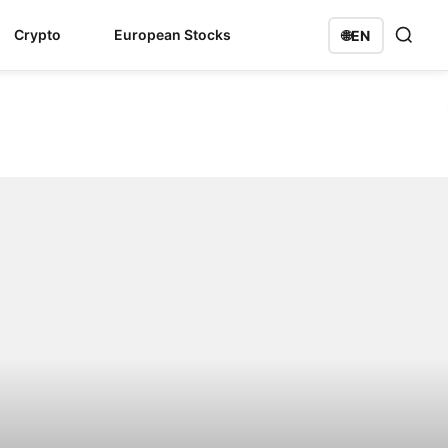
Crypto
European Stocks
🌐
EN