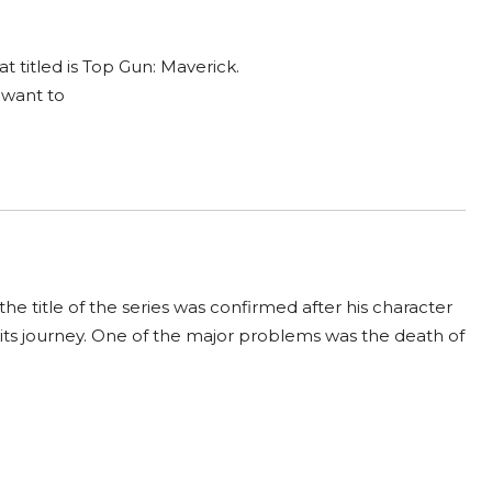
 titled is Top Gun: Maverick.
y want to
d the title of the series was confirmed after his character
ts journey. One of the major problems was the death of