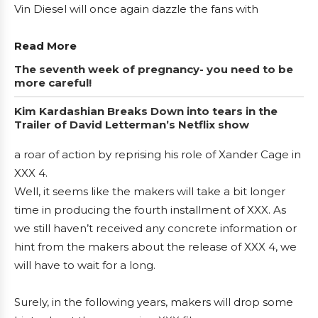
Vin Diesel will once again dazzle the fans with
Read More
The seventh week of pregnancy- you need to be
more careful!
Kim Kardashian Breaks Down into tears in the
Trailer of David Letterman’s Netflix show
a roar of action by reprising his role of Xander Cage in
XXX 4.
Well, it seems like the makers will take a bit longer
time in producing the fourth installment of XXX. As
we still haven’t received any concrete information or
hint from the makers about the release of XXX 4, we
will have to wait for a long.
Surely, in the following years, makers will drop some