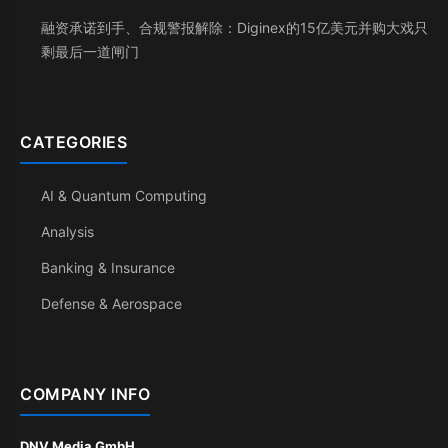
融资承诺到手、合规警报解除：Diginex的15亿美元并购大戏只
剩最后一道闸门
CATEGORIES
AI & Quantum Computing
Analysis
Banking & Insurance
Defense & Aerospace
COMPANY INFO
DNV Media GmbH