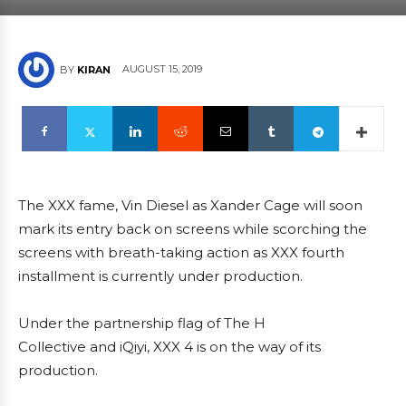
AUGUST 15, 2019
BY
KIRAN
The XXX fame, Vin Diesel as Xander Cage will soon
mark its entry back on screens while scorching the
screens with breath-taking action as XXX fourth
installment is currently under production.
Under the partnership flag of The H
Collective and iQiyi, XXX 4 is on the way of its
production.