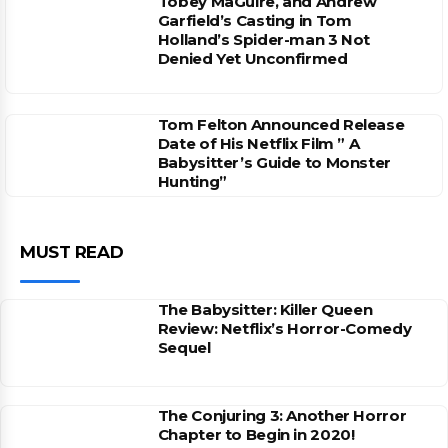
Tobey MaGuire, and Andrew
Garfield’s Casting in Tom
Holland’s Spider-man 3 Not
Denied Yet Unconfirmed
Tom Felton Announced Release
Date of His Netflix Film ” A
Babysitter’s Guide to Monster
Hunting”
MUST READ
The Babysitter: Killer Queen
Review: Netflix’s Horror-Comedy
Sequel
The Conjuring 3: Another Horror
Chapter to Begin in 2020!