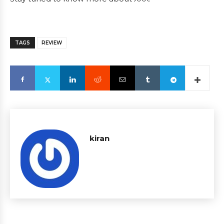
TAGS
REVIEW
kiran