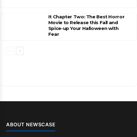
It Chapter Two: The Best Horror
Movie to Release this Fall and
Spice-up Your Halloween with
Fear
ABOUT NEWSCASE