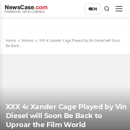
NewsCase
.com
🌐
EN
FINANCIAL INTELLIGENCE
Home
Movies
XXX 4: Xander Cage Played by Vin Diesel will Soon
Be Back...
XXX 4: Xander Cage Played by Vin
Diesel will Soon Be Back to
Uproar the Film World