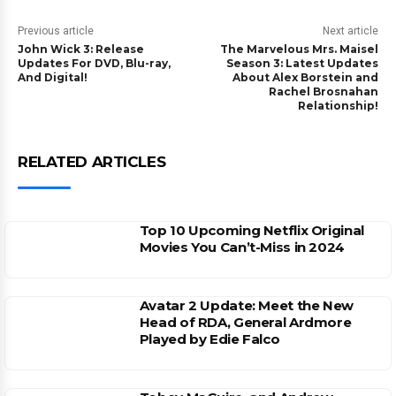
Previous article
Next article
John Wick 3: Release
The Marvelous Mrs. Maisel
Updates For DVD, Blu-ray,
Season 3: Latest Updates
And Digital!
About Alex Borstein and
Rachel Brosnahan
Relationship!
RELATED ARTICLES
Top 10 Upcoming Netflix Original
Movies You Can’t-Miss in 2024
Avatar 2 Update: Meet the New
Head of RDA, General Ardmore
Played by Edie Falco