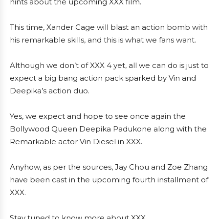
hints about the upcoming XXX film.
This time, Xander Cage will blast an action bomb with
his remarkable skills, and this is what we fans want.
Although we don’t of XXX 4 yet, all we can do is just to
expect a big bang action pack sparked by Vin and
Deepika’s action duo.
Yes, we expect and hope to see once again the
Bollywood Queen Deepika Padukone along with the
Remarkable actor Vin Diesel in XXX.
Anyhow, as per the sources, Jay Chou and Zoe Zhang
have been cast in the upcoming fourth installment of
XXX.
Stay tuned to know more about XXX.