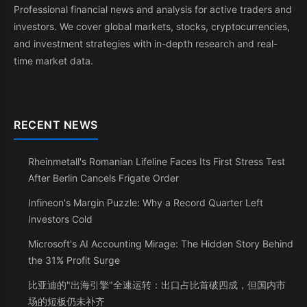
Professional financial news and analysis for active traders and
investors. We cover global markets, stocks, cryptocurrencies,
and investment strategies with in-depth research and real-
time market data.
RECENT NEWS
Rheinmetall's Romanian Lifeline Faces Its First Stress Test
After Berlin Cancels Frigate Order
Infineon's Margin Puzzle: Why a Record Quarter Left
Investors Cold
Microsoft's AI Accounting Mirage: The Hidden Story Behind
the 31% Profit Surge
比亚迪的"出海引擎"全速运转：出口占比首破四成，但国内市
场的短板仍未补齐