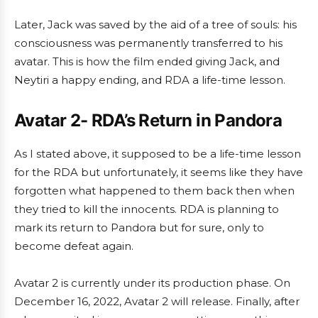
Later, Jack was saved by the aid of a tree of souls: his
consciousness was permanently transferred to his
avatar. This is how the film ended giving Jack, and
Neytiri a happy ending, and RDA a life-time lesson.
Avatar 2- RDA’s Return in Pandora
As I stated above, it supposed to be a life-time lesson
for the RDA but unfortunately, it seems like they have
forgotten what happened to them back then when
they tried to kill the innocents. RDA is planning to
mark its return to Pandora but for sure, only to
become defeat again.
Avatar 2 is currently under its production phase. On
December 16, 2022, Avatar 2 will release. Finally, after