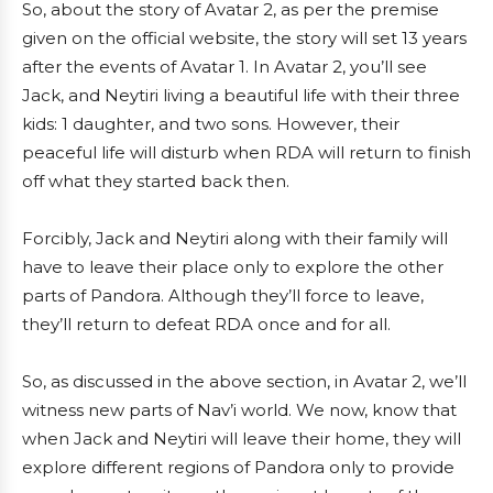
So, about the story of Avatar 2, as per the premise
given on the official website, the story will set 13 years
after the events of Avatar 1. In Avatar 2, you’ll see
Jack, and Neytiri living a beautiful life with their three
kids: 1 daughter, and two sons. However, their
peaceful life will disturb when RDA will return to finish
off what they started back then.
Forcibly, Jack and Neytiri along with their family will
have to leave their place only to explore the other
parts of Pandora. Although they’ll force to leave,
they’ll return to defeat RDA once and for all.
So, as discussed in the above section, in Avatar 2, we’ll
witness new parts of Nav’i world. We now, know that
when Jack and Neytiri will leave their home, they will
explore different regions of Pandora only to provide