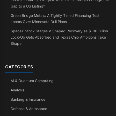
Gap to a US Listing?
Green Bridge Metals: A Tightly Timed Financing Test
Looms Over Minnesota Drill Plans
SpaceX Stock Stages V-Shaped Recovery as $100 Billion
Lock-Up Gets Absorbed and Texas Chip Ambitions Take
Shape
CATEGORIES
AI & Quantum Computing
Analysis
Banking & Insurance
Defense & Aerospace