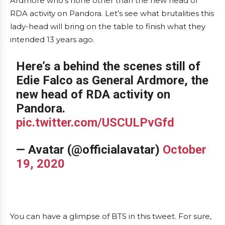
Ardmore who’s none other than the new head of
RDA activity on Pandora. Let’s see what brutalities this
lady-head will bring on the table to finish what they
intended 13 years ago.
Here’s a behind the scenes still of
Edie Falco as General Ardmore, the
new head of RDA activity on
Pandora.
pic.twitter.com/USCULPvGfd
— Avatar (@officialavatar)
October
19, 2020
You can have a glimpse of BTS in this tweet. For sure,