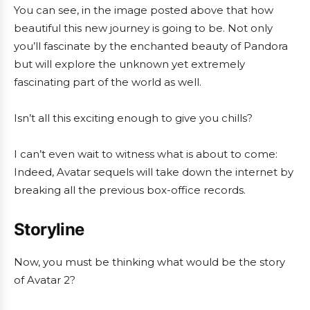
You can see, in the image posted above that how
beautiful this new journey is going to be. Not only
you’ll fascinate by the enchanted beauty of Pandora
but will explore the unknown yet extremely
fascinating part of the world as well.
Isn’t all this exciting enough to give you chills?
I can’t even wait to witness what is about to come:
Indeed, Avatar sequels will take down the internet by
breaking all the previous box-office records.
Storyline
Now, you must be thinking what would be the story
of Avatar 2?