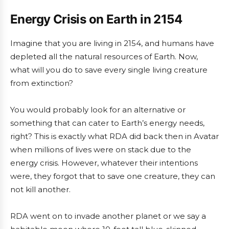
Energy Crisis on Earth in 2154
Imagine that you are living in 2154, and humans have
depleted all the natural resources of Earth. Now,
what will you do to save every single living creature
from extinction?
You would probably look for an alternative or
something that can cater to Earth’s energy needs,
right? This is exactly what RDA did back then in Avatar
when millions of lives were on stack due to the
energy crisis. However, whatever their intentions
were, they forgot that to save one creature, they can
not kill another.
RDA went on to invade another planet or we say a