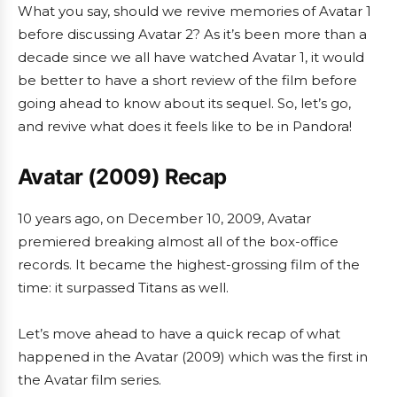
What you say, should we revive memories of Avatar 1
before discussing Avatar 2? As it’s been more than a
decade since we all have watched Avatar 1, it would
be better to have a short review of the film before
going ahead to know about its sequel. So, let’s go,
and revive what does it feels like to be in Pandora!
Avatar (2009) Recap
10 years ago, on December 10, 2009, Avatar
premiered breaking almost all of the box-office
records. It became the highest-grossing film of the
time: it surpassed Titans as well.
Let’s move ahead to have a quick recap of what
happened in the Avatar (2009) which was the first in
the Avatar film series.