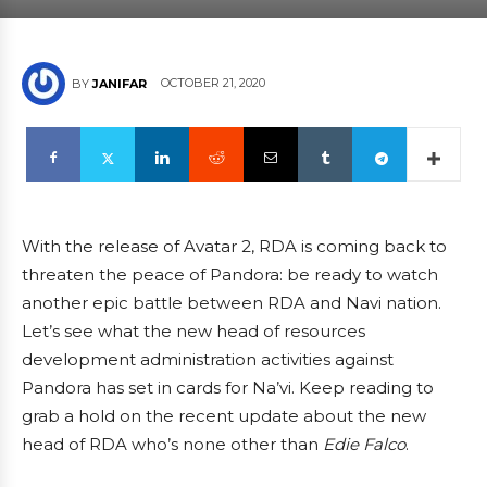
OCTOBER 21, 2020
BY
JANIFAR
With the release of Avatar 2, RDA is coming back to
threaten the peace of Pandora: be ready to watch
another epic battle between RDA and Navi nation.
Let’s see what the new head of resources
development administration activities against
Pandora has set in cards for Na’vi. Keep reading to
grab a hold on the recent update about the new
head of RDA who’s none other than
Edie Falco
.