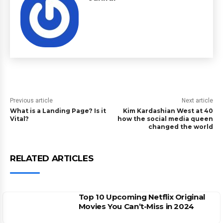
Previous article
Next article
What is a Landing Page? Is it
Kim Kardashian West at 40
Vital?
how the social media queen
changed the world
RELATED ARTICLES
Top 10 Upcoming Netflix Original
Movies You Can’t-Miss in 2024