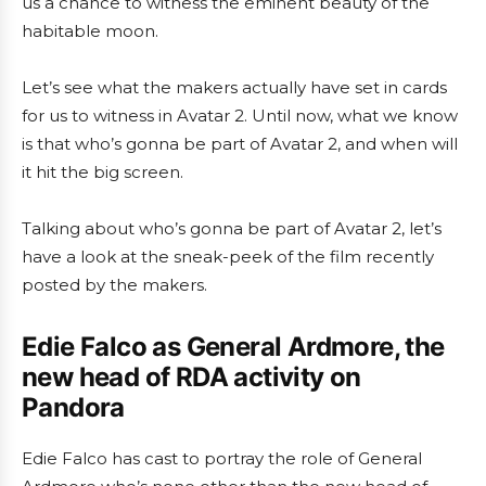
us a chance to witness the eminent beauty of the
habitable moon.
Let’s see what the makers actually have set in cards
for us to witness in Avatar 2. Until now, what we know
is that who’s gonna be part of Avatar 2, and when will
it hit the big screen.
Talking about who’s gonna be part of Avatar 2, let’s
have a look at the sneak-peek of the film recently
posted by the makers.
Edie Falco as General Ardmore, the
new head of RDA activity on
Pandora
Edie Falco has cast to portray the role of General