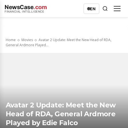
NewsCase
.com
🌐
EN
FINANCIAL INTELLIGENCE
Home
Movies
Avatar 2 Update: Meet the New Head of RDA,
General Ardmore Played...
Avatar 2 Update: Meet the New
Head of RDA, General Ardmore
Played by Edie Falco