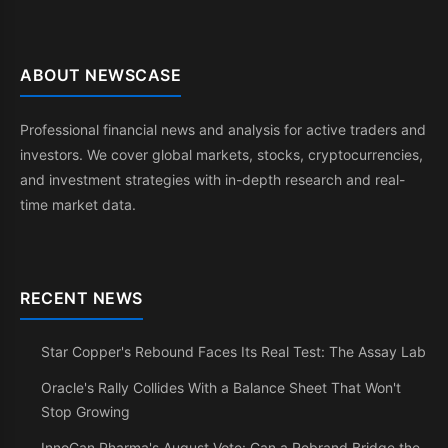
ABOUT NEWSCASE
Professional financial news and analysis for active traders and
investors. We cover global markets, stocks, cryptocurrencies,
and investment strategies with in-depth research and real-
time market data.
RECENT NEWS
Star Copper's Rebound Faces Its Real Test: The Assay Lab
Oracle's Rally Collides With a Balance Sheet That Won't
Stop Growing
InnoCan Pharma's August Vote: Can a Rebrand Bridge the