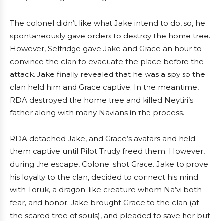
The colonel didn’t like what Jake intend to do, so, he
spontaneously gave orders to destroy the home tree.
However, Selfridge gave Jake and Grace an hour to
convince the clan to evacuate the place before the
attack. Jake finally revealed that he was a spy so the
clan held him and Grace captive. In the meantime,
RDA destroyed the home tree and killed Neytiri’s
father along with many Navians in the process.
RDA detached Jake, and Grace’s avatars and held
them captive until Pilot Trudy freed them. However,
during the escape, Colonel shot Grace. Jake to prove
his loyalty to the clan, decided to connect his mind
with Toruk, a dragon-like creature whom Na’vi both
fear, and honor. Jake brought Grace to the clan (at
the scared tree of souls), and pleaded to save her but