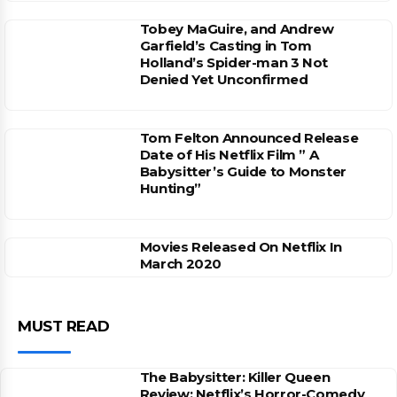
Tobey MaGuire, and Andrew
Garfield’s Casting in Tom
Holland’s Spider-man 3 Not
Denied Yet Unconfirmed
Tom Felton Announced Release
Date of His Netflix Film ” A
Babysitter’s Guide to Monster
Hunting”
Movies Released On Netflix In
March 2020
MUST READ
The Babysitter: Killer Queen
Review: Netflix’s Horror-Comedy