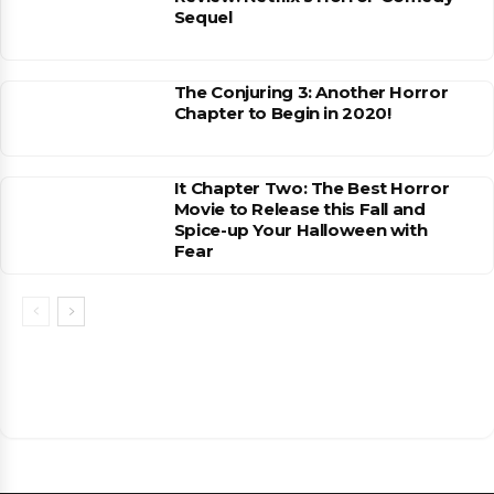
Sequel
The Conjuring 3: Another Horror
Chapter to Begin in 2020!
It Chapter Two: The Best Horror
Movie to Release this Fall and
Spice-up Your Halloween with
Fear