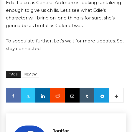
Edie Falco as General Ardmore is looking tantalizing
enough to give us chills. Let’s see what Edie’s
character will bring on: one thing is for sure, she’s
gonna be as brutal as Colonel was.
To speculate further, Let’s wait for more updates. So,
stay connected.
TAGS
REVIEW
Janifar