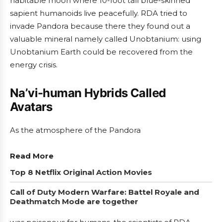
habitable moon where 10-foot tall blue-skinned
sapient humanoids live peacefully. RDA tried to
invade Pandora because there they found out a
valuable mineral namely called Unobtanium: using
Unobtanium Earth could be recovered from the
energy crisis.
Na’vi-human Hybrids Called
Avatars
As the atmosphere of the Pandora
Read More
Top 8 Netflix Original Action Movies
Call of Duty Modern Warfare: Battel Royale and
Deathmatch Mode are together