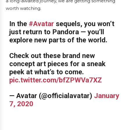
a long-awaited journey, we are getting something
worth watching.
In the
#Avatar
sequels, you won’t
just return to Pandora — you’ll
explore new parts of the world.
Check out these brand new
concept art pieces for a sneak
peek at what’s to come.
pic.twitter.com/bfZPWVa7XZ
— Avatar (@officialavatar)
January
7, 2020