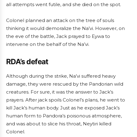
all attempts went futile, and she died on the spot.
Colonel planned an attack on the tree of souls
thinking it would demoralize the Na’vi. However, on
the eve of the battle, Jack prayed to Eywa to
intervene on the behalf of the Na’vi.
RDA’s defeat
Although during the strike, Na’vi suffered heavy
damage, they were rescued by the Pandorian wild
creatures. For sure, it was the answer to Jack’s
prayers. After jack spoils Colonel’s plans, he went to
kill Jack’s human body. Just as he exposed Jack’s
human form to Pandora’s poisonous atmosphere,
and was about to slice his throat, Neytiri killed
Colonel.