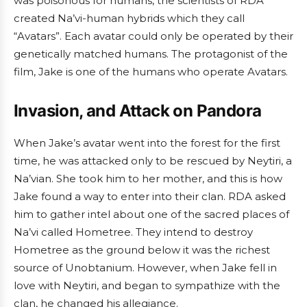
was poisonous for humans, the scientists of RDA
created Na’vi-human hybrids which they call
“Avatars”. Each avatar could only be operated by their
genetically matched humans. The protagonist of the
film, Jake is one of the humans who operate Avatars.
Invasion, and Attack on Pandora
When Jake’s avatar went into the forest for the first
time, he was attacked only to be rescued by Neytiri, a
Na’vian. She took him to her mother, and this is how
Jake found a way to enter into their clan. RDA asked
him to gather intel about one of the sacred places of
Na’vi called Hometree. They intend to destroy
Hometree as the ground below it was the richest
source of Unobtanium. However, when Jake fell in
love with Neytiri, and began to sympathize with the
clan, he changed his allegiance.