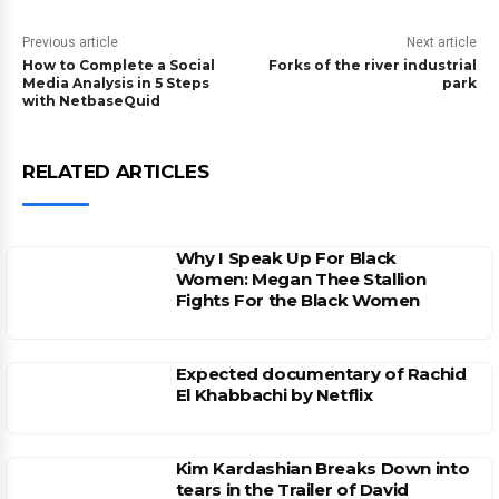
Previous article
Next article
How to Complete a Social
Forks of the river industrial
Media Analysis in 5 Steps
park
with NetbaseQuid
RELATED ARTICLES
Why I Speak Up For Black
Women: Megan Thee Stallion
Fights For the Black Women
Expected documentary of Rachid
El Khabbachi by Netflix
Kim Kardashian Breaks Down into
tears in the Trailer of David