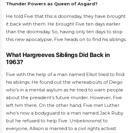
Thunder Powers as Queen of Asgard?
He told Five that this is doomsday, they have brought
it back with them. He brought Five ten days earlier
than the doomsday. So, having only ten days to stop
this new apocalypse, Five heads on to find his siblings.
What Hargreeves Siblings Did Back in
1963?
Five with the help of a man named Elliot tried to find
his siblings. He found out the whereabouts of Diego
who’s in a mental asylum as he tried to warn people
about the president’s future murder. However, Five
left him there. On the other hand, Five met Luther
who’s now a bodyguard to a man named Jack Ruby
but he refused to help Five. Unbeknownst to
everyone, Allison is married to a civil rights activist