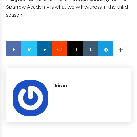
Sparrow Academy is what we will witness in the third
season.
kiran