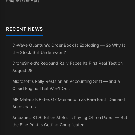
time market data.
RECENT NEWS
D-Wave Quantum's Order Book Is Exploding — So Why Is
the Stock Still Underwater?
DroneShield's Rebound Rally Faces Its First Real Test on
August 26
Microsoft's Rally Rests on an Accounting Shift — and a
Cloud Engine That Won't Quit
MP Materials Rides Q2 Momentum as Rare Earth Demand
Accelerates
Amazon's $190 Billion AI Bet Is Paying Off on Paper — But
the Fine Print Is Getting Complicated