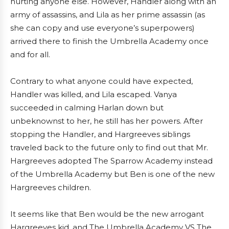
hurting anyone else. However, Handler along with an
army of assassins, and Lila as her prime assassin (as
she can copy and use everyone’s superpowers)
arrived there to finish the Umbrella Academy once
and for all.
Contrary to what anyone could have expected,
Handler was killed, and Lila escaped. Vanya
succeeded in calming Harlan down but
unbeknownst to her, he still has her powers. After
stopping the Handler, and Hargreeves siblings
traveled back to the future only to find out that Mr.
Hargreeves adopted The Sparrow Academy instead
of the Umbrella Academy but Ben is one of the new
Hargreeves children.
It seems like that Ben would be the new arrogant
Hargreeves kid, and The Umbrella Academy VS The