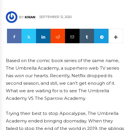
SEPTEMBER 12, 2020
BY
KIRAN
Based on the comic book series of the same name,
The Umbrella Academy, a superhero web TV series
has won our hearts. Recently, Netflix dropped its
second season, and still, we can’t get enough of it.
What we are waiting for is to see The Umbrella
Academy VS The Sparrow Academy.
Trying their best to stop Apocalypse, The Umbrella
Academy ended bringing doomsday. When they
failed to stop the end of the world in 2019, the siblings