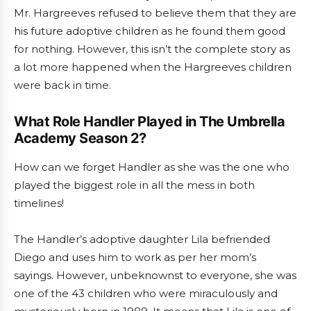
Mr. Hargreeves refused to believe them that they are
his future adoptive children as he found them good
for nothing. However, this isn’t the complete story as
a lot more happened when the Hargreeves children
were back in time.
What Role Handler Played in The Umbrella
Academy Season 2?
How can we forget Handler as she was the one who
played the biggest role in all the mess in both
timelines!
The Handler’s adoptive daughter Lila befriended
Diego and uses him to work as per her mom’s
sayings. However, unbeknownst to everyone, she was
one of the 43 children who were miraculously and