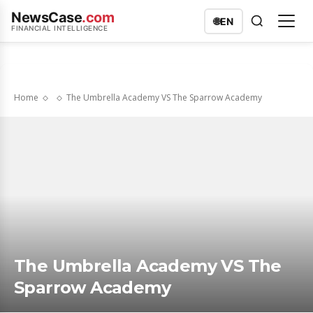
NewsCase
.com
🌐
EN
FINANCIAL INTELLIGENCE
Home
The Umbrella Academy VS The Sparrow Academy
The Umbrella Academy VS The
Sparrow Academy