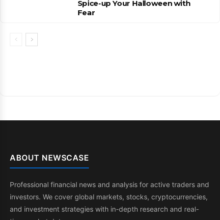
Spice-up Your Halloween with
Fear
ABOUT NEWSCASE
Professional financial news and analysis for active traders and
investors. We cover global markets, stocks, cryptocurrencies,
and investment strategies with in-depth research and real-