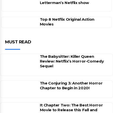
Letterman’s Netflix show
Top 8 Netflix Original Action
Movies
MUST READ
The Babysitter: Killer Queen
Review: Netflix’s Horror-Comedy
Sequel
The Conjuring 3: Another Horror
Chapter to Begin in 2020!
It Chapter Two: The Best Horror
Movie to Release this Fall and