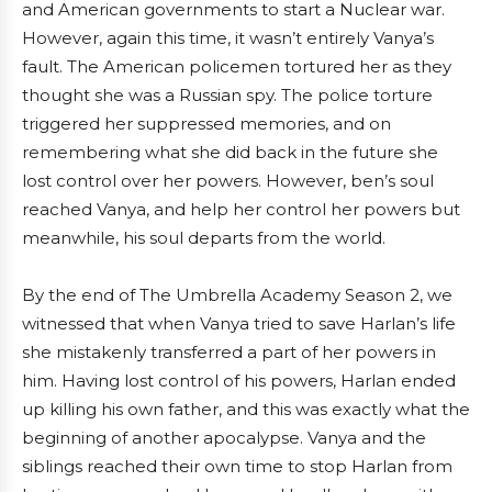
and American governments to start a Nuclear war.
However, again this time, it wasn’t entirely Vanya’s
fault. The American policemen tortured her as they
thought she was a Russian spy. The police torture
triggered her suppressed memories, and on
remembering what she did back in the future she
lost control over her powers. However, ben’s soul
reached Vanya, and help her control her powers but
meanwhile, his soul departs from the world.
By the end of The Umbrella Academy Season 2, we
witnessed that when Vanya tried to save Harlan’s life
she mistakenly transferred a part of her powers in
him. Having lost control of his powers, Harlan ended
up killing his own father, and this was exactly what the
beginning of another apocalypse. Vanya and the
siblings reached their own time to stop Harlan from