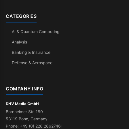
CATEGORIES
AI & Quantum Computing
Analysis
Banking & Insurance
Defense & Aerospace
COMPANY INFO
DNV Media GmbH
Bornheimer Str. 180
53119 Bonn, Germany
Phone: +49 (0) 228 28627461