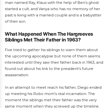
man named Ray, Klaus with the help of Ben’s ghost
started a cult, and Vanya who has no memory of her
past is living with a married couple and is a babysitter
of their son.
What Happened When The Hargreeves
Siblings Met Their Father in 1963?
Five tried to gather his siblings to warn them about
the upcoming apocalypse but none of them seems
interested until they saw their father back in 1963, and
found out about his link to the president’s future
assassination.
In an attempt to meet reach his father, Diego ended
up meeting his Robo mom’s real incarnation. The
moment the siblings met their father was the very
same moment when they screwed up the timeline.