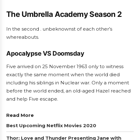
The Umbrella Academy Season 2
In the second . unbeknownst of each other’s
whereabouts.
Apocalypse VS Doomsday
Five arrived on 25 November 1963 only to witness
exactly the same moment when the world died
including his siblings in Nuclear war. Only a moment
before the world ended, an old-aged Hazel reached
and help Five escape.
Read More
Best Upcoming Netflix Movies 2020
Thor: Love and Thunder Presenting Jane with