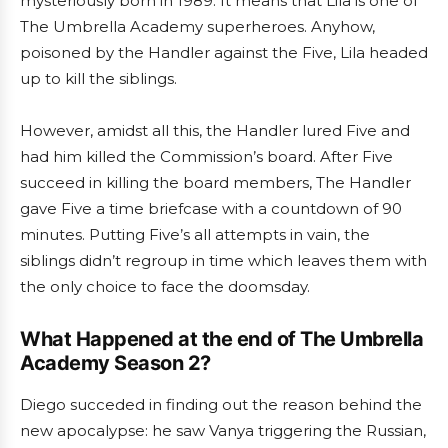
mysteriously born in 1989. It means that Lila is one of
The Umbrella Academy superheroes. Anyhow,
poisoned by the Handler against the Five, Lila headed
up to kill the siblings.
However, amidst all this, the Handler lured Five and
had him killed the Commission’s board. After Five
succeed in killing the board members, The Handler
gave Five a time briefcase with a countdown of 90
minutes. Putting Five’s all attempts in vain, the
siblings didn’t regroup in time which leaves them with
the only choice to face the doomsday.
What Happened at the end of The Umbrella
Academy Season 2?
Diego succeded in finding out the reason behind the
new apocalypse: he saw Vanya triggering the Russian,