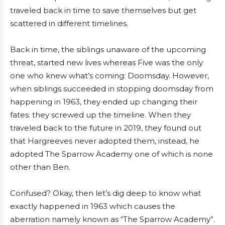
traveled back in time to save themselves but get
scattered in different timelines.
Back in time, the siblings unaware of the upcoming
threat, started new lives whereas Five was the only
one who knew what’s coming: Doomsday. However,
when siblings succeeded in stopping doomsday from
happening in 1963, they ended up changing their
fates: they screwed up the timeline. When they
traveled back to the future in 2019, they found out
that Hargreeves never adopted them, instead, he
adopted The Sparrow Academy one of which is none
other than Ben.
Confused? Okay, then let’s dig deep to know what
exactly happened in 1963 which causes the
aberration namely known as “The Sparrow Academy”.