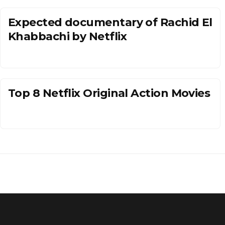
Expected documentary of Rachid El
Khabbachi by Netflix
Top 8 Netflix Original Action Movies