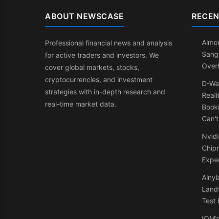
ABOUT NEWSCASE
RECEN
Almon
Professional financial news and analysis
Sang
for active traders and investors. We
Over
cover global markets, stocks,
cryptocurrencies, and investment
D-Wa
strategies with in-depth research and
Reali
real-time market data.
Booki
Can't
Nvidi
Chip
Expe
Alnyl
Land
Test 
IQM’s