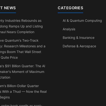
T NEWS
CATEGORIES
ty Industries Rebounds as
AI & Quantum Computing
dong Ramps Up and Listing
Analysis
haul Nears Completion
Banking & Insurance
ve Quantum's Two-Track
ty: Research Milestones and a
Defense & Aerospace
ngs Boom That Wall Street
 Quite Price
a's $91 Billion Quarter: The AI
maker's Moment of Maximum
ctation
am's Billion-Dollar Quarter
s With a Thud — Now the Real
Begins
 order book swells as post-