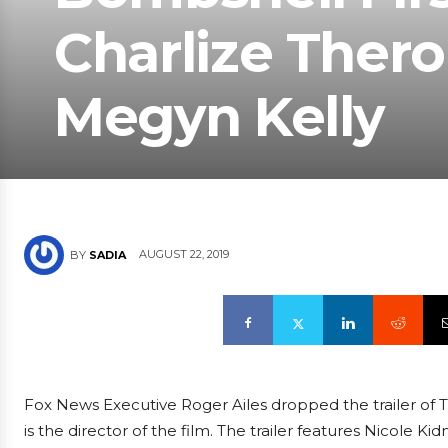
Charlize Thero
Megyn Kelly
AUGUST 22, 2019
BY
SADIA
Fox News Executive Roger Ailes dropped the trailer of
is the director of the film. The trailer features Nicole 