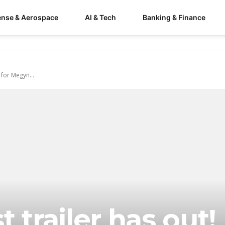
ense & Aerospace
AI & Tech
Banking & Finance
 for Megyn...
 trailer has out!