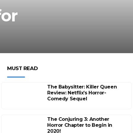
for
MUST READ
The Babysitter: Killer Queen
Review: Netflix’s Horror-
Comedy Sequel
The Conjuring 3: Another
Horror Chapter to Begin in
2020!