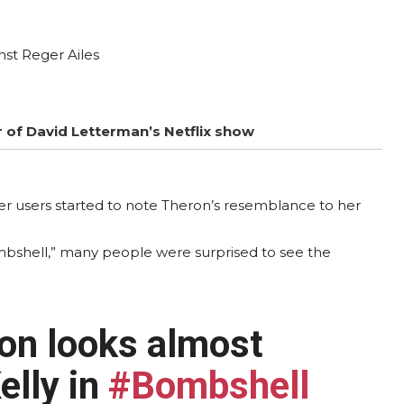
nst Reger Ailes
r of David Letterman’s Netflix show
tter users started to note Theron’s resemblance to her
mbshell,” many people were surprised to see the
ron looks almost
elly in
#Bombshell