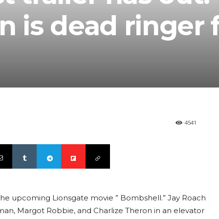
n is dead ringer 
4541
 The upcoming Lionsgate movie ” Bombshell.” Jay Roach
Kidman, Margot Robbie, and Charlize Theron in an elevator