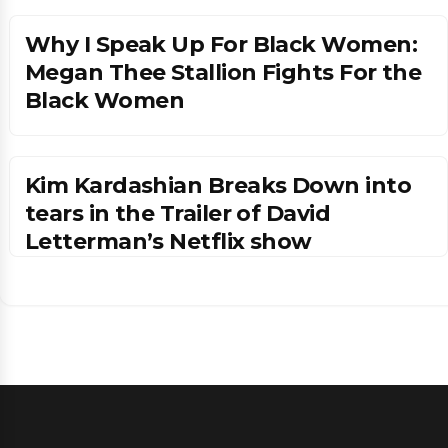
Why I Speak Up For Black Women:
Megan Thee Stallion Fights For the
Black Women
Kim Kardashian Breaks Down into
tears in the Trailer of David
Letterman’s Netflix show