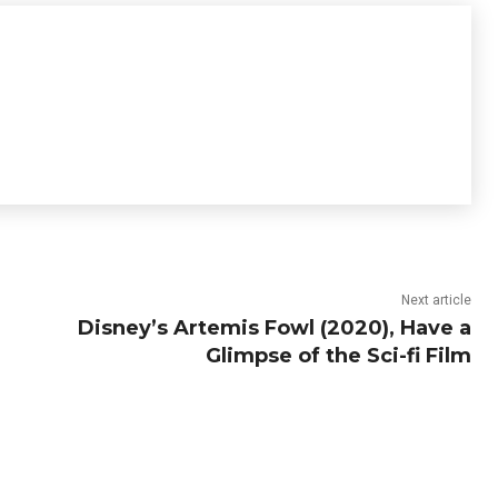
Next article
Disney’s Artemis Fowl (2020), Have a
Glimpse of the Sci-fi Film