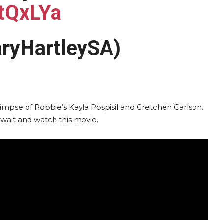
rtQxLYa
aryHartleySA)
a glimpse of Robbie’s Kayla Pospisil and Gretchen Carlson.
 wait and watch this movie.