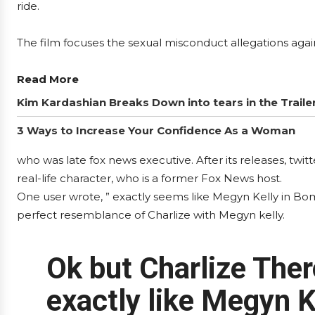
ride.
The film focuses the sexual misconduct allegations agai
Read More
Kim Kardashian Breaks Down into tears in the Traile
3 Ways to Increase Your Confidence As a Woman
who was late fox news executive. After its releases, twi
real-life character, who is a former Fox News host.
One user wrote, ” exactly seems like Megyn Kelly in Bo
perfect resemblance of Charlize with Megyn kelly.
Ok but Charlize The
exactly like Megyn K