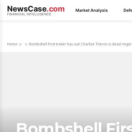
NewsCase
.com
Market Analysis
Def
FINANCIAL INTELLIGENCE
Home
Bombshell First trailer has out! Charlize Theron is dead ringer
Bombshell First