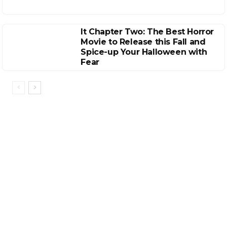
It Chapter Two: The Best Horror
Movie to Release this Fall and
Spice-up Your Halloween with
Fear