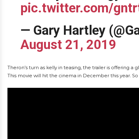
pic.twitter.com/gnt
— Gary Hartley (@G
August 21, 2019
Theron’s turn as kelly in teasing, the trailer is offering 
This movie will hit the cinema in December this year. So