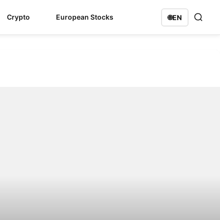
Crypto
European Stocks
🌐
EN