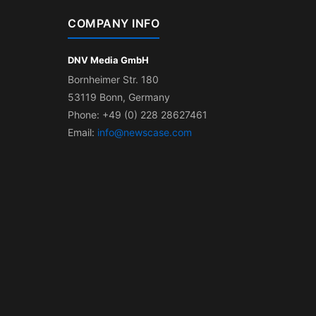
COMPANY INFO
DNV Media GmbH
Bornheimer Str. 180
53119 Bonn, Germany
Phone: +49 (0) 228 28627461
Email:
info@newscase.com