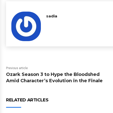
sadia
Previous article
Ozark Season 3 to Hype the Bloodshed
Amid Character’s Evolution in the Finale
RELATED ARTICLES