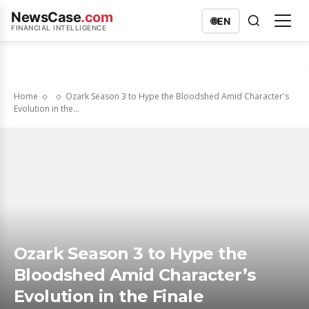
NewsCase
.com
🌐
EN
FINANCIAL INTELLIGENCE
Home
Ozark Season 3 to Hype the Bloodshed Amid Character's
Evolution in the...
Ozark Season 3 to Hype the
Bloodshed Amid Character’s
Evolution in the Finale