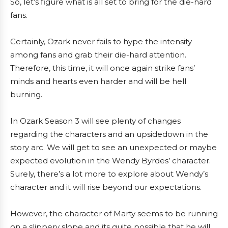
So, let’s figure what is all set to bring for the die-hard
fans.
Certainly, Ozark never fails to hype the intensity
among fans and grab their die-hard attention.
Therefore, this time, it will once again strike fans’
minds and hearts even harder and will be hell
burning.
In Ozark Season 3 will see plenty of changes
regarding the characters and an upsidedown in the
story arc. We will get to see an unexpected or maybe
expected evolution in the Wendy Byrdes’ character.
Surely, there’s a lot more to explore about Wendy’s
character and it will rise beyond our expectations.
However, the character of Marty seems to be running
on a slippery slope and its quite possible that he will