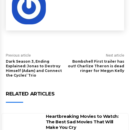
Previous article
Next article
Dark Season 3, Ending
Bombshell First trailer has
Explained: Jonas to Destroy
out! Charlize Theron is dead
Himself (Adam) and Connect
ringer for Megyn Kelly
the Cycles’ Trio
RELATED ARTICLES
Heartbreaking Movies to Watch:
The Best Sad Movies That Will
Make You Cry