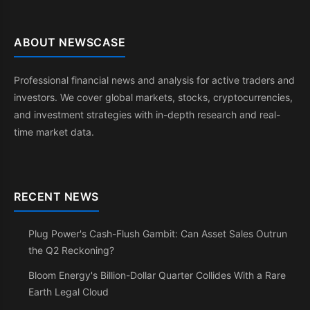
ABOUT NEWSCASE
Professional financial news and analysis for active traders and
investors. We cover global markets, stocks, cryptocurrencies,
and investment strategies with in-depth research and real-
time market data.
RECENT NEWS
Plug Power's Cash-Flush Gambit: Can Asset Sales Outrun
the Q2 Reckoning?
Bloom Energy's Billion-Dollar Quarter Collides With a Rare
Earth Legal Cloud