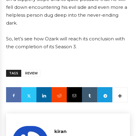
fell down encountering his evil side and even more a
helpless person dug deep into the never-ending
dark.
So, let’s see how Ozark will reach its conclusion with
the completion of its Season 3.
TAGS
REVIEW
kiran