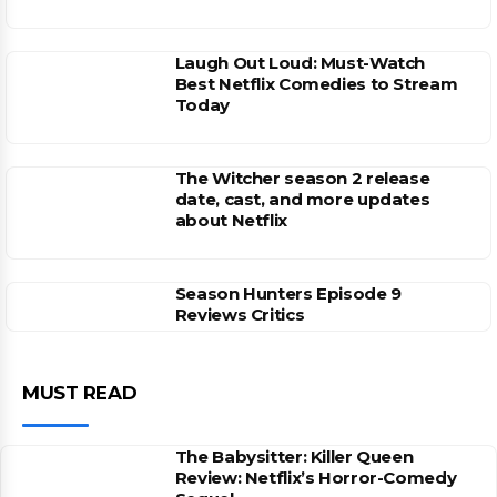
Laugh Out Loud: Must-Watch
Best Netflix Comedies to Stream
Today
The Witcher season 2 release
date, cast, and more updates
about Netflix
Season Hunters Episode 9
Reviews Critics
MUST READ
The Babysitter: Killer Queen
Review: Netflix’s Horror-Comedy