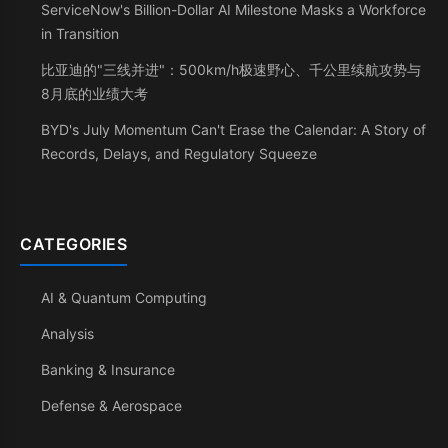
ServiceNow's Billion-Dollar AI Milestone Masks a Workforce
in Transition
比亚迪的"三线并进"：500km/h极速野心、千公里续航攻势与
8月底的业绩大考
BYD's July Momentum Can't Erase the Calendar: A Story of
Records, Delays, and Regulatory Squeeze
CATEGORIES
AI & Quantum Computing
Analysis
Banking & Insurance
Defense & Aerospace