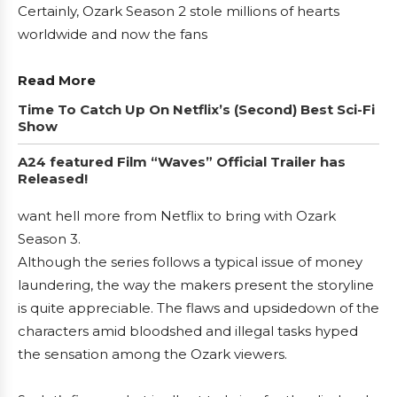
Certainly, Ozark Season 2 stole millions of hearts
worldwide and now the fans
Read More
Time To Catch Up On Netflix’s (Second) Best Sci-Fi
Show
A24 featured Film “Waves” Official Trailer has
Released!
want hell more from Netflix to bring with Ozark
Season 3.
Although the series follows a typical issue of money
laundering, the way the makers present the storyline
is quite appreciable. The flaws and upsidedown of the
characters amid bloodshed and illegal tasks hyped
the sensation among the Ozark viewers.