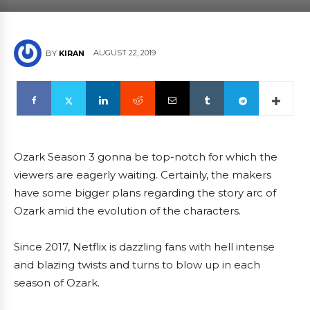
AUGUST 22, 2019
BY
KIRAN
Ozark Season 3 gonna be top-notch for which the
viewers are eagerly waiting. Certainly, the makers
have some bigger plans regarding the story arc of
Ozark amid the evolution of the characters.
Since 2017, Netflix is dazzling fans with hell intense
and blazing twists and turns to blow up in each
season of Ozark.