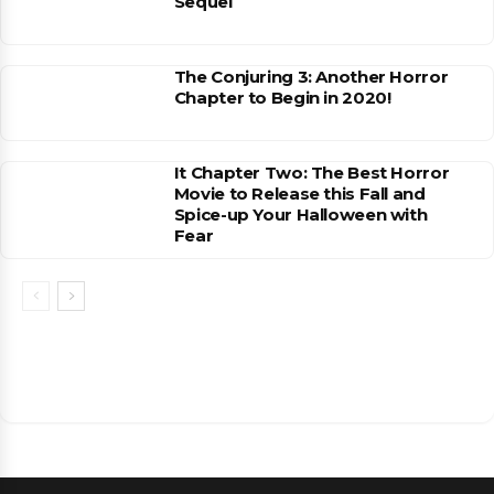
Sequel
The Conjuring 3: Another Horror
Chapter to Begin in 2020!
It Chapter Two: The Best Horror
Movie to Release this Fall and
Spice-up Your Halloween with
Fear