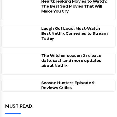
Heartbreaking Movies to Watch:
The Best Sad Movies That Will
Make You Cry
Laugh Out Loud: Must-Watch
Best Netflix Comedies to Stream
Today
The Witcher season 2 release
date, cast, and more updates
about Netflix
Season Hunters Episode 9
Reviews Critics
MUST READ