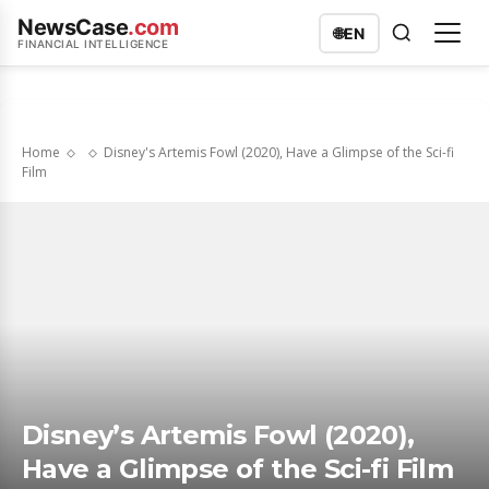
NewsCase
.com
🌐
EN
FINANCIAL INTELLIGENCE
Home
Disney's Artemis Fowl (2020), Have a Glimpse of the Sci-fi
Film
Disney’s Artemis Fowl (2020),
Have a Glimpse of the Sci-fi Film