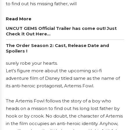
to find out his missing father, will
Read More
UNCUT GEMS Official Trailer has come out! Just
Check it Out Here…
The Order Season 2: Cast, Release Date and
Spoilers !
surely robe your hearts.
Let’s figure more about the upcoming sci-fi
adventure film of Disney titled same as the name of
its anti-heroic protagonist, Artemis Fowl.
The Artemis Fowl follows the story of a boy who
heads on a mission to find out his long lost father by
hook or by crook. No doubt, the character of Artemis
in the film occupies an anti-heroic identity. Anyhow,