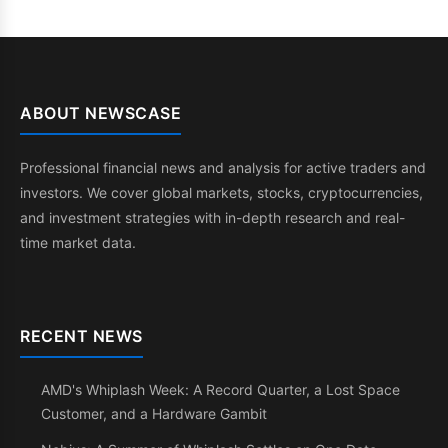
ABOUT NEWSCASE
Professional financial news and analysis for active traders and
investors. We cover global markets, stocks, cryptocurrencies,
and investment strategies with in-depth research and real-
time market data.
RECENT NEWS
AMD's Whiplash Week: A Record Quarter, a Lost Space
Customer, and a Hardware Gambit