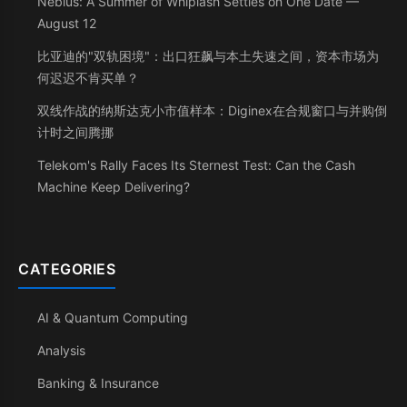
Nebius: A Summer of Whiplash Settles on One Date —
August 12
比亚迪的"双轨困境"：出口狂飙与本土失速之间，资本市场为
何迟迟不肯买单？
双线作战的纳斯达克小市值样本：Diginex在合规窗口与并购倒
计时之间腾挪
Telekom's Rally Faces Its Sternest Test: Can the Cash
Machine Keep Delivering?
CATEGORIES
AI & Quantum Computing
Analysis
Banking & Insurance