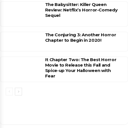
The Babysitter: Killer Queen
Review: Netflix’s Horror-Comedy
Sequel
The Conjuring 3: Another Horror
Chapter to Begin in 2020!
It Chapter Two: The Best Horror
Movie to Release this Fall and
Spice-up Your Halloween with
Fear