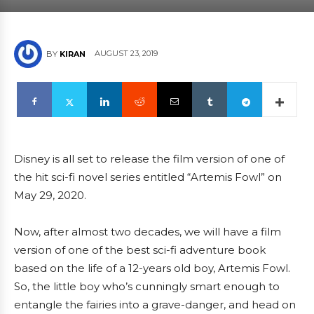
AUGUST 23, 2019
BY
KIRAN
Disney is all set to release the film version of one of
the hit sci-fi novel series entitled “Artemis Fowl” on
May 29, 2020.
Now, after almost two decades, we will have a film
version of one of the best sci-fi adventure book
based on the life of a 12-years old boy, Artemis Fowl.
So, the little boy who’s cunningly smart enough to
entangle the fairies into a grave-danger, and head on