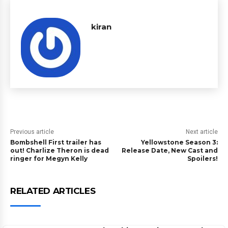
kiran
Previous article
Next article
Bombshell First trailer has
Yellowstone Season 3:
out! Charlize Theron is dead
Release Date, New Cast and
ringer for Megyn Kelly
Spoilers!
RELATED ARTICLES