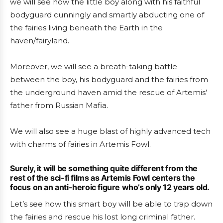
we will see how the little boy along with his faithful
bodyguard cunningly and smartly abducting one of
the fairies living beneath the Earth in the
haven/fairyland.
Moreover, we will see a breath-taking battle
between the boy, his bodyguard and the fairies from
the underground haven amid the rescue of Artemis’
father from Russian Mafia.
We will also see a huge blast of highly advanced tech
with charms of fairies in Artemis Fowl.
Surely, it will be something quite different from the
rest of the sci-fi films as Artemis Fowl centers the
focus on an anti-heroic figure who’s only 12 years old.
Let’s see how this smart boy will be able to trap down
the fairies and rescue his lost long criminal father.