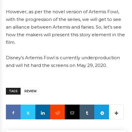
However, as per the novel version of Artemis Fowl,
with the progression of the series, we will get to see
an alliance between Artemis and fairies. So, let’s see
how the makers will present this story element in the
film.
Disney’s Artemis Fowl is currently underproduction
and will hit hard the screens on May 29, 2020.
TAGS
REVIEW