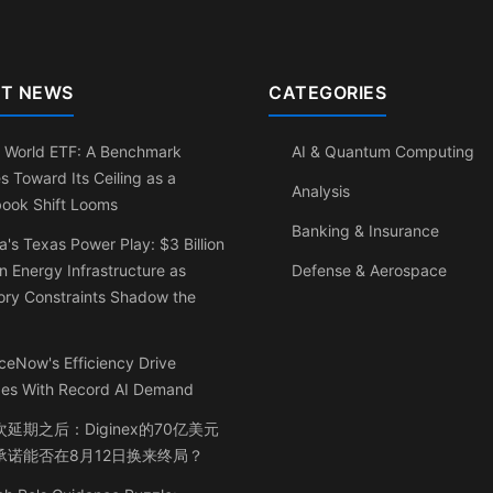
T NEWS
CATEGORIES
 World ETF: A Benchmark
AI & Quantum Computing
s Toward Its Ceiling as a
Analysis
book Shift Looms
Banking & Insurance
a's Texas Power Play: $3 Billion
n Energy Infrastructure as
Defense & Aerospace
ry Constraints Shadow the
ceNow's Efficiency Drive
ides With Record AI Demand
延期之后：Diginex的70亿美元
承诺能否在8月12日换来终局？