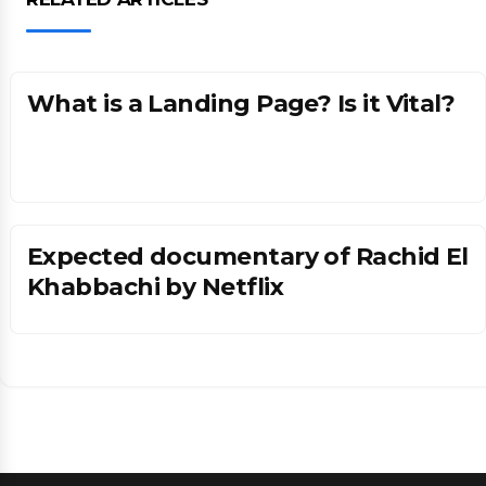
Tech
What is a Landing Page? Is it Vital?
Expected documentary of Rachid El
Khabbachi by Netflix