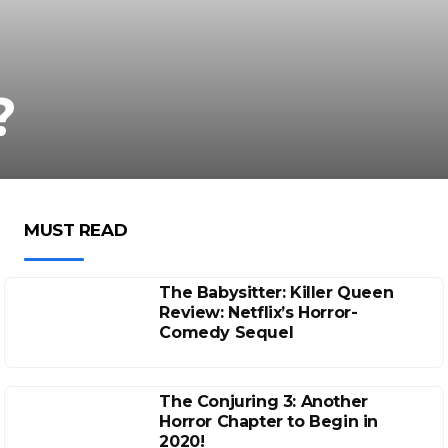
?
MUST READ
The Babysitter: Killer Queen
Review: Netflix’s Horror-
Comedy Sequel
The Conjuring 3: Another
Horror Chapter to Begin in
2020!