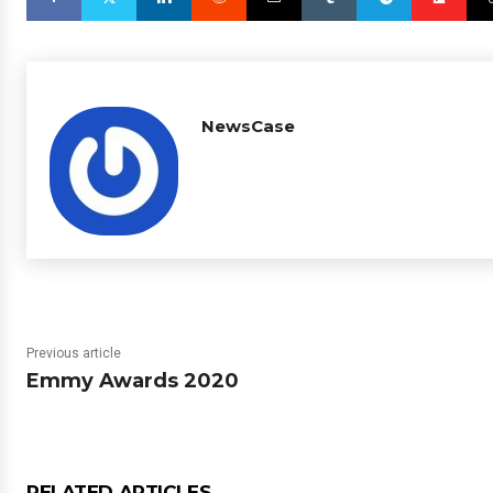
NewsCase
Previous article
Emmy Awards 2020
RELATED ARTICLES