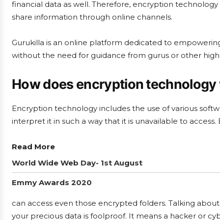
financial data as well. Therefore, encryption technolo
share information through online channels.
Gurukilla is an online platform dedicated to empowering 
without the need for guidance from gurus or other highly
How does encryption technology
Encryption technology includes the use of various softw
interpret it in such a way that it is unavailable to acce
Read More
World Wide Web Day- 1st August
Emmy Awards 2020
can access even those encrypted folders. Talking about 
your precious data is foolproof. It means a hacker or cy