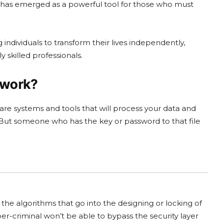
gy has emerged as a powerful tool for those who must
individuals to transform their lives independently,
 skilled professionals.
 work?
are systems and tools that will process your data and
ss. But someone who has the key or password to that file
the algorithms that go into the designing or locking of
ber-criminal won’t be able to bypass the security layer