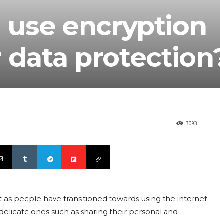
use encryption
 data protection
3093
 people have transitioned towards using the internet
delicate ones such as sharing their personal and