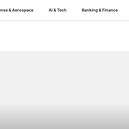
ense & Aerospace
AI & Tech
Banking & Finance