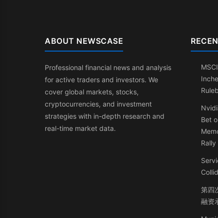
ABOUT NEWSCASE
RECEN
MSCI
Professional financial news and analysis
Inche
for active traders and investors. We
Rule
cover global markets, stocks,
cryptocurrencies, and investment
Nvidi
strategies with in-depth research and
Bet o
real-time market data.
Memo
Rally
Servi
Coll
第四次
融资