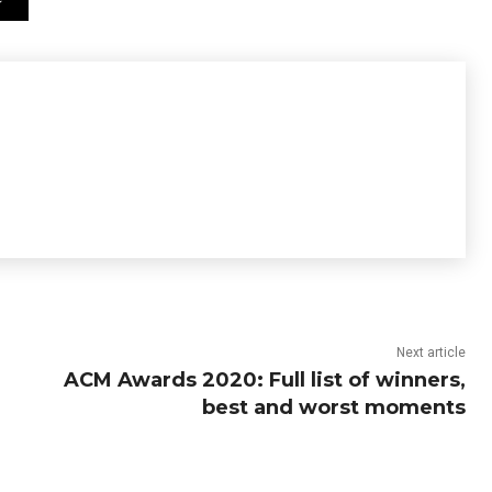
Next article
ACM Awards 2020: Full list of winners,
best and worst moments