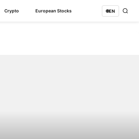
Crypto
European Stocks
🌐
EN