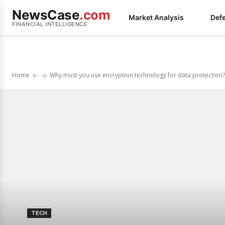
NewsCase
.com
Market Analysis
Def
FINANCIAL INTELLIGENCE
Home
Why must you use encryption technology for data protection?
TECH