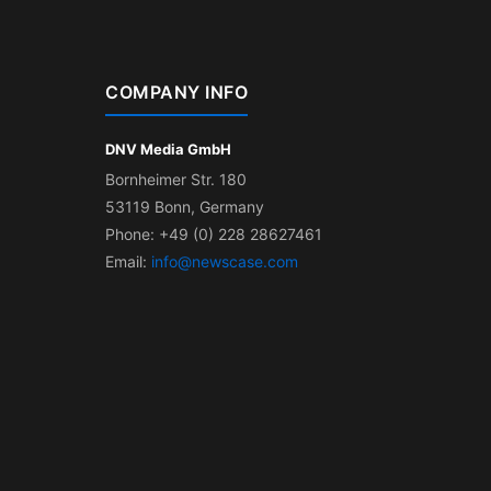
COMPANY INFO
DNV Media GmbH
Bornheimer Str. 180
53119 Bonn, Germany
Phone: +49 (0) 228 28627461
Email:
info@newscase.com