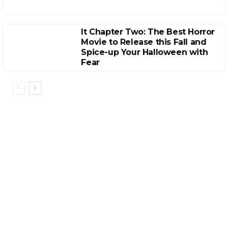
It Chapter Two: The Best Horror
Movie to Release this Fall and
Spice-up Your Halloween with
Fear