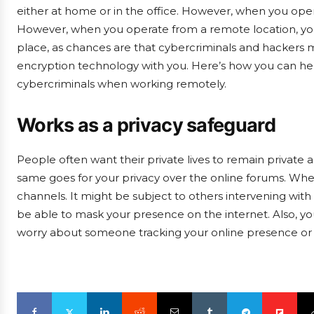
either at home or in the office. However, when you oper
However, when you operate from a remote location, you 
place, as chances are that cybercriminals and hackers 
encryption technology with you. Here’s how you can help
cybercriminals when working remotely.
Works as a privacy safeguard
People often want their private lives to remain private 
same goes for your privacy over the online forums. Whe
channels. It might be subject to others intervening with 
be able to mask your presence on the internet. Also, 
worry about someone tracking your online presence or 