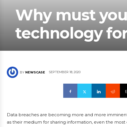
Why must you 
technology for
SEPTEMBER 18, 2020
BY
NEWSCASE
Data breaches are becoming more and more imminent as
as their medium for sharing information, even the most 