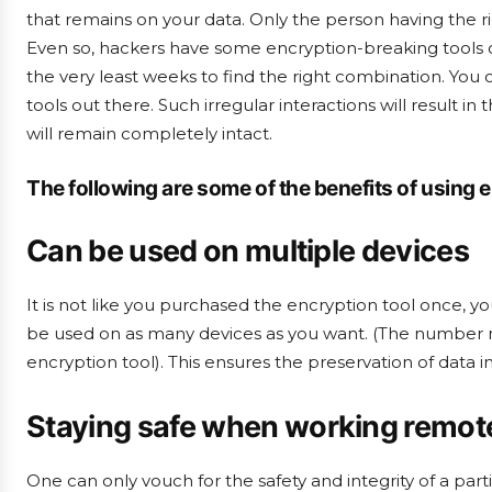
that remains on your data. Only the person having the ri
Even so, hackers have some encryption-breaking tools o
the very least weeks to find the right combination. You
tools out there. Such irregular interactions will result i
will remain completely intact.
The following are some of the benefits of using 
Can be used on multiple devices
It is not like you purchased the encryption tool once, you
be used on as many devices as you want. (The number ma
encryption tool). This ensures the preservation of data i
Staying safe when working remot
One can only vouch for the safety and integrity of a pa