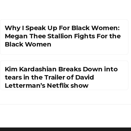
Why I Speak Up For Black Women:
Megan Thee Stallion Fights For the
Black Women
Kim Kardashian Breaks Down into
tears in the Trailer of David
Letterman’s Netflix show