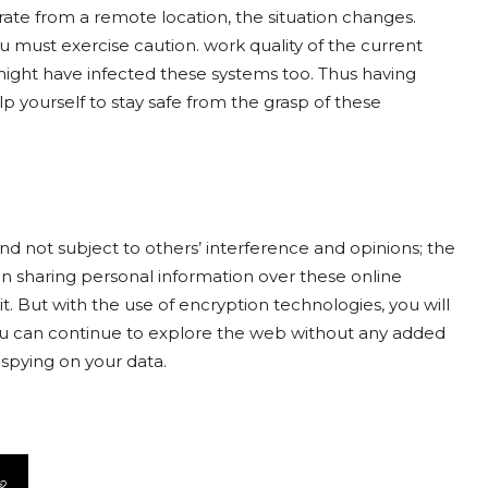
ate from a remote location, the situation changes.
must exercise caution. work quality of the current
might have infected these systems too. Thus having
 yourself to stay safe from the grasp of these
and not subject to others’ interference and opinions; the
n sharing personal information over these online
it. But with the use of encryption technologies, you will
you can continue to explore the web without any added
spying on your data.