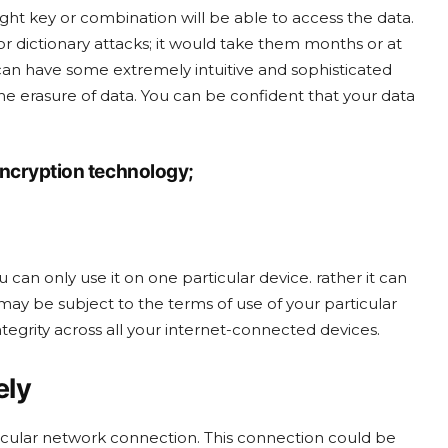
ght key or combination will be able to access the data.
r dictionary attacks; it would take them months or at
 can have some extremely intuitive and sophisticated
n the erasure of data. You can be confident that your data
encryption technology;
 can only use it on one particular device. rather it can
y be subject to the terms of use of your particular
ntegrity across all your internet-connected devices.
ely
rticular network connection. This connection could be