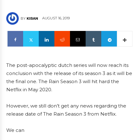
AUGUST 16, 2019
BY
KIRAN
The post-apocalyptic dutch series will now reach its
conclusion with the release of its season 3 as it will be
the final one. The Rain Season 3 will hit hard the
Netflix in May 2020.
However, we still don’t get any news regarding the
release date of The Rain Season 3 from Netflix.
We can