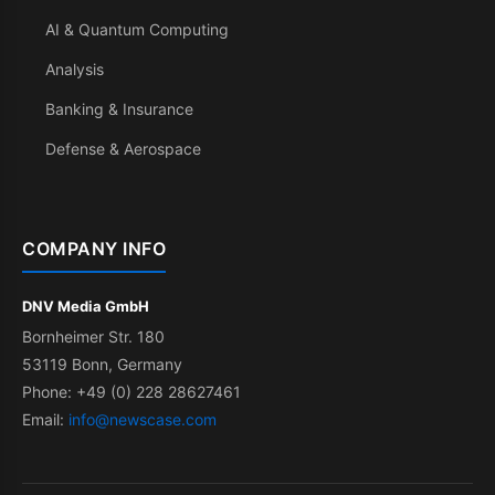
AI & Quantum Computing
Analysis
Banking & Insurance
Defense & Aerospace
COMPANY INFO
DNV Media GmbH
Bornheimer Str. 180
53119 Bonn, Germany
Phone: +49 (0) 228 28627461
Email:
info@newscase.com