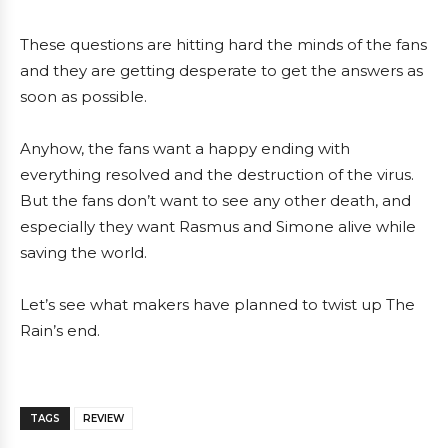
These questions are hitting hard the minds of the fans
and they are getting desperate to get the answers as
soon as possible.
Anyhow, the fans want a happy ending with
everything resolved and the destruction of the virus.
But the fans don’t want to see any other death, and
especially they want Rasmus and Simone alive while
saving the world.
Let’s see what makers have planned to twist up The
Rain’s end.
TAGS
REVIEW