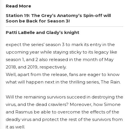
Read More
Station 19: The Grey’s Anatomy’s Spin-off will
Soon be Back for Season 3!
Patti LaBelle and Glady’s knight
expect the series’ season 3 to mark its entry in the
upcoming year while staying sticky to its legacy like
season 1, and 2 also released in the month of May
2018, and 2019, respectively.
Well, apart from the release, fans are eager to know
what will happen next in the thrilling series, The Rain.
Will the remaining survivors succeed in destroying the
virus, and the dead crawlers? Moreover, how Simone
and Rasmus be able to overcome the effects of the
deadly virus and protect the rest of the survivors from
it as well.