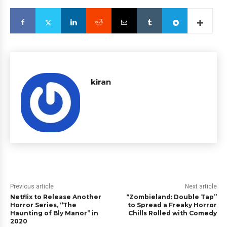
kiran
Previous article
Next article
Netflix to Release Another
“Zombieland: Double Tap”
Horror Series, “The
to Spread a Freaky Horror
Haunting of Bly Manor” in
Chills Rolled with Comedy
2020