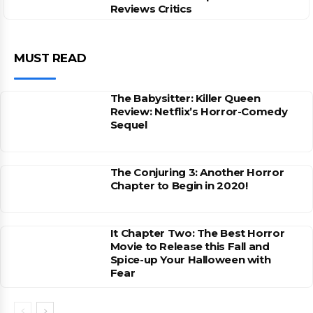
Reviews Critics
MUST READ
The Babysitter: Killer Queen
Review: Netflix’s Horror-Comedy
Sequel
The Conjuring 3: Another Horror
Chapter to Begin in 2020!
It Chapter Two: The Best Horror
Movie to Release this Fall and
Spice-up Your Halloween with
Fear