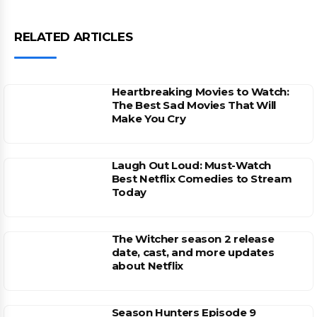
RELATED ARTICLES
Heartbreaking Movies to Watch:
The Best Sad Movies That Will
Make You Cry
Laugh Out Loud: Must-Watch
Best Netflix Comedies to Stream
Today
The Witcher season 2 release
date, cast, and more updates
about Netflix
Season Hunters Episode 9