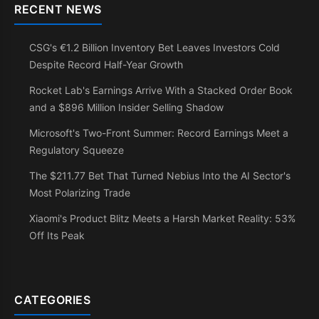
RECENT NEWS
CSG's €1.2 Billion Inventory Bet Leaves Investors Cold
Despite Record Half-Year Growth
Rocket Lab's Earnings Arrive With a Stacked Order Book
and a $896 Million Insider Selling Shadow
Microsoft's Two-Front Summer: Record Earnings Meet a
Regulatory Squeeze
The $211.77 Bet That Turned Nebius Into the AI Sector's
Most Polarizing Trade
Xiaomi's Product Blitz Meets a Harsh Market Reality: 53%
Off Its Peak
CATEGORIES