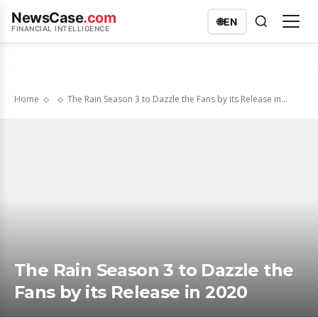
NewsCase
.com
🌐
EN
FINANCIAL INTELLIGENCE
Home
The Rain Season 3 to Dazzle the Fans by its Release in...
The Rain Season 3 to Dazzle the
Fans by its Release in 2020