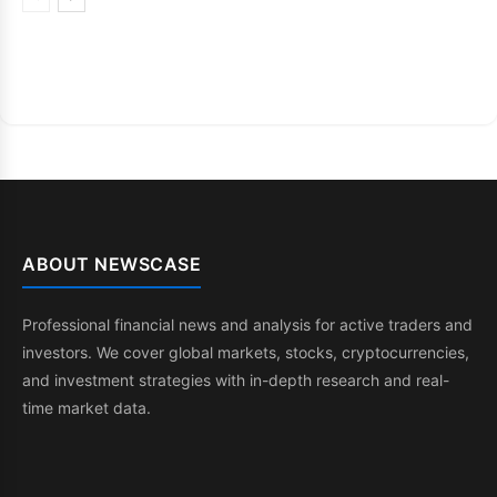
ABOUT NEWSCASE
Professional financial news and analysis for active traders and
investors. We cover global markets, stocks, cryptocurrencies,
and investment strategies with in-depth research and real-
time market data.