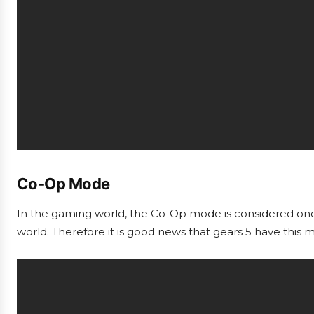
Co-Op Mode
In the gaming world, the Co-Op mode is considered one 
world. Therefore it is good news that gears 5 have this