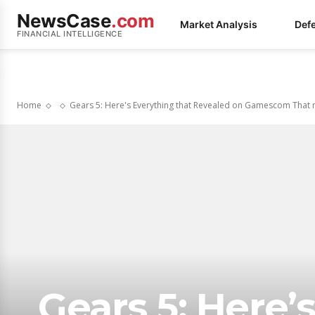
NewsCase
.com
Market Analysis
Def
FINANCIAL INTELLIGENCE
Home
Gears 5: Here's Everything that Revealed on Gamescom That m
Gears 5: Here’