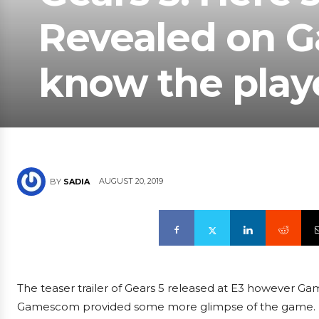
Revealed on 
know the play
AUGUST 20, 2019
BY
SADIA
The teaser trailer of Gears 5 released at E3 however Ga
Gamescom provided some more glimpse of the game.