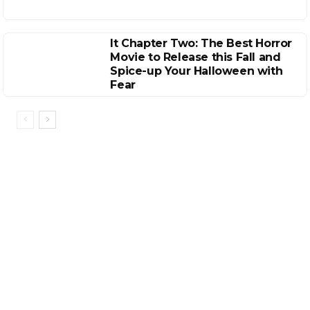
It Chapter Two: The Best Horror
Movie to Release this Fall and
Spice-up Your Halloween with
Fear