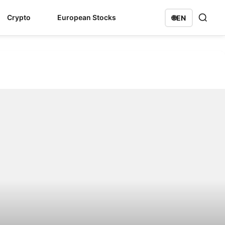
Crypto
European Stocks
🌐
EN