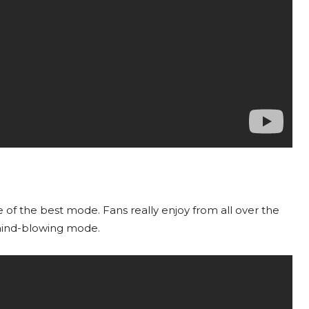
of the best mode. Fans really enjoy from all over the
 mind-blowing mode.