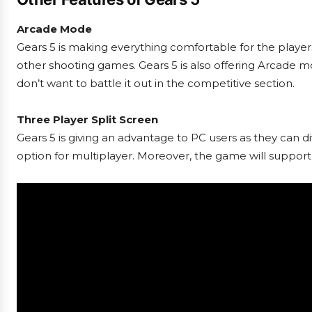
Arcade Mode
Gears 5 is making everything comfortable for the playe
other shooting games. Gears 5 is also offering Arcade mo
don’t want to battle it out in the competitive section.
Three Player Split Screen
Gears 5 is giving an advantage to PC users as they can div
option for multiplayer. Moreover, the game will suppor