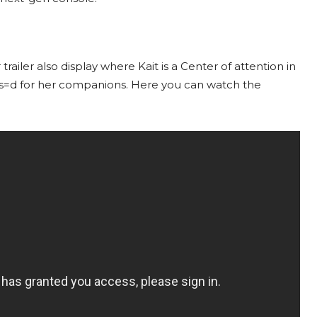
ler also display where Kait is a Center of attention in
as=d for her companions. Here you can watch the