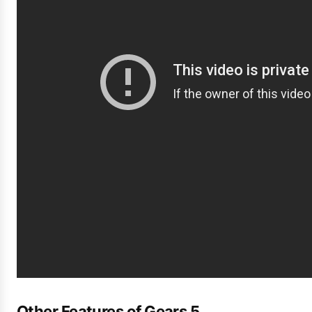
Other Features of Gears 5