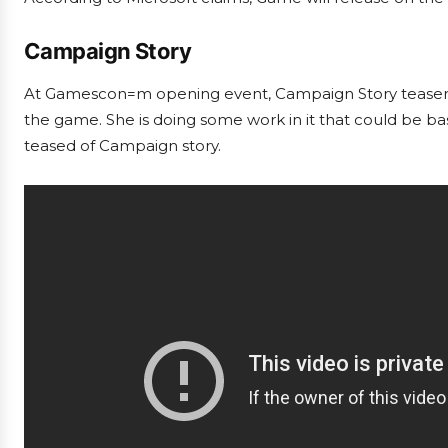
Campaign Story
At Gamescon=m opening event, Campaign Story teaser trai
the game. She is doing some work in it that could be b
teased of Campaign story.