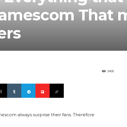
Gamescom That 
ers
3408
mescom always surprise their fans. Therefore