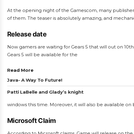
At the opening night of the Gamescom, many publisher
of them. The teaser is absolutely amazing, and mechanic
Release date
Now gamers are waiting for Gears 5 that will out on 10
Gears 5 will be available for the
Read More
Java- A Way To Future!
Patti LaBelle and Glady’s knight
windows this time. Moreover, it will also be available on
Microsoft Claim
According to Microsoft claims, Game will release on the