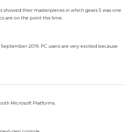
s showed their masterpieces in which gears 5 was one
s are on the point this time.
th September 2019. PC users are very excited because
 both Microsoft Platforms.
 next-gen console.