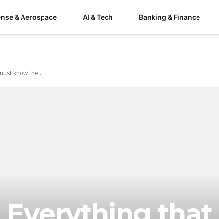
ense & Aerospace
AI & Tech
Banking & Finance
ust know the...
s Everything that