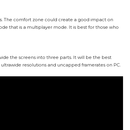
rs. The comfort zone could create a good impact on
de that is a multiplayer mode. It is best for those who
ide the screens into three parts. It will be the best
t ultrawide resolutions and uncapped framerates on PC.