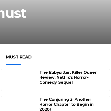
must
MUST READ
The Babysitter: Killer Queen
Review: Netflix’s Horror-
Comedy Sequel
The Conjuring 3: Another
Horror Chapter to Begin in
2020!