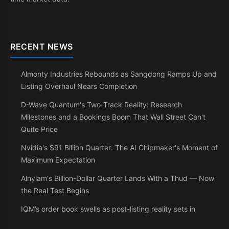
RECENT NEWS
Almonty Industries Rebounds as Sangdong Ramps Up and
Listing Overhaul Nears Completion
D-Wave Quantum's Two-Track Reality: Research
Milestones and a Bookings Boom That Wall Street Can't
Quite Price
Nvidia's $91 Billion Quarter: The AI Chipmaker's Moment of
Maximum Expectation
Alnylam's Billion-Dollar Quarter Lands With a Thud — Now
the Real Test Begins
IQM’s order book swells as post-listing reality sets in