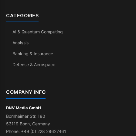
CATEGORIES
AI & Quantum Computing
Analysis
Banking & Insurance
Defense & Aerospace
COMPANY INFO
DNV Media GmbH
Bornheimer Str. 180
53119 Bonn, Germany
Phone: +49 (0) 228 28627461