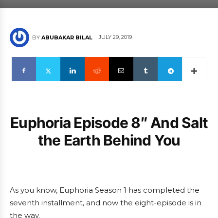
JULY 29, 2019
BY
ABUBAKAR BILAL
Euphoria Episode 8″ And Salt
the Earth Behind You
As you know, Euphoria Season 1 has completed the
seventh installment, and now the eight-episode is in
the way.