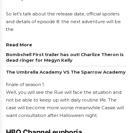
So let’s talk about the release date, official spoilers
and details of episode 8. the next adventure will be
the
Read More
Bombshell First trailer has out! Charlize Theron is
dead ringer for Megyn Kelly
The Umbrella Academy VS The Sparrow Academy
finale of season 1.
Well, you will see the Rue will face the situation and
not be able to keep up with daily routine life. The
case will become more worse meanwhile Cassie will
want consultation after Halloween night.
HBO Channel euphoria