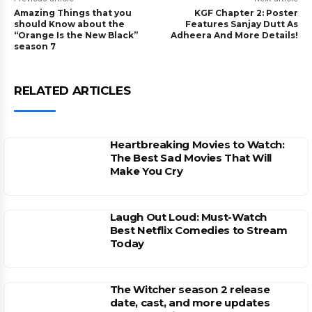
Amazing Things that you
KGF Chapter 2: Poster
should Know about the
Features Sanjay Dutt As
“Orange Is the New Black”
Adheera And More Details!
season 7
RELATED ARTICLES
Heartbreaking Movies to Watch:
The Best Sad Movies That Will
Make You Cry
Laugh Out Loud: Must-Watch
Best Netflix Comedies to Stream
Today
The Witcher season 2 release
date, cast, and more updates