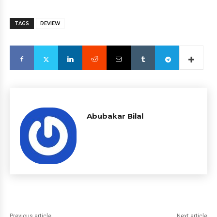
TAGS
REVIEW
Abubakar Bilal
Previous article
Next article