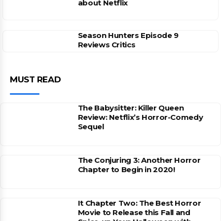
about Netflix
Season Hunters Episode 9
Reviews Critics
MUST READ
The Babysitter: Killer Queen
Review: Netflix’s Horror-Comedy
Sequel
The Conjuring 3: Another Horror
Chapter to Begin in 2020!
It Chapter Two: The Best Horror
Movie to Release this Fall and