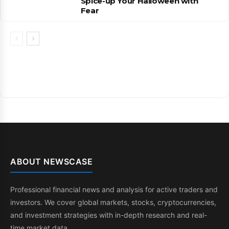
Spice-up Your Halloween with
Fear
ABOUT NEWSCASE
Professional financial news and analysis for active traders and
investors. We cover global markets, stocks, cryptocurrencies,
and investment strategies with in-depth research and real-
time market data.