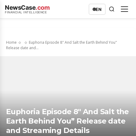
NewsCase
.com
🌐
EN
FINANCIAL INTELLIGENCE
Home
Euphoria Episode 8" And Salt the Earth Behind You"
Release date and...
Euphoria Episode 8″ And Salt the
Earth Behind You” Release date
and Streaming Details