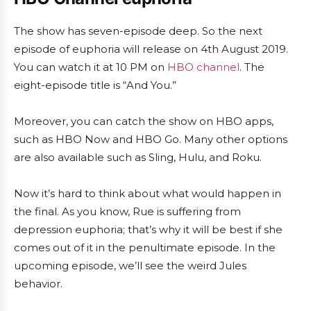
The show has seven-episode deep. So the next
episode of euphoria will release on 4th August 2019.
You can watch it at 10 PM on
HBO channel
. The
eight-episode title is “And You.”
Moreover, you can catch the show on HBO apps,
such as HBO Now and HBO Go. Many other options
are also available such as Sling, Hulu, and Roku.
Now it’s hard to think about what would happen in
the final. As you know, Rue is suffering from
depression euphoria; that’s why it will be best if she
comes out of it in the penultimate episode. In the
upcoming episode, we’ll see the weird Jules
behavior.