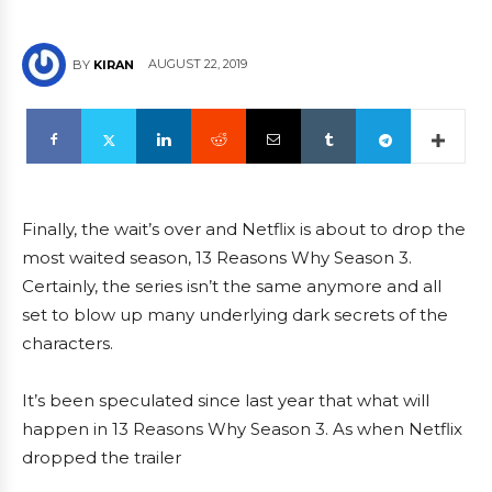
AUGUST 22, 2019
BY
KIRAN
Finally, the wait’s over and Netflix is about to drop the
most waited season, 13 Reasons Why Season 3.
Certainly, the series isn’t the same anymore and all
set to blow up many underlying dark secrets of the
characters.
It’s been speculated since last year that what will
happen in 13 Reasons Why Season 3. As when Netflix
dropped the trailer