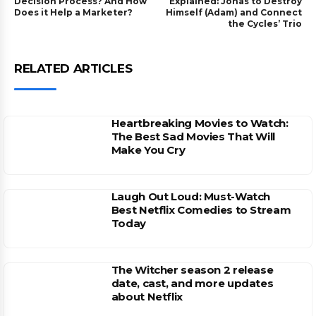
Decision Process? And How
Explained: Jonas to Destroy
Does it Help a Marketer?
Himself (Adam) and Connect
the Cycles’ Trio
RELATED ARTICLES
Heartbreaking Movies to Watch:
The Best Sad Movies That Will
Make You Cry
Laugh Out Loud: Must-Watch
Best Netflix Comedies to Stream
Today
The Witcher season 2 release
date, cast, and more updates
about Netflix