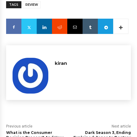
TAGS
REVIEW
kiran
Previous article
Next article
What is the Consumer
Dark Season 3, Ending