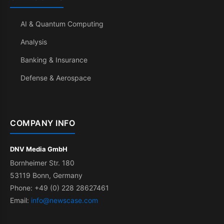
AI & Quantum Computing
Analysis
Banking & Insurance
Defense & Aerospace
COMPANY INFO
DNV Media GmbH
Bornheimer Str. 180
53119 Bonn, Germany
Phone: +49 (0) 228 28627461
Email:
info@newscase.com