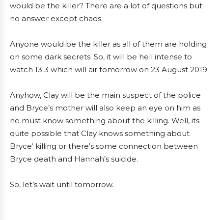
would be the killer? There are a lot of questions but
no answer except chaos.
Anyone would be the killer as all of them are holding
on some dark secrets. So, it will be hell intense to
watch 13 3 which will air tomorrow on 23 August 2019.
Anyhow, Clay will be the main suspect of the police
and Bryce’s mother will also keep an eye on him as
he must know something about the killing. Well, its
quite possible that Clay knows something about
Bryce’ killing or there’s some connection between
Bryce death and Hannah’s suicide.
So, let’s wait until tomorrow.