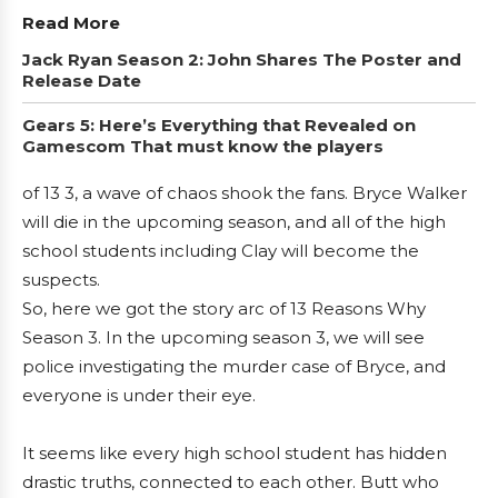
Read More
Jack Ryan Season 2: John Shares The Poster and
Release Date
Gears 5: Here’s Everything that Revealed on
Gamescom That must know the players
of 13 3, a wave of chaos shook the fans. Bryce Walker
will die in the upcoming season, and all of the high
school students including Clay will become the
suspects.
So, here we got the story arc of 13 Reasons Why
Season 3. In the upcoming season 3, we will see
police investigating the murder case of Bryce, and
everyone is under their eye.
It seems like every high school student has hidden
drastic truths, connected to each other. Butt who