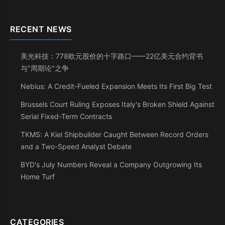
RECENT NEWS
美光科技：778欧元股价的十字路口——22亿美元合约背书
与"周期论"之争
Nebius: A Credit-Fueled Expansion Meets Its First Big Test
Brussels Court Ruling Exposes Italy's Broken Shield Against
Serial Fixed-Term Contracts
TKMS: A Kiel Shipbuilder Caught Between Record Orders
and a Two-Speed Analyst Debate
BYD's July Numbers Reveal a Company Outgrowing Its
Home Turf
CATEGORIES