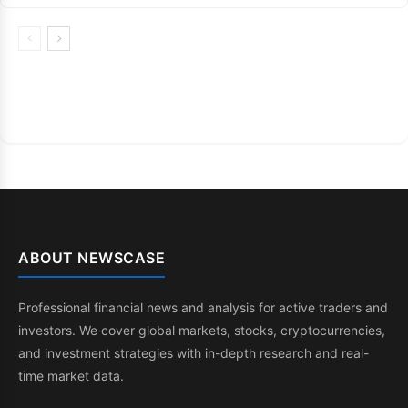
ABOUT NEWSCASE
Professional financial news and analysis for active traders and
investors. We cover global markets, stocks, cryptocurrencies,
and investment strategies with in-depth research and real-
time market data.