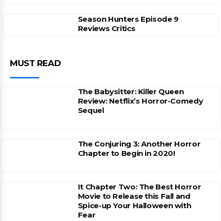
Season Hunters Episode 9
Reviews Critics
MUST READ
The Babysitter: Killer Queen
Review: Netflix’s Horror-Comedy
Sequel
The Conjuring 3: Another Horror
Chapter to Begin in 2020!
It Chapter Two: The Best Horror
Movie to Release this Fall and
Spice-up Your Halloween with
Fear