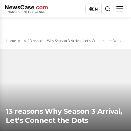
NewsCase
.com
🌐
EN
FINANCIAL INTELLIGENCE
Home
13 reasons Why Season 3 Arrival, Let's Connect the Dots
13 reasons Why Season 3 Arrival,
Let’s Connect the Dots