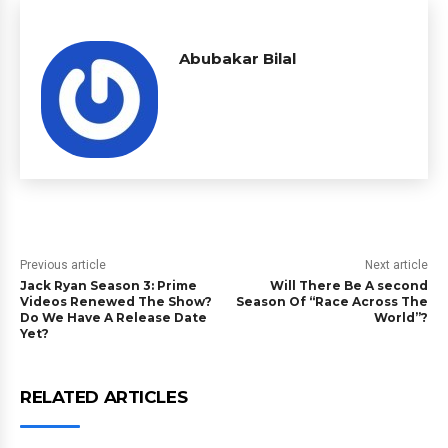
Abubakar Bilal
Previous article
Next article
Jack Ryan Season 3: Prime
Will There Be A second
Videos Renewed The Show?
Season Of “Race Across The
Do We Have A Release Date
World”?
Yet?
RELATED ARTICLES