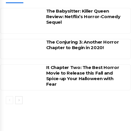
The Babysitter: Killer Queen
Review: Netflix’s Horror-Comedy
Sequel
The Conjuring 3: Another Horror
Chapter to Begin in 2020!
It Chapter Two: The Best Horror
Movie to Release this Fall and
Spice-up Your Halloween with
Fear