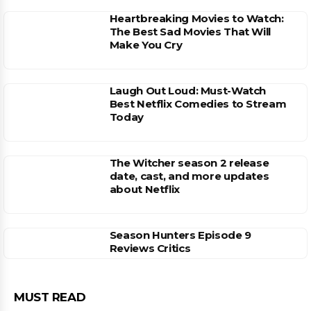
Heartbreaking Movies to Watch:
The Best Sad Movies That Will
Make You Cry
Laugh Out Loud: Must-Watch
Best Netflix Comedies to Stream
Today
The Witcher season 2 release
date, cast, and more updates
about Netflix
Season Hunters Episode 9
Reviews Critics
MUST READ