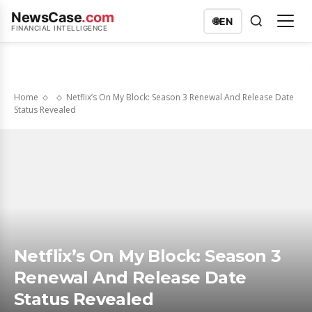
NewsCase
.com
🌐
EN
FINANCIAL INTELLIGENCE
Home
Netflix’s On My Block: Season 3 Renewal And Release Date
Status Revealed
Netflix’s On My Block: Season 3
Renewal And Release Date
Status Revealed