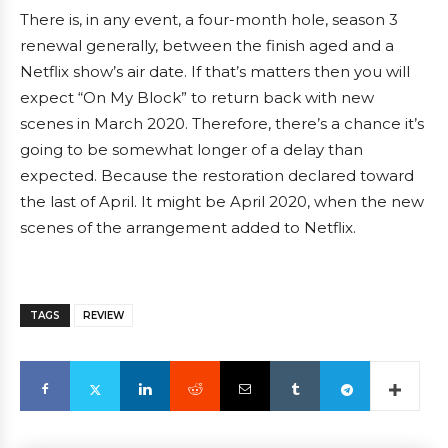
There is, in any event, a four-month hole, season 3
renewal generally, between the finish aged and a
Netflix show’s air date. If that’s matters then you will
expect “On My Block” to return back with new
scenes in March 2020. Therefore, there’s a chance it’s
going to be somewhat longer of a delay than
expected. Because the restoration declared toward
the last of April. It might be April 2020, when the new
scenes of the arrangement added to Netflix.
TAGS
REVIEW