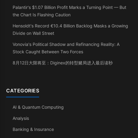
Palantir's $1.07 Billion Profit Marks a Turning Point — But
the Chart Is Flashing Caution
Hensoldt's Record €10.4 Billion Backlog Masks a Growing
Divide on Wall Street
Vonovia's Political Shadow and Refinancing Reality: A
Stock Caught Between Two Forces
8月12日大限将至：Diginex的转型赌局进入最后读秒
CATEGORIES
AI & Quantum Computing
Analysis
Banking & Insurance