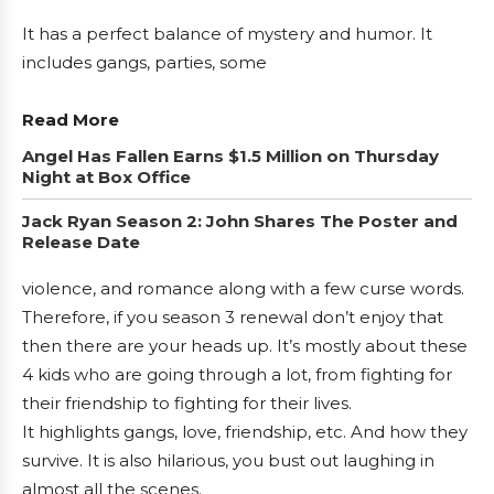
It has a perfect balance of mystery and humor. It
includes gangs, parties, some
Read More
Angel Has Fallen Earns $1.5 Million on Thursday
Night at Box Office
Jack Ryan Season 2: John Shares The Poster and
Release Date
violence, and romance along with a few curse words.
Therefore, if you season 3 renewal don’t enjoy that
then there are your heads up. It’s mostly about these
4 kids who are going through a lot, from fighting for
their friendship to fighting for their lives.
It highlights gangs, love, friendship, etc. And how they
survive. It is also hilarious, you bust out laughing in
almost all the scenes.