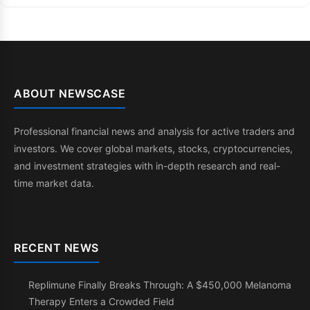
ABOUT NEWSCASE
Professional financial news and analysis for active traders and
investors. We cover global markets, stocks, cryptocurrencies,
and investment strategies with in-depth research and real-
time market data.
RECENT NEWS
Replimune Finally Breaks Through: A $450,000 Melanoma
Therapy Enters a Crowded Field