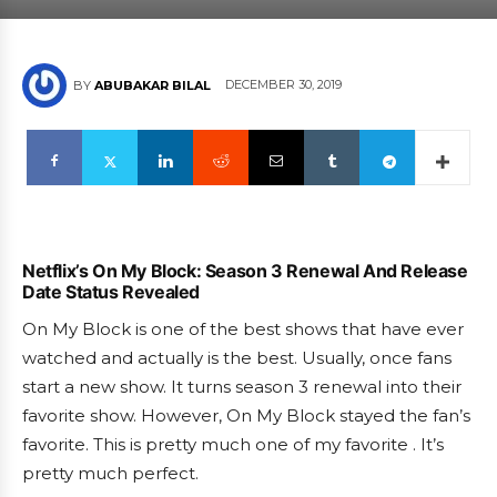
DECEMBER 30, 2019
BY
ABUBAKAR BILAL
Netflix’s On My Block: Season 3 Renewal And Release
Date Status Revealed
On My Block is one of the best shows that have ever
watched and actually is the best. Usually, once fans
start a new show. It turns season 3 renewal into their
favorite show. However, On My Block stayed the fan’s
favorite. This is pretty much one of my favorite . It’s
pretty much perfect.