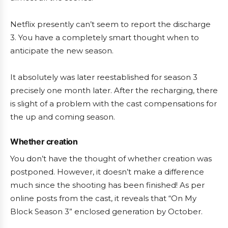
Netflix presently can’t seem to report the discharge
3. You have a completely smart thought when to
anticipate the new season.
It absolutely was later reestablished for season 3
precisely one month later. After the recharging, there
is slight of a problem with the cast compensations for
the up and coming season.
Whether creation
You don’t have the thought of whether creation was
postponed. However, it doesn’t make a difference
much since the shooting has been finished! As per
online posts from the cast, it reveals that “On My
Block Season 3” enclosed generation by October.