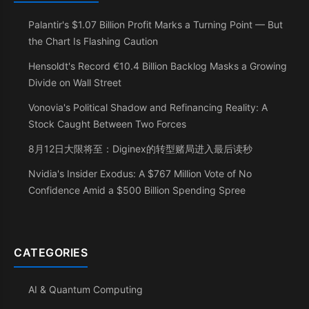
Palantir's $1.07 Billion Profit Marks a Turning Point — But
the Chart Is Flashing Caution
Hensoldt's Record €10.4 Billion Backlog Masks a Growing
Divide on Wall Street
Vonovia's Political Shadow and Refinancing Reality: A
Stock Caught Between Two Forces
8月12日大限将至：Diginex的转型赌局进入最后读秒
Nvidia's Insider Exodus: A $767 Million Vote of No
Confidence Amid a $500 Billion Spending Spree
CATEGORIES
AI & Quantum Computing