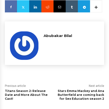
Abubakar Bilal
Previous article
Next article
Titans Season 2: Release
Stars Emma Mackey and Ana
Date and More About The
Butterfield are coming back
Cast!
for Sex Education season 2