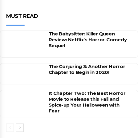
MUST READ
The Babysitter: Killer Queen
Review: Netflix’s Horror-Comedy
Sequel
The Conjuring 3: Another Horror
Chapter to Begin in 2020!
It Chapter Two: The Best Horror
Movie to Release this Fall and
Spice-up Your Halloween with
Fear