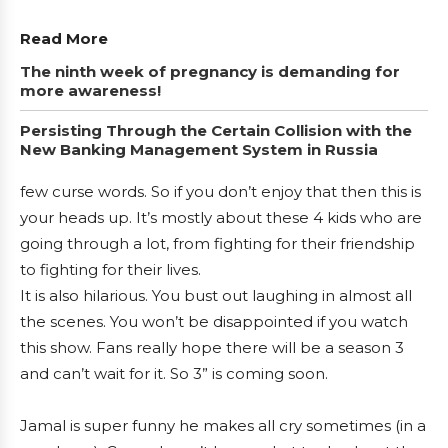
Read More
The ninth week of pregnancy is demanding for
more awareness!
Persisting Through the Certain Collision with the
New Banking Management System in Russia
few curse words. So if you don’t enjoy that then this is
your heads up. It’s mostly about these 4 kids who are
going through a lot, from fighting for their friendship
to fighting for their lives.
It is also hilarious. You bust out laughing in almost all
the scenes. You won’t be disappointed if you watch
this show. Fans really hope there will be a season 3
and can’t wait for it. So 3” is coming soon.
Jamal is super funny he makes all cry sometimes (in a