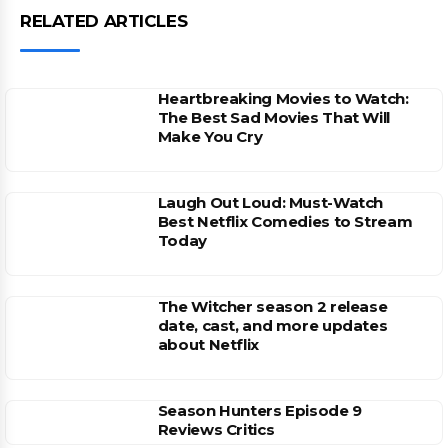
RELATED ARTICLES
Heartbreaking Movies to Watch:
The Best Sad Movies That Will
Make You Cry
Laugh Out Loud: Must-Watch
Best Netflix Comedies to Stream
Today
The Witcher season 2 release
date, cast, and more updates
about Netflix
Season Hunters Episode 9
Reviews Critics