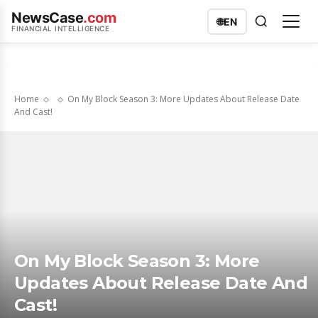
NewsCase
.com
🌐
EN
FINANCIAL INTELLIGENCE
Home
On My Block Season 3: More Updates About Release Date
And Cast!
On My Block Season 3: More
Updates About Release Date And
Cast!