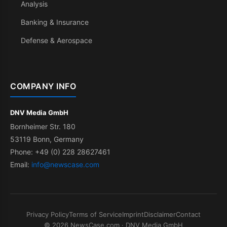
Analysis
Banking & Insurance
Defense & Aerospace
COMPANY INFO
DNV Media GmbH
Bornheimer Str. 180
53119 Bonn, Germany
Phone: +49 (0) 228 28627461
Email:
info@newscase.com
Privacy Policy
Terms of Service
Imprint
Disclaimer
Contact
© 2026 NewsCase.com · DNV Media GmbH