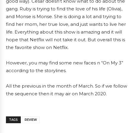
good way). Cesar doesn’t know what to do about the
gang. Ruby is trying to find the love of his life (Olivia),
and Monse is Monse. She is doing a lot and trying to
find her mom, her true love, and just wants to live her
life. Everything about this show is amazing and it will
hope that Netflix will not take it out. But overall this is
the favorite show on Netflix.
However, you may find some new faces n “On My 3”
according to the storylines.
All the previous in the month of March. So if we follow
the sequence then it may air on March 2020.
TAGS
REVIEW