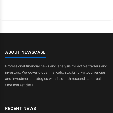
ABOUT NEWSCASE
Professional financial news and analysis for active traders and
investors. We cover global markets, stocks, cryptocurrencies,
and investment strategies with in-depth research and real-
time market data.
RECENT NEWS