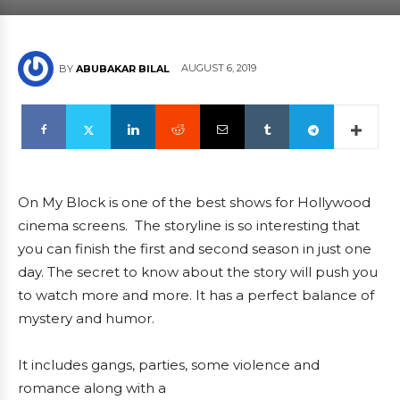
AUGUST 6, 2019
BY
ABUBAKAR BILAL
On My Block is one of the best shows for Hollywood
cinema screens. The storyline is so interesting that
you can finish the first and second season in just one
day. The secret to know about the story will push you
to watch more and more. It has a perfect balance of
mystery and humor.
It includes gangs, parties, some violence and
romance along with a