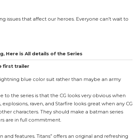
g issues that affect our heroes. Everyone can’t wait to
Here is All details of the Series
irst trailer
 lightning blue color suit rather than maybe an army
e to the series is that the CG looks very obvious when
, explosions, raven, and Starfire looks great when any CG
o other characters. They should make a batman series
rs are in full commitment.
and features. Titans” offers an original and refreshing