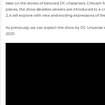
take on the stories of beloved DC characters. Criticism
places, the show deviates viewers are introduced to a cre
2, it will explore with new and exciting expressions of th
As previously, we can expect the show by DC Universe in
2020.