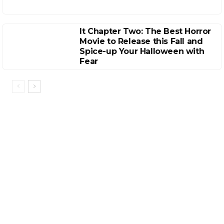
It Chapter Two: The Best Horror
Movie to Release this Fall and
Spice-up Your Halloween with
Fear