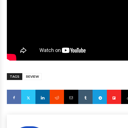
TAGS
REVIEW