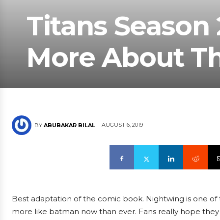
Titans Season 
More About Th
AUGUST 6, 2019
BY
ABUBAKAR BILAL
Best adaptation of the comic book. Nightwing is one of th
more like batman now than ever. Fans really hope they wi