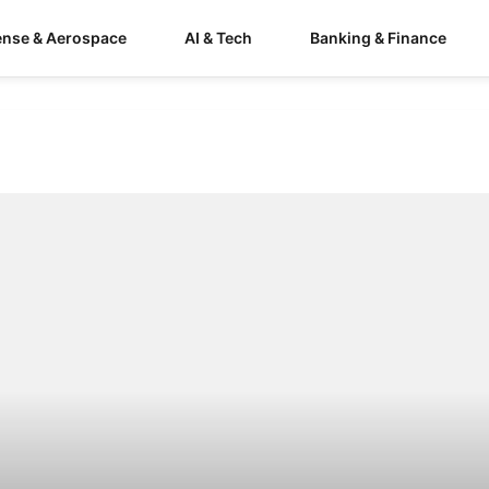
ense & Aerospace
AI & Tech
Banking & Finance