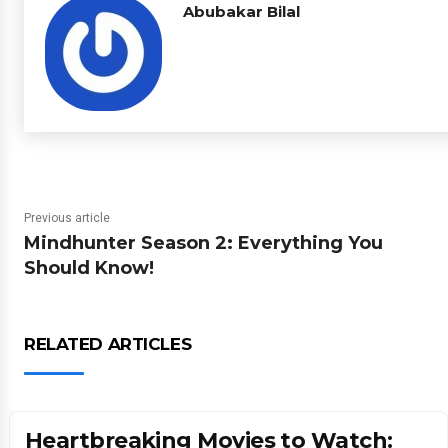
Abubakar Bilal
Previous article
Mindhunter Season 2: Everything You
Should Know!
RELATED ARTICLES
Heartbreaking Movies to Watch: