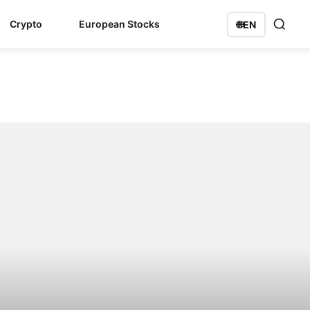
Crypto
European Stocks
🌐
EN