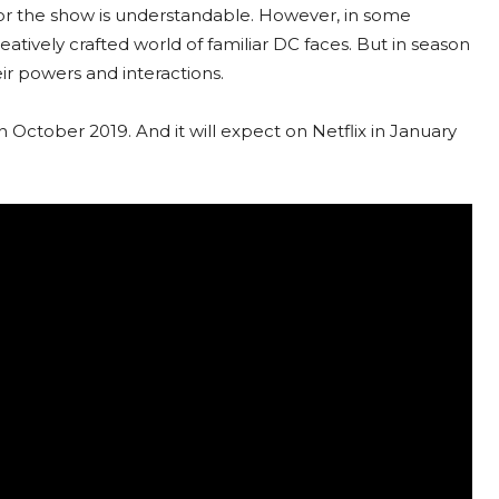
 for the show is understandable. However, in some
atively crafted world of familiar DC faces. But in season
eir powers and interactions.
 October 2019. And it will expect on Netflix in January