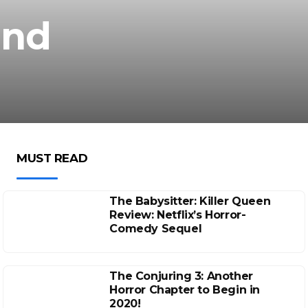
and
MUST READ
The Babysitter: Killer Queen
Review: Netflix’s Horror-
Comedy Sequel
The Conjuring 3: Another
Horror Chapter to Begin in
2020!