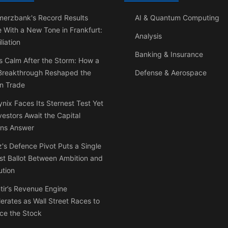
erzbank's Record Results
AI & Quantum Computing
e With a New Tone in Frankfurt:
Analysis
liation
Banking & Insurance
s Calm After the Storm: How a
 Breakthrough Reshaped the
Defense & Aerospace
on Trade
nix Faces Its Sternest Test Yet
vestors Await the Capital
rns Answer
's Defence Pivot Puts a Single
t Ballot Between Ambition and
ution
tir’s Revenue Engine
erates as Wall Street Races to
ce the Stock