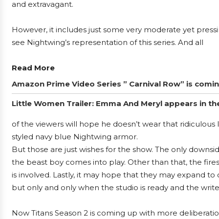
and extravagant.
However, it includes just some very moderate yet pressin
see Nightwing’s representation of this series. And all
Read More
Amazon Prime Video Series ” Carnival Row” is coming, 
Little Women Trailer: Emma And Meryl appears in the f
of the viewers will hope he doesn’t wear that ridiculous
styled navy blue Nightwing armor.
But those are just wishes for the show. The only downsid
the beast boy comes into play. Other than that, the fires
is involved. Lastly, it may hope that they may expand t
but only and only when the studio is ready and the write
Now Titans Season 2 is coming up with more deliberation 