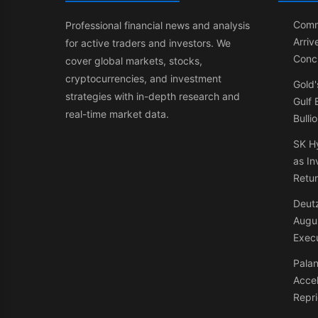
Comm
Professional financial news and analysis
Arriv
for active traders and investors. We
Conci
cover global markets, stocks,
cryptocurrencies, and investment
Gold'
strategies with in-depth research and
Gulf
real-time market data.
Bulli
SK Hy
as In
Retu
Deutz
Augus
Exec
Palan
Accel
Repri