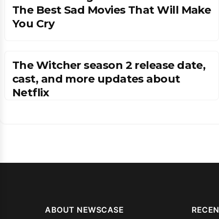
The Best Sad Movies That Will Make
You Cry
The Witcher season 2 release date,
cast, and more updates about
Netflix
ABOUT NEWSCASE
RECEN