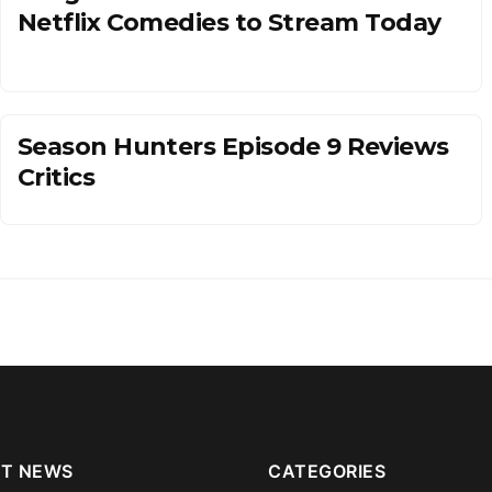
Netflix Comedies to Stream Today
Season Hunters Episode 9 Reviews
Critics
T NEWS
CATEGORIES