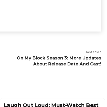
Next article
On My Block Season 3: More Updates
About Release Date And Cast!
Laugh Out Loud: Must-Watch Best