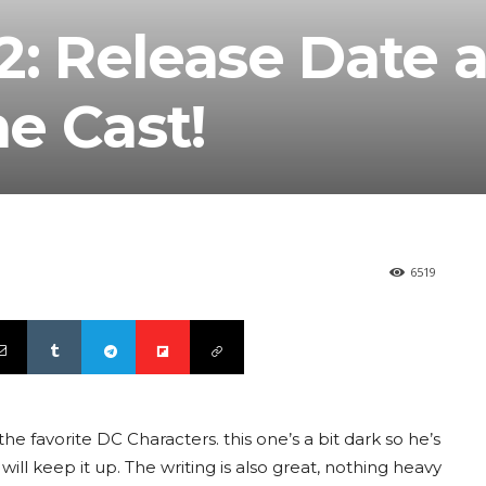
2: Release Date 
e Cast!
6519
e favorite DC Characters. this one’s a bit dark so he’s
ll keep it up. The writing is also great, nothing heavy