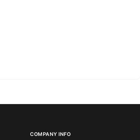
COMPANY INFO