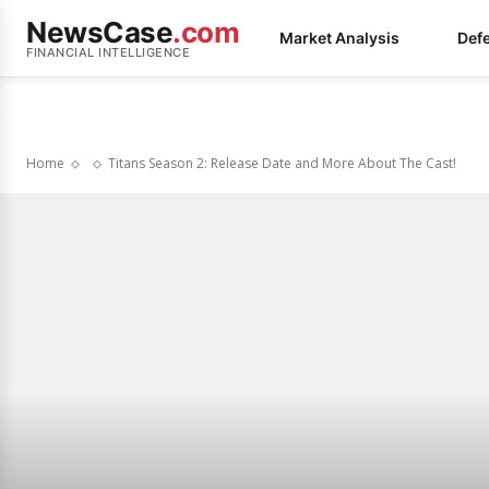
NewsCase
.com
Market Analysis
Def
FINANCIAL INTELLIGENCE
Home
Titans Season 2: Release Date and More About The Cast!