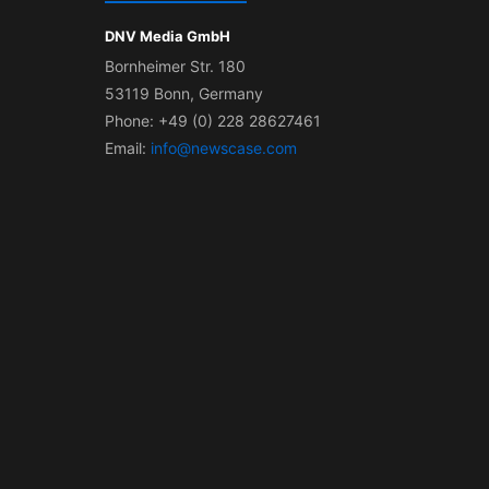
DNV Media GmbH
Bornheimer Str. 180
53119 Bonn, Germany
Phone: +49 (0) 228 28627461
Email:
info@newscase.com