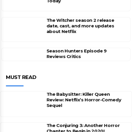
Today
The Witcher season 2 release
date, cast, and more updates
about Netflix
Season Hunters Episode 9
Reviews Critics
MUST READ
The Babysitter: Killer Queen
Review: Netflix’s Horror-Comedy
Sequel
The Conjuring 3: Another Horror
Chapter to Begin in 2020!