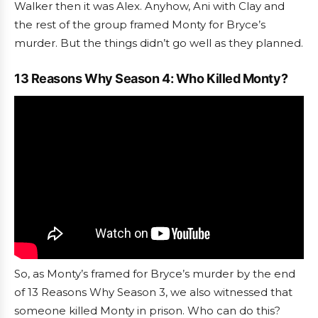
Walker then it was Alex. Anyhow, Ani with Clay and
the rest of the group framed Monty for Bryce’s
murder. But the things didn’t go well as they planned.
13 Reasons Why Season 4: Who Killed Monty?
So, as Monty’s framed for Bryce’s murder by the end
of 13 Reasons Why Season 3, we also witnessed that
someone killed Monty in prison. Who can do this?