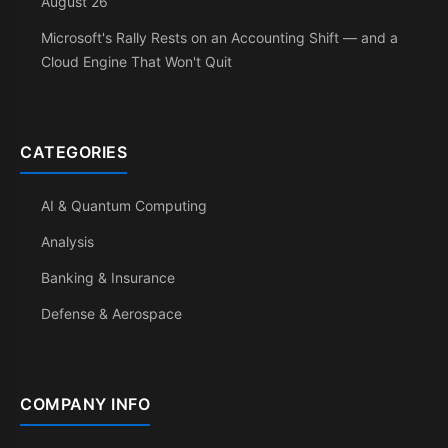
August 26
Microsoft's Rally Rests on an Accounting Shift — and a
Cloud Engine That Won't Quit
CATEGORIES
AI & Quantum Computing
Analysis
Banking & Insurance
Defense & Aerospace
COMPANY INFO