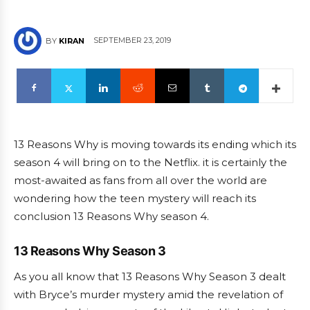
SEPTEMBER 23, 2019
BY
KIRAN
13 Reasons Why is moving towards its ending which its
season 4 will bring on to the Netflix. it is certainly the
most-awaited as fans from all over the world are
wondering how the teen mystery will reach its
conclusion 13 Reasons Why season 4.
13 Reasons Why Season 3
As you all know that 13 Reasons Why Season 3 dealt
with Bryce’s murder mystery amid the revelation of