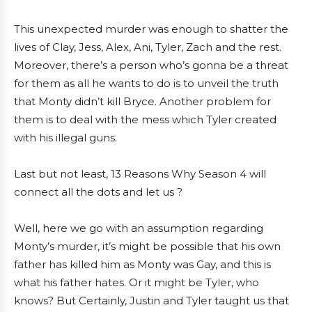
This unexpected murder was enough to shatter the
lives of Clay, Jess, Alex, Ani, Tyler, Zach and the rest.
Moreover, there’s a person who’s gonna be a threat
for them as all he wants to do is to unveil the truth
that Monty didn’t kill Bryce. Another problem for
them is to deal with the mess which Tyler created
with his illegal guns.
Last but not least, 13 Reasons Why Season 4 will
connect all the dots and let us ?
Well, here we go with an assumption regarding
Monty’s murder, it’s might be possible that his own
father has killed him as Monty was Gay, and this is
what his father hates. Or it might be Tyler, who
knows? But Certainly, Justin and Tyler taught us that