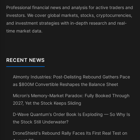
Professional financial news and analysis for active traders and
investors. We cover global markets, stocks, cryptocurrencies,
and investment strategies with in-depth research and real-
time market data.
RECENT NEWS
Almonty Industries: Post-Delisting Rebound Gathers Pace
as $800M Convertible Reshapes the Balance Sheet
Micron's Memory-Market Paradox: Fully Booked Through
2027, Yet the Stock Keeps Sliding
D-Wave Quantum's Order Book Is Exploding — So Why Is
the Stock Still Underwater?
DroneShield's Rebound Rally Faces Its First Real Test on