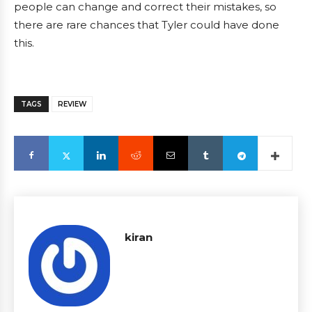
people can change and correct their mistakes, so
there are rare chances that Tyler could have done
this.
TAGS
REVIEW
kiran