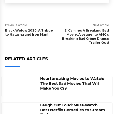
Previous article
Next article
Black Widow 2020: A Tribue
El Camino: A Breaking Bad
to Natasha and Iron Man!
Movie, A sequel to AMC’s
Breaking Bad Crime Drama:
Trailer Out!
RELATED ARTICLES
Heartbreaking Movies to Watch:
The Best Sad Movies That Will
Make You Cry
Laugh Out Loud: Must-Watch
Best Netflix Comedies to Stream