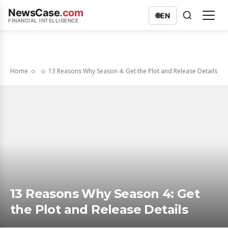
NewsCase
.com
🌐
EN
FINANCIAL INTELLIGENCE
Home
13 Reasons Why Season 4: Get the Plot and Release Details
13 Reasons Why Season 4: Get
the Plot and Release Details