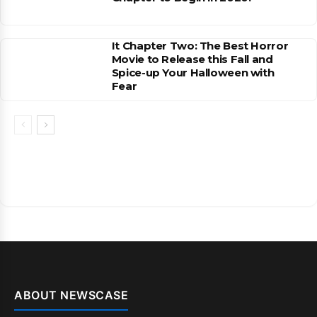
It Chapter Two: The Best Horror
Movie to Release this Fall and
Spice-up Your Halloween with
Fear
ABOUT NEWSCASE