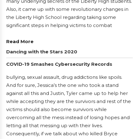
many underlying secrets of the Liberty High students.
Also, it came up with some revolutionary changes in
the Liberty High School regarding taking some
significant steps in helping victims to combat
Read More
Dancing with the Stars 2020
COVID-19 Smashes Cybersecurity Records
bullying, sexual assault, drug addictions like spoils.
And for sure, Jessica’s the one who took a stand
against all this and Justin, Tyler came up to help her
while accepting they are the survivors and rest of the
victims should also become survivors while
overcoming all the mess instead of losing hopes and
letting all that messing up with their lives.
Consequently, if we talk about who killed Bryce