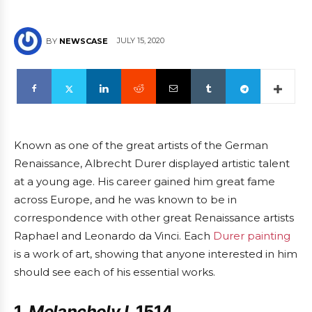
JULY 15, 2020
BY
NEWSCASE
Known as one of the great artists of the German
Renaissance, Albrecht Durer displayed artistic talent
at a young age. His career gained him great fame
across Europe, and he was known to be in
correspondence with other great Renaissance artists
Raphael and Leonardo da Vinci. Each
Durer painting
is a work of art, showing that anyone interested in him
should see each of his essential works.
1.
Melancholy I
, 1514