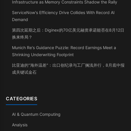
Infrastructure as Memory Constraints Shadow the Rally
ServiceNow's Efficiency Drive Collides With Record AI
Demand
第四次延期之后：Diginex的70亿美元融资承诺能否在8月12日
换来终局？
Munich Re's Guidance Puzzle: Record Earnings Meet a
Shrinking Underwriting Footprint
比亚迪的"海外温差"：出口创纪录与工厂搁浅并行，8月底中报
成关键试金石
CATEGORIES
AI & Quantum Computing
Analysis