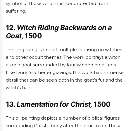
symbol of those who must be protected from
suffering.
12.
Witch Riding Backwards on a
Goat,
1500
This engraving is one of multiple focusing on witches
and other occult themes. The work portrays a witch
atop a goat surrounded by four winged creatures.
Like Durer’s other engravings, this work has immense
detail that can be seen both in the goat’s fur and the
witch’s hair.
13.
Lamentation for Christ,
1500
This oil painting depicts a number of biblical figures
surrounding Christ’s body after the crucifixion. Those