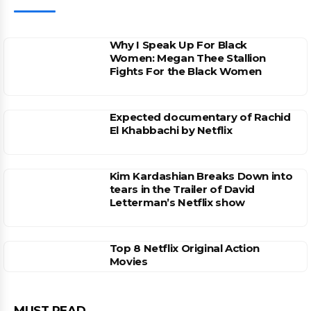
Why I Speak Up For Black
Women: Megan Thee Stallion
Fights For the Black Women
Expected documentary of Rachid
El Khabbachi by Netflix
Kim Kardashian Breaks Down into
tears in the Trailer of David
Letterman’s Netflix show
Top 8 Netflix Original Action
Movies
MUST READ