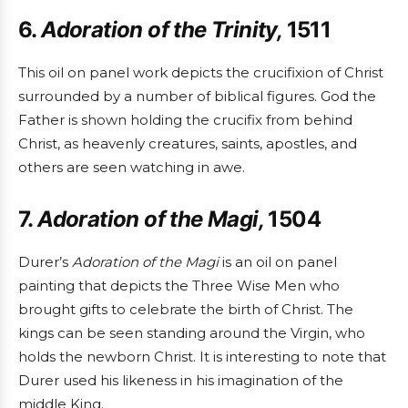
6.
Adoration of the Trinity,
1511
This oil on panel work depicts the crucifixion of Christ
surrounded by a number of biblical figures. God the
Father is shown holding the crucifix from behind
Christ, as heavenly creatures, saints, apostles, and
others are seen watching in awe.
7.
Adoration of the Magi,
1504
Durer’s
Adoration of the Magi
is an oil on panel
painting that depicts the Three Wise Men who
brought gifts to celebrate the birth of Christ. The
kings can be seen standing around the Virgin, who
holds the newborn Christ. It is interesting to note that
Durer used his likeness in his imagination of the
middle King.