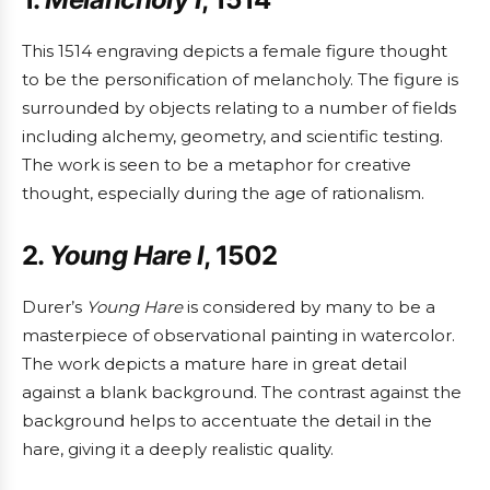
This 1514 engraving depicts a female figure thought
to be the personification of melancholy. The figure is
surrounded by objects relating to a number of fields
including alchemy, geometry, and scientific testing.
The work is seen to be a metaphor for creative
thought, especially during the age of rationalism.
2.
Young Hare I
, 1502
Durer’s
Young Hare
is considered by many to be a
masterpiece of observational painting in watercolor.
The work depicts a mature hare in great detail
against a blank background. The contrast against the
background helps to accentuate the detail in the
hare, giving it a deeply realistic quality.