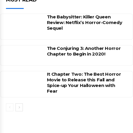
The Babysitter: Killer Queen
Review: Netflix’s Horror-Comedy
Sequel
The Conjuring 3: Another Horror
Chapter to Begin in 2020!
It Chapter Two: The Best Horror
Movie to Release this Fall and
Spice-up Your Halloween with
Fear