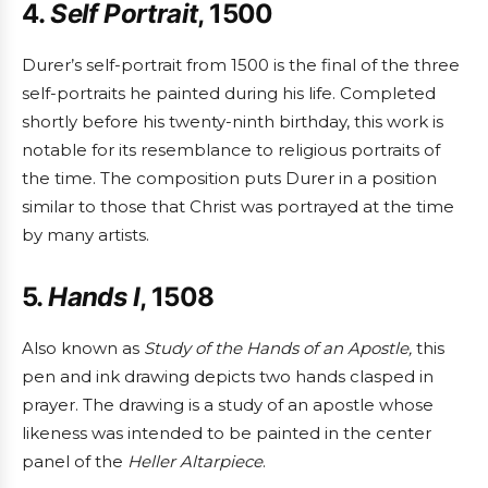
4.
Self Portrait
, 1500
Durer’s self-portrait from 1500 is the final of the three
self-portraits he painted during his life. Completed
shortly before his twenty-ninth birthday, this work is
notable for its resemblance to religious portraits of
the time. The composition puts Durer in a position
similar to those that Christ was portrayed at the time
by many artists.
5.
Hands I
, 1508
Also known as
Study of the Hands of an Apostle,
this
pen and ink drawing depicts two hands clasped in
prayer. The drawing is a study of an apostle whose
likeness was intended to be painted in the center
panel of the
Heller Altarpiece
.