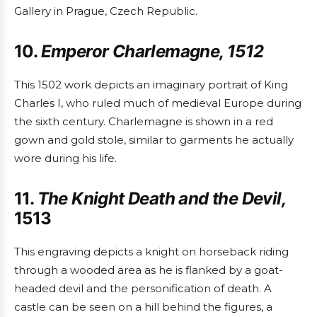
Gallery in Prague, Czech Republic.
10.
Emperor Charlemagne, 1512
This 1502 work depicts an imaginary portrait of King
Charles I, who ruled much of medieval Europe during
the sixth century. Charlemagne is shown in a red
gown and gold stole, similar to garments he actually
wore during his life.
11.
The Knight Death and the Devil,
1513
This engraving depicts a knight on horseback riding
through a wooded area as he is flanked by a goat-
headed devil and the personification of death. A
castle can be seen on a hill behind the figures, a