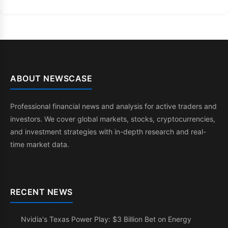
ABOUT NEWSCASE
Professional financial news and analysis for active traders and
investors. We cover global markets, stocks, cryptocurrencies,
and investment strategies with in-depth research and real-
time market data.
RECENT NEWS
Nvidia's Texas Power Play: $3 Billion Bet on Energy