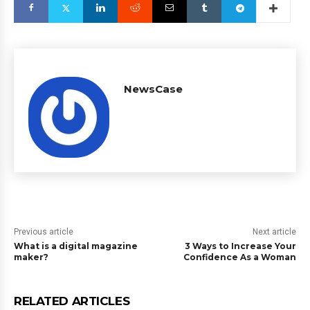
NewsCase
Previous article
Next article
What is a digital magazine
3 Ways to Increase Your
maker?
Confidence As a Woman
RELATED ARTICLES