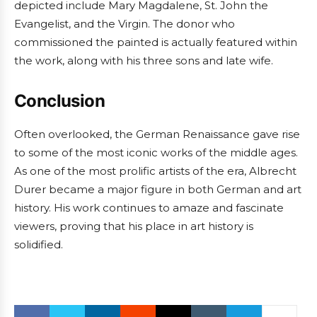
depicted include Mary Magdalene, St. John the
Evangelist, and the Virgin. The donor who
commissioned the painted is actually featured within
the work, along with his three sons and late wife.
Conclusion
Often overlooked, the German Renaissance gave rise
to some of the most iconic works of the middle ages.
As one of the most prolific artists of the era, Albrecht
Durer became a major figure in both German and art
history. His work continues to amaze and fascinate
viewers, proving that his place in art history is
solidified.