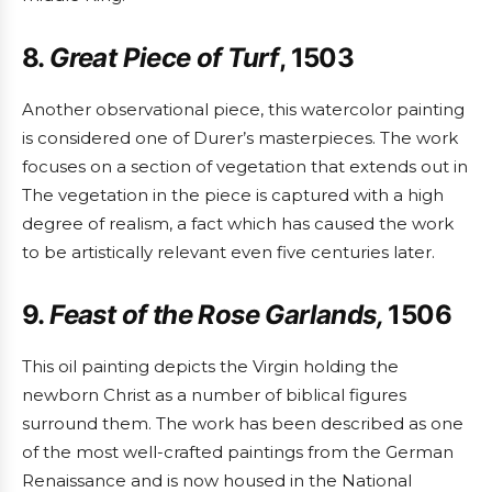
8.
Great Piece of Turf
, 1503
Another observational piece, this watercolor painting
is considered one of Durer’s masterpieces. The work
focuses on a section of vegetation that extends out in
The vegetation in the piece is captured with a high
degree of realism, a fact which has caused the work
to be artistically relevant even five centuries later.
9.
Feast of the Rose Garlands,
1506
This oil painting depicts the Virgin holding the
newborn Christ as a number of biblical figures
surround them. The work has been described as one
of the most well-crafted paintings from the German
Renaissance and is now housed in the National