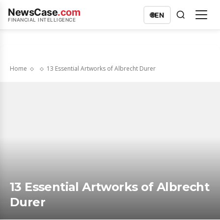
NewsCase
.com
🌐
EN
FINANCIAL INTELLIGENCE
Home
13 Essential Artworks of Albrecht Durer
13 Essential Artworks of Albrecht
Durer