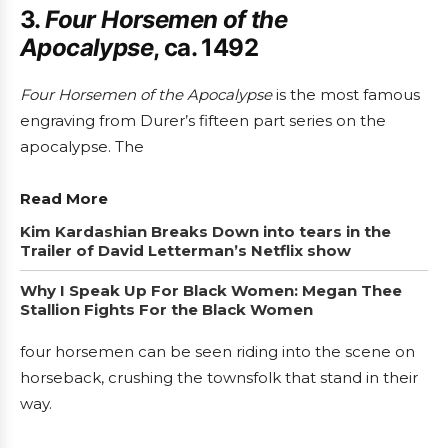
3.
Four Horsemen of the
Apocalypse
, ca. 1492
Four Horsemen of the Apocalypse
is the most famous
engraving from Durer’s fifteen part series on the
apocalypse. The
Read More
Kim Kardashian Breaks Down into tears in the
Trailer of David Letterman’s Netflix show
Why I Speak Up For Black Women: Megan Thee
Stallion Fights For the Black Women
four horsemen can be seen riding into the scene on
horseback, crushing the townsfolk that stand in their
way.