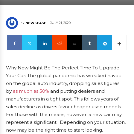
JULY 21, 2020
BY
NEWSCASE
Why Now Might Be The Perfect Time To Upgrade
Your Car: The global pandemic has wreaked havoc
on the global auto industry, dropping sales figures
by
as much as 50%
and putting dealers and
manufacturers in a tight spot. This follows years of
sales decline as drivers favor cheaper used models.
For those with the means, however, a new car may
represent a significant . Depending on your situation,
now may be the right time to start looking.