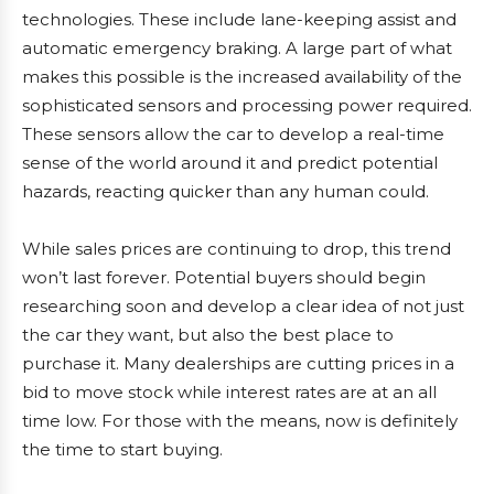
technologies. These include lane-keeping assist and
automatic emergency braking. A large part of what
makes this possible is the increased availability of the
sophisticated sensors and processing power required.
These sensors allow the car to develop a real-time
sense of the world around it and predict potential
hazards, reacting quicker than any human could.
While sales prices are continuing to drop, this trend
won’t last forever. Potential buyers should begin
researching soon and develop a clear idea of not just
the car they want, but also the best place to
purchase it. Many dealerships are cutting prices in a
bid to move stock while interest rates are at an all
time low. For those with the means, now is definitely
the time to start buying.