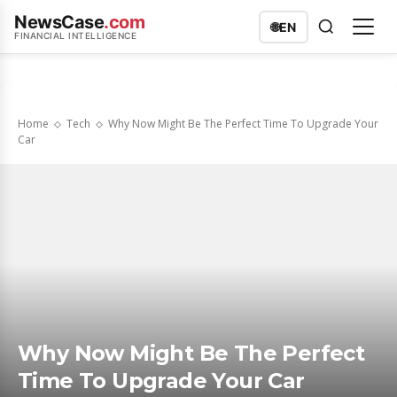
NewsCase
.com
🌐
EN
FINANCIAL INTELLIGENCE
Home
Tech
Why Now Might Be The Perfect Time To Upgrade Your
Car
Why Now Might Be The Perfect
Time To Upgrade Your Car