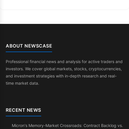
ABOUT NEWSCASE
Professional financial news and analysis for active traders and
investors. We cover global markets, stocks, cryptocurrencies,
and investment strategies with in-depth research and real-
time market data.
RECENT NEWS
Micron's Memory-Market Crossroads: Contract Backlog vs.