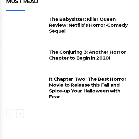
MUST READ
The Babysitter: Killer Queen
Review: Netflix’s Horror-Comedy
Sequel
The Conjuring 3: Another Horror
Chapter to Begin in 2020!
It Chapter Two: The Best Horror
Movie to Release this Fall and
Spice-up Your Halloween with
Fear