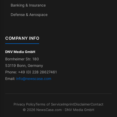
Banking & Insurance
Defense & Aerospace
COMPANY INFO
DNV Media GmbH
Bornheimer Str. 180
53119 Bonn, Germany
Phone: +49 (0) 228 28627461
Email:
info@newscase.com
Privacy Policy
Terms of Service
Imprint
Disclaimer
Contact
© 2026 NewsCase.com · DNV Media GmbH