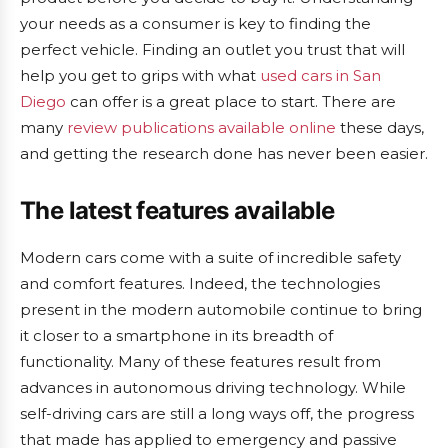
your needs as a consumer is key to finding the
perfect vehicle. Finding an outlet you trust that will
help you get to grips with what
used cars in San
Diego
can offer is a great place to start. There are
many
review publications available online
these days,
and getting the research done has never been easier.
The latest features available
Modern cars come with a suite of incredible safety
and comfort features. Indeed, the technologies
present in the modern automobile continue to bring
it closer to a smartphone in its breadth of
functionality. Many of these features result from
advances in autonomous driving technology. While
self-driving cars are still a long ways off, the progress
that made has applied to emergency and passive