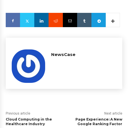
NewsCase
Previous article
Next article
Cloud Computing in the
Page Experience: A New
Healthcare Industry
Google Ranking Factor