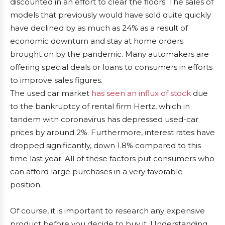
discounted in an effort to clear the floors. The sales of
models that previously would have sold quite quickly
have declined by as much as 24% as a result of
economic downturn and stay at home orders
brought on by the pandemic. Many automakers are
offering special deals or loans to consumers in efforts
to improve sales figures.
The used car market
has seen an influx of stock
due
to the bankruptcy of rental firm Hertz, which in
tandem with coronavirus has depressed used-car
prices by around 2%. Furthermore, interest rates have
dropped significantly, down 1.8% compared to this
time last year. All of these factors put consumers who
can afford large purchases in a very favorable
position.
Of course, it is important to research any expensive
product before you decide to buy it. Understanding