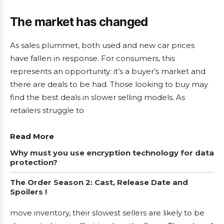
The market has changed
As sales plummet, both used and new car prices
have fallen in response. For consumers, this
represents an opportunity: it’s a buyer’s market and
there are deals to be had. Those looking to buy may
find the best deals in slower selling models. As
retailers struggle to
Read More
Why must you use encryption technology for data
protection?
The Order Season 2: Cast, Release Date and
Spoilers !
move inventory, their slowest sellers are likely to be