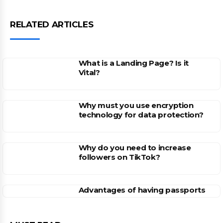
RELATED ARTICLES
What is a Landing Page? Is it
Vital?
Why must you use encryption
technology for data protection?
Why do you need to increase
followers on TikTok?
Advantages of having passports