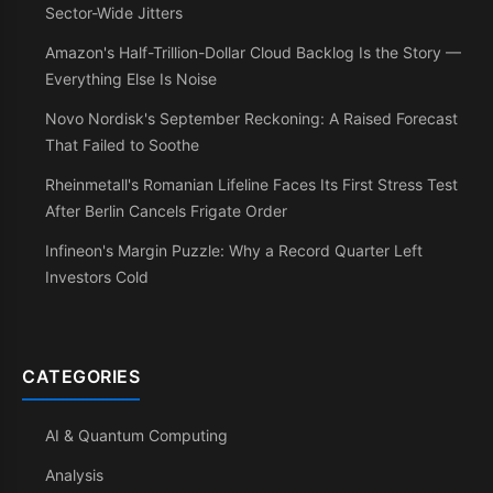
Sector-Wide Jitters
Amazon's Half-Trillion-Dollar Cloud Backlog Is the Story —
Everything Else Is Noise
Novo Nordisk's September Reckoning: A Raised Forecast
That Failed to Soothe
Rheinmetall's Romanian Lifeline Faces Its First Stress Test
After Berlin Cancels Frigate Order
Infineon's Margin Puzzle: Why a Record Quarter Left
Investors Cold
CATEGORIES
AI & Quantum Computing
Analysis