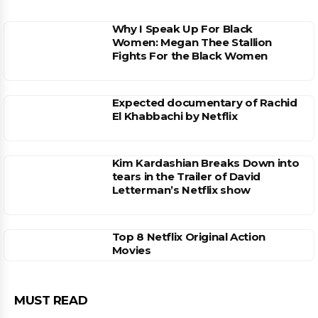
Why I Speak Up For Black
Women: Megan Thee Stallion
Fights For the Black Women
Expected documentary of Rachid
El Khabbachi by Netflix
Kim Kardashian Breaks Down into
tears in the Trailer of David
Letterman’s Netflix show
Top 8 Netflix Original Action
Movies
MUST READ