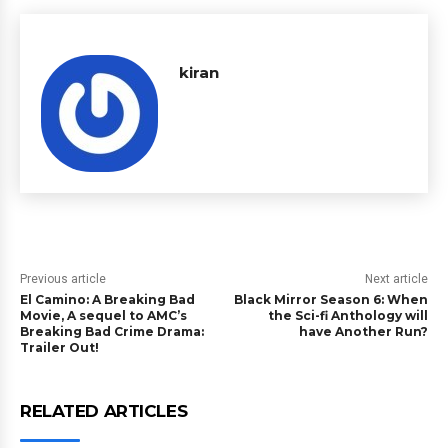
kiran
Previous article
Next article
El Camino: A Breaking Bad
Black Mirror Season 6: When
Movie, A sequel to AMC’s
the Sci-fi Anthology will
Breaking Bad Crime Drama:
have Another Run?
Trailer Out!
RELATED ARTICLES