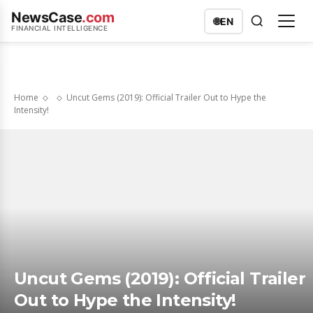
NewsCase
.com
🌐
EN
FINANCIAL INTELLIGENCE
Home
Uncut Gems (2019): Official Trailer Out to Hype the
Intensity!
Uncut Gems (2019): Official Trailer
Out to Hype the Intensity!