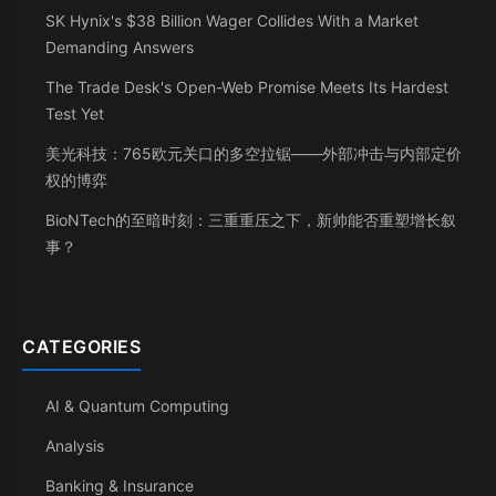
SK Hynix's $38 Billion Wager Collides With a Market
Demanding Answers
The Trade Desk's Open-Web Promise Meets Its Hardest
Test Yet
美光科技：765欧元关口的多空拉锯——外部冲击与内部定价
权的博弈
BioNTech的至暗时刻：三重重压之下，新帅能否重塑增长叙
事？
CATEGORIES
AI & Quantum Computing
Analysis
Banking & Insurance