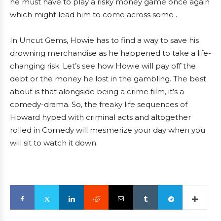
he must have to play a risky money game once again
which might lead him to come across some .
In Uncut Gems, Howie has to find a way to save his
drowning merchandise as he happened to take a life-
changing risk. Let’s see how Howie will pay off the
debt or the money he lost in the gambling. The best
about is that alongside being a crime film, it’s a
comedy-drama. So, the freaky life sequences of
Howard hyped with criminal acts and altogether
rolled in Comedy will mesmerize your day when you
will sit to watch it down.