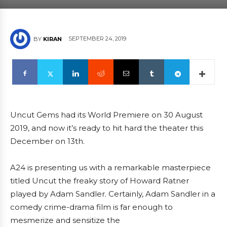
SEPTEMBER 24, 2019
BY
KIRAN
Uncut Gems had its World Premiere on 30 August
2019, and now it’s ready to hit hard the theater this
December on 13th.
A24 is presenting us with a remarkable masterpiece
titled Uncut the freaky story of Howard Ratner
played by Adam Sandler. Certainly, Adam Sandler in a
comedy crime-drama film is far enough to
mesmerize and sensitize the