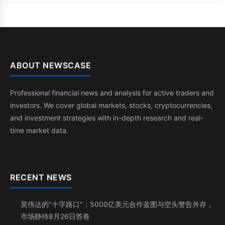
ABOUT NEWSCASE
Professional financial news and analysis for active traders and
investors. We cover global markets, stocks, cryptocurrencies,
and investment strategies with in-depth research and real-
time market data.
RECENT NEWS
英伟达的"十字路口"：5000亿美元合作蓝图与空头警告并存，
市场静待8月26日答卷