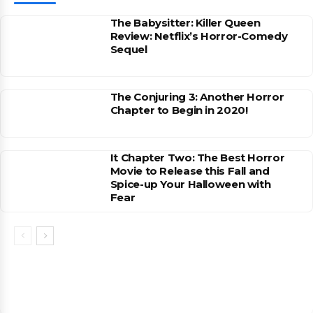
The Babysitter: Killer Queen
Review: Netflix’s Horror-Comedy
Sequel
The Conjuring 3: Another Horror
Chapter to Begin in 2020!
It Chapter Two: The Best Horror
Movie to Release this Fall and
Spice-up Your Halloween with
Fear