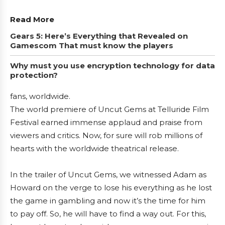
Read More
Gears 5: Here’s Everything that Revealed on
Gamescom That must know the players
Why must you use encryption technology for data
protection?
fans, worldwide.
The world premiere of Uncut Gems at Telluride Film
Festival earned immense applaud and praise from
viewers and critics. Now, for sure will rob millions of
hearts with the worldwide theatrical release.
In the trailer of Uncut Gems, we witnessed Adam as
Howard on the verge to lose his everything as he lost
the game in gambling and now it’s the time for him
to pay off. So, he will have to find a way out. For this,