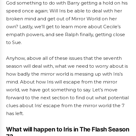
God something to do with Barry getting a hold on his
speed once again; Will Iris be able to deal with her
broken mind and get out of Mirror World on her
own? Lastly, we’ll get to learn more about Cecile’s
empath powers, and see Ralph finally, getting close
to Sue.
Anyhow, above all of these issues that the seventh
season will deal with, what we need to worry about is
how badly the mirror world is messing up with Iris’s
mind. About how Iris will escape from the mirror
world, we have got something to say. Let’s move
forward to the next section to find out what potential
clues about Iris’ escape from the mirror world the 7
has left.
What will happen to Iris in The Flash Season