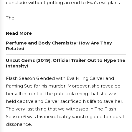
conclude without putting an end to Eva’s evil plans.
The
Read More
Perfume and Body Chemistry: How Are They
Related
Uncut Gems (2019): Official Trailer Out to Hype the
Intensity!
Flash Season 6 ended with Eva killing Carver and
framing Sue for his murder. Moreover, she revealed
herself in front of the public claiming that she was
held captive and Carver sacrificed his life to save her.
The very last thing that we witnessed in The Flash
Season 6 was Iris inexplicably vanishing due to neural
dissonance.