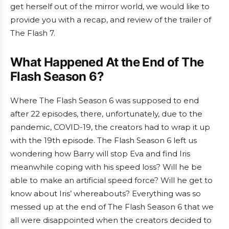
get herself out of the mirror world, we would like to
provide you with a recap, and review of the trailer of
The Flash 7.
What Happened At the End of The
Flash Season 6?
Where The Flash Season 6 was supposed to end
after 22 episodes, there, unfortunately, due to the
pandemic, COVID-19, the creators had to wrap it up
with the 19th episode. The Flash Season 6 left us
wondering how Barry will stop Eva and find Iris
meanwhile coping with his speed loss? Will he be
able to make an artificial speed force? Will he get to
know about Iris’ whereabouts? Everything was so
messed up at the end of The Flash Season 6 that we
all were disappointed when the creators decided to