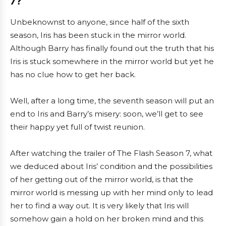
7?
Unbeknownst to anyone, since half of the sixth
season, Iris has been stuck in the mirror world.
Although Barry has finally found out the truth that his
Iris is stuck somewhere in the mirror world but yet he
has no clue how to get her back.
Well, after a long time, the seventh season will put an
end to Iris and Barry’s misery: soon, we’ll get to see
their happy yet full of twist reunion.
After watching the trailer of The Flash Season 7, what
we deduced about Iris’ condition and the possibilities
of her getting out of the mirror world, is that the
mirror world is messing up with her mind only to lead
her to find a way out. It is very likely that Iris will
somehow gain a hold on her broken mind and this