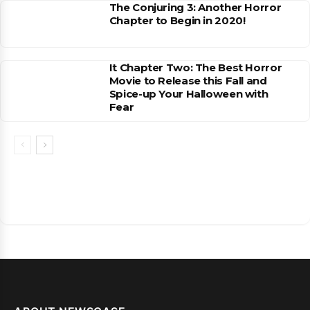
The Conjuring 3: Another Horror
Chapter to Begin in 2020!
It Chapter Two: The Best Horror
Movie to Release this Fall and
Spice-up Your Halloween with
Fear