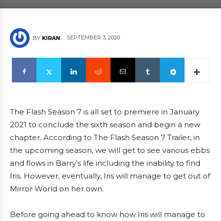
SEPTEMBER 3, 2020
BY
KIRAN
The Flash Season 7 is all set to premiere in January
2021 to conclude the sixth season and begin a new
chapter. According to The Flash Season 7 Trailer, in
the upcoming season, we will get to see various ebbs
and flows in Barry’s life including the inability to find
Iris. However, eventually, Iris will manage to get out of
Mirror World on her own.
Before going ahead to know how Iris will manage to