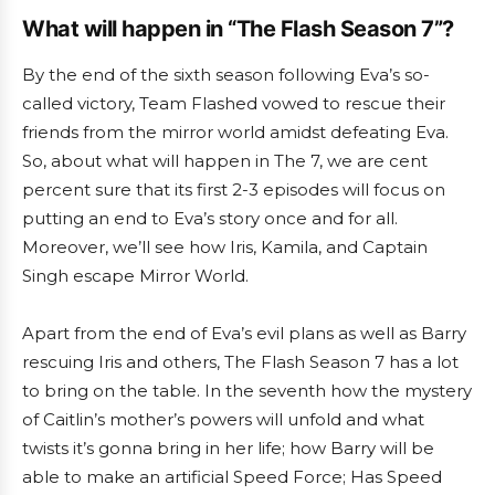
What will happen in “The Flash Season 7”?
By the end of the sixth season following Eva’s so-
called victory, Team Flashed vowed to rescue their
friends from the mirror world amidst defeating Eva.
So, about what will happen in The 7, we are cent
percent sure that its first 2-3 episodes will focus on
putting an end to Eva’s story once and for all.
Moreover, we’ll see how Iris, Kamila, and Captain
Singh escape Mirror World.
Apart from the end of Eva’s evil plans as well as Barry
rescuing Iris and others, The Flash Season 7 has a lot
to bring on the table. In the seventh how the mystery
of Caitlin’s mother’s powers will unfold and what
twists it’s gonna bring in her life; how Barry will be
able to make an artificial Speed Force; Has Speed