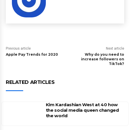
Previous article
Next article
Apple Pay Trends for 2020
Why do you need to
increase followers on
TikTok?
RELATED ARTICLES
Kim Kardashian West at 40 how
the social media queen changed
the world