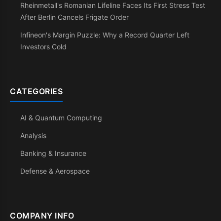
Rheinmetall's Romanian Lifeline Faces Its First Stress Test
After Berlin Cancels Frigate Order
Infineon's Margin Puzzle: Why a Record Quarter Left
Investors Cold
CATEGORIES
AI & Quantum Computing
Analysis
Banking & Insurance
Defense & Aerospace
COMPANY INFO