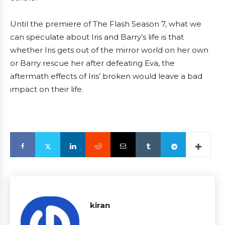
Until the premiere of The Flash Season 7, what we
can speculate about Iris and Barry’s life is that
whether Iris gets out of the mirror world on her own
or Barry rescue her after defeating Eva, the
aftermath effects of Iris’ broken would leave a bad
impact on their life.
kiran