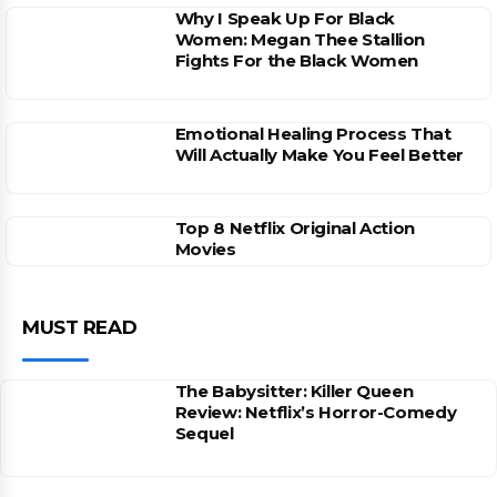
Why I Speak Up For Black
Women: Megan Thee Stallion
Fights For the Black Women
Emotional Healing Process That
Will Actually Make You Feel Better
Top 8 Netflix Original Action
Movies
MUST READ
The Babysitter: Killer Queen
Review: Netflix’s Horror-Comedy
Sequel