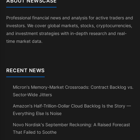
ABOUT NEWSCASE
Professional financial news and analysis for active traders and
investors. We cover global markets, stocks, cryptocurrencies,
and investment strategies with in-depth research and real-
time market data.
RECENT NEWS
Micron's Memory-Market Crossroads: Contract Backlog vs.
Sector-Wide Jitters
Amazon's Half-Trillion-Dollar Cloud Backlog Is the Story —
Everything Else Is Noise
Novo Nordisk's September Reckoning: A Raised Forecast
That Failed to Soothe