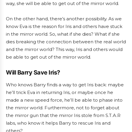
way, she will be able to get out of the mirror world.
On the other hand, there’s another possibility. As we
know Eva is the reason for Iris and others have stuck
in the mirror world. So, what if she dies? What if she
dies breaking the connection between the real world
and the mirror world? This way, Iris and others would
be able to get out of the mirror world.
Will Barry Save Iris?
Who knows Barry finds a way to get Iris back: maybe
he’ll trick Eva in returning Iris, or maybe once he
made a new speed force, he’ll be able to phase into
the mirror world. Furthermore, not to forget about
the mirror gun that the mirror Iris stole from S.T.A.R
labs, who know it helps Barry to rescue Iris and
others?