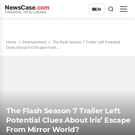
NewsCase
.com
🌐
EN
FINANCIAL INTELLIGENCE
Home
Entertainment
The Flash Season 7 Trailer Left Potential
Clues About Iris’ Escape From...
The Flash Season 7 Trailer Left
Potential Clues About Iris’ Escape
From Mirror World?