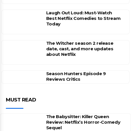
Laugh Out Loud: Must-Watch
Best Netflix Comedies to Stream
Today
The Witcher season 2 release
date, cast, and more updates
about Netflix
Season Hunters Episode 9
Reviews Critics
MUST READ
The Babysitter: Killer Queen
Review: Netflix’s Horror-Comedy
Sequel