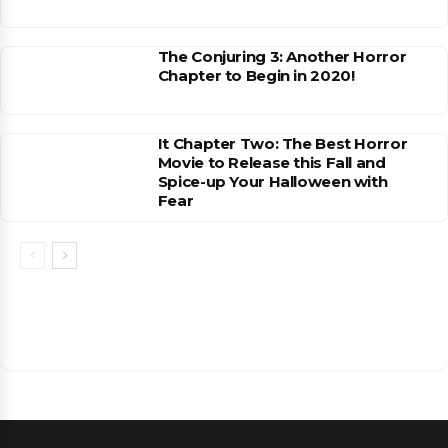
The Conjuring 3: Another Horror
Chapter to Begin in 2020!
It Chapter Two: The Best Horror
Movie to Release this Fall and
Spice-up Your Halloween with
Fear