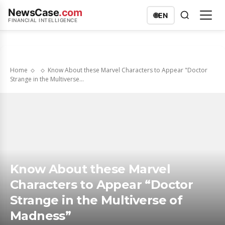
NewsCase
.com
🌐
EN
FINANCIAL INTELLIGENCE
Home
Know About these Marvel Characters to Appear "Doctor
Strange in the Multiverse...
Know About these Marvel
Characters to Appear “Doctor
Strange in the Multiverse of
Madness”