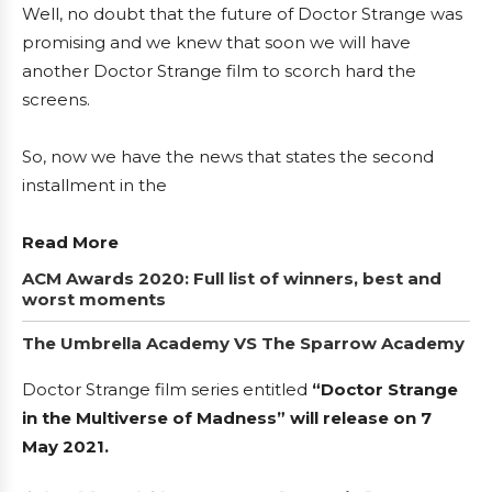
Well, no doubt that the future of Doctor Strange was
promising and we knew that soon we will have
another Doctor Strange film to scorch hard the
screens.
So, now we have the news that states the second
installment in the
Read More
ACM Awards 2020: Full list of winners, best and
worst moments
The Umbrella Academy VS The Sparrow Academy
Doctor Strange film series entitled
“Doctor Strange
in the Multiverse of Madness” will release on 7
May 2021.