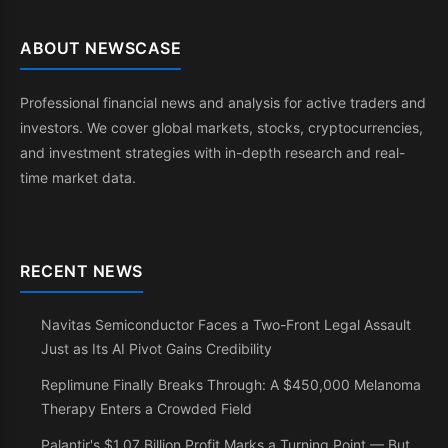
ABOUT NEWSCASE
Professional financial news and analysis for active traders and
investors. We cover global markets, stocks, cryptocurrencies,
and investment strategies with in-depth research and real-
time market data.
RECENT NEWS
Navitas Semiconductor Faces a Two-Front Legal Assault
Just as Its AI Pivot Gains Credibility
Replimune Finally Breaks Through: A $450,000 Melanoma
Therapy Enters a Crowded Field
Palantir's $1.07 Billion Profit Marks a Turning Point — But