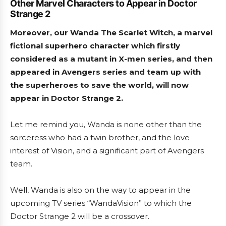
Other Marvel Characters to Appear in Doctor
Strange 2
Moreover, our Wanda The Scarlet Witch, a marvel
fictional superhero character which firstly
considered as a mutant in X-men series, and then
appeared in Avengers series and team up with
the superheroes to save the world, will now
appear in Doctor Strange 2.
Let me remind you, Wanda is none other than the
sorceress who had a twin brother, and the love
interest of Vision, and a significant part of Avengers
team.
Well, Wanda is also on the way to appear in the
upcoming TV series “WandaVision” to which the
Doctor Strange 2 will be a crossover.