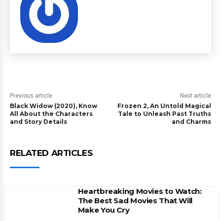
Previous article
Next article
Black Widow (2020), Know
Frozen 2, An Untold Magical
All About the Characters
Tale to Unleash Past Truths
and Story Details
and Charms
RELATED ARTICLES
Heartbreaking Movies to Watch:
The Best Sad Movies That Will
Make You Cry