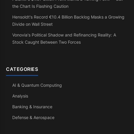
the Chart Is Flashing Caution
Hensoldt's Record €10.4 Billion Backlog Masks a Growing
Divide on Wall Street
Vonovia's Political Shadow and Refinancing Reality: A
Stock Caught Between Two Forces
CATEGORIES
AI & Quantum Computing
Analysis
Banking & Insurance
Defense & Aerospace