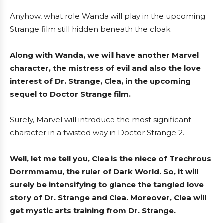
Anyhow, what role Wanda will play in the upcoming
Strange film still hidden beneath the cloak.
Along with Wanda, we will have another Marvel
character, the mistress of evil and also the love
interest of Dr. Strange, Clea, in the upcoming
sequel to Doctor Strange film.
Surely, Marvel will introduce the most significant
character
in a twisted way in Doctor Strange 2.
Well, let me tell you, Clea is the niece of Trechrous
Dorrmmamu, the ruler of Dark World. So, it will
surely be intensifying to glance the tangled love
story of Dr. Strange and Clea. Moreover, Clea will
get mystic arts training from Dr. Strange.