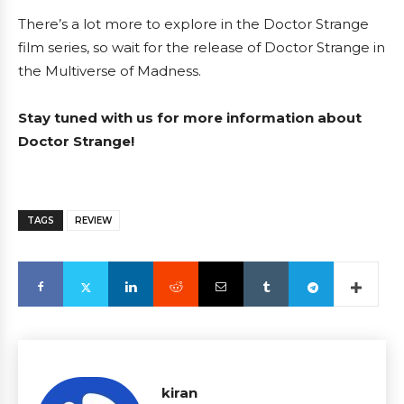
There’s a lot more to explore in the Doctor Strange
film series, so wait for the release of Doctor Strange in
the Multiverse of Madness.
Stay tuned with us for more information about
Doctor Strange!
TAGS
REVIEW
kiran