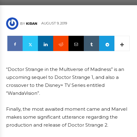
AUGUST 9, 2019
BY
KIRAN
“Doctor Strange in the Multiverse of Madness” is an
upcoming sequel to Doctor Strange 1, and also a
crossover to the Disney+ TV Series entitled
“WandaVision”.
Finally, the most awaited moment came and Marvel
makes some significant utterance regarding the
production and release of Doctor Strange 2.