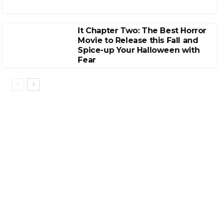
It Chapter Two: The Best Horror
Movie to Release this Fall and
Spice-up Your Halloween with
Fear