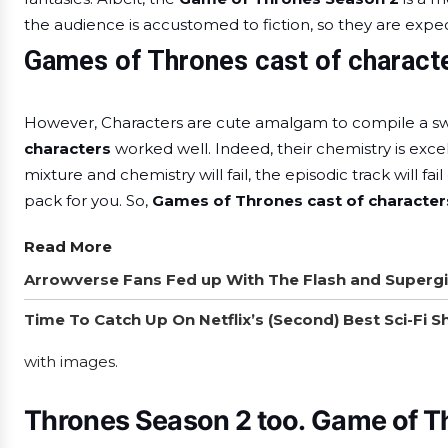
the audience is accustomed to fiction, so they are expect
Games of Thrones cast of charact
However, Characters are cute amalgam to compile a sw
characters
worked well. Indeed, their chemistry is excel
mixture and chemistry will fail, the episodic track will fail
pack for you. So,
Games of Thrones cast of characte
Read More
Arrowverse Fans Fed up With The Flash and Supergi
Time To Catch Up On Netflix’s (Second) Best Sci-Fi 
with images.
Thrones Season 2 too.
Game of T