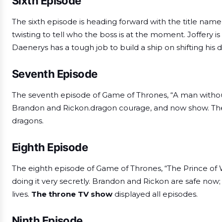
Sixth Episode
The sixth episode is heading forward with the title nam
twisting to tell who the boss is at the moment. Joffery is 
Daenerys has a tough job to build a ship on shifting his 
Seventh Episode
The seventh episode of Game of Thrones, “A man withou
Brandon and Rickon.dragon courage, and now show. They
dragons.
Eighth Episode
The eighth episode of Game of Thrones, “The Prince of Win
doing it very secretly. Brandon and Rickon are safe now; a
lives.
The throne TV show
displayed all episodes.
Ninth Episode