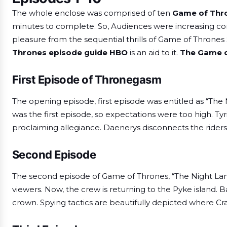
The whole enclose was comprised of ten
Game of Thro
minutes to complete. So, Audiences were increasing com
pleasure from the sequential thrills of Game of Thrones
Thrones episode guide HBO
is an aid to it.
The
Game o
First Episode of Thronegasm
The opening episode, first episode was entitled as “The
was the first episode, so expectations were too high. Tyri
proclaiming allegiance. Daenerys disconnects the riders 
Second Episode
The second episode of Game of Thrones, “The Night Land
viewers. Now, the crew is returning to the Pyke island. B
crown. Spying tactics are beautifully depicted where C