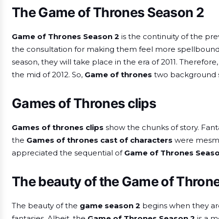
The Game of Thrones Season 2
Game of Thrones Season 2
is the continuity of the pr
the consultation for making them feel more spellbound t
season, they will take place in the era of 2011. Therefor
the mid of 2012. So,
Game of thrones
two background s
Games of Thrones clips
Games of thrones clips
show the chunks of story. Fant
the
Games of thrones cast of characters
were mesmer
appreciated the sequential of
Game of Thrones Seaso
The beauty of the Game of Thron
The beauty of the
game season 2
begins when they are 
fantasies. Albeit, the
Game of Thrones Season 2
is a m