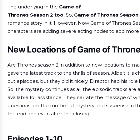
The underlying in the
Game of
Thrones Season 2 too.
So,
Game of Thrones Season 
romance story in it. However, Now Game of Thrones Seas
characters are adding severe acting nodes to add more ma
New Locations of Game of Thron
Are Thrones season 2 in addition to new locations to make
gave the latest track to the thrills of season. Albeit it i
cut episodes, but they did it nicely. Director had his role i
So, the mystery continues as all the episodic tracks are 
available for assistance. They narrate the message of wh
questions are the mother of mystery and suspense in th
the end and even after the closing.
E
pisodes 1-10