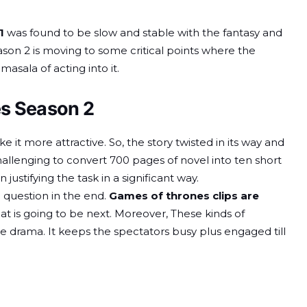
1
was found to be slow and stable with the fantasy and
on 2 is moving to some critical points where the
sala of acting into it.
es Season 2
 it more attractive. So, the story twisted in its way and
s challenging to convert 700 pages of novel into ten short
n justifying the task in a significant way.
a question in the end.
Games of thrones clips are
at is going to be next. Moreover, These kinds of
e drama. It keeps the spectators busy plus engaged till