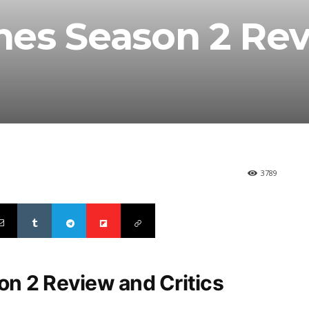
nes Season 2 Re
3789
n 2 Review and Critics