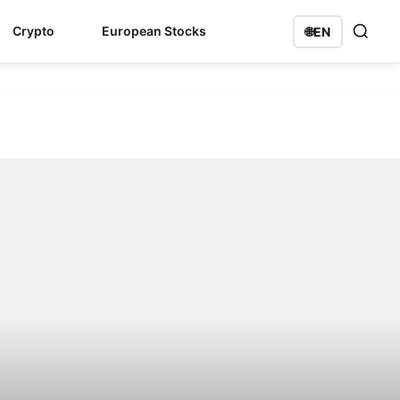
Crypto
European Stocks
🌐
EN