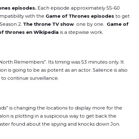
nes episodes.
Each episode approximately 55-60
patibility with the
Game of Thrones episodes
to get
 Season 2.
The throne TV show
one by one.
Game of
f thrones en Wikipedia
is a stepwise work.
 North Remembers”. Its timing was 53 minutes only. It
on is going to be as potent as an actor. Salience is also
to continue surveillance.
s” is changing the locations to display more for the
alon is plotting in a suspicious way to get back the
raster found about the spying and knocks down Jon.