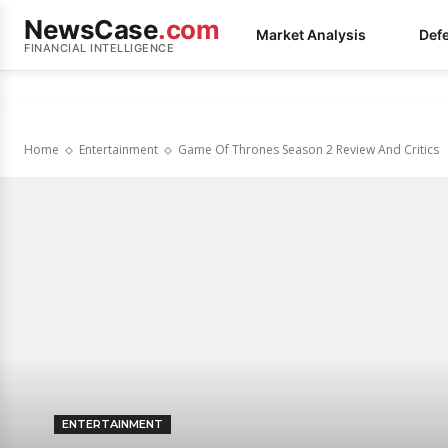
NewsCase
.com
Market Analysis
Def
FINANCIAL INTELLIGENCE
Home
Entertainment
Game Of Thrones Season 2 Review And Critics
ENTERTAINMENT