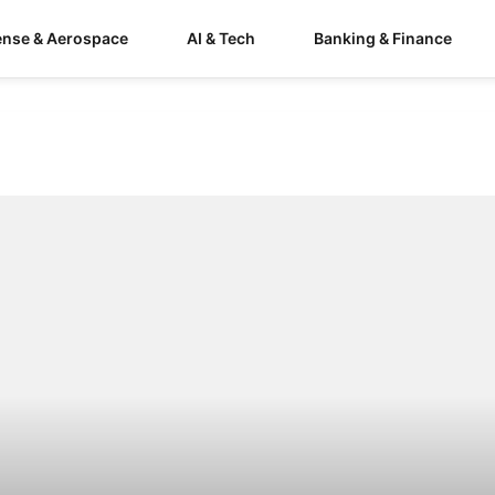
ense & Aerospace
AI & Tech
Banking & Finance