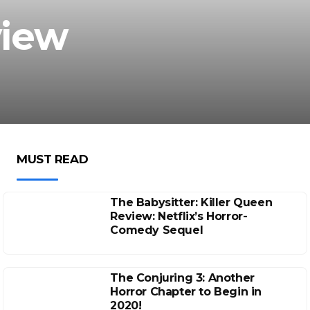
view
MUST READ
The Babysitter: Killer Queen
Review: Netflix’s Horror-
Comedy Sequel
The Conjuring 3: Another
Horror Chapter to Begin in
2020!