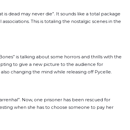
is dead may never die”. It sounds like a total package
 associations. This is totaling the nostalgic scenes in the
nes” is talking about some horrors and thrills with the
mpting to give a new picture to the audience for
 also changing the mind while releasing off Pycelle.
Harrenhal”. Now, one prisoner has been rescued for
nteresting when she has to choose someone to pay her