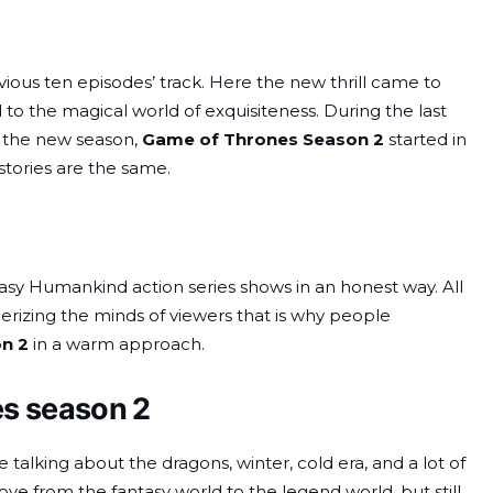
evious ten episodes’ track. Here the new thrill came to
o the magical world of exquisiteness. During the last
e, the new season,
Game of Thrones Season 2
started in
tories are the same.
asy Humankind action series shows in an honest way. All
izing the minds of viewers that is why people
n 2
in a warm approach.
es season 2
talking about the dragons, winter, cold era, and a lot of
ove from the fantasy world to the legend world, but still,