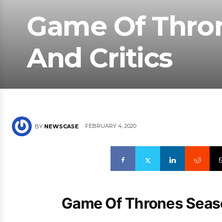
Game Of Thro
And Critics
FEBRUARY 4, 2020
BY
NEWSCASE
Game Of Thrones Seaso