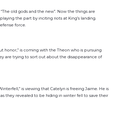
e “The old gods and the new”. Now the things are
playing the part by inciting riots at King’s landing.
defense force.
t honor,” is coming with the Theon who is pursuing
 are trying to sort out about the disappearance of
terfell,” is viewing that Catelyn is freeing Jaime. He is
s they revealed to be hiding in winter fell to save their