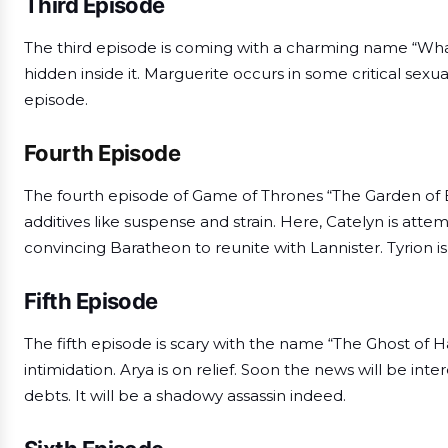
Third Episode
The third episode is coming with a charming name “What 
hidden inside it. Marguerite occurs in some critical sexual
episode.
Fourth Episode
The fourth episode of Game of Thrones “The Garden of Bo
additives like suspense and strain. Here, Catelyn is atte
convincing Baratheon to reunite with Lannister. Tyrion is
Fifth Episode
The fifth episode is scary with the name “The Ghost of 
intimidation. Arya is on relief. Soon the news will be i
debts. It will be a shadowy assassin indeed.