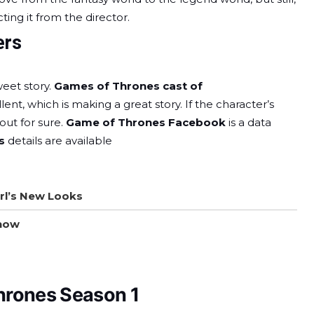
ing it from the director.
ers
eet story.
Games of Thrones cast of
lent, which is making a great story. If the character’s
 out for sure.
Game of Thrones Facebook
is a data
rs
details are available
rl’s New Looks
Show
hrones Season 1