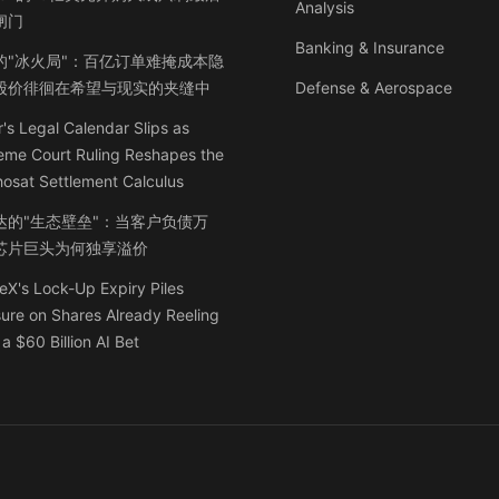
Analysis
闸门
Banking & Insurance
的"冰火局"：百亿订单难掩成本隐
股价徘徊在希望与现实的夹缝中
Defense & Aerospace
's Legal Calendar Slips as
eme Court Ruling Reshapes the
osat Settlement Calculus
达的"生态壁垒"：当客户负债万
芯片巨头为何独享溢价
X's Lock-Up Expiry Piles
ure on Shares Already Reeling
a $60 Billion AI Bet