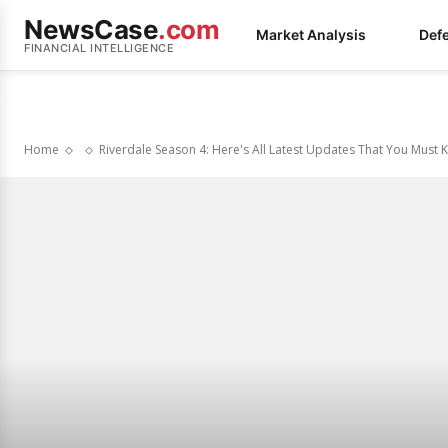
NewsCase
.com
Market Analysis
Def
FINANCIAL INTELLIGENCE
Home
Riverdale Season 4: Here's All Latest Updates That You Must 