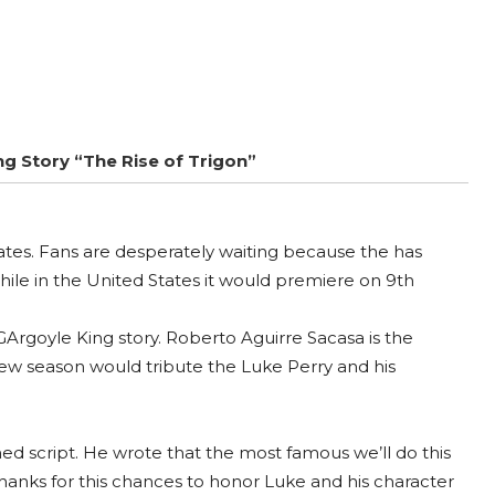
ng Story “The Rise of Trigon”
tates. Fans are desperately waiting because the has
hile in the United States it would premiere on 9th
Argoyle King story. Roberto Aguirre Sacasa is the
 new season would tribute the Luke Perry and his
ed script. He wrote that the most famous we’ll do this
 thanks for this chances to honor Luke and his character