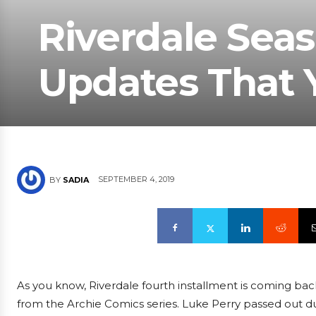
Riverdale Seaso
Updates That 
SEPTEMBER 4, 2019
BY
SADIA
As you know, Riverdale fourth installment is coming back 
from the Archie Comics series. Luke Perry passed out d