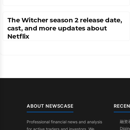
The Witcher season 2 release date,
cast, and more updates about
Netflix
ABOUT NEWSCASE
RECEN
融资
Professional financial news and analysis
Dig
for active traders and investors. We