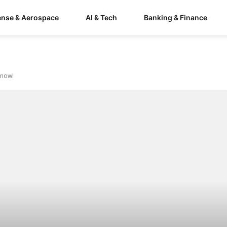
ense & Aerospace
AI & Tech
Banking & Finance
Know!