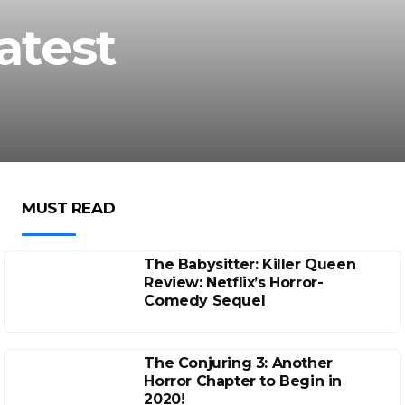
atest
MUST READ
The Babysitter: Killer Queen
Review: Netflix’s Horror-
Comedy Sequel
The Conjuring 3: Another
Horror Chapter to Begin in
2020!