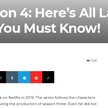
n 4: Here’s All L
You Must Know!
3269
on Netflix in 2019. The series follows the characters
uring the production of season three. Even he did not