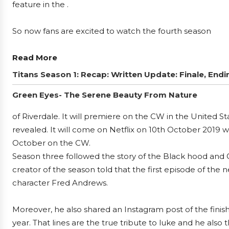
feature in the .
So now fans are excited to watch the fourth season
Read More
Titans Season 1: Recap: Written Update: Finale, Endi
Green Eyes- The Serene Beauty From Nature
of Riverdale. It will premiere on the CW in the United S
revealed. It will come on Netflix on 10th October 2019 w
October on the CW.
Season three followed the story of the Black hood and G
creator of the season told that the first episode of the
character Fred Andrews.
Moreover, he also shared an Instagram post of the finish
year. That lines are the true tribute to luke and he also