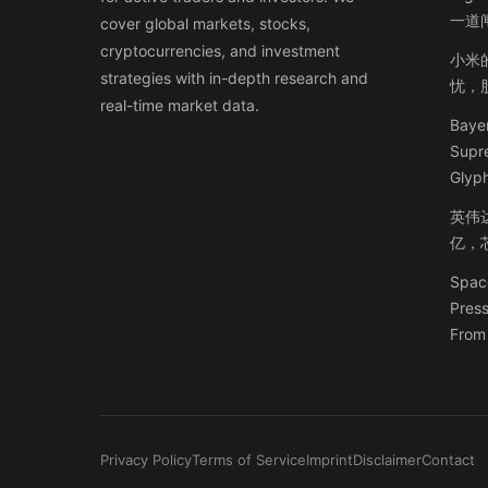
一道
cover global markets, stocks,
cryptocurrencies, and investment
小米
strategies with in-depth research and
忧，
real-time market data.
Bayer
Supr
Glyph
英伟
亿，
Space
Press
From 
Privacy Policy
Terms of Service
Imprint
Disclaimer
Contact