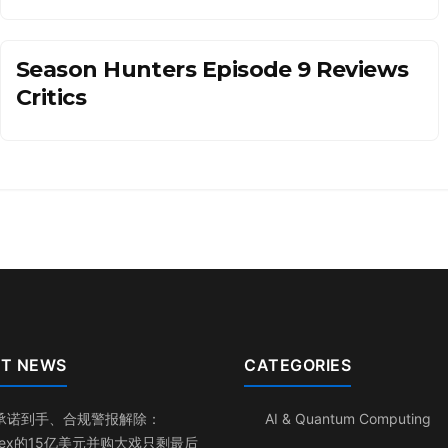
Season Hunters Episode 9 Reviews
Critics
T NEWS
CATEGORIES
承诺到手、合规警报解除：
AI & Quantum Computing
inex的15亿美元并购大戏只剩最后