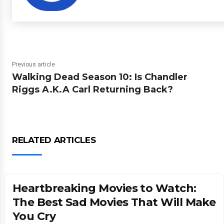
Previous article
Walking Dead Season 10: Is Chandler
Riggs A.K.A Carl Returning Back?
RELATED ARTICLES
Heartbreaking Movies to Watch:
The Best Sad Movies That Will Make
You Cry