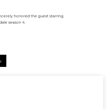
incerely honored the guest starring.
dale season 4.