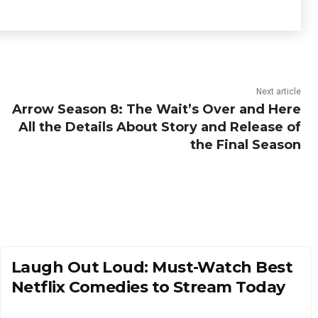
Next article
Arrow Season 8: The Wait’s Over and Here
All the Details About Story and Release of
the Final Season
Laugh Out Loud: Must-Watch Best
Netflix Comedies to Stream Today