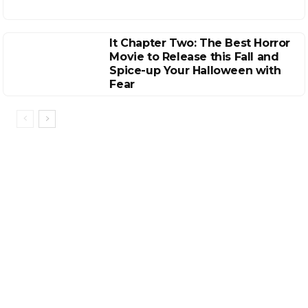
It Chapter Two: The Best Horror
Movie to Release this Fall and
Spice-up Your Halloween with
Fear