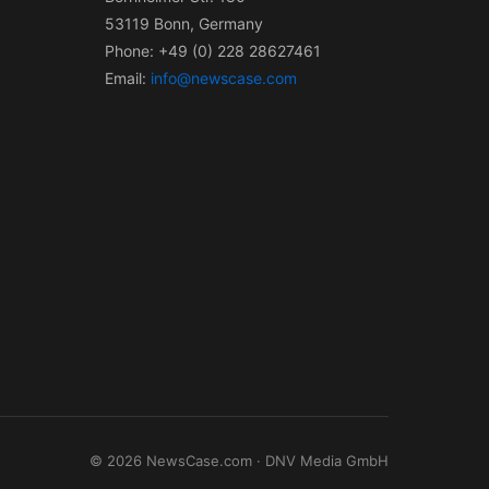
53119 Bonn, Germany
Phone: +49 (0) 228 28627461
Email:
info@newscase.com
© 2026 NewsCase.com · DNV Media GmbH