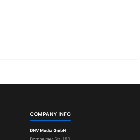
COMPANY INFO
DNV Media GmbH
Bornheimer Str. 180