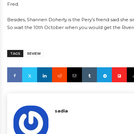
Fred.
Besides, Shannen Doherty is the Pery’s friend said she s
So wait the 10th October when you would get the River
TAGS
REVIEW
sadia