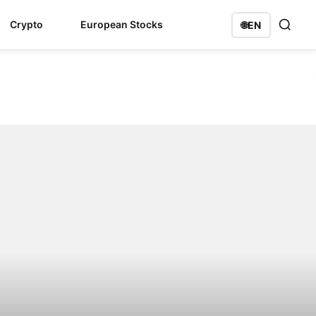
Crypto
European Stocks
🌐
EN