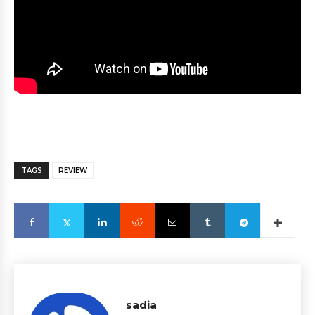
TAGS
REVIEW
sadia