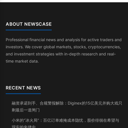
ABOUT NEWSCASE
Professional financial news and analysis for active traders and
investors. We cover global markets, stocks, cryptocurrencies,
and investment strategies with in-depth research and real-
time market data.
RECENT NEWS
融资承诺到手、合规警报解除：Diginex的15亿美元并购大戏只
剩最后一道闸门
小米的"冰火局"：百亿订单难掩成本隐忧，股价徘徊在希望与
现实的夹缝中