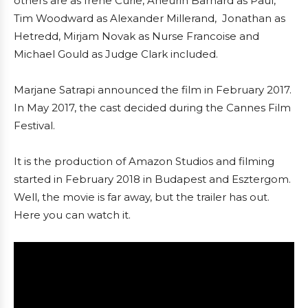
others are as Irene Curie, Aneurin Barnard as Paul,
Tim Woodward as Alexander Millerand, Jonathan as
Hetredd, Mirjam Novak as Nurse Francoise and
Michael Gould as Judge Clark included.
Marjane Satrapi announced the film in February 2017.
In May 2017, the cast decided during the Cannes Film
Festival.
It is the production of Amazon Studios and filming
started in February 2018 in Budapest and Esztergom.
Well, the movie is far away, but the trailer has out.
Here you can watch it.