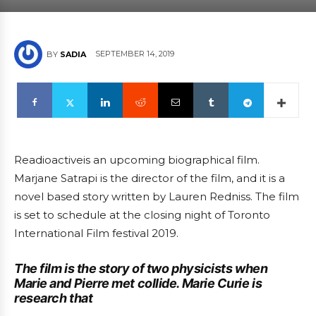
SEPTEMBER 14, 2019
BY
SADIA
Readioactiveis an upcoming biographical film.
Marjane Satrapi is the director of the film, and it is a
novel based story written by Lauren Redniss. The film
is set to schedule at the closing night of Toronto
International Film festival 2019.
The film is the story of two physicists when
Marie and Pierre met collide. Marie Curie is
research that