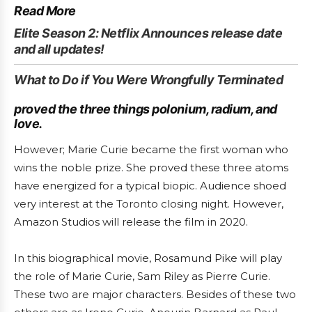
Read More
Elite Season 2: Netflix Announces release date
and all updates!
What to Do if You Were Wrongfully Terminated
proved the three things polonium, radium, and
love.
However; Marie Curie became the first woman who
wins the noble prize. She proved these three atoms
have energized for a typical biopic. Audience shoed
very interest at the Toronto closing night. However,
Amazon Studios will release the film in 2020.
In this biographical movie, Rosamund Pike will play
the role of Marie Curie, Sam Riley as Pierre Curie.
These two are major characters. Besides of these two