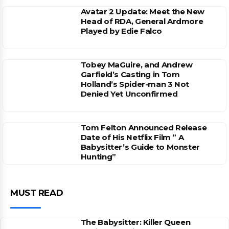
Avatar 2 Update: Meet the New
Head of RDA, General Ardmore
Played by Edie Falco
Tobey MaGuire, and Andrew
Garfield’s Casting in Tom
Holland’s Spider-man 3 Not
Denied Yet Unconfirmed
Tom Felton Announced Release
Date of His Netflix Film ” A
Babysitter’s Guide to Monster
Hunting”
MUST READ
The Babysitter: Killer Queen