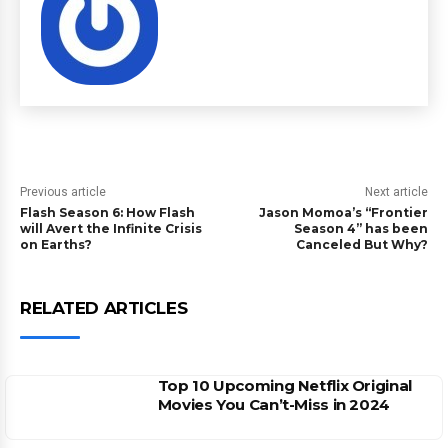
Previous article
Next article
Flash Season 6: How Flash
Jason Momoa’s “Frontier
will Avert the Infinite Crisis
Season 4” has been
on Earths?
Canceled But Why?
RELATED ARTICLES
Top 10 Upcoming Netflix Original
Movies You Can’t-Miss in 2024