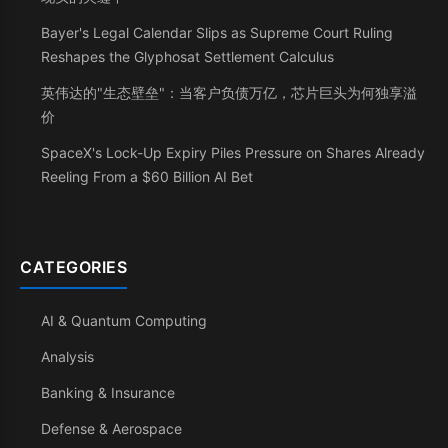
Bayer's Legal Calendar Slips as Supreme Court Ruling
Reshapes the Glyphosat Settlement Calculus
英伟达的"生态壁垒"：当客户负债万亿，芯片巨头为何独享溢
价
SpaceX's Lock-Up Expiry Piles Pressure on Shares Already
Reeling From a $60 Billion AI Bet
CATEGORIES
AI & Quantum Computing
Analysis
Banking & Insurance
Defense & Aerospace