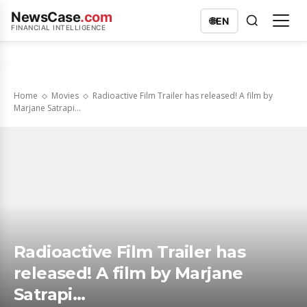
NewsCase
.com
🌐
EN
FINANCIAL INTELLIGENCE
Home
Movies
Radioactive Film Trailer has released! A film by
Marjane Satrapi...
Radioactive Film Trailer has
released! A film by Marjane
Satrapi…