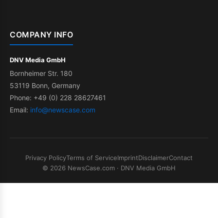
COMPANY INFO
DNV Media GmbH
Bornheimer Str. 180
53119 Bonn, Germany
Phone: +49 (0) 228 28627461
Email:
info@newscase.com
Privacy Policy
Terms of Service
Imprint
Disclaimer
Contact
© 2026 NewsCase.com · DNV Media GmbH