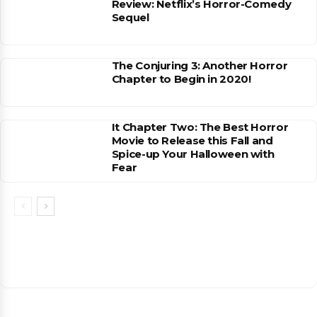
Review: Netflix’s Horror-Comedy
Sequel
The Conjuring 3: Another Horror
Chapter to Begin in 2020!
It Chapter Two: The Best Horror
Movie to Release this Fall and
Spice-up Your Halloween with
Fear