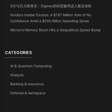
8月12日大限将至：Diginex的转型赌局进入最后读秒
Nvidia's Insider Exodus: A $767 Million Vote of No
Confidence Amid a $500 Billion Spending Spree
Micron's Memory Boom Hits a Geopolitical Speed Bump
CATEGORIES
AI & Quantum Computing
Analysis
Banking & Insurance
Defense & Aerospace