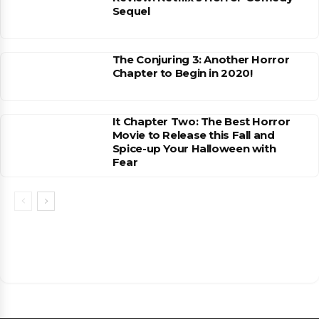
Sequel
The Conjuring 3: Another Horror
Chapter to Begin in 2020!
It Chapter Two: The Best Horror
Movie to Release this Fall and
Spice-up Your Halloween with
Fear