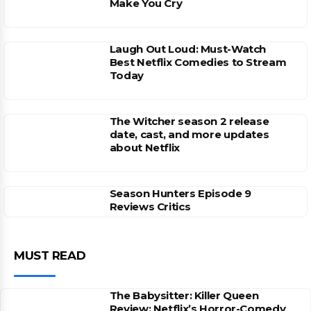
Make You Cry
Laugh Out Loud: Must-Watch
Best Netflix Comedies to Stream
Today
The Witcher season 2 release
date, cast, and more updates
about Netflix
Season Hunters Episode 9
Reviews Critics
MUST READ
The Babysitter: Killer Queen
Review: Netflix’s Horror-Comedy