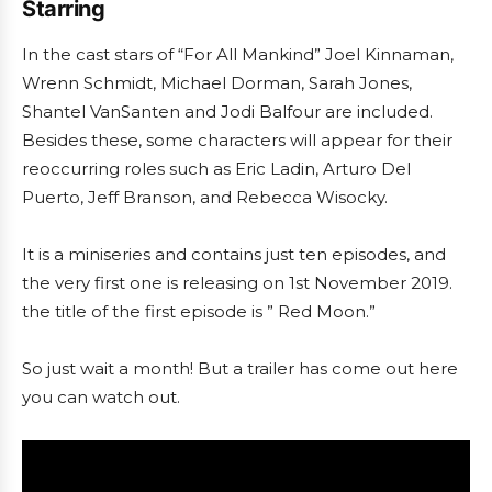
Starring
In the cast stars of “For All Mankind” Joel Kinnaman,
Wrenn Schmidt, Michael Dorman, Sarah Jones,
Shantel VanSanten and Jodi Balfour are included.
Besides these, some characters will appear for their
reoccurring roles such as Eric Ladin, Arturo Del
Puerto, Jeff Branson, and Rebecca Wisocky.
It is a miniseries and contains just ten episodes, and
the very first one is releasing on 1st November 2019.
the title of the first episode is ” Red Moon.”
So just wait a month! But a trailer has come out here
you can watch out.