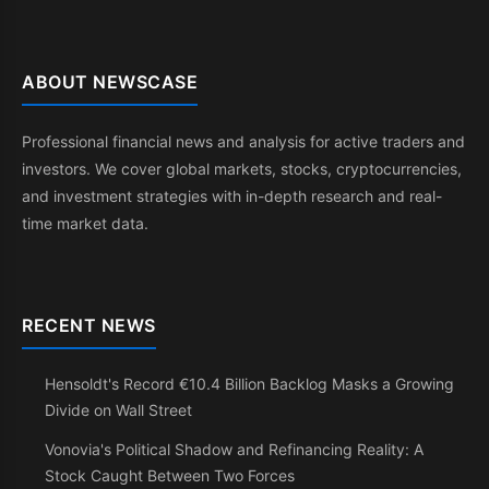
ABOUT NEWSCASE
Professional financial news and analysis for active traders and
investors. We cover global markets, stocks, cryptocurrencies,
and investment strategies with in-depth research and real-
time market data.
RECENT NEWS
Hensoldt's Record €10.4 Billion Backlog Masks a Growing
Divide on Wall Street
Vonovia's Political Shadow and Refinancing Reality: A
Stock Caught Between Two Forces