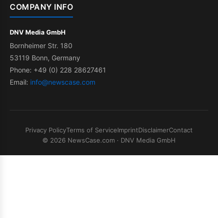
COMPANY INFO
DNV Media GmbH
Bornheimer Str. 180
53119 Bonn, Germany
Phone: +49 (0) 228 28627461
Email:
info@newscase.com
Privacy Policy
Terms of Service
Imprint
Disclaimer
Contact
© 2026 NewsCase.com · DNV Media GmbH