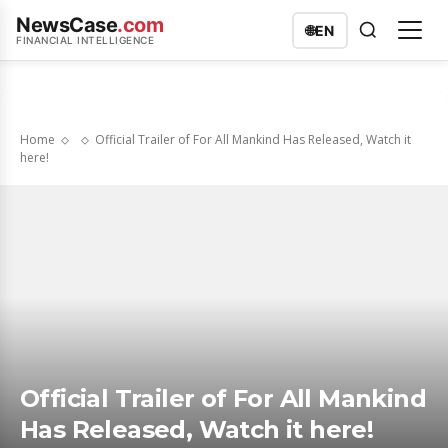
NewsCase
.com
🌐
EN
FINANCIAL INTELLIGENCE
Home
Official Trailer of For All Mankind Has Released, Watch it
here!
Official Trailer of For All Mankind
Has Released, Watch it here!