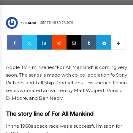
SEPTEMBER 27, 2019
BY
SADIA
Apple TV + miniseries “For All Mankind” is coming very
soon. The series is made with co-collaboration fo Sony
Pictures and Tall Ship Productions. This science fiction
series is created an written by Matt Wolpert, Ronald
D. Moore, and Ben Nedivi.
The story line of For All Mankind
In the 1960s space race was a successful mission for