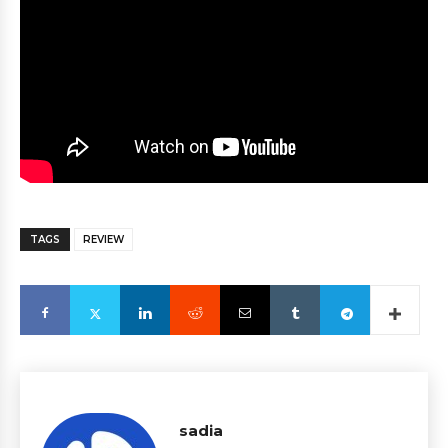
TAGS
REVIEW
sadia