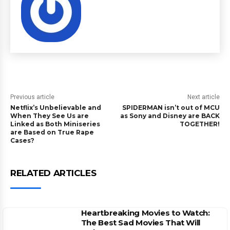
Previous article
Next article
Netflix’s Unbelievable and
SPIDERMAN isn’t out of MCU
When They See Us are
as Sony and Disney are BACK
Linked as Both Miniseries
TOGETHER!
are Based on True Rape
Cases?
RELATED ARTICLES
Heartbreaking Movies to Watch:
The Best Sad Movies That Will