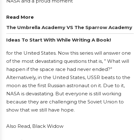
NASA and a proud moment
Read More
The Umbrella Academy VS The Sparrow Academy
Ideas To Start With While Writing A Book!
for the United States. Now this series will answer one
of the most devastating questions that is, ” What will
happen if the space race had never ended?”
Alternatively, in the United States, USSR beats to the
moon as the first Russian astronaut on it. Due to it,
NASA is devastating. But everyone is still working
because they are challenging the Soviet Union to
show that we still have hope.
Also Read, Black Widow