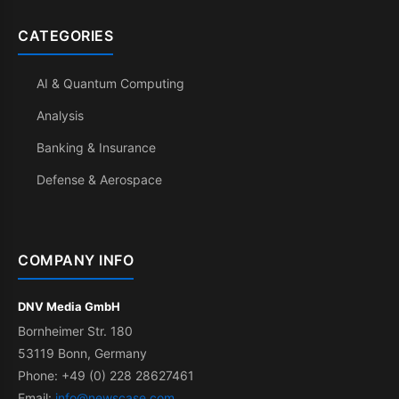
CATEGORIES
AI & Quantum Computing
Analysis
Banking & Insurance
Defense & Aerospace
COMPANY INFO
DNV Media GmbH
Bornheimer Str. 180
53119 Bonn, Germany
Phone: +49 (0) 228 28627461
Email:
info@newscase.com