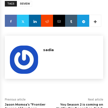
TAGS
REVIEW
sadia
Previous article
Next article
Jason Momoa’s “Frontier
You Season 2 is coming on