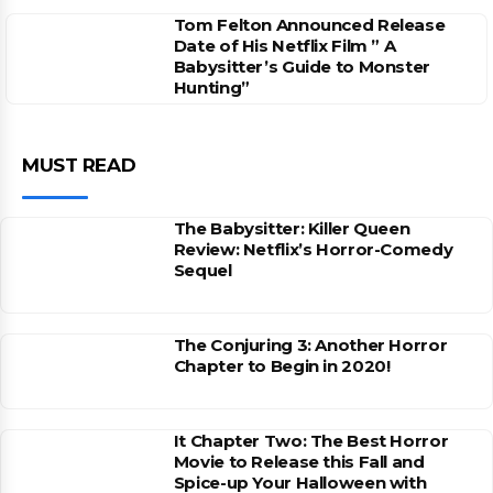
Tom Felton Announced Release
Date of His Netflix Film ” A
Babysitter’s Guide to Monster
Hunting”
MUST READ
The Babysitter: Killer Queen
Review: Netflix’s Horror-Comedy
Sequel
The Conjuring 3: Another Horror
Chapter to Begin in 2020!
It Chapter Two: The Best Horror
Movie to Release this Fall and
Spice-up Your Halloween with