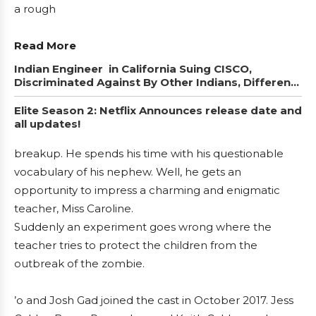
a rough
Read More
Indian Engineer in California Suing CISCO,
Discriminated Against By Other Indians, Different
Caste
Elite Season 2: Netflix Announces release date and
all updates!
breakup. He spends his time with his questionable
vocabulary of his nephew. Well, he gets an
opportunity to impress a charming and enigmatic
teacher, Miss Caroline.
Suddenly an experiment goes wrong where the
teacher tries to protect the children from the
outbreak of the zombie.
’o and Josh Gad joined the cast in October 2017. Jess