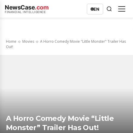
NewsCase
.com
🌐
EN
FINANCIAL INTELLIGENCE
Home
Movies
A Horro Comedy Movie "Little Monster" Trailer Has
Out!
A Horro Comedy Movie “Little
Monster” Trailer Has Out!