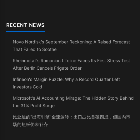
RECENT NEWS
Novo Nordisk's September Reckoning: A Raised Forecast
That Failed to Soothe
Rheinmetall's Romanian Lifeline Faces Its First Stress Test
After Berlin Cancels Frigate Order
Infineon's Margin Puzzle: Why a Record Quarter Left
Investors Cold
Microsoft's AI Accounting Mirage: The Hidden Story Behind
the 31% Profit Surge
比亚迪的"出海引擎"全速运转：出口占比首破四成，但国内市
场的短板仍未补齐