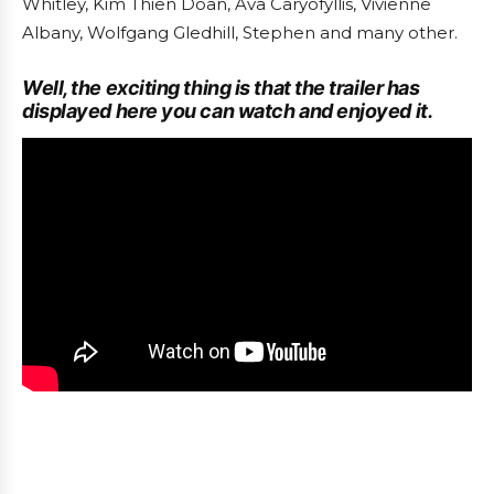
Whitley, Kim Thien Doan, Ava Caryofyllis, Vivienne
Albany, Wolfgang Gledhill, Stephen and many other.
Well, the exciting thing is that the trailer has
displayed here you can watch and enjoyed it.