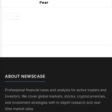
Fear
ABOUT NEWSCASE
Professional financial news and analysis for active traders and
investors. We cover global markets, stocks, cryptocurrencies,
and investment strategies with in-depth research and real-
time market data.