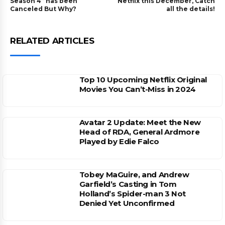
Season 4” has been
Netflix this December, Catch
Canceled But Why?
all the details!
RELATED ARTICLES
Top 10 Upcoming Netflix Original
Movies You Can’t-Miss in 2024
Avatar 2 Update: Meet the New
Head of RDA, General Ardmore
Played by Edie Falco
Tobey MaGuire, and Andrew
Garfield’s Casting in Tom
Holland’s Spider-man 3 Not
Denied Yet Unconfirmed