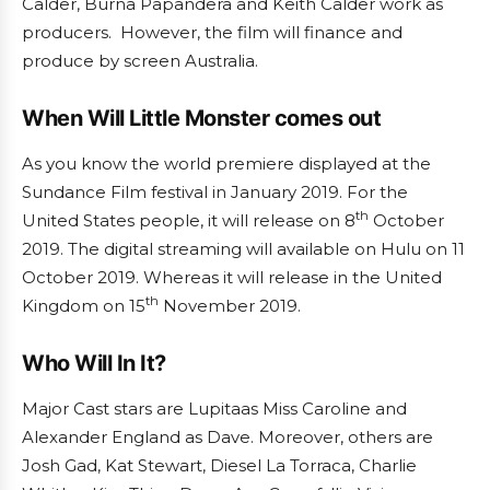
Calder, Burna Papandera and Keith Calder work as
producers. However, the film will finance and
produce by screen Australia.
When Will Little Monster comes out
As you know the world premiere displayed at the
Sundance Film festival in January 2019. For the
th
United States people, it will release on 8
October
2019. The digital streaming will available on Hulu on 11
October 2019. Whereas it will release in the United
th
Kingdom on 15
November 2019.
Who Will In It?
Major Cast stars are Lupitaas Miss Caroline and
Alexander England as Dave. Moreover, others are
Josh Gad, Kat Stewart, Diesel La Torraca, Charlie