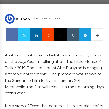
SEPTEMBER 14, 2019
BY
SADIA
An Australian American British horror comedy film is
on the way. Yes, I’m talking about the Little Monster”
Trailer 2019. The direction of Abe Forsythe is bringing
a zombie horror movie. The premiere was shown at
the Sundance Film festival in January 2019.
Meanwhile, the film will release in the upcoming days
of this year.
It is a story of Dave that comes at his sister place after