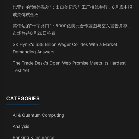
比亚迪的"海外温差"：出口创纪录与工厂搁浅并行，8月底中报
成关键试金石
英伟达的"十字路口"：5000亿美元合作蓝图与空头警告并存，
市场静待8月26日答卷
SK Hynix's $38 Billion Wager Collides With a Market
Demanding Answers
The Trade Desk's Open-Web Promise Meets Its Hardest
Test Yet
CATEGORIES
AI & Quantum Computing
Analysis
Banking & Insurance