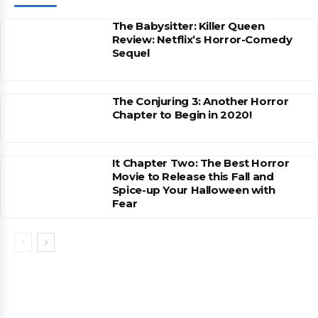
The Babysitter: Killer Queen
Review: Netflix’s Horror-Comedy
Sequel
The Conjuring 3: Another Horror
Chapter to Begin in 2020!
It Chapter Two: The Best Horror
Movie to Release this Fall and
Spice-up Your Halloween with
Fear