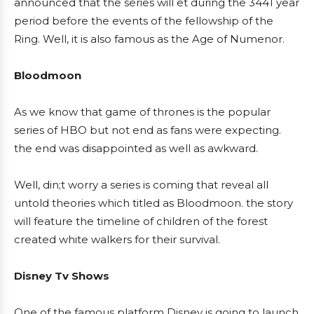
announced that the series will et during the 3441 year
period before the events of the fellowship of the
Ring. Well, it is also famous as the Age of Numenor.
Bloodmoon
As we know that game of thrones is the popular
series of HBO but not end as fans were expecting.
the end was disappointed as well as awkward.
Well, din;t worry a series is coming that reveal all
untold theories which titled as Bloodmoon. the story
will feature the timeline of children of the forest
created white walkers for their survival.
Disney Tv Shows
One of the famous platform Disney is going to launch