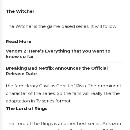
The Witcher
The Witcher is the game based series. It will follow
Read More
Venom 2: Here’s Everything that you want to
know so far
Breaking Bad Netflix Announces the Official
Release Date
the fam Henry Cavil as Geralt of Rivia. The prominent
character of the series. So the fans will really like the
adaptation in Tv series format.
The Lord of Rings
The Lord of the Rings is another best series. Amazon