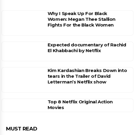
Why I Speak Up For Black
Women: Megan Thee Stallion
Fights For the Black Women
Expected documentary of Rachid
El Khabbachi by Netflix
Kim Kardashian Breaks Down into
tears in the Trailer of David
Letterman’s Netflix show
Top 8 Netflix Original Action
Movies
MUST READ