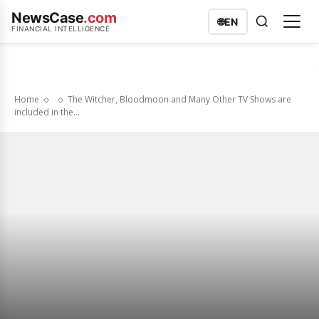
NewsCase
.com
🌐
EN
FINANCIAL INTELLIGENCE
Home
The Witcher, Bloodmoon and Many Other TV Shows are
included in the...