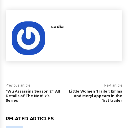
sadia
Previous article
Next article
“Wu Assassins Season 2”: All
Little Women Trailer: Emma
Details of The Netflix’s
And Meryl appears in the
Series
first trailer
RELATED ARTICLES