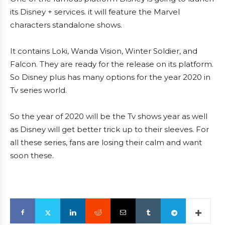
its Disney + services. it will feature the Marvel
characters standalone shows.
It contains Loki, Wanda Vision, Winter Soldier, and
Falcon. They are ready for the release on its platform.
So Disney plus has many options for the year 2020 in
Tv series world.
So the year of 2020 will be the Tv shows year as well
as Disney will get better trick up to their sleeves. For
all these series, fans are losing their calm and want
soon these.