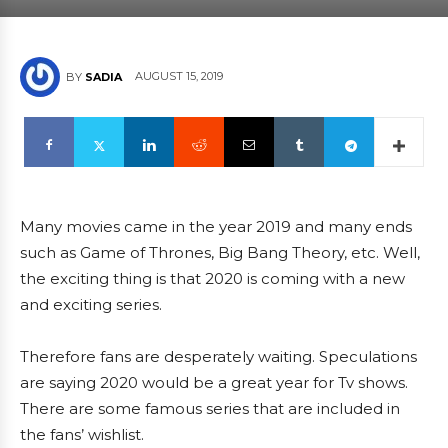
AUGUST 15, 2019
BY
SADIA
Many movies came in the year 2019 and many ends
such as Game of Thrones, Big Bang Theory, etc. Well,
the exciting thing is that 2020 is coming with a new
and exciting series.
Therefore fans are desperately waiting. Speculations
are saying 2020 would be a great year for Tv shows.
There are some famous series that are included in
the fans’ wishlist.