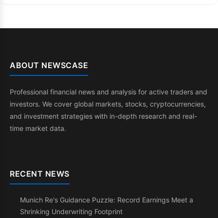
ABOUT NEWSCASE
Professional financial news and analysis for active traders and
investors. We cover global markets, stocks, cryptocurrencies,
and investment strategies with in-depth research and real-
time market data.
RECENT NEWS
Munich Re's Guidance Puzzle: Record Earnings Meet a
Shrinking Underwriting Footprint