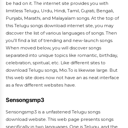
be had on it. The internet site provides you with
limitless Telugu, Urdu, Hindi, Tamil, Gujrati, Bengali,
Punjabi, Marathi, and Malayalam songs. At the top of
this Telugu songs download internet site, you may
discover the list of various languages of songs. Then
you’ll find a list of trending and new-launch songs.
When moved below, you will discover songs
separated into unique topics like romantic, birthday,
celebration, spiritual, etc. Like different sites to
download Telugu songs, Mio.To is likewise large. But
this web site does now not have an as neat interface
as a few different websites have.
Sensongsmp3
Sensongsmp3 is a unfastened Telugu songs
download website. This web page presents songs
specifically in two languages. One is Telugu, and the