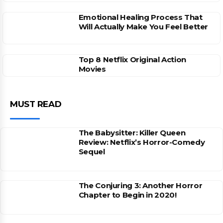
Emotional Healing Process That
Will Actually Make You Feel Better
Top 8 Netflix Original Action
Movies
MUST READ
The Babysitter: Killer Queen
Review: Netflix’s Horror-Comedy
Sequel
The Conjuring 3: Another Horror
Chapter to Begin in 2020!