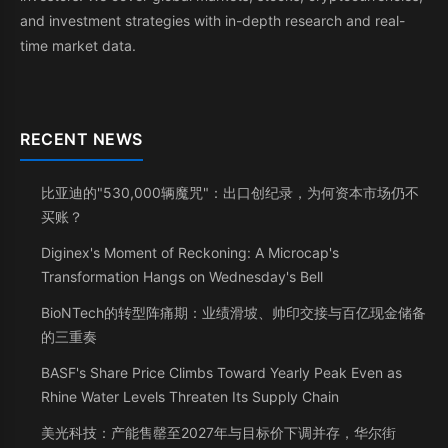
and investment strategies with in-depth research and real-
time market data.
RECENT NEWS
比亚迪的"530,000辆魔咒"：出口创纪录，为何资本市场仍不
买账？
Diginex's Moment of Reckoning: A Microcap's
Transformation Hangs on Wednesday's Bell
BioNTech的转型阵痛期：业绩滑坡、帅印交接与百亿现金储备
的三重奏
BASF's Share Price Climbs Toward Yearly Peak Even as
Rhine Water Levels Threaten Its Supply Chain
美光科技：产能售罄至2027年与目标价下调并存，华尔街