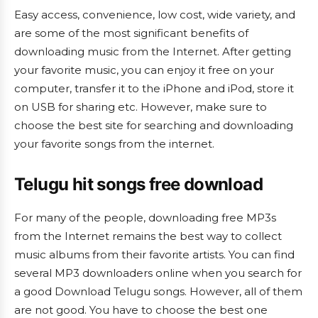
Easy access, convenience, low cost, wide variety, and
are some of the most significant benefits of
downloading music from the Internet. After getting
your favorite music, you can enjoy it free on your
computer, transfer it to the iPhone and iPod, store it
on USB for sharing etc. However, make sure to
choose the best site for searching and downloading
your favorite songs from the internet.
Telugu hit songs free download
For many of the people, downloading free MP3s
from the Internet remains the best way to collect
music albums from their favorite artists. You can find
several MP3 downloaders online when you search for
a good Download Telugu songs. However, all of them
are not good. You have to choose the best one