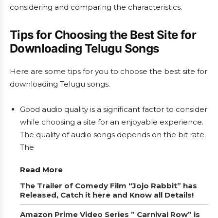
considering and comparing the characteristics.
Tips for Choosing the Best Site for
Downloading Telugu Songs
Here are some tips for you to choose the best site for
downloading Telugu songs.
Good audio quality is a significant factor to consider
while choosing a site for an enjoyable experience.
The quality of audio songs depends on the bit rate.
The
Read More
The Trailer of Comedy Film “Jojo Rabbit” has
Released, Catch it here and Know all Details!
Amazon Prime Video Series ” Carnival Row” is