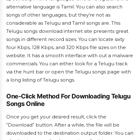
alternative language is Tamil. You can also search
songs of other languages, but they’re not as
considerable as Telugu and Tamil songs are. This
Telugu songs download internet site presents great
songs in different record sizes. You can locate sixty
four Kbps, 128 Kbps, and 320 Kbps file sizes on the
website. It has a smooth interface with out a malware
commercials. You can either look for a Telugu track
via the hunt bar or open the Telugu songs page with
a long listing of Telugu songs.
One-Click Method For Downloading Telugu
Songs Online
Once you get your desired result, click the
“Download” button. After a while, the file will be
downloaded to the destination output folder. You can