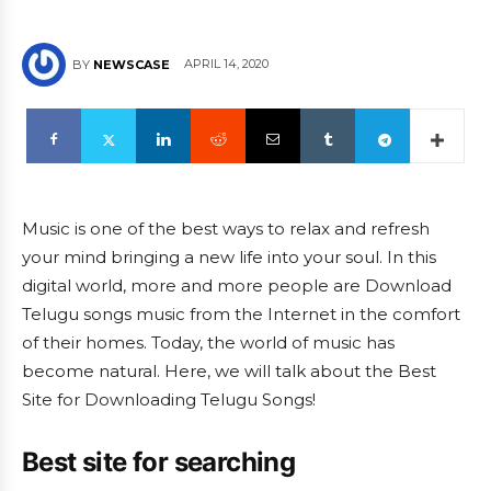
APRIL 14, 2020
BY
NEWSCASE
Music is one of the best ways to relax and refresh
your mind bringing a new life into your soul. In this
digital world, more and more people are Download
Telugu songs music from the Internet in the comfort
of their homes. Today, the world of music has
become natural. Here, we will talk about the Best
Site for Downloading Telugu Songs!
Best site for searching