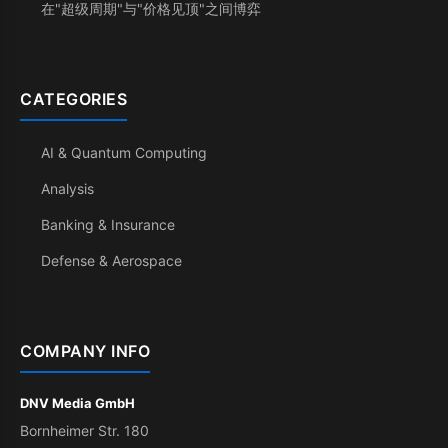
在"超级周期"与"价格见顶"之间博弈
CATEGORIES
AI & Quantum Computing
Analysis
Banking & Insurance
Defense & Aerospace
COMPANY INFO
DNV Media GmbH
Bornheimer Str. 180