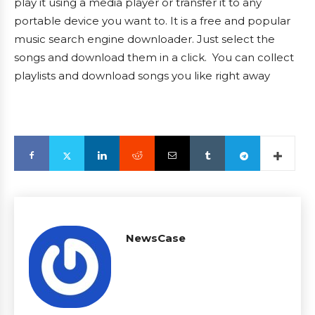
play it using a media player or transfer it to any
portable device you want to. It is a free and popular
music search engine downloader. Just select the
songs and download them in a click. You can collect
playlists and download songs you like right away
NewsCase