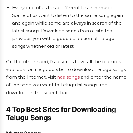
Every one of us has a different taste in music.
Some of us want to listen to the same song again
and again while some are always in search of the
latest songs. Download songs from a site that
provides you with a good collection of Telugu
songs whether old or latest.
On the other hand, Naa songs have all the features
you look for in a good site. To download Telugu songs
from the Internet, visit
naa songs
and enter the name
of the song you want to Telugu hit songs free
download in the search bar.
4 Top
Best Sites for Downloading
Telugu Songs