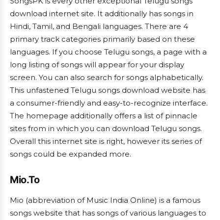
SongsPK is every other exceptional Telugu songs
download internet site. It additionally has songs in
Hindi, Tamil, and Bengali languages. There are 4
primary track categories primarily based on these
languages. If you choose Telugu songs, a page with a
long listing of songs will appear for your display
screen. You can also search for songs alphabetically.
This unfastened Telugu songs download website has
a consumer-friendly and easy-to-recognize interface.
The homepage additionally offers a list of pinnacle
sites from in which you can download Telugu songs.
Overall this internet site is right, however its series of
songs could be expanded more.
Mio.To
Mio (abbreviation of Music India Online) is a famous
songs website that has songs of various languages to