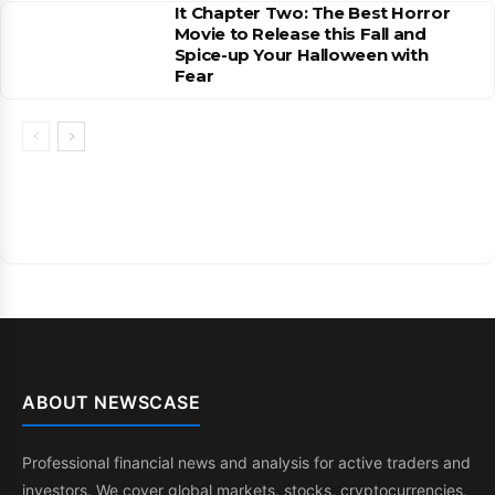
It Chapter Two: The Best Horror
Movie to Release this Fall and
Spice-up Your Halloween with
Fear
ABOUT NEWSCASE
Professional financial news and analysis for active traders and
investors. We cover global markets, stocks, cryptocurrencies,