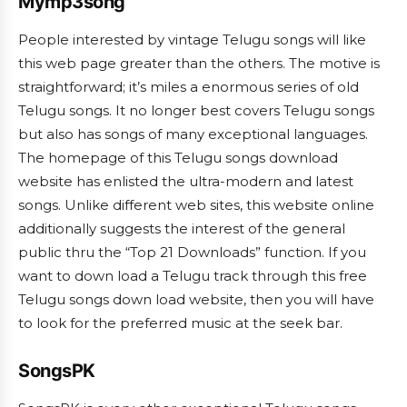
Mymp3song
People interested by vintage Telugu songs will like
this web page greater than the others. The motive is
straightforward; it’s miles a enormous series of old
Telugu songs. It no longer best covers Telugu songs
but also has songs of many exceptional languages.
The homepage of this Telugu songs download
website has enlisted the ultra-modern and latest
songs. Unlike different web sites, this website online
additionally suggests the interest of the general
public thru the “Top 21 Downloads” function. If you
want to down load a Telugu track through this free
Telugu songs down load website, then you will have
to look for the preferred music at the seek bar.
SongsPK