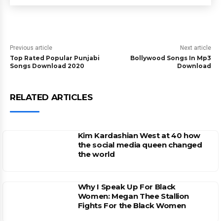
Previous article
Next article
Top Rated Popular Punjabi
Bollywood Songs In Mp3
Songs Download 2020
Download
RELATED ARTICLES
Kim Kardashian West at 40 how
the social media queen changed
the world
Why I Speak Up For Black
Women: Megan Thee Stallion
Fights For the Black Women