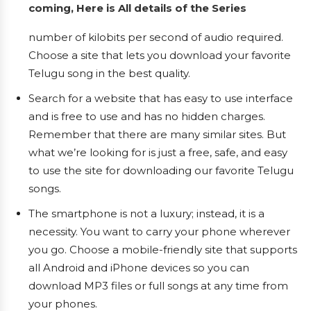
coming, Here is All details of the Series
number of kilobits per second of audio required.
Choose a site that lets you download your favorite
Telugu song in the best quality.
Search for a website that has easy to use interface
and is free to use and has no hidden charges.
Remember that there are many similar sites. But
what we’re looking for is just a free, safe, and easy
to use the site for downloading our favorite Telugu
songs.
The smartphone is not a luxury; instead, it is a
necessity. You want to carry your phone wherever
you go. Choose a mobile-friendly site that supports
all Android and iPhone devices so you can
download MP3 files or full songs at any time from
your phones.