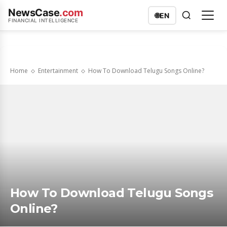
NewsCase
.com
🌐
EN
FINANCIAL INTELLIGENCE
Home
Entertainment
How To Download Telugu Songs Online?
How To Download Telugu Songs
Online?