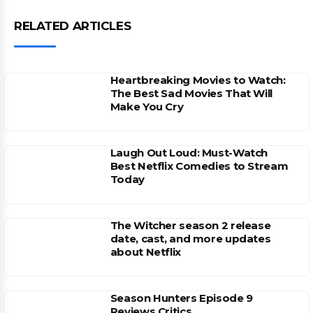
RELATED ARTICLES
Heartbreaking Movies to Watch:
The Best Sad Movies That Will
Make You Cry
Laugh Out Loud: Must-Watch
Best Netflix Comedies to Stream
Today
The Witcher season 2 release
date, cast, and more updates
about Netflix
Season Hunters Episode 9
Reviews Critics