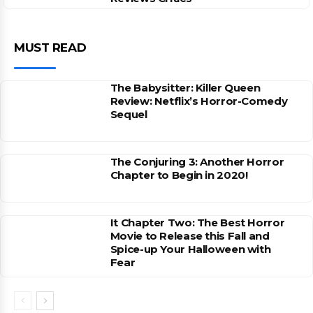
MUST READ
The Babysitter: Killer Queen
Review: Netflix’s Horror-Comedy
Sequel
The Conjuring 3: Another Horror
Chapter to Begin in 2020!
It Chapter Two: The Best Horror
Movie to Release this Fall and
Spice-up Your Halloween with
Fear