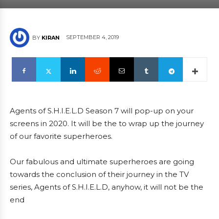
SEPTEMBER 4, 2019
BY
KIRAN
Agents of S.H.I.E.L.D Season 7 will pop-up on your
screens in 2020. It will be the to wrap up the journey
of our favorite superheroes.
Our fabulous and ultimate superheroes are going
towards the conclusion of their journey in the TV
series, Agents of S.H.I.E.L.D, anyhow, it will not be the
end