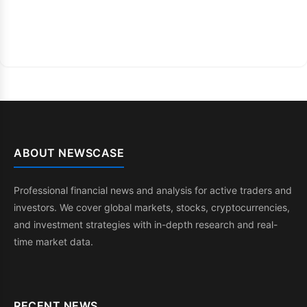
ABOUT NEWSCASE
Professional financial news and analysis for active traders and
investors. We cover global markets, stocks, cryptocurrencies,
and investment strategies with in-depth research and real-
time market data.
RECENT NEWS