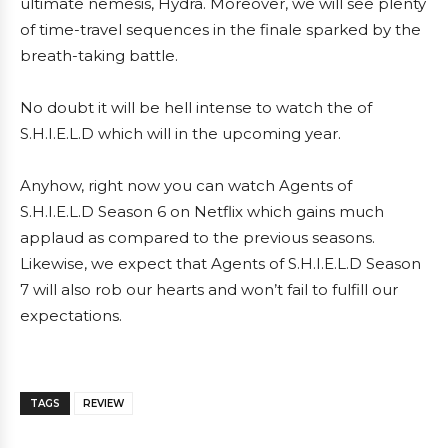
ultimate nemesis, Hydra. Moreover, we will see plenty
of time-travel sequences in the finale sparked by the
breath-taking battle.
No doubt it will be hell intense to watch the of
S.H.I.E.L.D which will in the upcoming year.
Anyhow, right now you can watch Agents of
S.H.I.E.L.D Season 6 on Netflix which gains much
applaud as compared to the previous seasons.
Likewise, we expect that Agents of S.H.I.E.L.D Season
7 will also rob our hearts and won’t fail to fulfill our
expectations.
TAGS
REVIEW