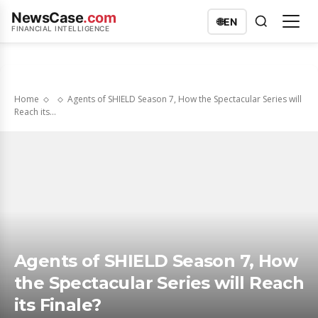
NewsCase
.com
🌐
EN
FINANCIAL INTELLIGENCE
Home
Agents of SHIELD Season 7, How the Spectacular Series will
Reach its...
Agents of SHIELD Season 7, How
the Spectacular Series will Reach
its Finale?