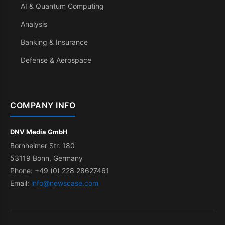
AI & Quantum Computing
Analysis
Banking & Insurance
Defense & Aerospace
COMPANY INFO
DNV Media GmbH
Bornheimer Str. 180
53119 Bonn, Germany
Phone: +49 (0) 228 28627461
Email:
info@newscase.com