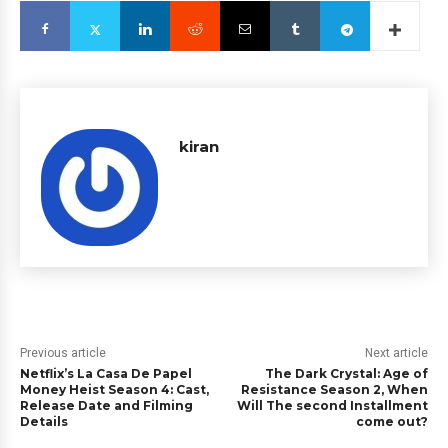
kiran
Previous article
Next article
Netflix’s La Casa De Papel
The Dark Crystal: Age of
Money Heist Season 4: Cast,
Resistance Season 2, When
Release Date and Filming
Will The second Installment
Details
come out?