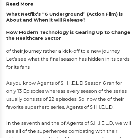
Read More
What Netflix’s “6 Underground” (Action Film) is
About and When it will Release?
How Modern Technology is Gearing Up to Change
the Healthcare Sector
of their journey rather a kick-off to a new journey.
Let’s see what the final season has hidden in its cards
for its fans.
As you know Agents of S.H.I.E.L.D Season 6 ran for
only 13 Episodes whereas every season of the series
usually consists of 22 episodes. So, now the of their
favorite superhero series, Agents of S.H.I.E.L.D.
In the seventh and the of Agents of S.H.I.E.L.D, we will
see all of the superheroes combating with their