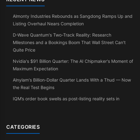
Almonty Industries Rebounds as Sangdong Ramps Up and
Listing Overhaul Nears Completion
D-Wave Quantum's Two-Track Reality: Research
Milestones and a Bookings Boom That Wall Street Can't
Quite Price
Nvidia's $91 Billion Quarter: The AI Chipmaker's Moment of
Maximum Expectation
Alnylam's Billion-Dollar Quarter Lands With a Thud — Now
the Real Test Begins
IQM’s order book swells as post-listing reality sets in
CATEGORIES