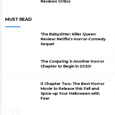
Reviews Critics
MUST READ
The Babysitter: Killer Queen
Review: Netflix’s Horror-Comedy
Sequel
The Conjuring 3: Another Horror
Chapter to Begin in 2020!
It Chapter Two: The Best Horror
Movie to Release this Fall and
Spice-up Your Halloween with
Fear