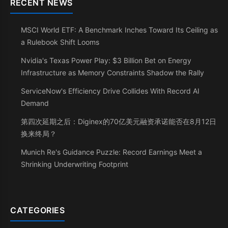
RECENT NEWS
MSCI World ETF: A Benchmark Inches Toward Its Ceiling as
a Rulebook Shift Looms
Nvidia's Texas Power Play: $3 Billion Bet on Energy
Infrastructure as Memory Constraints Shadow the Rally
ServiceNow's Efficiency Drive Collides With Record AI
Demand
第四次延期之后：Diginex的70亿美元融资承诺能否在8月12日
换来终局？
Munich Re's Guidance Puzzle: Record Earnings Meet a
Shrinking Underwriting Footprint
CATEGORIES