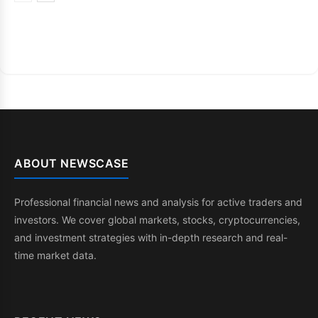
ABOUT NEWSCASE
Professional financial news and analysis for active traders and
investors. We cover global markets, stocks, cryptocurrencies,
and investment strategies with in-depth research and real-
time market data.