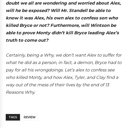
doubt we all are wondering and worried about Alex,
will he be exposed? Will Mr. Standell be able to
know it was Alex, his own alex to confess son who
killed Bryce or not? Furthermore, will Wintson be
able to prove Monty didn’t kill Bryce leading Alex’s
truth to come out?
Certainly, being a Why, we don’t want Alex to suffer for
what he did as a person, in fact, a demon, Bryce had to
pay for all his wrongdoings. Let’s alex to confess see
who killed Monty, and how Alex, Tyler, and Clay find a
way out of the mess of their lives by the end of 13
Reasons Why.
TAGS
REVIEW