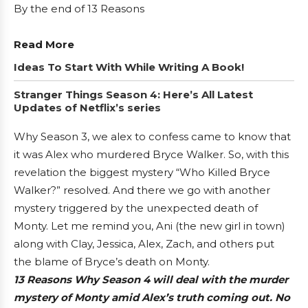
By the end of 13 Reasons
Read More
Ideas To Start With While Writing A Book!
Stranger Things Season 4: Here’s All Latest
Updates of Netflix’s series
Why Season 3, we alex to confess came to know that
it was Alex who murdered Bryce Walker. So, with this
revelation the biggest mystery “Who Killed Bryce
Walker?” resolved. And there we go with another
mystery triggered by the unexpected death of
Monty. Let me remind you, Ani (the new girl in town)
along with Clay, Jessica, Alex, Zach, and others put
the blame of Bryce’s death on Monty.
13 Reasons Why Season 4 will deal with the murder
mystery of Monty amid Alex’s truth coming out. No