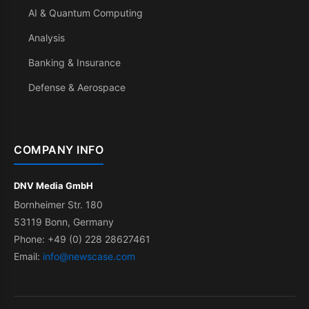
AI & Quantum Computing
Analysis
Banking & Insurance
Defense & Aerospace
COMPANY INFO
DNV Media GmbH
Bornheimer Str. 180
53119 Bonn, Germany
Phone: +49 (0) 228 28627461
Email:
info@newscase.com