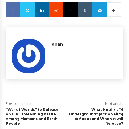
kiran
Previous article
Next article
“War of Worlds” to Release
What Netflix’s “6
on BBC Unleashing Battle
Underground” (Action Film)
Among Martians and Earth
is About and When it will
People
Release?