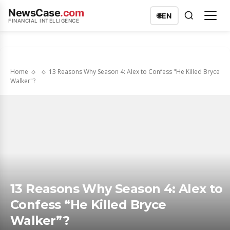
NewsCase
.com
🌐
EN
FINANCIAL INTELLIGENCE
Home
13 Reasons Why Season 4: Alex to Confess "He Killed Bryce
Walker"?
13 Reasons Why Season 4: Alex to
Confess “He Killed Bryce
Walker”?