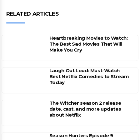
RELATED ARTICLES
Heartbreaking Movies to Watch:
The Best Sad Movies That Will
Make You Cry
Laugh Out Loud: Must-Watch
Best Netflix Comedies to Stream
Today
The Witcher season 2 release
date, cast, and more updates
about Netflix
Season Hunters Episode 9