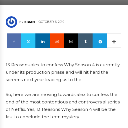
OCTOBER 6, 2019
BY
KIRAN
13 Reasons alex to confess Why Season 4 is currently
under its production phase and will hit hard the
screens next year leading us to the .
So, here we are moving towards alex to confess the
end of the most contentious and controversial series
of Netflix. Yes, 13 Reasons Why Season 4 will be the
last to conclude the teen mystery.