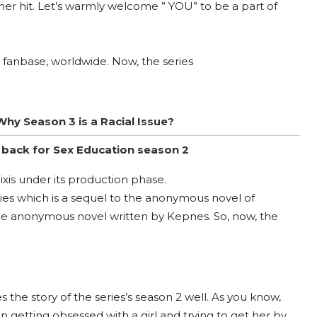
her hit. Let’s warmly welcome ” YOU” to be a part of
 fanbase, worldwide. Now, the series
Why Season 3 is a Racial Issue?
back for Sex Education season 2
xis under its production phase.
dies which is a sequel to the anonymous novel of
he anonymous novel written by Kepnes. So, now, the
s the story of the series’s season 2 well. As you know,
getting obsessed with a girl and trying to get her by