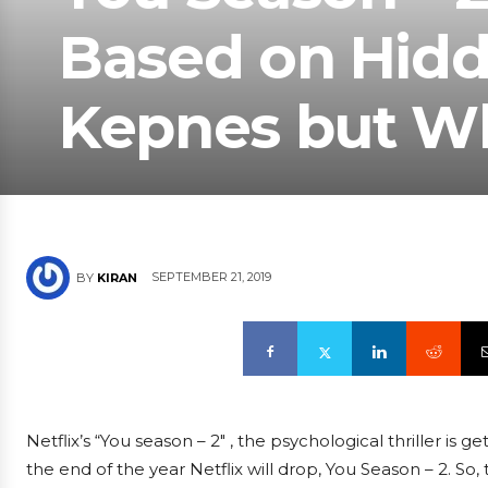
Based on Hidd
Kepnes but W
SEPTEMBER 21, 2019
BY
KIRAN
Netflix’s “You season – 2″ , the psychological thriller is
the end of the year Netflix will drop, You Season – 2. So,