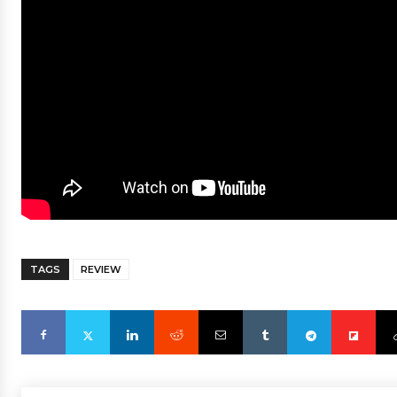
TAGS
REVIEW