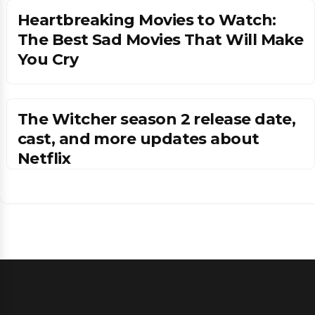
Heartbreaking Movies to Watch:
The Best Sad Movies That Will Make
You Cry
The Witcher season 2 release date,
cast, and more updates about
Netflix