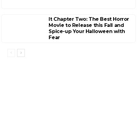
It Chapter Two: The Best Horror
Movie to Release this Fall and
Spice-up Your Halloween with
Fear