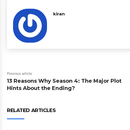
kiran
Previous article
13 Reasons Why Season 4: The Major Plot
Hints About the Ending?
RELATED ARTICLES