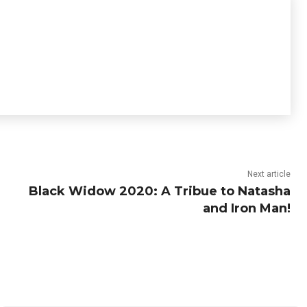
Next article
Black Widow 2020: A Tribue to Natasha
and Iron Man!