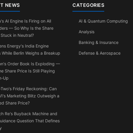
T NEWS
CATEGORIES
's AI Engine Is Firing on All
AI & Quantum Computing
ders — So Why Is the Share
Analysis
 Stuck in Neutral?
Banking & Insurance
ns Energy's India Engine
 While Berlin Weighs a Breakup
Defense & Aerospace
on's Order Book Is Exploding —
he Share Price Is Still Playing
h-Up
-Two's Friday Reckoning: Can
I's Marketing Blitz Outweigh a
ed Share Price?
ch Re's Buyback Machine and
uidance Question That Defines
y