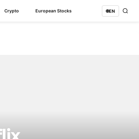
Crypto
European Stocks
🌐
EN
lix