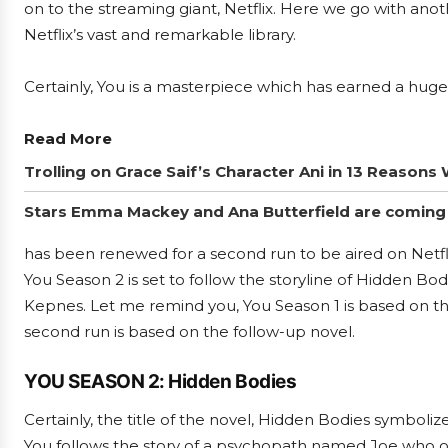
on to the streaming giant, Netflix. Here we go with anot
Netflix’s vast and remarkable library.
Certainly, You is a masterpiece which has earned a huge
Read More
Trolling on Grace Saif’s Character Ani in 13 Reasons 
Stars Emma Mackey and Ana Butterfield are coming 
has been renewed for a second run to be aired on Netfli
You Season 2 is set to follow the storyline of Hidden Bo
Kepnes. Let me remind you, You Season 1 is based on t
second run is based on the follow-up novel.
YOU SEASON 2: Hidden Bodies
Certainly, the title of the novel, Hidden Bodies symbolize
You follows the story of a psychopath named Joe who on 