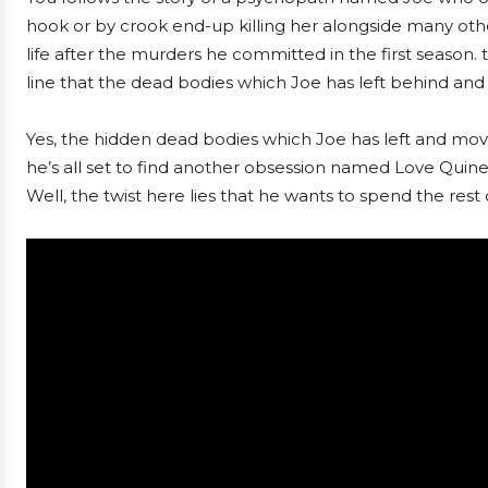
hook or by crook end-up killing her alongside many othe
life after the murders he committed in the first season. 
line that the dead bodies which Joe has left behind an
Yes, the hidden dead bodies which Joe has left and moved
he’s all set to find another obsession named Love Quine
Well, the twist here lies that he wants to spend the rest o