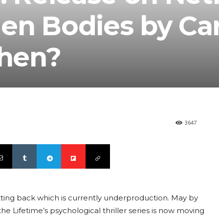
en Bodies by Car
hen?
3647
 getting back which is currently underproduction. May by
 the Lifetime’s psychological thriller series is now moving