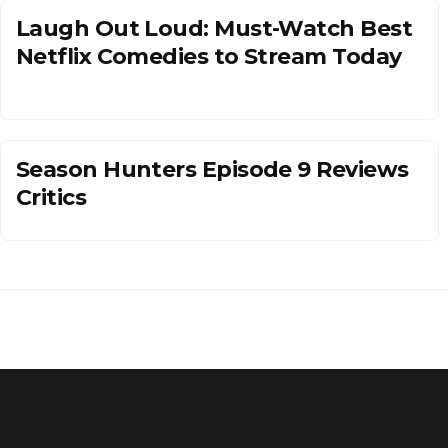
Laugh Out Loud: Must-Watch Best
Netflix Comedies to Stream Today
Season Hunters Episode 9 Reviews
Critics