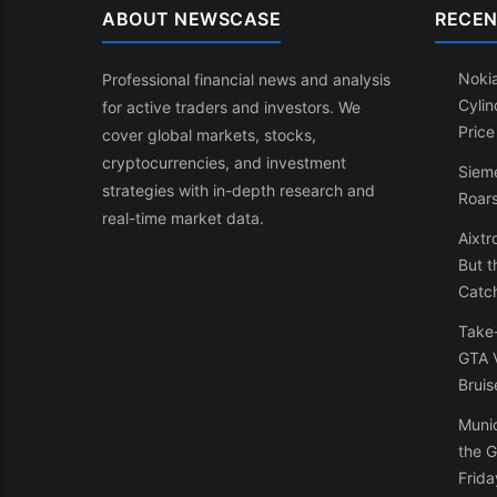
ABOUT NEWSCASE
RECEN
Nokia
Professional financial news and analysis
Cylin
for active traders and investors. We
Price
cover global markets, stocks,
cryptocurrencies, and investment
Sieme
strategies with in-depth research and
Roars
real-time market data.
Aixtr
But t
Catc
Take
GTA V
Bruis
Muni
the G
Frida