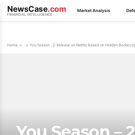
NewsCase
.com
Market Analysis
Def
FINANCIAL INTELLIGENCE
Home
You Season - 2: Release on Netflix Based on Hidden Bodies by
You Season – 2