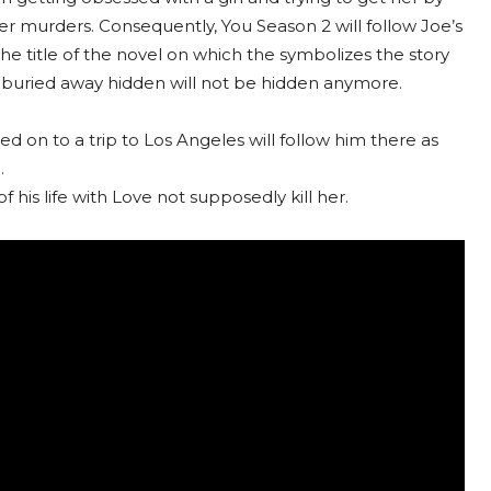
r murders. Consequently, You Season 2 will follow Joe’s
the title of the novel on which the symbolizes the story
d buried away hidden will not be hidden anymore.
 on to a trip to Los Angeles will follow him there as
.
f his life with Love not supposedly kill her.