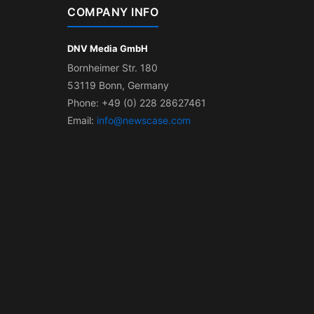
COMPANY INFO
DNV Media GmbH
Bornheimer Str. 180
53119 Bonn, Germany
Phone: +49 (0) 228 28627461
Email:
info@newscase.com