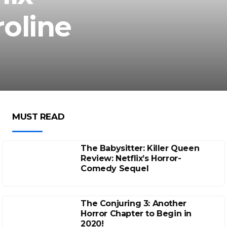
oline
MUST READ
The Babysitter: Killer Queen
Review: Netflix’s Horror-
Comedy Sequel
The Conjuring 3: Another
Horror Chapter to Begin in
2020!