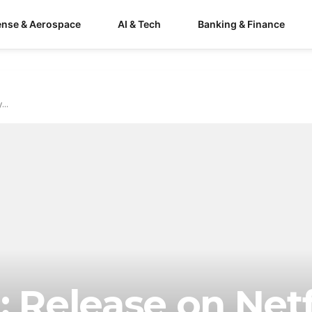
ense & Aerospace
AI & Tech
Banking & Finance
...
: Release on Netf