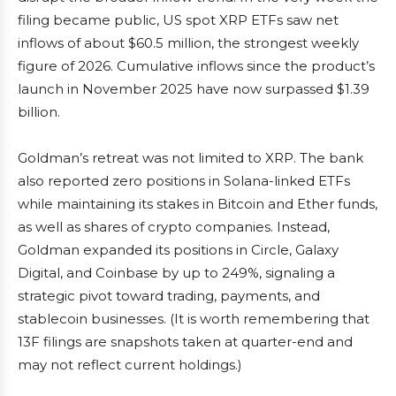
filing became public, US spot XRP ETFs saw net
inflows of about $60.5 million, the strongest weekly
figure of 2026. Cumulative inflows since the product’s
launch in November 2025 have now surpassed $1.39
billion.
Goldman’s retreat was not limited to XRP. The bank
also reported zero positions in Solana-linked ETFs
while maintaining its stakes in Bitcoin and Ether funds,
as well as shares of crypto companies. Instead,
Goldman expanded its positions in Circle, Galaxy
Digital, and Coinbase by up to 249%, signaling a
strategic pivot toward trading, payments, and
stablecoin businesses. (It is worth remembering that
13F filings are snapshots taken at quarter-end and
may not reflect current holdings.)