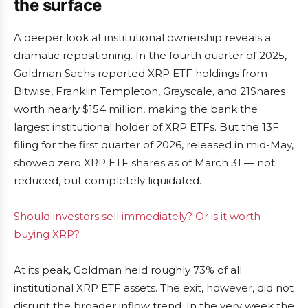
the surface
A deeper look at institutional ownership reveals a
dramatic repositioning. In the fourth quarter of 2025,
Goldman Sachs reported XRP ETF holdings from
Bitwise, Franklin Templeton, Grayscale, and 21Shares
worth nearly $154 million, making the bank the
largest institutional holder of XRP ETFs. But the 13F
filing for the first quarter of 2026, released in mid-May,
showed zero XRP ETF shares as of March 31 — not
reduced, but completely liquidated.
Should investors sell immediately? Or is it worth
buying XRP?
At its peak, Goldman held roughly 73% of all
institutional XRP ETF assets. The exit, however, did not
disrupt the broader inflow trend. In the very week the