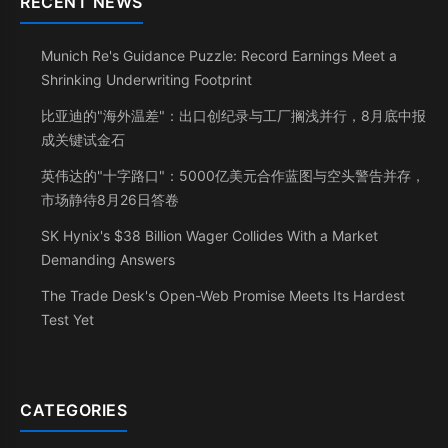
RECENT NEWS
Munich Re's Guidance Puzzle: Record Earnings Meet a
Shrinking Underwriting Footprint
比亚迪的"海外温差"：出口创纪录与工厂搁浅并行，8月底中报
成关键试金石
英伟达的"十字路口"：5000亿美元合作蓝图与空头警告并存，
市场静待8月26日答卷
SK Hynix's $38 Billion Wager Collides With a Market
Demanding Answers
The Trade Desk's Open-Web Promise Meets Its Hardest
Test Yet
CATEGORIES