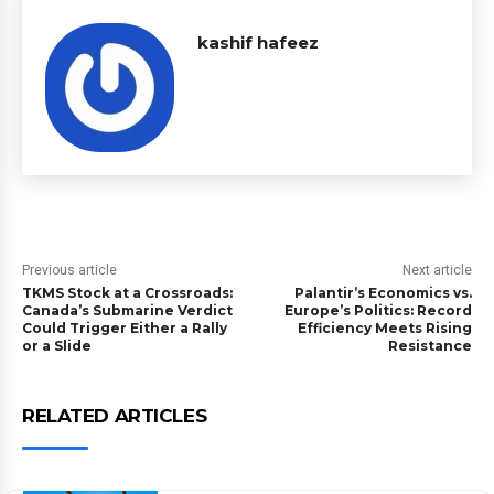
kashif hafeez
Previous article
Next article
TKMS Stock at a Crossroads:
Palantir’s Economics vs.
Canada’s Submarine Verdict
Europe’s Politics: Record
Could Trigger Either a Rally
Efficiency Meets Rising
or a Slide
Resistance
RELATED ARTICLES