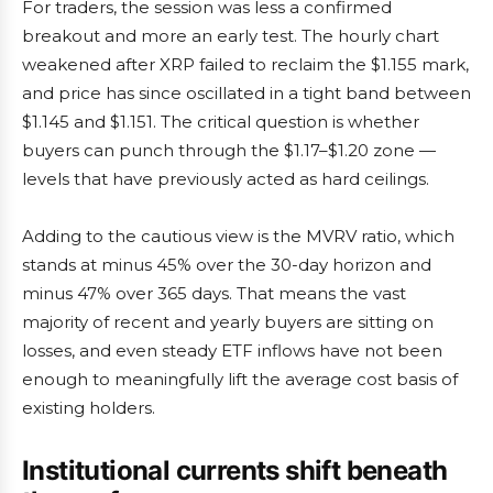
For traders, the session was less a confirmed
breakout and more an early test. The hourly chart
weakened after XRP failed to reclaim the $1.155 mark,
and price has since oscillated in a tight band between
$1.145 and $1.151. The critical question is whether
buyers can punch through the $1.17–$1.20 zone —
levels that have previously acted as hard ceilings.
Adding to the cautious view is the MVRV ratio, which
stands at minus 45% over the 30-day horizon and
minus 47% over 365 days. That means the vast
majority of recent and yearly buyers are sitting on
losses, and even steady ETF inflows have not been
enough to meaningfully lift the average cost basis of
existing holders.
Institutional currents shift beneath