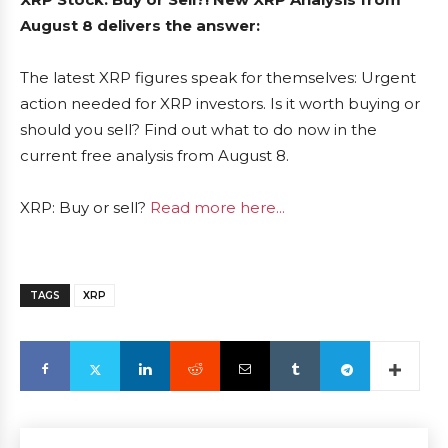
August 8 delivers the answer:
The latest XRP figures speak for themselves: Urgent
action needed for XRP investors. Is it worth buying or
should you sell? Find out what to do now in the
current free analysis from August 8.
XRP: Buy or sell?
Read more here...
TAGS
XRP