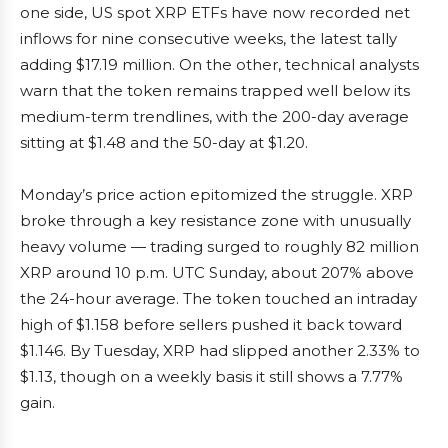
one side, US spot XRP ETFs have now recorded net
inflows for nine consecutive weeks, the latest tally
adding $17.19 million. On the other, technical analysts
warn that the token remains trapped well below its
medium-term trendlines, with the 200-day average
sitting at $1.48 and the 50-day at $1.20.
Monday’s price action epitomized the struggle. XRP
broke through a key resistance zone with unusually
heavy volume — trading surged to roughly 82 million
XRP around 10 p.m. UTC Sunday, about 207% above
the 24-hour average. The token touched an intraday
high of $1.158 before sellers pushed it back toward
$1.146. By Tuesday, XRP had slipped another 2.33% to
$1.13, though on a weekly basis it still shows a 7.77%
gain.