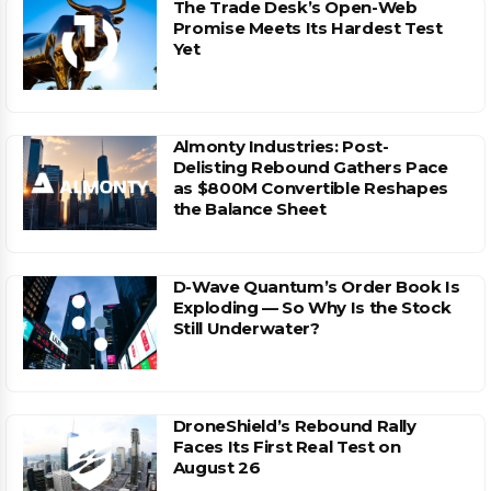
The Trade Desk’s Open-Web
Promise Meets Its Hardest Test
Yet
Almonty Industries: Post-
Delisting Rebound Gathers Pace
as $800M Convertible Reshapes
the Balance Sheet
D-Wave Quantum’s Order Book Is
Exploding — So Why Is the Stock
Still Underwater?
DroneShield’s Rebound Rally
Faces Its First Real Test on
August 26