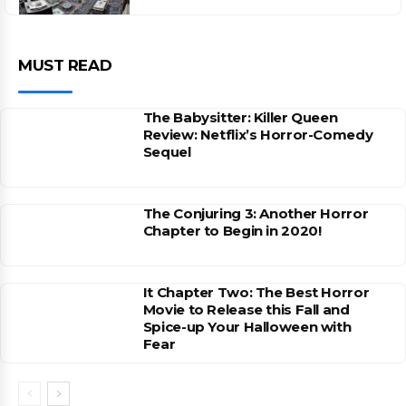
MUST READ
The Babysitter: Killer Queen
Review: Netflix’s Horror-Comedy
Sequel
The Conjuring 3: Another Horror
Chapter to Begin in 2020!
It Chapter Two: The Best Horror
Movie to Release this Fall and
Spice-up Your Halloween with
Fear