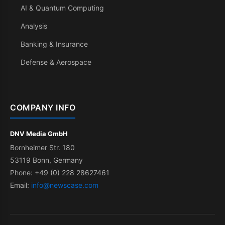
AI & Quantum Computing
Analysis
Banking & Insurance
Defense & Aerospace
COMPANY INFO
DNV Media GmbH
Bornheimer Str. 180
53119 Bonn, Germany
Phone: +49 (0) 228 28627461
Email:
info@newscase.com