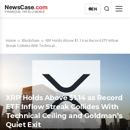
NewsCase
.com
🌐
EN
FINANCIAL INTELLIGENCE
Home
Blockchain
XRP Holds Above $1.14 as Record ETF Inflow
Streak Collides With Technical...
XRP Holds Above $1.14 as Record
ETF Inflow Streak Collides With
Technical Ceiling and Goldman’s
Quiet Exit