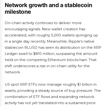
Network growth and a stablecoin
milestone
On-chain activity continues to deliver more
encouraging signals. New wallet creation has
accelerated, with roughly 5,000 wallets springing up
in a single day recently. Meanwhile, Ripple’s native
stablecoin RLUSD has seen its distribution on the XRP
Ledger swell to $810 million, surpassing the amount
held on the competing Ethereum blockchain. That
shift underscores a rise in on-chain utility for the
network.
US spot XRP ETFs now manage roughly $1 billion in
assets, providing a steady source of buy pressure. The
combination of ETF flows and expanding network
activity has not yet translated into a sustained price