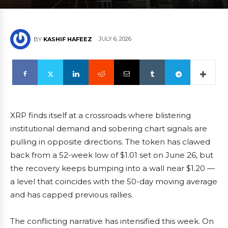
JULY 6, 2026
BY
KASHIF HAFEEZ
XRP finds itself at a crossroads where blistering
institutional demand and sobering chart signals are
pulling in opposite directions. The token has clawed
back from a 52-week low of $1.01 set on June 26, but
the recovery keeps bumping into a wall near $1.20 —
a level that coincides with the 50-day moving average
and has capped previous rallies.
The conflicting narrative has intensified this week. On