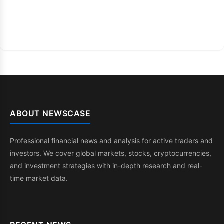
ABOUT NEWSCASE
Professional financial news and analysis for active traders and
investors. We cover global markets, stocks, cryptocurrencies,
and investment strategies with in-depth research and real-
time market data.