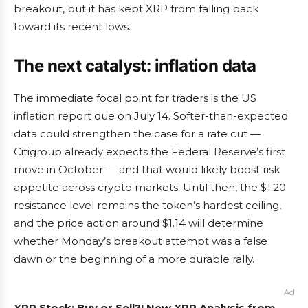
breakout, but it has kept XRP from falling back
toward its recent lows.
The next catalyst: inflation data
The immediate focal point for traders is the US
inflation report due on July 14. Softer-than-expected
data could strengthen the case for a rate cut —
Citigroup already expects the Federal Reserve’s first
move in October — and that would likely boost risk
appetite across crypto markets. Until then, the $1.20
resistance level remains the token’s hardest ceiling,
and the price action around $1.14 will determine
whether Monday’s breakout attempt was a false
dawn or the beginning of a more durable rally.
Ad
XRP Stock: Buy or Sell?! New XRP Analysis from