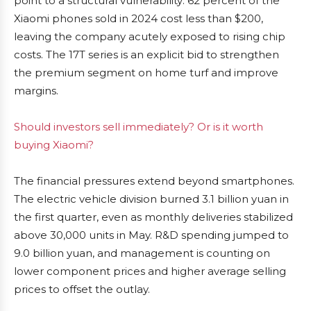
point to a structural vulnerability: 62 percent of the
Xiaomi phones sold in 2024 cost less than $200,
leaving the company acutely exposed to rising chip
costs. The 17T series is an explicit bid to strengthen
the premium segment on home turf and improve
margins.
Should investors sell immediately? Or is it worth
buying Xiaomi?
The financial pressures extend beyond smartphones.
The electric vehicle division burned 3.1 billion yuan in
the first quarter, even as monthly deliveries stabilized
above 30,000 units in May. R&D spending jumped to
9.0 billion yuan, and management is counting on
lower component prices and higher average selling
prices to offset the outlay.