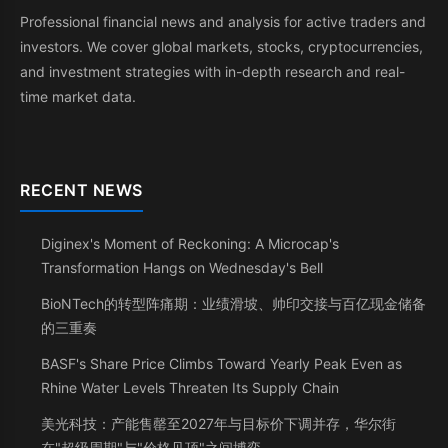
Professional financial news and analysis for active traders and
investors. We cover global markets, stocks, cryptocurrencies,
and investment strategies with in-depth research and real-
time market data.
RECENT NEWS
Diginex's Moment of Reckoning: A Microcap's
Transformation Hangs on Wednesday's Bell
BioNTech的转型阵痛期：业绩滑坡、帅印交接与百亿现金储备
的三重奏
BASF's Share Price Climbs Toward Yearly Peak Even as
Rhine Water Levels Threaten Its Supply Chain
美光科技：产能售罄至2027年与目标价下调并存，华尔街
在"超级周期"与"价格见顶"之间博弈