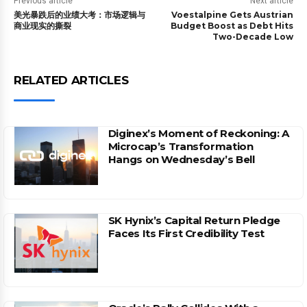
Previous article
Next article
美光暴跌后的业绩大考：市场逻辑与
Voestalpine Gets Austrian
商业现实的撕裂
Budget Boost as Debt Hits
Two-Decade Low
RELATED ARTICLES
Diginex’s Moment of Reckoning: A
Microcap’s Transformation
Hangs on Wednesday’s Bell
SK Hynix’s Capital Return Pledge
Faces Its First Credibility Test