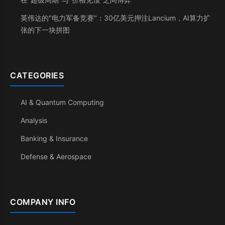
英伟达的"电力军备竞赛"：30亿美元押注Lancium，AI算力扩
张的下一块拼图
CATEGORIES
AI & Quantum Computing
Analysis
Banking & Insurance
Defense & Aerospace
COMPANY INFO