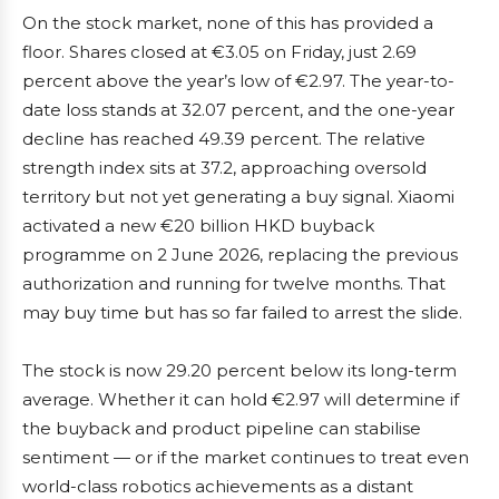
On the stock market, none of this has provided a
floor. Shares closed at €3.05 on Friday, just 2.69
percent above the year’s low of €2.97. The year-to-
date loss stands at 32.07 percent, and the one-year
decline has reached 49.39 percent. The relative
strength index sits at 37.2, approaching oversold
territory but not yet generating a buy signal. Xiaomi
activated a new €20 billion HKD buyback
programme on 2 June 2026, replacing the previous
authorization and running for twelve months. That
may buy time but has so far failed to arrest the slide.
The stock is now 29.20 percent below its long-term
average. Whether it can hold €2.97 will determine if
the buyback and product pipeline can stabilise
sentiment — or if the market continues to treat even
world-class robotics achievements as a distant