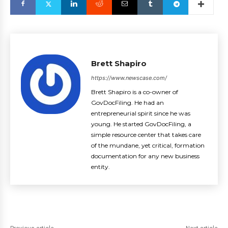
Brett Shapiro
https://www.newscase.com/
Brett Shapiro is a co-owner of
GovDocFiling. He had an
entrepreneurial spirit since he was
young. He started GovDocFiling, a
simple resource center that takes care
of the mundane, yet critical, formation
documentation for any new business
entity.