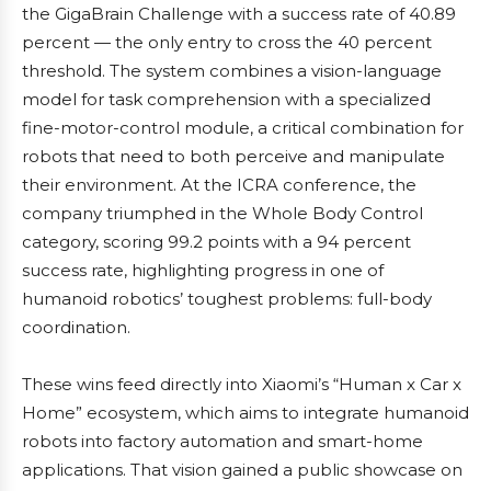
the GigaBrain Challenge with a success rate of 40.89
percent — the only entry to cross the 40 percent
threshold. The system combines a vision-language
model for task comprehension with a specialized
fine-motor-control module, a critical combination for
robots that need to both perceive and manipulate
their environment. At the ICRA conference, the
company triumphed in the Whole Body Control
category, scoring 99.2 points with a 94 percent
success rate, highlighting progress in one of
humanoid robotics’ toughest problems: full-body
coordination.
These wins feed directly into Xiaomi’s “Human x Car x
Home” ecosystem, which aims to integrate humanoid
robots into factory automation and smart-home
applications. That vision gained a public showcase on