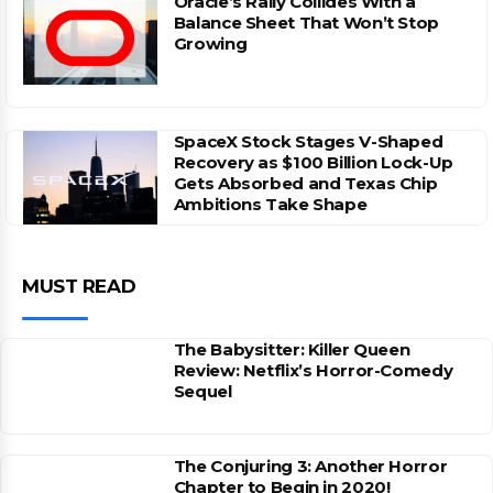
Oracle’s Rally Collides With a
Balance Sheet That Won’t Stop
Growing
SpaceX Stock Stages V-Shaped
Recovery as $100 Billion Lock-Up
Gets Absorbed and Texas Chip
Ambitions Take Shape
MUST READ
The Babysitter: Killer Queen
Review: Netflix’s Horror-Comedy
Sequel
The Conjuring 3: Another Horror
Chapter to Begin in 2020!