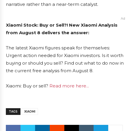
narrative rather than a near-term catalyst.
Ad
Xiaomi Stock: Buy or Sell?! New Xiaomi Analysis
from August 8 delivers the answer:
The latest Xiaomi figures speak for themselves:
Urgent action needed for Xiaomi investors. Is it worth
buying or should you sell? Find out what to do now in
the current free analysis from August 8.
Xiaomi: Buy or sell?
Read more here...
TAGS
XIAOMI