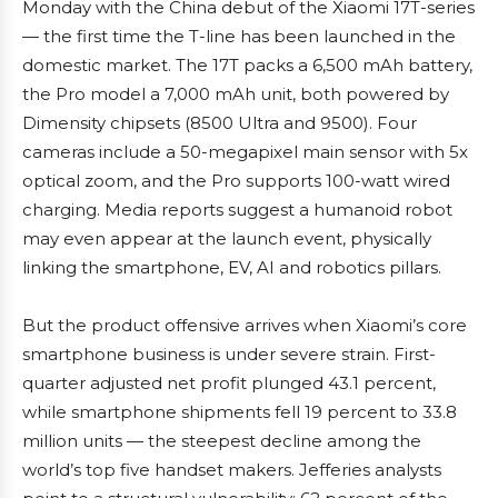
Monday with the China debut of the Xiaomi 17T-series
— the first time the T-line has been launched in the
domestic market. The 17T packs a 6,500 mAh battery,
the Pro model a 7,000 mAh unit, both powered by
Dimensity chipsets (8500 Ultra and 9500). Four
cameras include a 50-megapixel main sensor with 5x
optical zoom, and the Pro supports 100-watt wired
charging. Media reports suggest a humanoid robot
may even appear at the launch event, physically
linking the smartphone, EV, AI and robotics pillars.
But the product offensive arrives when Xiaomi’s core
smartphone business is under severe strain. First-
quarter adjusted net profit plunged 43.1 percent,
while smartphone shipments fell 19 percent to 33.8
million units — the steepest decline among the
world’s top five handset makers. Jefferies analysts