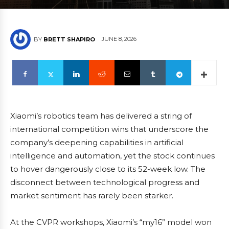
JUNE 8, 2026
BY
BRETT SHAPIRO
Xiaomi’s robotics team has delivered a string of
international competition wins that underscore the
company’s deepening capabilities in artificial
intelligence and automation, yet the stock continues
to hover dangerously close to its 52-week low. The
disconnect between technological progress and
market sentiment has rarely been starker.
At the CVPR workshops, Xiaomi’s “my16” model won