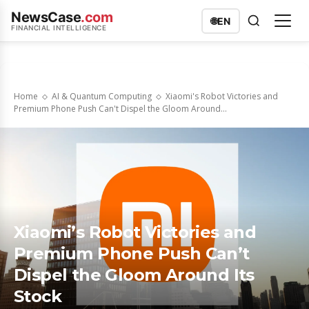
NewsCase
.com
🌐
EN
FINANCIAL INTELLIGENCE
Home
AI & Quantum Computing
Xiaomi's Robot Victories and
Premium Phone Push Can't Dispel the Gloom Around...
Xiaomi’s Robot Victories and
Premium Phone Push Can’t
Dispel the Gloom Around Its
Stock