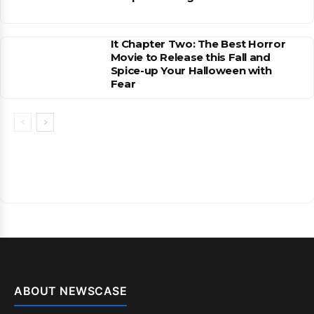
It Chapter Two: The Best Horror
Movie to Release this Fall and
Spice-up Your Halloween with
Fear
ABOUT NEWSCASE