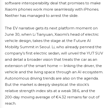
software interoperability deal that promises to make
Xiaomi phones work more seamlessly with iPhones.
Neither has managed to arrest the slide.
The EV narrative gets its next platform moment on
June 30, when Li Tianyuan, Xiaomi’s head of electric
vehicle design, takes the stage at the Future AI
Mobility Summit in Seoul. Li, who already penned the
company’s first electric sedan, will unveil the YU7 SUV
and detail a broader vision that treats the car as an
extension of the smart home — linking the driver, the
vehicle and the living space through an AI ecosystem.
Autonomous driving trends are also on the agenda.
But the market is deeply skeptical: the stock’s
relative strength index sits at a weak 38.6, and the
200-day moving average of €4.32 remains far out of
reach.