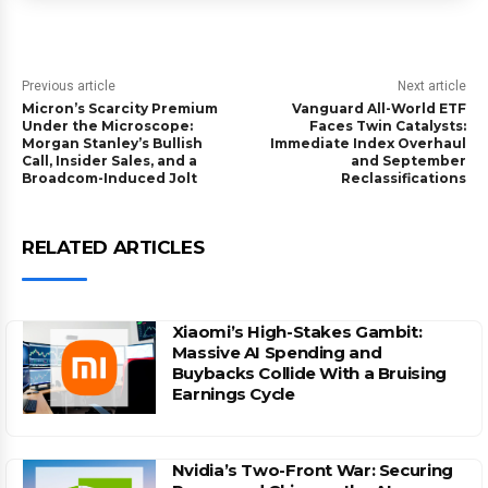
Previous article
Next article
Micron’s Scarcity Premium
Vanguard All-World ETF
Under the Microscope:
Faces Twin Catalysts:
Morgan Stanley’s Bullish
Immediate Index Overhaul
Call, Insider Sales, and a
and September
Broadcom-Induced Jolt
Reclassifications
RELATED ARTICLES
Xiaomi’s High-Stakes Gambit:
Massive AI Spending and
Buybacks Collide With a Bruising
Earnings Cycle
Nvidia’s Two-Front War: Securing