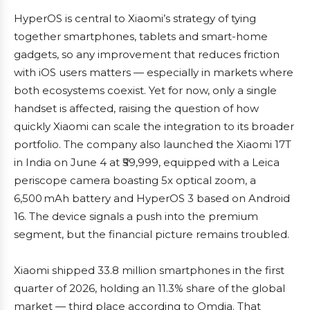
HyperOS is central to Xiaomi’s strategy of tying
together smartphones, tablets and smart-home
gadgets, so any improvement that reduces friction
with iOS users matters — especially in markets where
both ecosystems coexist. Yet for now, only a single
handset is affected, raising the question of how
quickly Xiaomi can scale the integration to its broader
portfolio. The company also launched the Xiaomi 17T
in India on June 4 at ₹59,999, equipped with a Leica
periscope camera boasting 5x optical zoom, a
6,500 mAh battery and HyperOS 3 based on Android
16. The device signals a push into the premium
segment, but the financial picture remains troubled.
Xiaomi shipped 33.8 million smartphones in the first
quarter of 2026, holding an 11.3% share of the global
market — third place according to Omdia. That