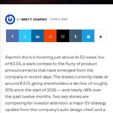
JUNE 5, 2026
BY
BRETT SHAPIRO
Xiaomi’s stock is hovering just above its 52-week low
of €3.04, a stark contrast to the flurry of product
announcements that have emerged from the
company in recent days. The shares currently trade at
around €3.13, giving shareholders a decline of roughly
30% since the start of 2026 — and nearly 48% over
the past twelve months. Two key stories are
competing for investor attention: a major EV strategy
update from the company’s auto design chief, and a