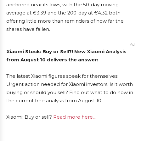
anchored near its lows, with the 50-day moving
average at €3.39 and the 200-day at €4.32 both
offering little more than reminders of how far the
shares have fallen.
Ad
Xiaomi Stock: Buy or Sell?! New Xiaomi Analysis
from August 10 delivers the answer:
The latest Xiaomi figures speak for themselves:
Urgent action needed for Xiaomi investors. Is it worth
buying or should you sell? Find out what to do now in
the current free analysis from August 10.
Xiaomi: Buy or sell?
Read more here...