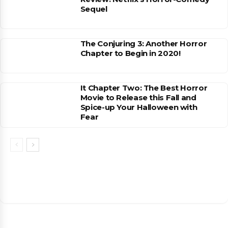
Sequel
The Conjuring 3: Another Horror
Chapter to Begin in 2020!
It Chapter Two: The Best Horror
Movie to Release this Fall and
Spice-up Your Halloween with
Fear