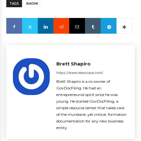
TAGS
XIAOMI
Brett Shapiro
https://www.newscase.com/
Brett Shapiro is a co-owner of
GovDocFiling. He had an
entrepreneurial spirit since he was
young. He started GovDocFiling, a
simple resource center that takes care
of the mundane, yet critical, formation
documentation for any new business
entity.