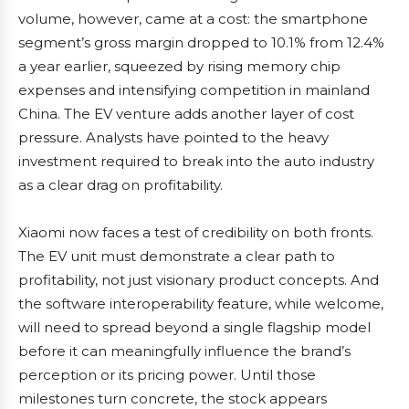
volume, however, came at a cost: the smartphone
segment’s gross margin dropped to 10.1% from 12.4%
a year earlier, squeezed by rising memory chip
expenses and intensifying competition in mainland
China. The EV venture adds another layer of cost
pressure. Analysts have pointed to the heavy
investment required to break into the auto industry
as a clear drag on profitability.
Xiaomi now faces a test of credibility on both fronts.
The EV unit must demonstrate a clear path to
profitability, not just visionary product concepts. And
the software interoperability feature, while welcome,
will need to spread beyond a single flagship model
before it can meaningfully influence the brand’s
perception or its pricing power. Until those
milestones turn concrete, the stock appears