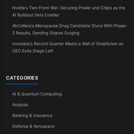
Nvidia's Two-Front War: Securing Power and Chips as the
AI Buildout Gets Costlier
AbCellera's Menopause Drug Candidate Stuns With Phase-
2 Results, Sending Shares Surging
Innodata's Record Quarter Meets a Wall of Skepticism as
CEO Exits Stage Left
CATEGORIES
AI & Quantum Computing
Analysis
Banking & Insurance
Defense & Aerospace