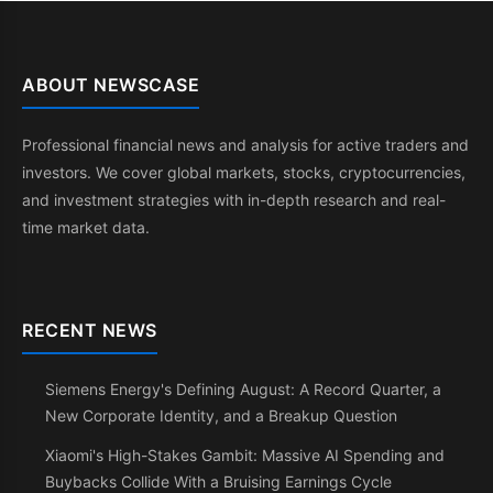
ABOUT NEWSCASE
Professional financial news and analysis for active traders and
investors. We cover global markets, stocks, cryptocurrencies,
and investment strategies with in-depth research and real-
time market data.
RECENT NEWS
Siemens Energy's Defining August: A Record Quarter, a
New Corporate Identity, and a Breakup Question
Xiaomi's High-Stakes Gambit: Massive AI Spending and
Buybacks Collide With a Bruising Earnings Cycle