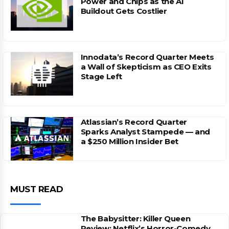
Power and Chips as the AI
Buildout Gets Costlier
Innodata’s Record Quarter Meets
a Wall of Skepticism as CEO Exits
Stage Left
Atlassian’s Record Quarter
Sparks Analyst Stampede — and
a $250 Million Insider Bet
MUST READ
The Babysitter: Killer Queen
Review: Netflix’s Horror-Comedy