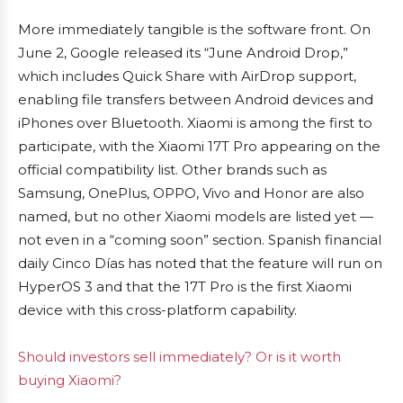
More immediately tangible is the software front. On
June 2, Google released its “June Android Drop,”
which includes Quick Share with AirDrop support,
enabling file transfers between Android devices and
iPhones over Bluetooth. Xiaomi is among the first to
participate, with the Xiaomi 17T Pro appearing on the
official compatibility list. Other brands such as
Samsung, OnePlus, OPPO, Vivo and Honor are also
named, but no other Xiaomi models are listed yet —
not even in a “coming soon” section. Spanish financial
daily Cinco Días has noted that the feature will run on
HyperOS 3 and that the 17T Pro is the first Xiaomi
device with this cross-platform capability.
Should investors sell immediately? Or is it worth
buying Xiaomi?