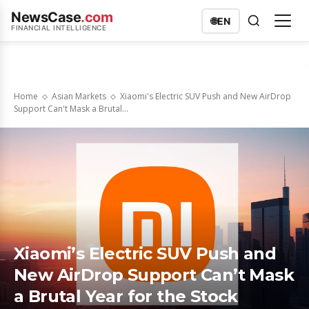
NewsCase
.com
🌐
EN
FINANCIAL INTELLIGENCE
Home
Asian Markets
Xiaomi's Electric SUV Push and New AirDrop
Support Can't Mask a Brutal...
Xiaomi’s Electric SUV Push and
New AirDrop Support Can’t Mask
a Brutal Year for the Stock