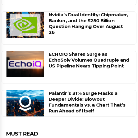
Nvidia’s Dual Identity: Chipmaker,
Banker, and the $250 Billion
Question Hanging Over August
26
ECHOIQ Shares Surge as
EchoSolv Volumes Quadruple and
US Pipeline Nears Tipping Point
Palantir’s 31% Surge Masks a
Deeper Divide: Blowout
Fundamentals vs. a Chart That’s
Run Ahead of Itself
MUST READ