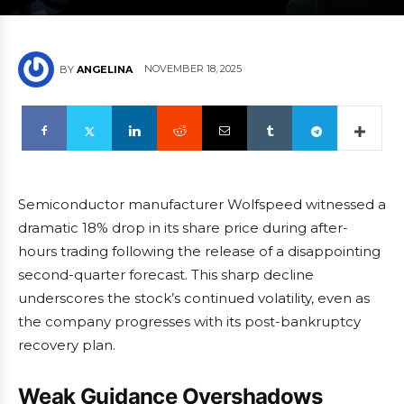
NOVEMBER 18, 2025
BY
ANGELINA
Semiconductor manufacturer Wolfspeed witnessed a
dramatic 18% drop in its share price during after-
hours trading following the release of a disappointing
second-quarter forecast. This sharp decline
underscores the stock’s continued volatility, even as
the company progresses with its post-bankruptcy
recovery plan.
Weak Guidance Overshadows