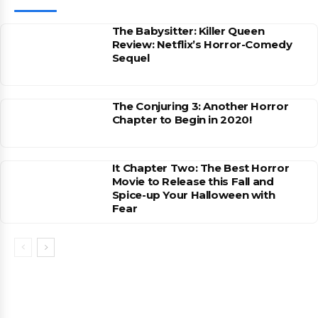
The Babysitter: Killer Queen
Review: Netflix’s Horror-Comedy
Sequel
The Conjuring 3: Another Horror
Chapter to Begin in 2020!
It Chapter Two: The Best Horror
Movie to Release this Fall and
Spice-up Your Halloween with
Fear