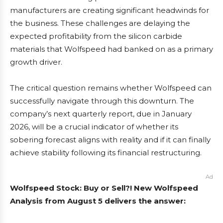
manufacturers are creating significant headwinds for
the business. These challenges are delaying the
expected profitability from the silicon carbide
materials that Wolfspeed had banked on as a primary
growth driver.
The critical question remains whether Wolfspeed can
successfully navigate through this downturn. The
company’s next quarterly report, due in January
2026, will be a crucial indicator of whether its
sobering forecast aligns with reality and if it can finally
achieve stability following its financial restructuring.
Ad
Wolfspeed Stock: Buy or Sell?! New Wolfspeed
Analysis from August 5 delivers the answer: