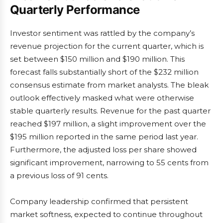
Quarterly Performance
Investor sentiment was rattled by the company’s
revenue projection for the current quarter, which is
set between $150 million and $190 million. This
forecast falls substantially short of the $232 million
consensus estimate from market analysts. The bleak
outlook effectively masked what were otherwise
stable quarterly results. Revenue for the past quarter
reached $197 million, a slight improvement over the
$195 million reported in the same period last year.
Furthermore, the adjusted loss per share showed
significant improvement, narrowing to 55 cents from
a previous loss of 91 cents.
Company leadership confirmed that persistent
market softness, expected to continue throughout