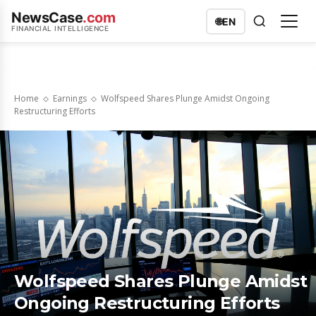
NewsCase
.com
🌐
EN
FINANCIAL INTELLIGENCE
Home
Earnings
Wolfspeed Shares Plunge Amidst Ongoing
Restructuring Efforts
Wolfspeed Shares Plunge Amidst
Ongoing Restructuring Efforts