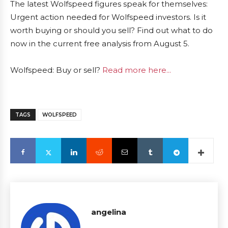
The latest Wolfspeed figures speak for themselves:
Urgent action needed for Wolfspeed investors. Is it
worth buying or should you sell? Find out what to do
now in the current free analysis from August 5.
Wolfspeed: Buy or sell?
Read more here...
TAGS
WOLFSPEED
angelina