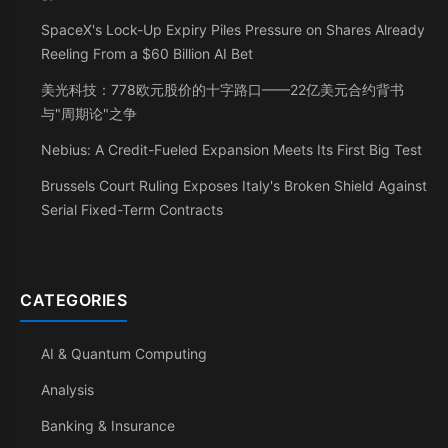
SpaceX's Lock-Up Expiry Piles Pressure on Shares Already
Reeling From a $60 Billion AI Bet
美光科技：778欧元股价的十字路口——22亿美元合约背书
与"周期论"之争
Nebius: A Credit-Fueled Expansion Meets Its First Big Test
Brussels Court Ruling Exposes Italy's Broken Shield Against
Serial Fixed-Term Contracts
CATEGORIES
AI & Quantum Computing
Analysis
Banking & Insurance