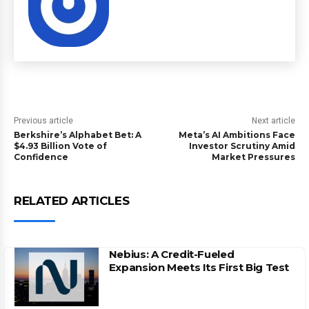
Previous article
Next article
Berkshire’s Alphabet Bet: A
Meta’s AI Ambitions Face
$4.93 Billion Vote of
Investor Scrutiny Amid
Confidence
Market Pressures
RELATED ARTICLES
Nebius: A Credit-Fueled
Expansion Meets Its First Big Test