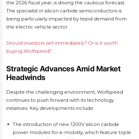
the 2026 fiscal year, is driving the cautious forecast.
The specialist in silicon carbide semiconductors is
being particularly impacted by tepid demand from
the electric vehicle sector.
Should investors sell immediately? Or is it worth
buying Wolfspeed?
Strategic Advances Amid Market
Headwinds
Despite the challenging environment, Wolfspeed
continues to push forward with its technology
initiatives. Key developments include:
The introduction of new 1200V silicon carbide
power modules for e-mobility, which feature triple