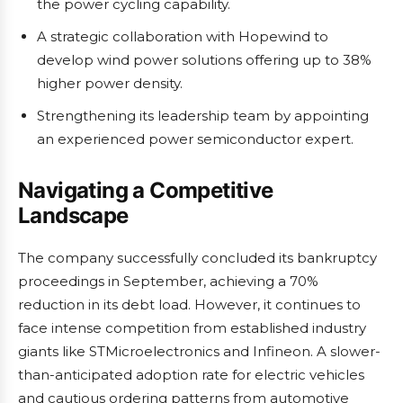
the power cycling capability.
A strategic collaboration with Hopewind to
develop wind power solutions offering up to 38%
higher power density.
Strengthening its leadership team by appointing
an experienced power semiconductor expert.
Navigating a Competitive
Landscape
The company successfully concluded its bankruptcy
proceedings in September, achieving a 70%
reduction in its debt load. However, it continues to
face intense competition from established industry
giants like STMicroelectronics and Infineon. A slower-
than-anticipated adoption rate for electric vehicles
and cautious ordering patterns from automotive