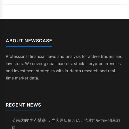
ABOUT NEWSCASE
Professional financial news and analysis for active traders and
investors. We cover global markets, stocks, cryptocurrencies,
and investment strategies with in-depth research and real-
time market data.
RECENT NEWS
英伟达的"生态壁垒"：当客户负债万亿，芯片巨头为何独享溢
价