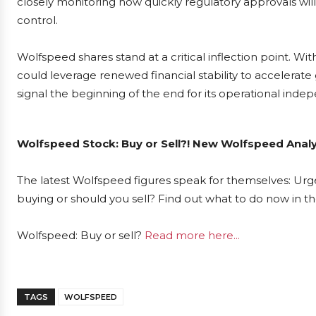
closely monitoring how quickly regulatory approvals will
control.
Wolfspeed shares stand at a critical inflection point. W
could leverage renewed financial stability to accelerate 
signal the beginning of the end for its operational ind
Wolfspeed Stock: Buy or Sell?! New Wolfspeed Analy
The latest Wolfspeed figures speak for themselves: Urge
buying or should you sell? Find out what to do now in th
Wolfspeed: Buy or sell?
Read more here...
TAGS
WOLFSPEED