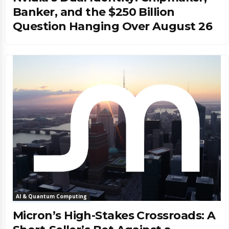
Banker, and the $250 Billion
Question Hanging Over August 26
AI & Quantum Computing
Micron’s High-Stakes Crossroads: A