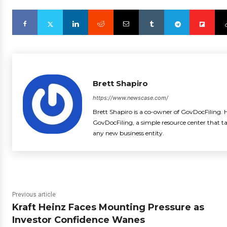
Brett Shapiro
https://www.newscase.com/
Brett Shapiro is a co-owner of GovDocFiling. H
GovDocFiling, a simple resource center that t
any new business entity.
Previous article
Kraft Heinz Faces Mounting Pressure as
Investor Confidence Wanes