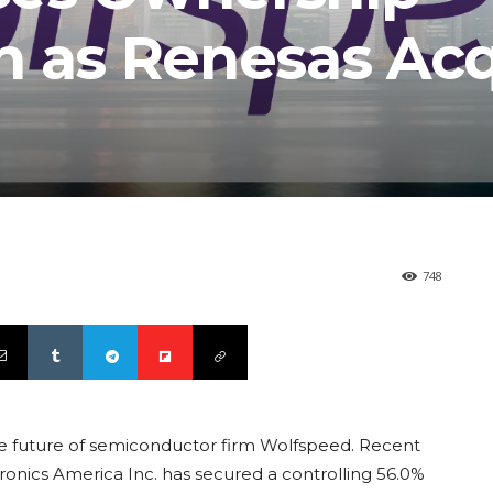
n as Renesas Acq
748
 the future of semiconductor firm Wolfspeed. Recent
tronics America Inc. has secured a controlling 56.0%