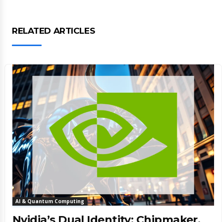
RELATED ARTICLES
AI & Quantum Computing
Nvidia’s Dual Identity: Chipmaker,