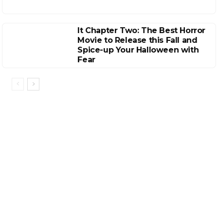
It Chapter Two: The Best Horror
Movie to Release this Fall and
Spice-up Your Halloween with
Fear