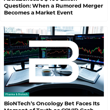
Question: When a Rumored Merger
Becomes a Market Event
Pharma & Biotech
BioNTech’s Oncology Bet Faces Its