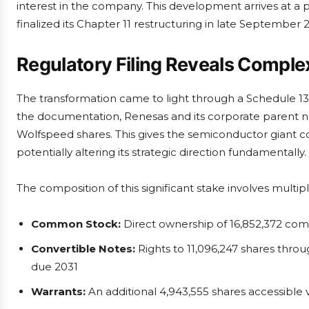
interest in the company. This development arrives at a
finalized its Chapter 11 restructuring in late September 
Regulatory Filing Reveals Comp
The transformation came to light through a Schedule 1
the documentation, Renesas and its corporate parent n
Wolfspeed shares. This gives the semiconductor giant 
potentially altering its strategic direction fundamentally.
The composition of this significant stake involves multipl
Common Stock:
Direct ownership of 16,852,372 co
Convertible Notes:
Rights to 11,096,247 shares thro
due 2031
Warrants:
An additional 4,943,555 shares accessible 