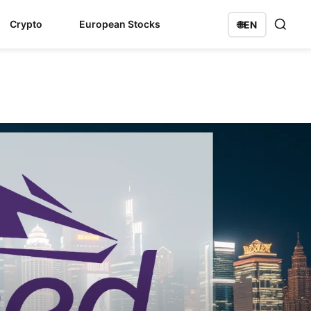
Crypto
European Stocks
🌐
EN