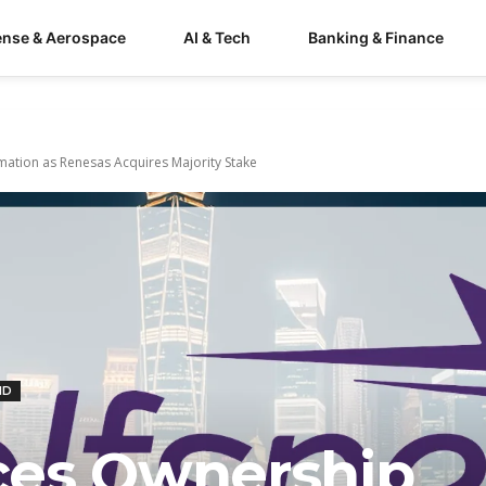
ense & Aerospace
AI & Tech
Banking & Finance
ation as Renesas Acquires Majority Stake
ND
ces Ownership