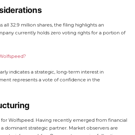
siderations
ll 32.9 million shares, the filing highlights an
pany currently holds zero voting rights for a portion of
g Wolfspeed?
ly indicates a strategic, long-term interest in
ment represents a vote of confidence in the
ucturing
e for Wolfspeed. Having recently emerged from financial
 a dominant strategic partner. Market observers are