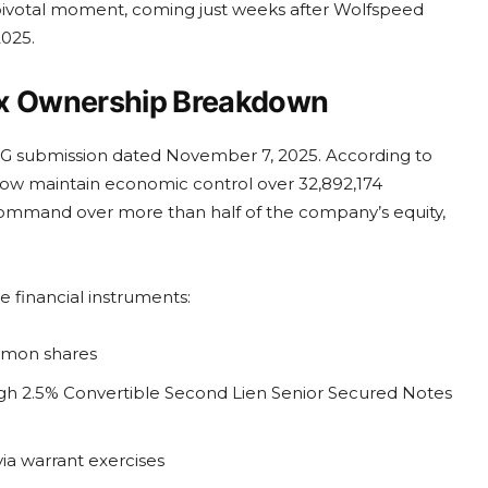
 pivotal moment, coming just weeks after Wolfspeed
2025.
lex Ownership Breakdown
3G submission dated November 7, 2025. According to
ow maintain economic control over 32,892,174
command over more than half of the company’s equity,
e financial instruments:
mmon shares
ugh 2.5% Convertible Second Lien Senior Secured Notes
via warrant exercises