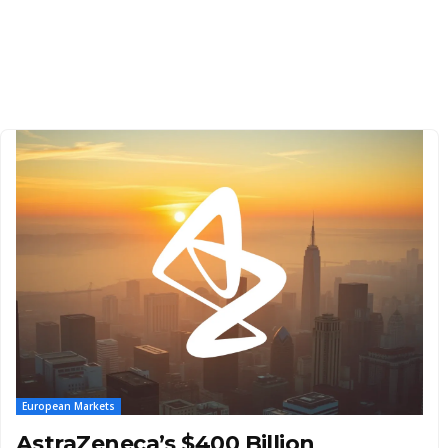
European Markets
AstraZeneca’s $400 Billion