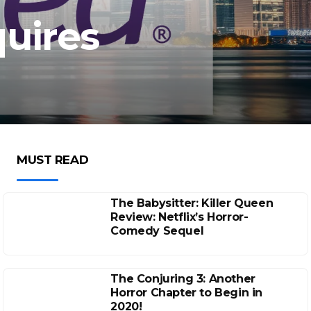
uires
MUST READ
The Babysitter: Killer Queen
Review: Netflix’s Horror-
Comedy Sequel
The Conjuring 3: Another
Horror Chapter to Begin in
2020!