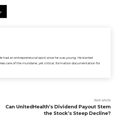
e had an entrepreneurial spirit since he was young. He started
akes care of the mundane, yet critical, formation documentation for
Next article
Can UnitedHealth’s Dividend Payout Stem
the Stock’s Steep Decline?