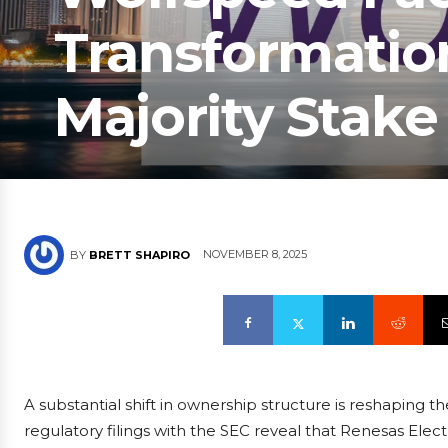
Transformatio
Majority Stake
NOVEMBER 8, 2025
BY
BRETT SHAPIRO
A substantial shift in ownership structure is reshaping
regulatory filings with the SEC reveal that Renesas Elec