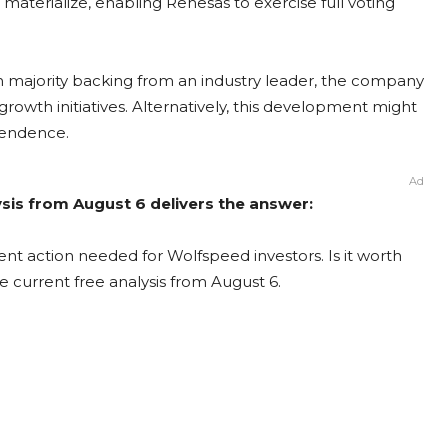
 materialize, enabling Renesas to exercise full voting
ith majority backing from an industry leader, the company
growth initiatives. Alternatively, this development might
ependence.
Ad
sis from August 6 delivers the answer:
nt action needed for Wolfspeed investors. Is it worth
e current free analysis from August 6.