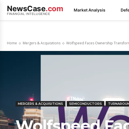
NewsCase
.com
Market Analysis
Def
FINANCIAL INTELLIGENCE
Home
Mergers & Acquisitions
Wolfspeed Faces Ownership Transform
MERGERS & ACQUISITIONS
SEMICONDUCTORS
TURNAROU
Wolfspeed Fa