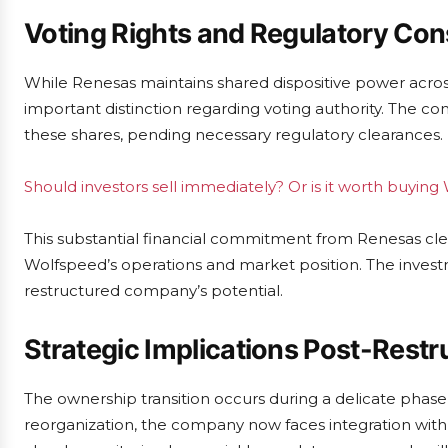
Voting Rights and Regulatory Con
While Renesas maintains shared dispositive power across a
important distinction regarding voting authority. The com
these shares, pending necessary regulatory clearances.
Should investors sell immediately? Or is it worth buyin
This substantial financial commitment from Renesas clear
Wolfspeed’s operations and market position. The invest
restructured company’s potential.
Strategic Implications Post-Restr
The ownership transition occurs during a delicate phas
reorganization, the company now faces integration with