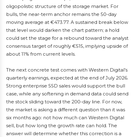
oligopolistic structure of the storage market. For
bulls, the near-term anchor remains the 50-day
moving average at €473.77. A sustained break below
that level would darken the chart pattern; a hold
could set the stage for a rebound toward the analyst
consensus target of roughly €515, implying upside of
about 11% from current levels.
The next concrete test comes with Western Digital’s
quarterly earnings, expected at the end of July 2026.
Strong enterprise SSD sales would support the bull
case, while any softening in demand data could send
the stock sliding toward the 200-day line. For now,
the market is asking a different question than it was
six months ago: not how much can Western Digital
sell, but how long the growth rate can hold. The
answer will determine whether this correction is a