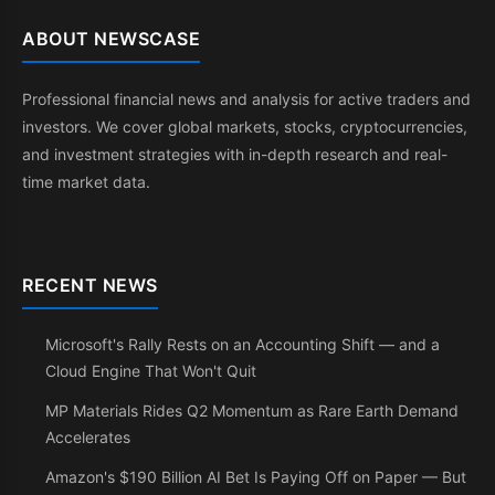
ABOUT NEWSCASE
Professional financial news and analysis for active traders and
investors. We cover global markets, stocks, cryptocurrencies,
and investment strategies with in-depth research and real-
time market data.
RECENT NEWS
Microsoft's Rally Rests on an Accounting Shift — and a
Cloud Engine That Won't Quit
MP Materials Rides Q2 Momentum as Rare Earth Demand
Accelerates
Amazon's $190 Billion AI Bet Is Paying Off on Paper — But