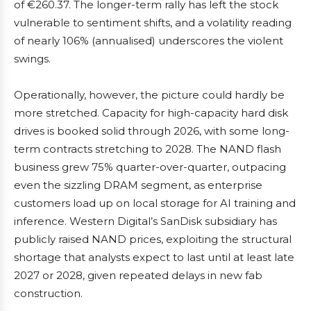
of €260.37. The longer-term rally has left the stock
vulnerable to sentiment shifts, and a volatility reading
of nearly 106% (annualised) underscores the violent
swings.
Operationally, however, the picture could hardly be
more stretched. Capacity for high-capacity hard disk
drives is booked solid through 2026, with some long-
term contracts stretching to 2028. The NAND flash
business grew 75% quarter-over-quarter, outpacing
even the sizzling DRAM segment, as enterprise
customers load up on local storage for AI training and
inference. Western Digital’s SanDisk subsidiary has
publicly raised NAND prices, exploiting the structural
shortage that analysts expect to last until at least late
2027 or 2028, given repeated delays in new fab
construction.