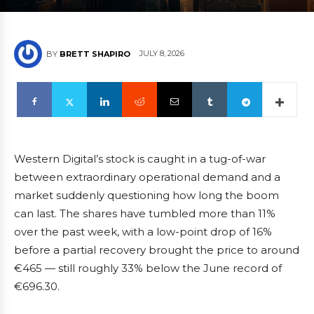
JULY 8, 2026
BY
BRETT SHAPIRO
Western Digital’s stock is caught in a tug-of-war
between extraordinary operational demand and a
market suddenly questioning how long the boom
can last. The shares have tumbled more than 11%
over the past week, with a low-point drop of 16%
before a partial recovery brought the price to around
€465 — still roughly 33% below the June record of
€696.30.