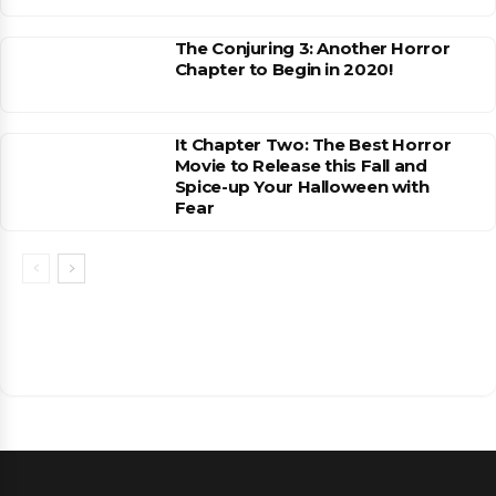
The Conjuring 3: Another Horror
Chapter to Begin in 2020!
It Chapter Two: The Best Horror
Movie to Release this Fall and
Spice-up Your Halloween with
Fear