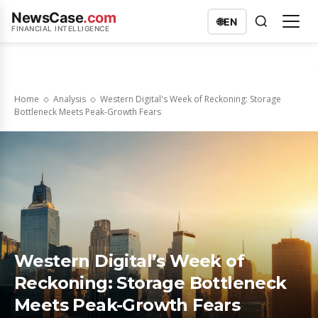
NewsCase
.com
🌐
EN
FINANCIAL INTELLIGENCE
Home
Analysis
Western Digital's Week of Reckoning: Storage
Bottleneck Meets Peak-Growth Fears
Western Digital’s Week of
Reckoning: Storage Bottleneck
Meets Peak-Growth Fears