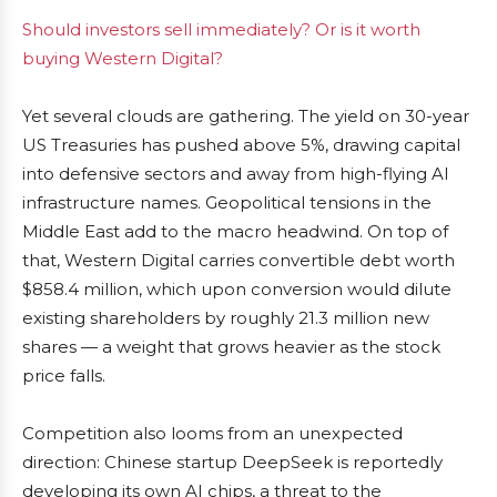
Should investors sell immediately? Or is it worth
buying Western Digital?
Yet several clouds are gathering. The yield on 30-year
US Treasuries has pushed above 5%, drawing capital
into defensive sectors and away from high-flying AI
infrastructure names. Geopolitical tensions in the
Middle East add to the macro headwind. On top of
that, Western Digital carries convertible debt worth
$858.4 million, which upon conversion would dilute
existing shareholders by roughly 21.3 million new
shares — a weight that grows heavier as the stock
price falls.
Competition also looms from an unexpected
direction: Chinese startup DeepSeek is reportedly
developing its own AI chips, a threat to the