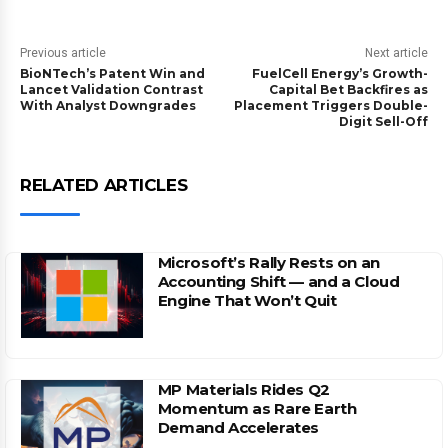
Previous article
Next article
BioNTech’s Patent Win and
FuelCell Energy’s Growth-
Lancet Validation Contrast
Capital Bet Backfires as
With Analyst Downgrades
Placement Triggers Double-
Digit Sell-Off
RELATED ARTICLES
Microsoft’s Rally Rests on an
Accounting Shift — and a Cloud
Engine That Won’t Quit
MP Materials Rides Q2
Momentum as Rare Earth
Demand Accelerates