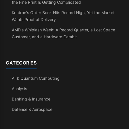
the Fine Print Is Getting Complicated
Kontron's Order Book Hits Record High, Yet the Market
Wants Proof of Delivery
AMD's Whiplash Week: A Record Quarter, a Lost Space
Customer, and a Hardware Gambit
CATEGORIES
AI & Quantum Computing
Analysis
Banking & Insurance
Defense & Aerospace