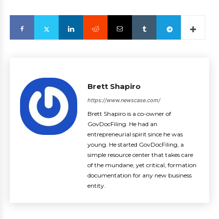
Brett Shapiro
https://www.newscase.com/
Brett Shapiro is a co-owner of
GovDocFiling. He had an
entrepreneurial spirit since he was
young. He started GovDocFiling, a
simple resource center that takes care
of the mundane, yet critical, formation
documentation for any new business
entity.