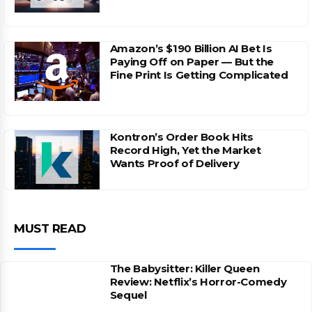
Amazon’s $190 Billion AI Bet Is
Paying Off on Paper — But the
Fine Print Is Getting Complicated
Kontron’s Order Book Hits
Record High, Yet the Market
Wants Proof of Delivery
MUST READ
The Babysitter: Killer Queen
Review: Netflix’s Horror-Comedy
Sequel