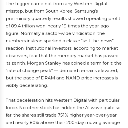
The trigger came not from any Western Digital
misstep, but from South Korea. Samsung’s
preliminary quarterly results showed operating profit
of 89.4 trillion won, nearly 19 times the year-ago
figure. Normally a sector-wide vindication, the
numbers instead sparked a classic “sell-the-news”
reaction. Institutional investors, according to market
observers, fear that the memory market has passed
its zenith. Morgan Stanley has coined a term for it: the
“rate of change peak” — demand remains elevated,
but the pace of DRAM and NAND price increases is
visibly decelerating.
That deceleration hits Western Digital with particular
force. No other stock has ridden the AI wave quite so
far: the shares still trade 751% higher year-over-year
and nearly 80% above their 200-day moving average