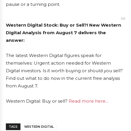
pause or a turning point.
Ad
Western Digital Stock: Buy or Sell?! New Western
Digital Analysis from August 7 delivers the
answer:
The latest Western Digital figures speak for
themselves: Urgent action needed for Western
Digital investors. Is it worth buying or should you sell?
Find out what to do now in the current free analysis
from August 7.
Western Digital: Buy or sell?
Read more here...
TAGS
WESTERN DIGITAL