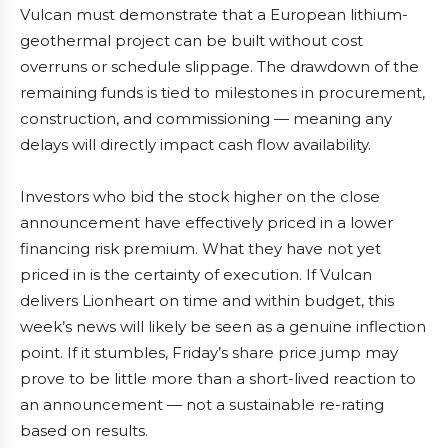
Vulcan must demonstrate that a European lithium-
geothermal project can be built without cost
overruns or schedule slippage. The drawdown of the
remaining funds is tied to milestones in procurement,
construction, and commissioning — meaning any
delays will directly impact cash flow availability.
Investors who bid the stock higher on the close
announcement have effectively priced in a lower
financing risk premium. What they have not yet
priced in is the certainty of execution. If Vulcan
delivers Lionheart on time and within budget, this
week’s news will likely be seen as a genuine inflection
point. If it stumbles, Friday’s share price jump may
prove to be little more than a short-lived reaction to
an announcement — not a sustainable re-rating
based on results.