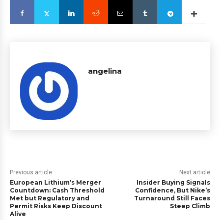
angelina
Previous article
Next article
European Lithium’s Merger
Insider Buying Signals
Countdown: Cash Threshold
Confidence, But Nike’s
Met but Regulatory and
Turnaround Still Faces
Permit Risks Keep Discount
Steep Climb
Alive