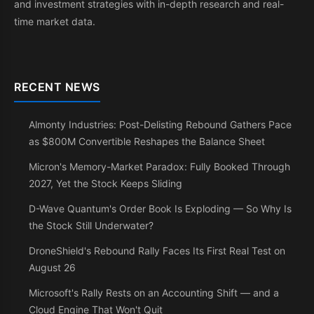
and investment strategies with in-depth research and real-
time market data.
RECENT NEWS
Almonty Industries: Post-Delisting Rebound Gathers Pace
as $800M Convertible Reshapes the Balance Sheet
Micron's Memory-Market Paradox: Fully Booked Through
2027, Yet the Stock Keeps Sliding
D-Wave Quantum's Order Book Is Exploding — So Why Is
the Stock Still Underwater?
DroneShield's Rebound Rally Faces Its First Real Test on
August 26
Microsoft's Rally Rests on an Accounting Shift — and a
Cloud Engine That Won't Quit