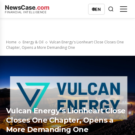
NewsCase
.com
🌐
EN
FINANCIAL INTELLIGENCE
Home
Energy & Oil
Vulcan Energy's Lionheart Close Closes One
Chapter, Opens a More Demanding One
Vulcan Energy’s Lionheart Close
Closes One Chapter, Opens a
More Demanding One