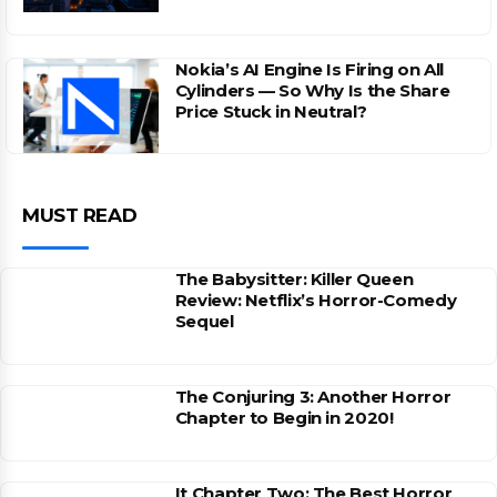
Nokia’s AI Engine Is Firing on All
Cylinders — So Why Is the Share
Price Stuck in Neutral?
MUST READ
The Babysitter: Killer Queen
Review: Netflix’s Horror-Comedy
Sequel
The Conjuring 3: Another Horror
Chapter to Begin in 2020!
It Chapter Two: The Best Horror