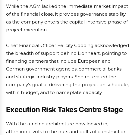
While the AGM lacked the immediate market impact
of the financial close, it provides governance stability
as the company enters the capital-intensive phase of
project execution.
Chief Financial Officer Felicity Gooding acknowledged
the breadth of support behind Lionheart, pointing to
financing partners that include European and
German government agencies, commercial banks,
and strategic industry players. She reiterated the
company’s goal of delivering the project on schedule,
within budget, and to nameplate capacity.
Execution Risk Takes Centre Stage
With the funding architecture now locked in,
attention pivots to the nuts and bolts of construction.