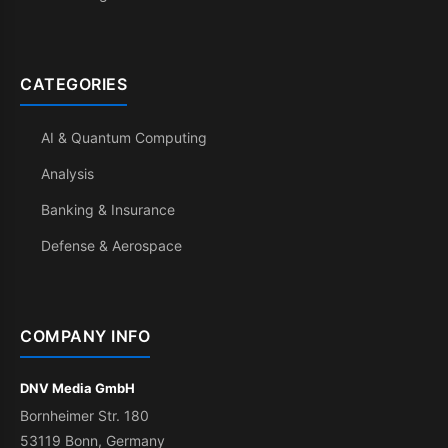
CATEGORIES
AI & Quantum Computing
Analysis
Banking & Insurance
Defense & Aerospace
COMPANY INFO
DNV Media GmbH
Bornheimer Str. 180
53119 Bonn, Germany