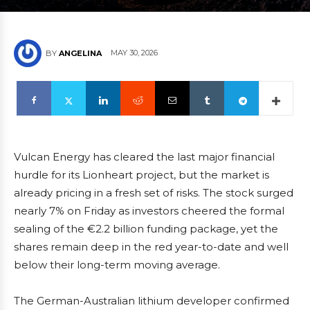
MAY 30, 2026
BY
ANGELINA
Vulcan Energy has cleared the last major financial
hurdle for its Lionheart project, but the market is
already pricing in a fresh set of risks. The stock surged
nearly 7% on Friday as investors cheered the formal
sealing of the €2.2 billion funding package, yet the
shares remain deep in the red year-to-date and well
below their long-term moving average.
The German-Australian lithium developer confirmed