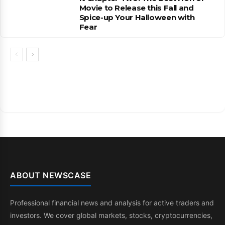
Movie to Release this Fall and
Spice-up Your Halloween with
Fear
ABOUT NEWSCASE
Professional financial news and analysis for active traders and
investors. We cover global markets, stocks, cryptocurrencies,