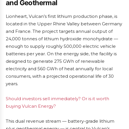
and Geothermal
Lionheart, Vulcan’s first lithium production phase, is
located in the Upper Rhine Valley between Germany
and France. The project targets annual output of
24,000 tonnes of lithium hydroxide monohydrate —
enough to supply roughly 500,000 electric vehicle
batteries per year. On the energy side, the facility is
designed to generate 275 GWh of renewable
electricity and 560 GWh of heat annually for local
consumers, with a projected operational life of 30
years.
Should investors sell immediately? Or is it worth
buying Vulcan Energy?
This dual revenue stream — battery-grade lithium
plus geothermal energy — is central to Vulcan’s