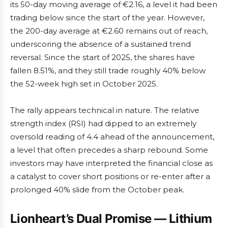
its 50-day moving average of €2.16, a level it had been
trading below since the start of the year. However,
the 200-day average at €2.60 remains out of reach,
underscoring the absence of a sustained trend
reversal. Since the start of 2025, the shares have
fallen 8.51%, and they still trade roughly 40% below
the 52-week high set in October 2025.
The rally appears technical in nature. The relative
strength index (RSI) had dipped to an extremely
oversold reading of 4.4 ahead of the announcement,
a level that often precedes a sharp rebound. Some
investors may have interpreted the financial close as
a catalyst to cover short positions or re-enter after a
prolonged 40% slide from the October peak.
Lionheart’s Dual Promise — Lithium