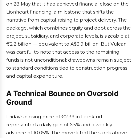
on 28 May that it had achieved financial close on the
Lionheart financing, a milestone that shifts the
narrative from capital-raising to project delivery. The
package, which combines equity and debt across the
project, subsidiary, and corporate levels, is sizeable at
€2.2 billion — equivalent to A$3.9 billion. But Vulcan
was careful to note that access to the remaining
funds is not unconditional; drawdowns remain subject
to standard conditions tied to construction progress
and capital expenditure.
A Technical Bounce on Oversold
Ground
Friday’s closing price of €2.39 in Frankfurt
represented a daily gain of 6.5% and a weekly
advance of 10.05%. The move lifted the stock above