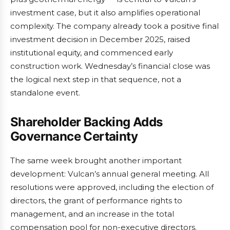
investment case, but it also amplifies operational
complexity. The company already took a positive final
investment decision in December 2025, raised
institutional equity, and commenced early
construction work. Wednesday’s financial close was
the logical next step in that sequence, not a
standalone event.
Shareholder Backing Adds
Governance Certainty
The same week brought another important
development: Vulcan’s annual general meeting. All
resolutions were approved, including the election of
directors, the grant of performance rights to
management, and an increase in the total
compensation pool for non-executive directors.