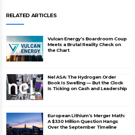
RELATED ARTICLES
Vulcan Energy’s Boardroom Coup
Meets a Brutal Reality Check on
the Chart
Nel ASA: The Hydrogen Order
Book Is Swelling — But the Clock
Is Ticking on Cash and Leadership
European Lithium’s Merger Math:
A $330 Million Question Hangs
Over the September Timeline