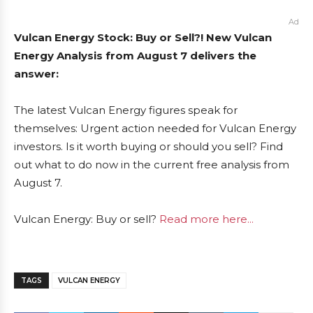
Ad
Vulcan Energy Stock: Buy or Sell?! New Vulcan
Energy Analysis from August 7 delivers the
answer:
The latest Vulcan Energy figures speak for
themselves: Urgent action needed for Vulcan Energy
investors. Is it worth buying or should you sell? Find
out what to do now in the current free analysis from
August 7.
Vulcan Energy: Buy or sell?
Read more here...
TAGS
VULCAN ENERGY