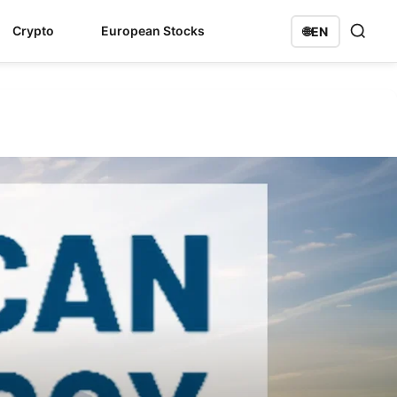
Crypto
European Stocks
🌐
EN