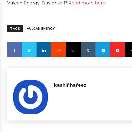
Vulcan Energy: Buy or sell?
Read more here...
TAGS
VULCAN ENERGY
kashif hafeez