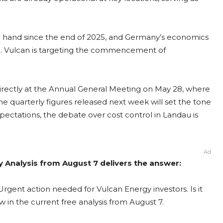
 in hand since the end of 2025, and Germany’s economics
ion. Vulcan is targeting the commencement of
irectly at the Annual General Meeting on May 28, where
e quarterly figures released next week will set the tone
pectations, the debate over cost control in Landau is
Ad
y Analysis from August 7 delivers the answer:
rgent action needed for Vulcan Energy investors. Is it
 in the current free analysis from August 7.