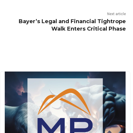
Next article
Bayer’s Legal and Financial Tightrope
Walk Enters Critical Phase