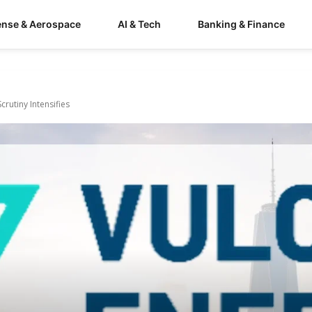
ense & Aerospace
AI & Tech
Banking & Finance
crutiny Intensifies