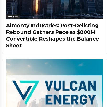
Analysis
Almonty Industries: Post-Delisting
Rebound Gathers Pace as $800M
Convertible Reshapes the Balance
Sheet