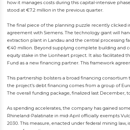
how it manages costs during this capital-intensive phase
stood at €7.2 million in the previous quarter.
The final piece of the planning puzzle recently clicked
agreement with Siemens. The technology giant will handl
extraction plant in Landau and the central processing fa
€40 million. Beyond supplying complete building and c
equity stake in the Lionheart project. It also facilitate
Fund as a new financing partner. This framework agree
This partnership bolsters a broad financing consortium
the project’s debt financing comes from a group of Eu
The overall funding package, finalized last December, tot
As spending accelerates, the company has gained some f
Rhineland-Palatinate in mid-April officially exempts Vulc
2030. This measure, enacted under federal mining law, is d