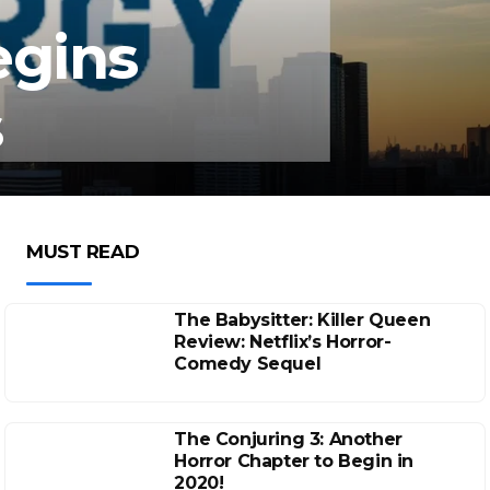
egins
s
MUST READ
The Babysitter: Killer Queen
Review: Netflix’s Horror-
Comedy Sequel
The Conjuring 3: Another
Horror Chapter to Begin in
2020!