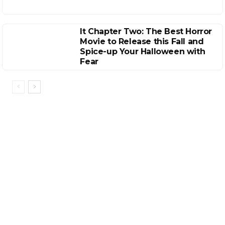
It Chapter Two: The Best Horror
Movie to Release this Fall and
Spice-up Your Halloween with
Fear