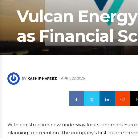
Vulcan Energy
as Financial Sc
APRIL 22, 2026
BY
KASHIF HAFEEZ
With construction now underway for its landmark Europea
planning to execution. The company’s first-quarter report,