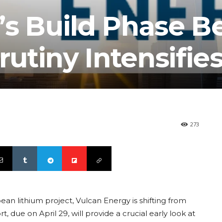
’s Build Phase B
rutiny Intensifie
273
n lithium project, Vulcan Energy is shifting from
 due on April 29, will provide a crucial early look at