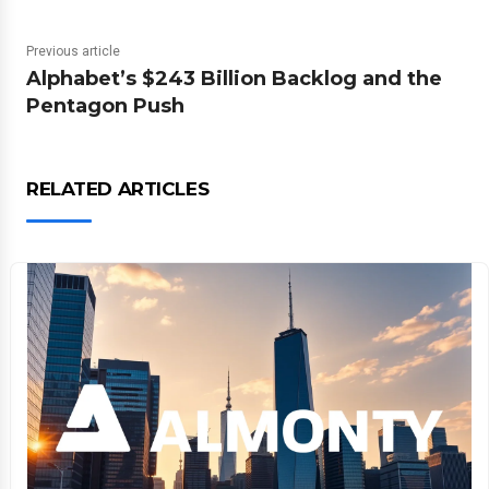
Previous article
Alphabet’s $243 Billion Backlog and the
Pentagon Push
RELATED ARTICLES