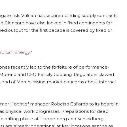
gate risk. Vulcan has secured binding supply contracts
nd Glencore have also locked in fixed contingents for
ed output for the first decade is covered by fixed or
 Vulcan Energy?
ones recently led to the forfeiture of performance-
 Moreno and CFO Felicity Gooding. Regulators clawed
 end of March, raising market concerns about internal
rmer Hochtief manager Roberto Gallardo to its board in
ed as physical work progresses. Preparations for deep
ain drilling phase at Trappelberg and Schleidberg
ts are already operational at key locations, serving as