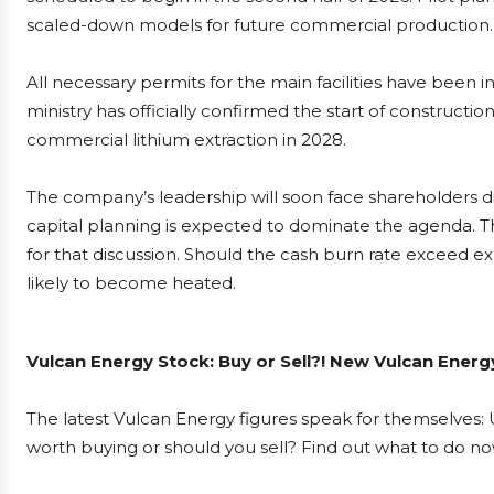
scaled-down models for future commercial production.
All necessary permits for the main facilities have been
ministry has officially confirmed the start of construct
commercial lithium extraction in 2028.
The company’s leadership will soon face shareholders d
capital planning is expected to dominate the agenda. Th
for that discussion. Should the cash burn rate exceed ex
likely to become heated.
Vulcan Energy Stock: Buy or Sell?! New Vulcan Energ
The latest Vulcan Energy figures speak for themselves: U
worth buying or should you sell? Find out what to do now