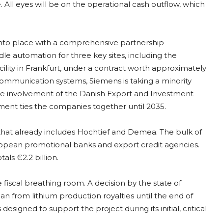
. All eyes will be on the operational cash outflow, which
 into place with a comprehensive partnership
e automation for three key sites, including the
cility in Frankfurt, under a contract worth approximately
ommunication systems, Siemens is taking a minority
d the involvement of the Danish Export and Investment
ment ties the companies together until 2035.
 that already includes Hochtief and Demea. The bulk of
ropean promotional banks and export credit agencies.
als €2.2 billion.
iscal breathing room. A decision by the state of
an from lithium production royalties until the end of
esigned to support the project during its initial, critical