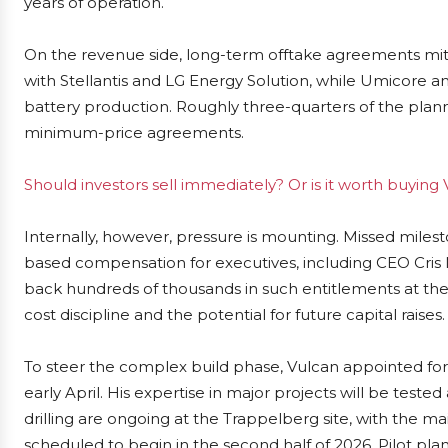
years of operation.
On the revenue side, long-term offtake agreements miti
with Stellantis and LG Energy Solution, while Umicore a
battery production. Roughly three-quarters of the plann
minimum-price agreements.
Should investors sell immediately? Or is it worth buying
Internally, however, pressure is mounting. Missed milest
based compensation for executives, including CEO Cris
back hundreds of thousands in such entitlements at the
cost discipline and the potential for future capital raises.
To steer the complex build phase, Vulcan appointed fo
early April. His expertise in major projects will be test
drilling are ongoing at the Trappelberg site, with the m
scheduled to begin in the second half of 2026. Pilot plan