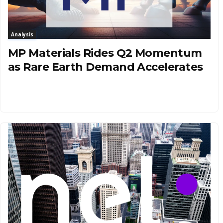
Analysis
MP Materials Rides Q2 Momentum
as Rare Earth Demand Accelerates