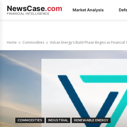
NewsCase
.com
Market Analysis
Def
FINANCIAL INTELLIGENCE
Home
Commodities
Vulcan Energy's Build Phase Begins as Financial S
COMMODITIES
INDUSTRIAL
RENEWABLE ENERGY