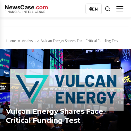
NewsCase
.com
🌐
EN
FINANCIAL INTELLIGENCE
Home
Analysis
Vulcan Energy Shares Face Critical Funding Test
Vulcan Energy Shares Face
Critical Funding Test