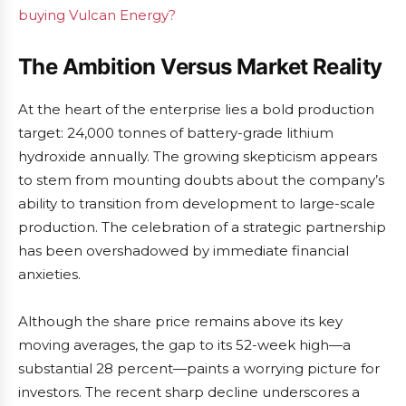
buying Vulcan Energy?
The Ambition Versus Market Reality
At the heart of the enterprise lies a bold production
target: 24,000 tonnes of battery-grade lithium
hydroxide annually. The growing skepticism appears
to stem from mounting doubts about the company’s
ability to transition from development to large-scale
production. The celebration of a strategic partnership
has been overshadowed by immediate financial
anxieties.
Although the share price remains above its key
moving averages, the gap to its 52-week high—a
substantial 28 percent—paints a worrying picture for
investors. The recent sharp decline underscores a