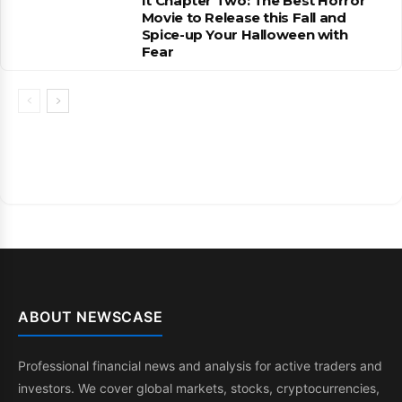
It Chapter Two: The Best Horror
Movie to Release this Fall and
Spice-up Your Halloween with
Fear
ABOUT NEWSCASE
Professional financial news and analysis for active traders and
investors. We cover global markets, stocks, cryptocurrencies,