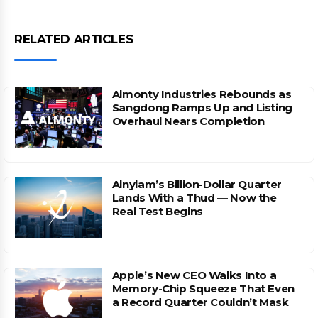
RELATED ARTICLES
Almonty Industries Rebounds as
Sangdong Ramps Up and Listing
Overhaul Nears Completion
Alnylam’s Billion-Dollar Quarter
Lands With a Thud — Now the
Real Test Begins
Apple’s New CEO Walks Into a
Memory-Chip Squeeze That Even
a Record Quarter Couldn’t Mask