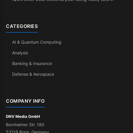
CATEGORIES
AI & Quantum Computing
Analysis
Banking & Insurance
Defense & Aerospace
COMPANY INFO
DNV Media GmbH
Bornheimer Str. 180
53119 Bonn, Germany