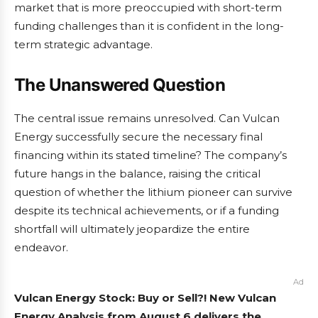
market that is more preoccupied with short-term
funding challenges than it is confident in the long-
term strategic advantage.
The Unanswered Question
The central issue remains unresolved. Can Vulcan
Energy successfully secure the necessary final
financing within its stated timeline? The company’s
future hangs in the balance, raising the critical
question of whether the lithium pioneer can survive
despite its technical achievements, or if a funding
shortfall will ultimately jeopardize the entire
endeavor.
Ad
Vulcan Energy Stock: Buy or Sell?! New Vulcan
Energy Analysis from August 6 delivers the