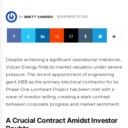
NOVEMBER 15, 2025
BY
BRETT SHAPIRO
Despite achieving a significant operational milestone,
Vulcan Energy finds its market valuation under severe
pressure. The recent appointment of engineering
giant ABB as the primary electrical contractor for its
Phase One Lionheart Project has been met with a
wave of investor selling, creating a stark contrast
between corporate progress and market sentiment.
A Crucial Contract Amidst Investor