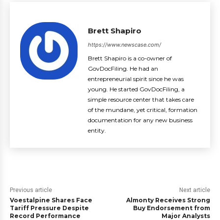
Brett Shapiro
https://www.newscase.com/
Brett Shapiro is a co-owner of
GovDocFiling. He had an
entrepreneurial spirit since he was
young. He started GovDocFiling, a
simple resource center that takes care
of the mundane, yet critical, formation
documentation for any new business
entity.
Previous article
Next article
Voestalpine Shares Face
Almonty Receives Strong
Tariff Pressure Despite
Buy Endorsement from
Record Performance
Major Analysts