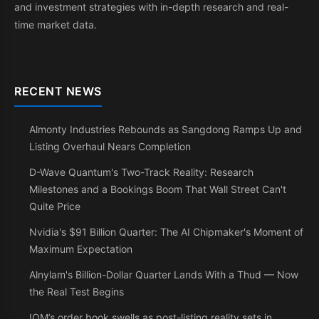
and investment strategies with in-depth research and real-
time market data.
RECENT NEWS
Almonty Industries Rebounds as Sangdong Ramps Up and
Listing Overhaul Nears Completion
D-Wave Quantum's Two-Track Reality: Research
Milestones and a Bookings Boom That Wall Street Can't
Quite Price
Nvidia's $91 Billion Quarter: The AI Chipmaker's Moment of
Maximum Expectation
Alnylam's Billion-Dollar Quarter Lands With a Thud — Now
the Real Test Begins
IQM’s order book swells as post-listing reality sets in