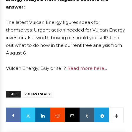
answer:
The latest Vulcan Energy figures speak for
themselves: Urgent action needed for Vulcan Energy
investors. Is it worth buying or should you sell? Find
out what to do now in the current free analysis from
August 6.
Vulcan Energy: Buy or sell?
Read more here...
TAGS
VULCAN ENERGY