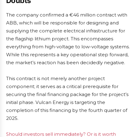
Doubts
The company confirmed a €46 million contract with
ABB, which will be responsible for designing and
supplying the complete electrical infrastructure for
the flagship lithium project. This encompasses
everything from high-voltage to low-voltage systems.
While this represents a key operational step forward,
the market’s reaction has been decidedly negative.
This contract is not merely another project
component; it serves as a critical prerequisite for
securing the final financing package for the project’s
initial phase. Vulcan Energy is targeting the
completion of this financing by the fourth quarter of
2025.
Should investors sell immediately? Or is it worth