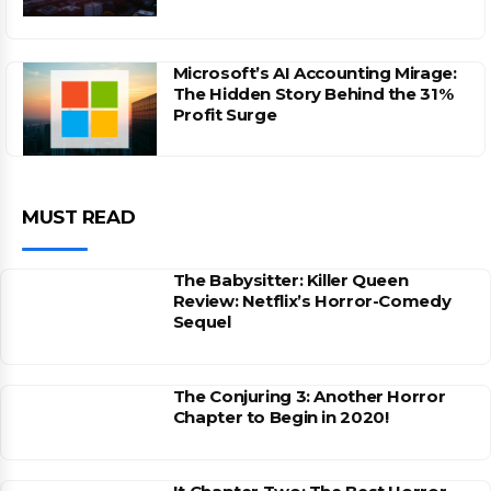
Microsoft’s AI Accounting Mirage:
The Hidden Story Behind the 31%
Profit Surge
MUST READ
The Babysitter: Killer Queen
Review: Netflix’s Horror-Comedy
Sequel
The Conjuring 3: Another Horror
Chapter to Begin in 2020!