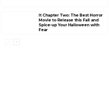
It Chapter Two: The Best Horror
Movie to Release this Fall and
Spice-up Your Halloween with
Fear