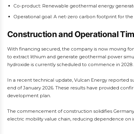
Co-product: Renewable geothermal energy generate
Operational goal: A net-zero carbon footprint for the
Construction and Operational Tim
With financing secured, the company is now moving forwar
to extract lithium and generate geothermal power simult
hydroxide is currently scheduled to commence in 2028.
In a recent technical update, Vulcan Energy reported suc
end of January 2026. These results have provided confirma
development plan.
The commencement of construction solidifies Germany’s 
electric mobility value chain, reducing dependence on i