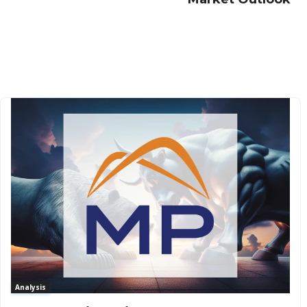
Analysis