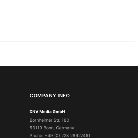
COMPANY INFO
DNV Media GmbH
Bornheimer Str. 180
53119 Bonn, Germany
Phone: +49 (0) 228 28627461