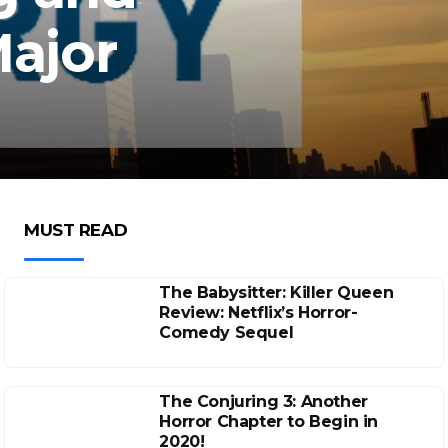
ajor
MUST READ
The Babysitter: Killer Queen
Review: Netflix’s Horror-
Comedy Sequel
The Conjuring 3: Another
Horror Chapter to Begin in
2020!