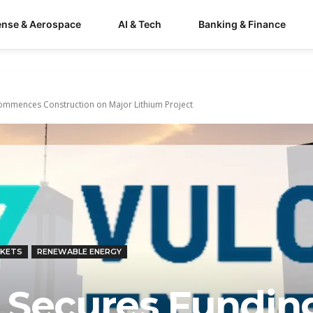
ense & Aerospace
AI & Tech
Banking & Finance
ommences Construction on Major Lithium Project
RKETS
RENEWABLE ENERGY
 Secures Fundin