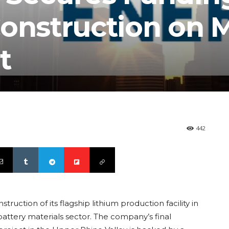
nstruction on M
t
442
ruction of its flagship lithium production facility in
ttery materials sector. The company’s final