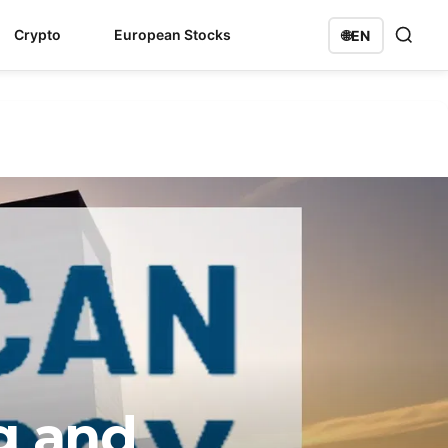
Crypto
European Stocks
🌐
EN
g and