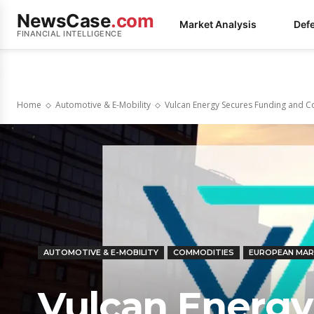
NewsCase
.com
Market Analysis
Def
FINANCIAL INTELLIGENCE
Home
Automotive & E-Mobility
Vulcan Energy Secures Funding and C
AUTOMOTIVE & E-MOBILITY
COMMODITIES
EUROPEAN MA
Vulcan Energy