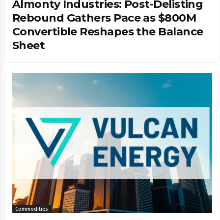
Almonty Industries: Post-Delisting
Rebound Gathers Pace as $800M
Convertible Reshapes the Balance
Sheet
Commodities