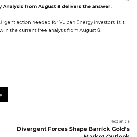
y Analysis from August 8 delivers the answer:
rgent action needed for Vulcan Energy investors. Is it
 in the current free analysis from August 8.
Next article
Divergent Forces Shape Barrick Gold’s
Market Outlook