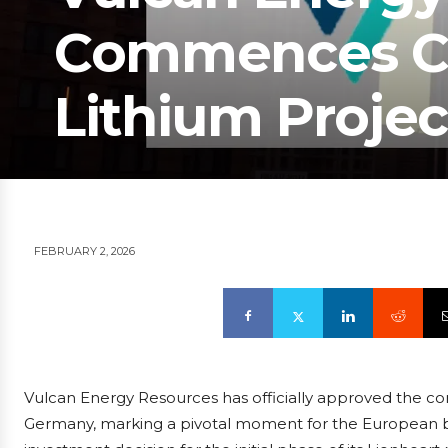
Commences Co
Lithium Projec
FEBRUARY 2, 2026
Vulcan Energy Resources has officially approved the const
Germany, marking a pivotal moment for the European ba