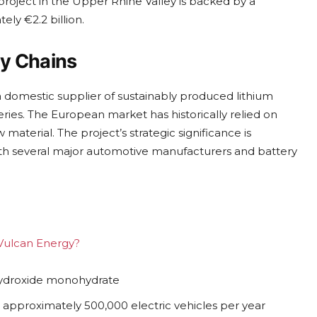
t project in the Upper Rhine Valley is backed by a
ly €2.2 billion.
ly Chains
domestic supplier of sustainably produced lithium
eries. The European market has historically relied on
 material. The project’s strategic significance is
th several major automotive manufacturers and battery
 Vulcan Energy?
 hydroxide monohydrate
r approximately 500,000 electric vehicles per year