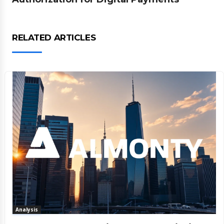
RELATED ARTICLES
Analysis