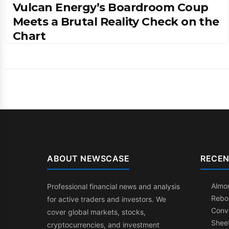
Vulcan Energy’s Boardroom Coup
Meets a Brutal Reality Check on the
Chart
ABOUT NEWSCASE
RECEN
Almon
Professional financial news and analysis
Rebo
for active traders and investors. We
Conve
cover global markets, stocks,
Shee
cryptocurrencies, and investment