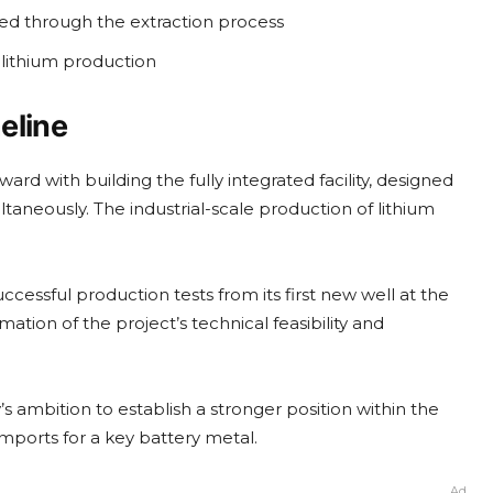
d through the extraction process
 lithium production
eline
d with building the fully integrated facility, designed
aneously. The industrial-scale production of lithium
cessful production tests from its first new well at the
tion of the project’s technical feasibility and
ambition to establish a stronger position within the
mports for a key battery metal.
Ad