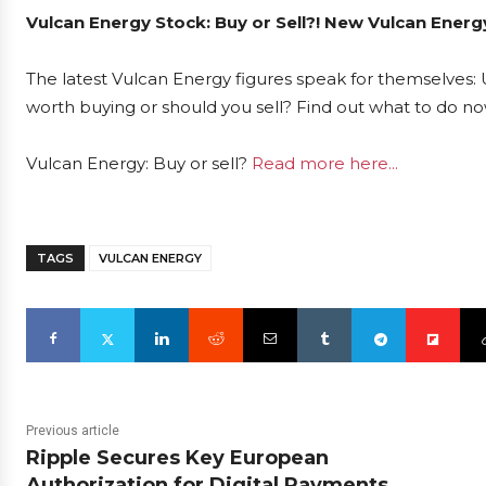
Vulcan Energy Stock: Buy or Sell?! New Vulcan Energ
The latest Vulcan Energy figures speak for themselves: U
worth buying or should you sell? Find out what to do now
Vulcan Energy: Buy or sell?
Read more here...
TAGS
VULCAN ENERGY
Previous article
Ripple Secures Key European
Authorization for Digital Payments