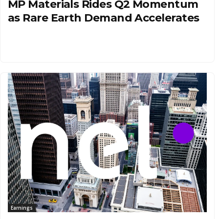
MP Materials Rides Q2 Momentum
as Rare Earth Demand Accelerates
Earnings