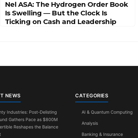
Nel ASA: The Hydrogen Order Book
Is Swelling — But the Clock Is
Ticking on Cash and Leadership
T NEWS
CATEGORIES
ty Industries: Post-Delisting
AI & Quantum Computing
und Gathers Pace as $800M
Analysis
rtible Reshapes the Balance
t
Banking & Insurance