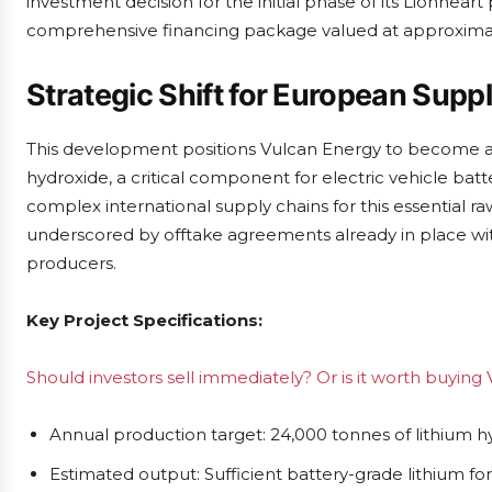
investment decision for the initial phase of its Lionhear
comprehensive financing package valued at approximate
Strategic Shift for European Supp
This development positions Vulcan Energy to become a 
hydroxide, a critical component for electric vehicle batt
complex international supply chains for this essential raw
underscored by offtake agreements already in place wi
producers.
Key Project Specifications:
Should investors sell immediately? Or is it worth buying
Annual production target: 24,000 tonnes of lithium
Estimated output: Sufficient battery-grade lithium fo