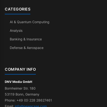
CATEGORIES
AI & Quantum Computing
Analysis
Banking & Insurance
Defense & Aerospace
COMPANY INFO
DNV Media GmbH
Bornheimer Str. 180
53119 Bonn, Germany
Phone: +49 (0) 228 28627461
Email:
info@newscase.com