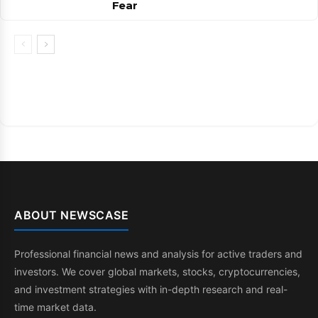
Fear
ABOUT NEWSCASE
Professional financial news and analysis for active traders and
investors. We cover global markets, stocks, cryptocurrencies,
and investment strategies with in-depth research and real-
time market data.