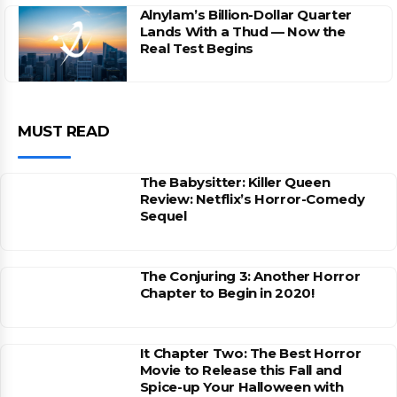
Alnylam’s Billion-Dollar Quarter
Lands With a Thud — Now the
Real Test Begins
MUST READ
The Babysitter: Killer Queen
Review: Netflix’s Horror-Comedy
Sequel
The Conjuring 3: Another Horror
Chapter to Begin in 2020!
It Chapter Two: The Best Horror
Movie to Release this Fall and
Spice-up Your Halloween with