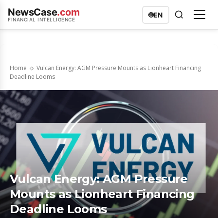
NewsCase
.com
🌐
EN
FINANCIAL INTELLIGENCE
Home
Vulcan Energy: AGM Pressure Mounts as Lionheart Financing
Deadline Looms
Vulcan Energy: AGM Pressure
Mounts as Lionheart Financing
Deadline Looms