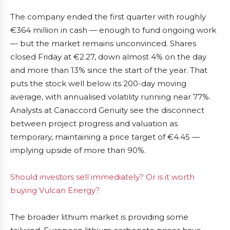
The company ended the first quarter with roughly
€364 million in cash — enough to fund ongoing work
— but the market remains unconvinced. Shares
closed Friday at €2.27, down almost 4% on the day
and more than 13% since the start of the year. That
puts the stock well below its 200-day moving
average, with annualised volatility running near 77%.
Analysts at Canaccord Genuity see the disconnect
between project progress and valuation as
temporary, maintaining a price target of €4.45 —
implying upside of more than 90%.
Should investors sell immediately? Or is it worth
buying Vulcan Energy?
The broader lithium market is providing some