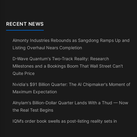
RECENT NEWS
Almonty Industries Rebounds as Sangdong Ramps Up and
Listing Overhaul Nears Completion
D-Wave Quantum's Two-Track Reality: Research
Milestones and a Bookings Boom That Wall Street Can't
Quite Price
Nvidia's $91 Billion Quarter: The AI Chipmaker's Moment of
Maximum Expectation
Alnylam's Billion-Dollar Quarter Lands With a Thud — Now
the Real Test Begins
IQM’s order book swells as post-listing reality sets in