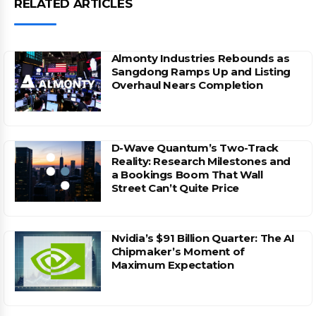
RELATED ARTICLES
Almonty Industries Rebounds as
Sangdong Ramps Up and Listing
Overhaul Nears Completion
D-Wave Quantum’s Two-Track
Reality: Research Milestones and
a Bookings Boom That Wall
Street Can’t Quite Price
Nvidia’s $91 Billion Quarter: The AI
Chipmaker’s Moment of
Maximum Expectation