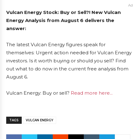
Ad
Vulcan Energy Stock: Buy or Sell?! New Vulcan
Energy Analysis from August 6 delivers the
answer:
The latest Vulcan Energy figures speak for
themselves: Urgent action needed for Vulcan Energy
investors. Is it worth buying or should you sell? Find
out what to do now in the current free analysis from
August 6.
Vulcan Energy: Buy or sell?
Read more here...
TAGS
VULCAN ENERGY