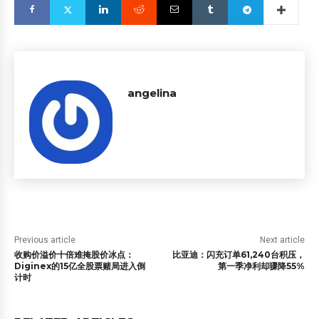
angelina
Previous article
Next article
收购价溢价十倍难掩股价冰点：
比亚迪：闪充订单61,240台积压，
Diginex的15亿全股票赌局进入倒
第一季净利却骤降55%
计时