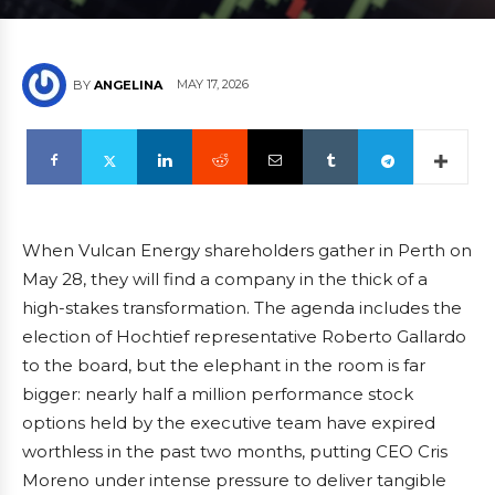
MAY 17, 2026
BY
ANGELINA
When Vulcan Energy shareholders gather in Perth on
May 28, they will find a company in the thick of a
high-stakes transformation. The agenda includes the
election of Hochtief representative Roberto Gallardo
to the board, but the elephant in the room is far
bigger: nearly half a million performance stock
options held by the executive team have expired
worthless in the past two months, putting CEO Cris
Moreno under intense pressure to deliver tangible