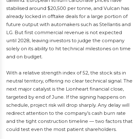
tailwind. European lithium carbonate prices have
stabilised around $20,500 per tonne, and Vulcan has
already locked in offtake deals for a large portion of
future output with automakers such as Stellantis and
LG. But first commercial revenue is not expected
until 2028, leaving investors to judge the company
solely on its ability to hit technical milestones on time
and on budget.
With a relative strength index of 52, the stock sits in
neutral territory, offering no clear technical signal. The
next major catalyst is the Lionheart financial close,
targeted by end of June. If the signing happens on
schedule, project risk will drop sharply. Any delay will
redirect attention to the company’s cash burn rate
and the tight construction timeline — two factors that
could test even the most patient shareholders.