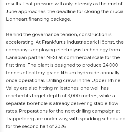
results. That pressure will only intensify as the end of
June approaches, the deadline for closing the crucial
Lionheart financing package.
Behind the governance tension, construction is
accelerating. At Frankfurt’s Industriepark Höchst, the
company is deploying electrolysis technology from
Canadian partner NESI at commercial scale for the
first time. The plant is designed to produce 24,000
tonnes of battery-grade lithium hydroxide annually
once operational. Drilling crews in the Upper Rhine
Valley are also hitting milestones: one well has
reached its target depth of 3,000 metres, while a
separate borehole is already delivering stable flow
rates. Preparations for the next drilling campaign at
Trappelberg are under way, with spudding scheduled
for the second half of 2026.